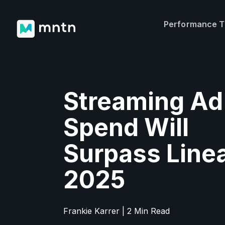
Performance 
Streaming Ad
Spend Will
Surpass Linea
2025
Frankie Karrer | 2 Min Read