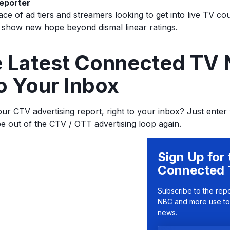
eporter
ce of ad tiers and streamers looking to get into live TV co
 show new hope beyond dismal linear ratings.
he Latest Connected TV
o Your Inbox
ur CTV advertising report, right to your inbox? Just enter
be out of the CTV / OTT advertising loop again.
Sign Up for 
Connected 
Subscribe to the rep
NBC and more use to
news.