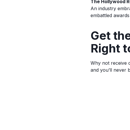
The Hollywood R
An industry embra
embattled awards
Ge
t t
Right t
Why not receive o
and you’ll never 