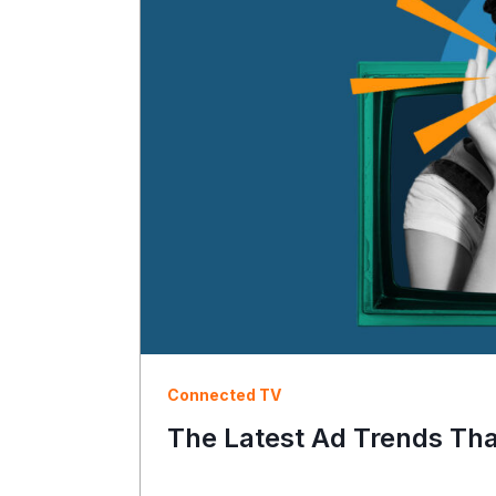
Connected TV
The Latest Ad Trends Th