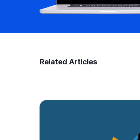
Related Articles