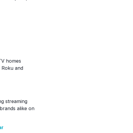
 TV homes
ke Roku and
ng streaming
brands alike on
ar