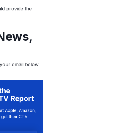
uld provide the
 News,
 your email below
the
TV Report
ort Apple, Amazon,
 get their CTV