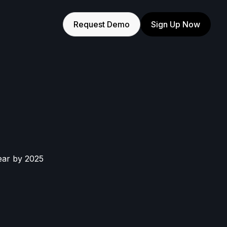
Request Demo
Sign Up Now