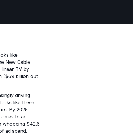
oks like
he New Cable
 linear TV by
 ($69 billion out
ingly driving
ooks like these
ears. By 2025,
 comes to ad
h a whopping $42.6
of ad spend,