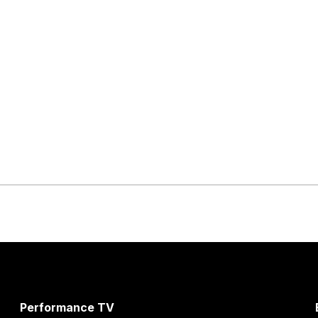
Performance TV