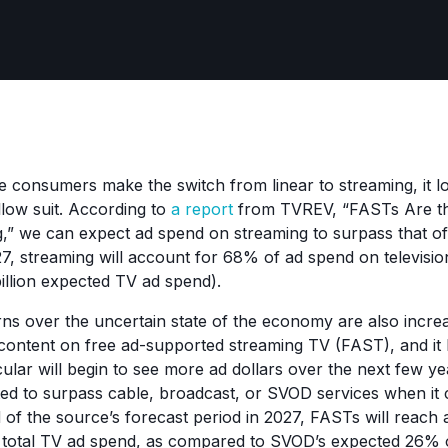
consumers make the switch from linear to streaming, it lo
ollow suit. According to
a report
from TVREV, “FASTs Are t
ng,” we can expect ad spend on streaming to surpass that of
 streaming will account for 68% of ad spend on television
billion expected TV ad spend).
 over the uncertain state of the economy are also increas
content on free ad-supported streaming TV (FAST), and it l
cular will begin to see more ad dollars over the next few y
ed to surpass cable, broadcast, or SVOD services when it
 of the source’s forecast period in 2027, FASTs will reac
f total TV ad spend, as compared to SVOD’s expected 26% 