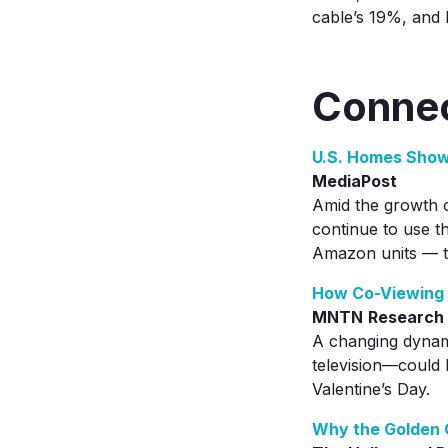
cable’s 19%, and 
Connec
U.S. Homes Show
MediaPost
Amid the growth o
continue to use t
Amazon units — t
How Co-Viewing 
MNTN
Research
A changing dynam
television—could 
Valentine’s Day.
Why the Golden G