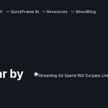
TV
QuickFrame AI
Resources
About
Blog
r by