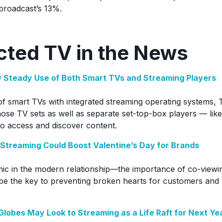
broadcast’s 13%.
ted TV in the News
 Steady Use of Both Smart TVs and Streaming Players
f smart TVs with integrated streaming operating systems,
hose TV sets as well as separate set-top-box players — li
o access and discover content.
Streaming Could Boost Valentine’s Day for Brands
ic in the modern relationship—the importance of co-viewi
be the key to preventing broken hearts for customers and 
lobes May Look to Streaming as a Life Raft for Next Ye