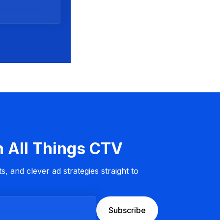
n All Things CTV
s, and clever ad strategies straight to
Subscribe