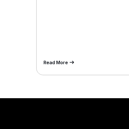
Read More