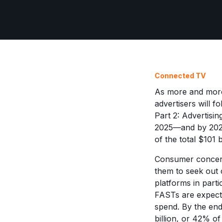
Connected TV
As more and more 
advertisers will f
Part 2: Advertisi
2025—and by 2027,
of the total $101 
Consumer concerns
them to seek out 
platforms in parti
FASTs are expect
spend. By the end
billion, or 42% o