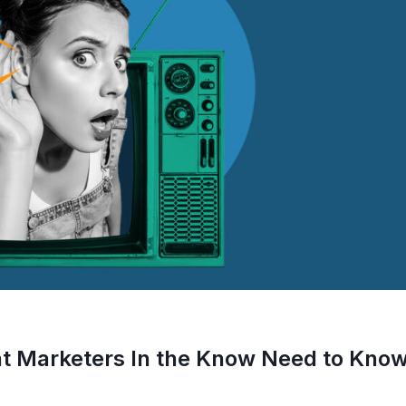
at Marketers In the Know Need to Kno