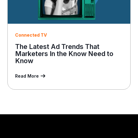
Connected TV
The Latest Ad Trends That
Marketers In the Know Need to
Know
Read More