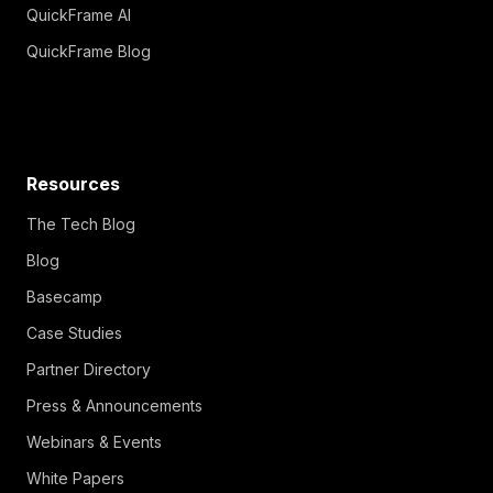
QuickFrame AI
QuickFrame Blog
Resources
The Tech Blog
Blog
Basecamp
Case Studies
Partner Directory
Press & Announcements
Webinars & Events
White Papers