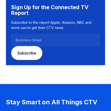
Sign Up for the Connected TV
Report
Subscribe to the report Apple, Amazon, NBC and
more use to get their CTV news.
B
u
s
Subscribe
i
n
e
s
s
E
m
a
Stay Smart on All Things CTV
i
l