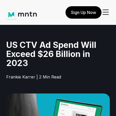
Sign Up Now
US CTV Ad Spend Will
Exceed $26 Billion in
2023
Frankie Karrer | 2 Min Read