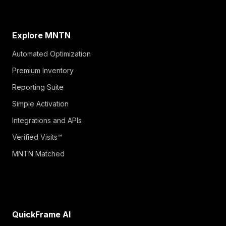
Explore MNTN
Automated Optimization
Premium Inventory
Reporting Suite
Simple Activation
Integrations and APIs
Verified Visits™
MNTN Matched
QuickFrame AI