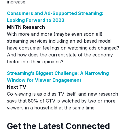
increase.
Consumers and Ad-Supported Streaming:
Looking Forward to 2023
MNTN
Research
With more and more (maybe even soon all)
streaming services including an ad-based model,
have consumer feelings on watching ads changed?
And how does the current state of the economy
factor into their opinions?
Streaming’s Biggest Challenge: A Narrowing
Window for Viewer Engagement
Next TV
Co-viewing is as old as TV itself, and new research
says that 80% of CTV is watched by two or more
viewers in a household at the same time.
Ge
t the Latest Connected