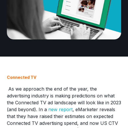
Connected TV
As we approach the end of the year, the
advertising industry is making predictions on what
the Connected TV ad landscape will look like in 2023
(and beyond). In a
new report
, eMarketer reveals
that they have raised their estimates on expected
Connected TV advertising spend, and now US CTV