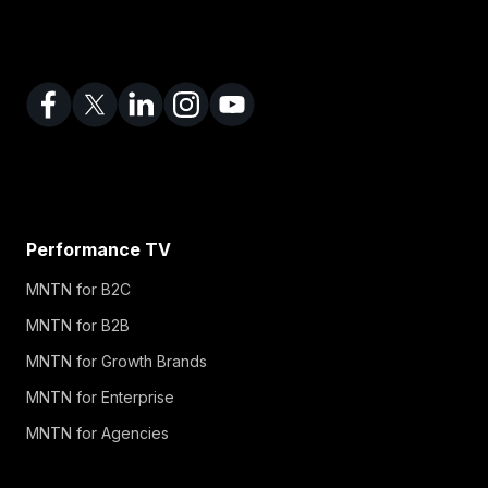
Performance TV
MNTN for B2C
MNTN for B2B
MNTN for Growth Brands
MNTN for Enterprise
MNTN for Agencies