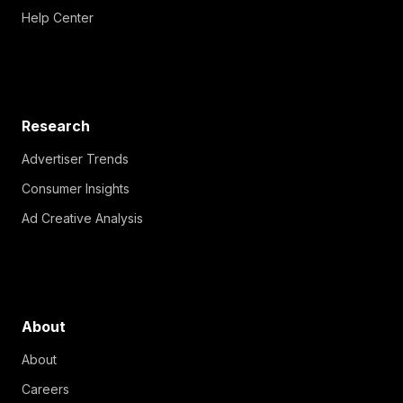
Help Center
Research
Advertiser Trends
Consumer Insights
Ad Creative Analysis
About
About
Careers