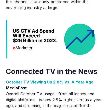
this channel is uniquely positioned within the
advertising industry at large.
Connected TV in the News
October TV Viewing Up 2.8% Vs. A Year Ago
MediaPost
Overall October TV usage—from all legacy and
digital platforms—is now 2.8% higher versus a year
ago, and streaming is the major reason for the