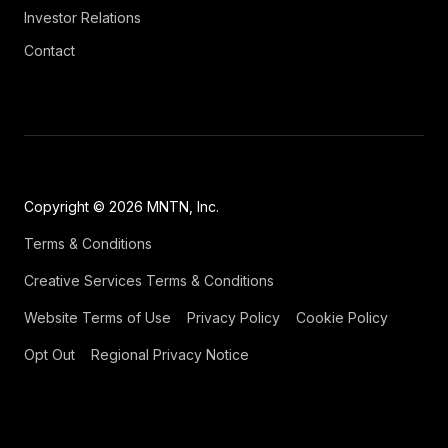
Investor Relations
Contact
Copyright © 2026 MNTN, Inc.
Terms & Conditions
Creative Services Terms & Conditions
Website Terms of Use
Privacy Policy
Cookie Policy
Opt Out
Regional Privacy Notice