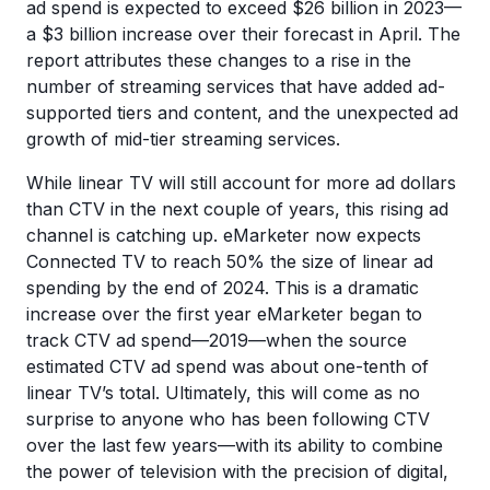
ad spend is expected to exceed $26 billion in 2023—
a $3 billion increase over their forecast in April. The
report attributes these changes to a rise in the
number of streaming services that have added ad-
supported tiers and content, and the unexpected ad
growth of mid-tier streaming services.
While linear TV will still account for more ad dollars
than CTV in the next couple of years, this rising ad
channel is catching up. eMarketer now expects
Connected TV to reach 50% the size of linear ad
spending by the end of 2024. This is a dramatic
increase over the first year eMarketer began to
track CTV ad spend—2019—when the source
estimated CTV ad spend was about one-tenth of
linear TV’s total. Ultimately, this will come as no
surprise to anyone who has been following CTV
over the last few years—with its ability to combine
the power of television with the precision of digital,