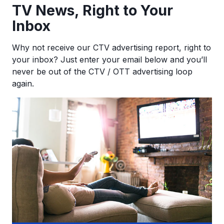
TV News, Right to Your
Inbox
Why not receive our CTV advertising report, right to
your inbox? Just enter your email below and you’ll
never be out of the CTV / OTT advertising loop
again.