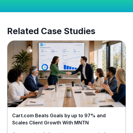
Related Case Studies
Cart.com Beats Goals by up to 97% and
Scales Client Growth With MNTN