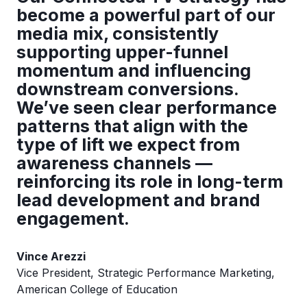
become a powerful part of our
media mix, consistently
supporting upper-funnel
momentum and influencing
downstream conversions.
We’ve seen clear performance
patterns that align with the
type of lift we expect from
awareness channels —
reinforcing its role in long-term
lead development and brand
engagement.
Vince Arezzi
Vice President, Strategic Performance Marketing,
American College of Education