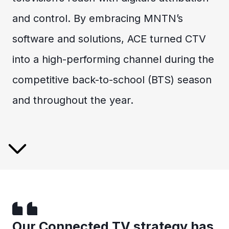
and control. By embracing MNTN’s
software and solutions, ACE turned CTV
into a high-performing channel during the
competitive back-to-school (BTS) season
and throughout the year.
Our Connected TV strategy has