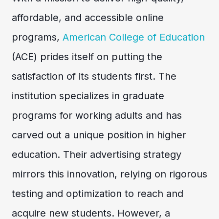
affordable, and accessible online
programs,
American College of Education
(ACE) prides itself on putting the
satisfaction of its students first. The
institution specializes in graduate
programs for working adults and has
carved out a unique position in higher
education. Their advertising strategy
mirrors this innovation, relying on rigorous
testing and optimization to reach and
acquire new students. However, a