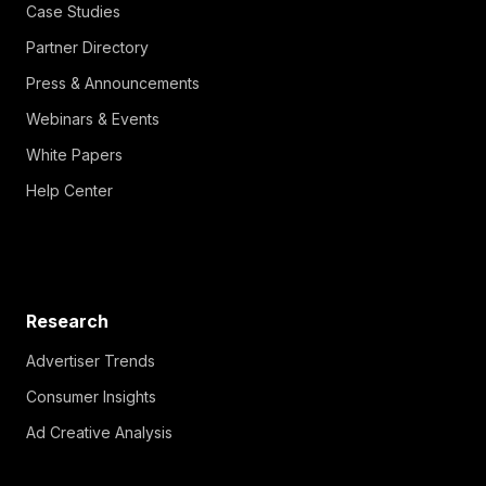
Case Studies
Partner Directory
Press & Announcements
Webinars & Events
White Papers
Help Center
Research
Advertiser Trends
Consumer Insights
Ad Creative Analysis