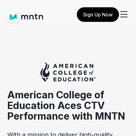
Sign Up Now
American College of
Education Aces CTV
Performance with MNTN
With a mission to deliver high-quality,