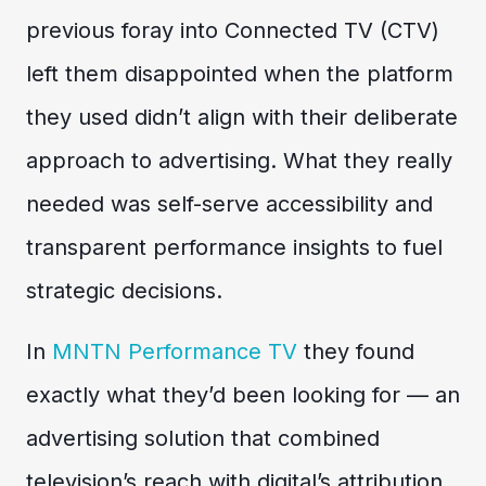
previous foray into Connected TV (CTV)
left them disappointed when the platform
they used didn’t align with their deliberate
approach to advertising. What they really
needed was self-serve accessibility and
transparent performance insights to fuel
strategic decisions.
In
MNTN Performance TV
they found
exactly what they’d been looking for — an
advertising solution that combined
television’s reach with digital’s attribution