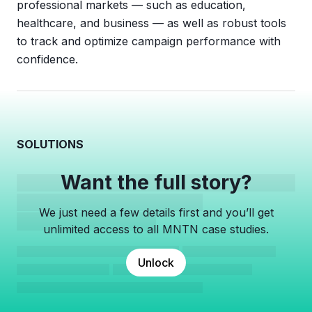
professional markets — such as education,
healthcare, and business — as well as robust tools
to track and optimize campaign performance with
confidence.
SOLUTIONS
Want the full story?
We just need a few details first and you’ll get
unlimited access to all MNTN case studies.
Unlock