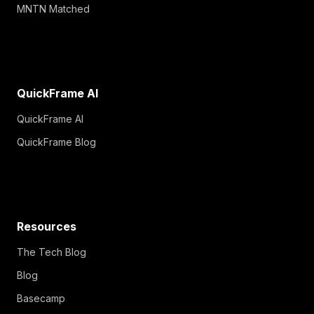
MNTN Matched
QuickFrame AI
QuickFrame AI
QuickFrame Blog
Resources
The Tech Blog
Blog
Basecamp