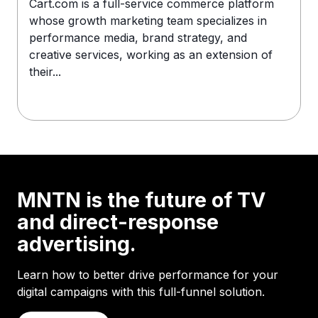
Cart.com is a full-service commerce platform
whose growth marketing team specializes in
performance media, brand strategy, and
creative services, working as an extension of
their...
MNTN is the future of TV
and direct-response
advertising.
Learn how to better drive performance for your
digital campaigns with this full-funnel solution.