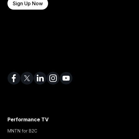
Sign Up Now
Performance TV
MNTN for B2C