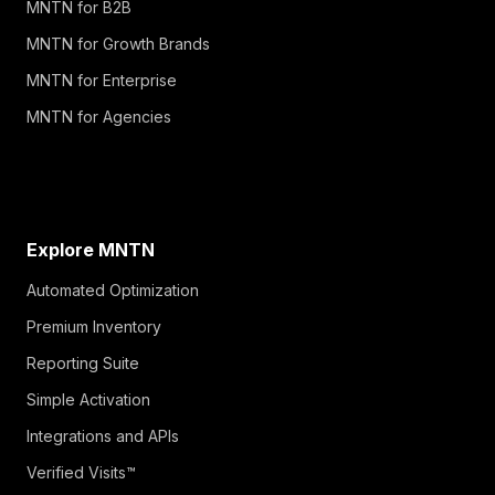
MNTN for B2B
MNTN for Growth Brands
MNTN for Enterprise
MNTN for Agencies
Explore MNTN
Automated Optimization
Premium Inventory
Reporting Suite
Simple Activation
Integrations and APIs
Verified Visits™