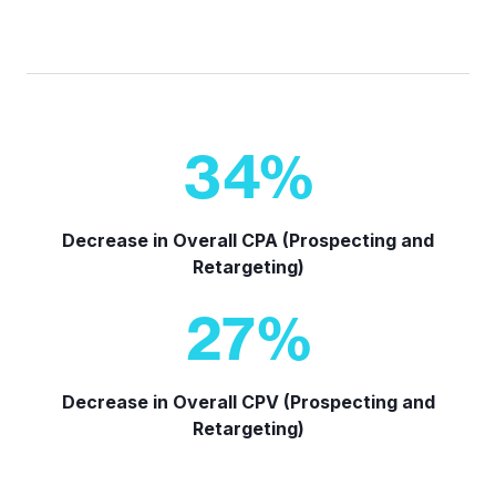
34
%
Decrease in Overall CPA (Prospecting and
Retargeting)
27
%
Decrease in Overall CPV (Prospecting and
Retargeting)