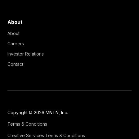
About
About
Careers
Investor Relations
Contact
Copyright © 2026 MNTN, Inc.
Terms & Conditions
Creative Services Terms & Conditions