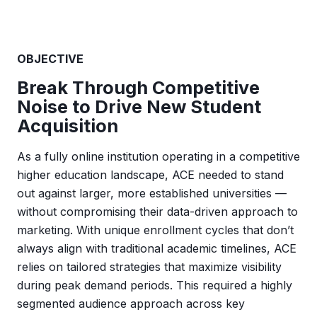
OBJECTIVE
Break Through Competitive
Noise to Drive New Student
Acquisition
As a fully online institution operating in a competitive
higher education landscape, ACE needed to stand
out against larger, more established universities —
without compromising their data-driven approach to
marketing. With unique enrollment cycles that don’t
always align with traditional academic timelines, ACE
relies on tailored strategies that maximize visibility
during peak demand periods. This required a highly
segmented audience approach across key