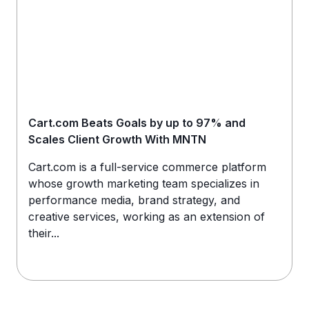
Cart.com Beats Goals by up to 97% and
Scales Client Growth With MNTN
Cart.com is a full-service commerce platform
whose growth marketing team specializes in
performance media, brand strategy, and
creative services, working as an extension of
their...