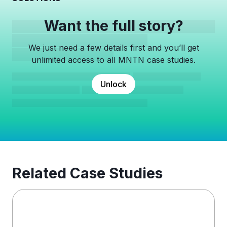
Want the full story?
We just need a few details first and you’ll get
unlimited access to all MNTN case studies.
Unlock
Related Case Studies