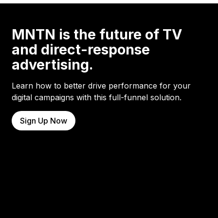
MNTN is the future of TV
and direct-response
advertising.
Learn how to better drive performance for your
digital campaigns with this full-funnel solution.
Sign Up Now