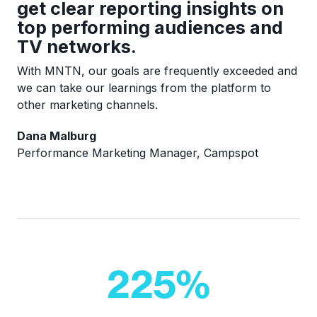
get clear reporting insights on
top performing audiences and
TV networks.
With MNTN, our goals are frequently exceeded and
we can take our learnings from the platform to
other marketing channels.
Dana Malburg
Performance Marketing Manager, Campspot
225
%