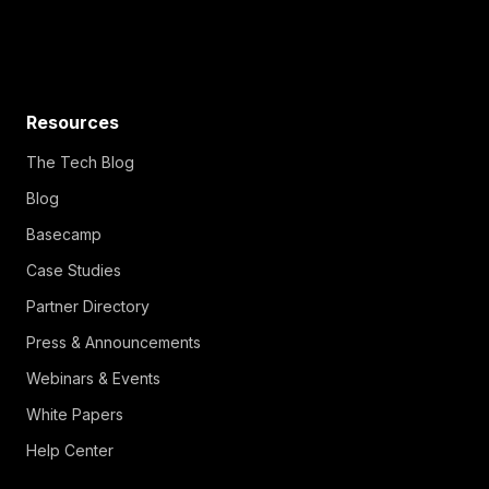
Resources
The Tech Blog
Blog
Basecamp
Case Studies
Partner Directory
Press & Announcements
Webinars & Events
White Papers
Help Center