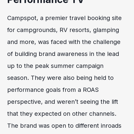
Campspot, a premier travel booking site
for campgrounds, RV resorts, glamping
and more, was faced with the challenge
of building brand awareness in the lead
up to the peak summer campaign
season. They were also being held to
performance goals from a ROAS
perspective, and weren’t seeing the lift
that they expected on other channels.
The brand was open to different inroads