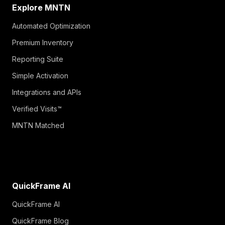
Explore MNTN
Automated Optimization
Premium Inventory
Reporting Suite
Simple Activation
Integrations and APIs
Verified Visits™
MNTN Matched
QuickFrame AI
QuickFrame AI
QuickFrame Blog