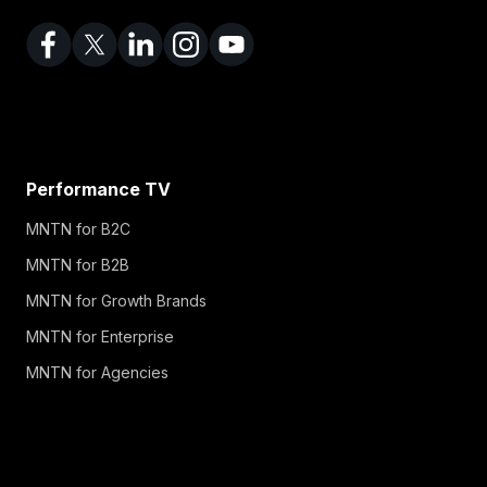
Performance TV
MNTN for B2C
MNTN for B2B
MNTN for Growth Brands
MNTN for Enterprise
MNTN for Agencies