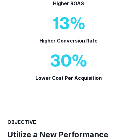
Higher ROAS
13
%
Higher Conversion Rate
30
%
Lower Cost Per Acquisition
OBJECTIVE
Utilize a New Performance