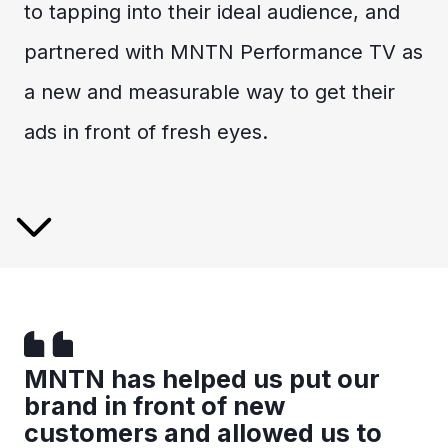
to tapping into their ideal audience, and
partnered with MNTN Performance TV as
a new and measurable way to get their
ads in front of fresh eyes.
MNTN has helped us put our
brand in front of new
customers and allowed us to