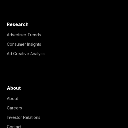
Research
Advertiser Trends
Consumer Insights
Ad Creative Analysis
About
About
Careers
Investor Relations
Contact