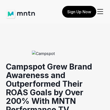
Sign Up Now
Campspot Grew Brand
Awareness and
Outperformed Their
ROAS Goals by Over
200% With MNTN
Performance TV