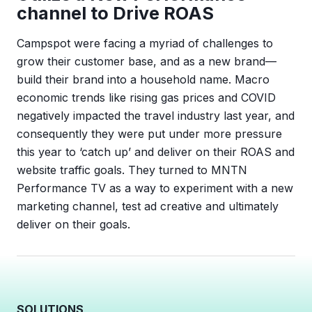
channel to Drive ROAS
Campspot were facing a myriad of challenges to
grow their customer base, and as a new brand—
build their brand into a household name. Macro
economic trends like rising gas prices and COVID
negatively impacted the travel industry last year, and
consequently they were put under more pressure
this year to ‘catch up’ and deliver on their ROAS and
website traffic goals. They turned to MNTN
Performance TV as a way to experiment with a new
marketing channel, test ad creative and ultimately
deliver on their goals.
SOLUTIONS