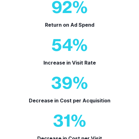
92
%
Return on Ad Spend
54
%
Increase in Visit Rate
39
%
Decrease in Cost per Acquisition
31
%
Decrease in Cost per Visit