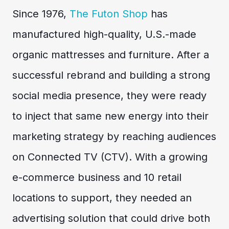
Since 1976,
The Futon Shop
has
manufactured high-quality, U.S.-made
organic mattresses and furniture. After a
successful rebrand and building a strong
social media presence, they were ready
to inject that same new energy into their
marketing strategy by reaching audiences
on Connected TV (CTV). With a growing
e-commerce business and 10 retail
locations to support, they needed an
advertising solution that could drive both