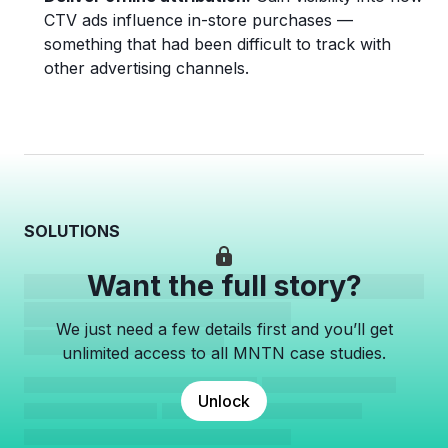
CTV ads influence in-store purchases —
something that had been difficult to track with
other advertising channels.
SOLUTIONS
Want the full story?
We just need a few details first and you’ll get
unlimited access to all MNTN case studies.
Unlock