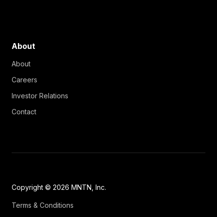
About
About
Careers
Investor Relations
Contact
Copyright © 2026 MNTN, Inc.
Terms & Conditions