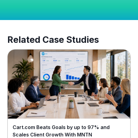
Related Case Studies
Cart.com Beats Goals by up to 97% and
Scales Client Growth With MNTN