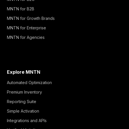
MNTN for B2B
MNTN for Growth Brands
MNTN for Enterprise
MNTN for Agencies
Explore MNTN
Automated Optimization
Premium Inventory
Reporting Suite
Simple Activation
Integrations and APIs