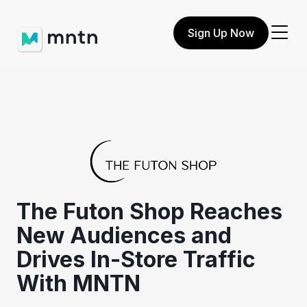
Sign Up Now
The Futon Shop Reaches
New Audiences and
Drives In-Store Traffic
With MNTN