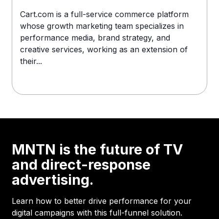
Cart.com is a full-service commerce platform
whose growth marketing team specializes in
performance media, brand strategy, and
creative services, working as an extension of
their...
MNTN is the future of TV
and direct-response
advertising.
Learn how to better drive performance for your
digital campaigns with this full-funnel solution.