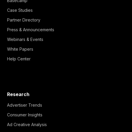
Basecamp
Case Studies
Partner Directory
Press & Announcements
Webinars & Events
White Papers
Help Center
Research
Advertiser Trends
Consumer Insights
Ad Creative Analysis