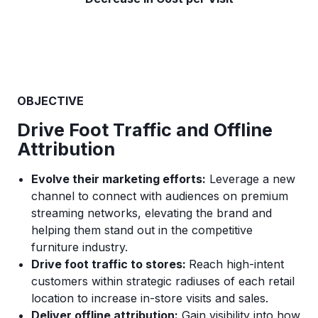
OBJECTIVE
Drive Foot Traffic and Offline
Attribution
Evolve their marketing efforts:
Leverage a new
channel to connect with audiences on premium
streaming networks, elevating the brand and
helping them stand out in the competitive
furniture industry.
Drive foot traffic to stores:
Reach high-intent
customers within strategic radiuses of each retail
location to increase in-store visits and sales.
Deliver offline attribution:
Gain visibility into how