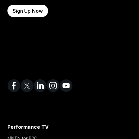
Sign Up Now
Performance TV
MNTN for B2C