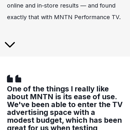
online and in-store results — and found
exactly that with MNTN Performance TV.
One of the things I really like
about MNTN is its ease of use.
We've been able to enter the TV
advertising space with a
modest budget, which has been
great for us when testing