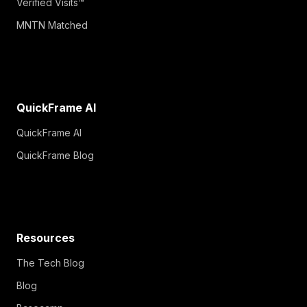
Verified Visits™
MNTN Matched
QuickFrame AI
QuickFrame AI
QuickFrame Blog
Resources
The Tech Blog
Blog