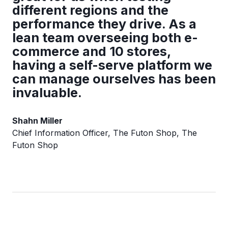
different regions and the
performance they drive. As a
lean team overseeing both e-
commerce and 10 stores,
having a self-serve platform we
can manage ourselves has been
invaluable.
Shahn Miller
Chief Information Officer, The Futon Shop, The
Futon Shop