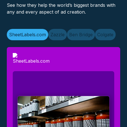
See how they help the world’s biggest brands with
any and every aspect of ad creation.
SheetLabels.com
Zazzle
Ben Bridge
Colgate