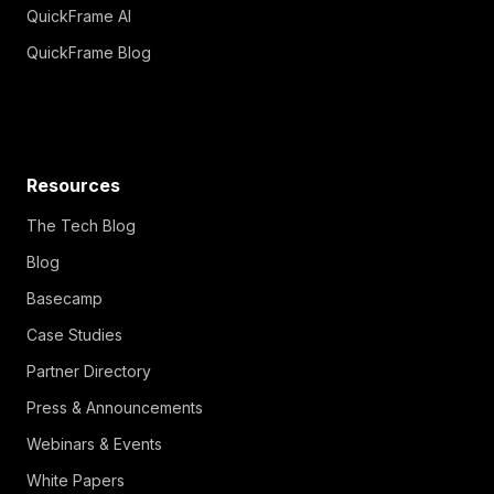
QuickFrame AI
QuickFrame Blog
Resources
The Tech Blog
Blog
Basecamp
Case Studies
Partner Directory
Press & Announcements
Webinars & Events
White Papers