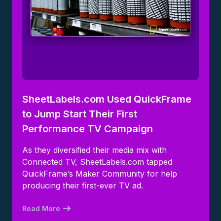
SheetLabels.com Used QuickFrame
to Jump Start Their First
Performance TV Campaign
As they diversified their media mix with
Connected TV, SheetLabels.com tapped
QuickFrame’s Maker Community for help
producing their first-ever TV ad.
Read More