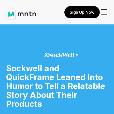
Sign Up Now
X
Sockwell and
QuickFrame Leaned Into
Humor to Tell a Relatable
Story About Their
Products