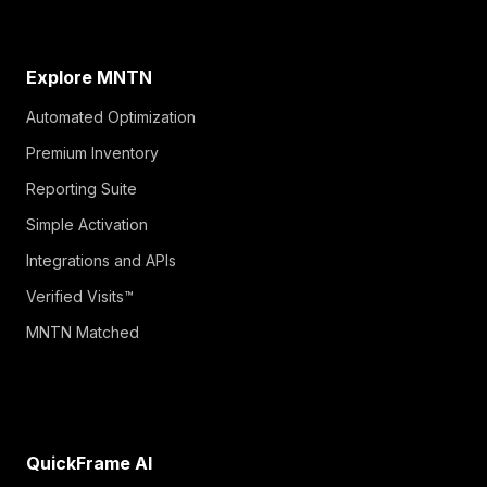
Explore MNTN
Automated Optimization
Premium Inventory
Reporting Suite
Simple Activation
Integrations and APIs
Verified Visits™
MNTN Matched
QuickFrame AI