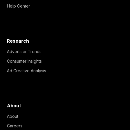
Help Center
Research
Advertiser Trends
Consumer Insights
Ad Creative Analysis
About
About
Careers