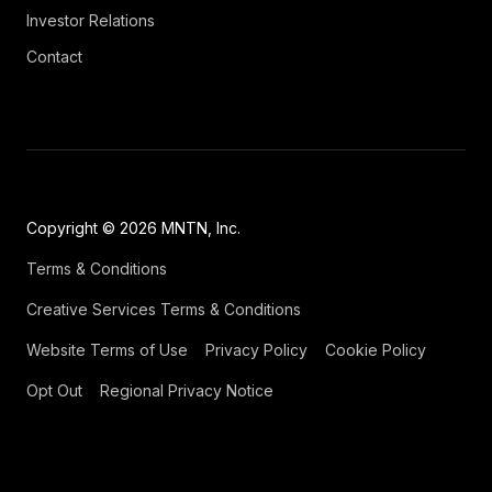
Investor Relations
Contact
Copyright © 2026 MNTN, Inc.
Terms & Conditions
Creative Services Terms & Conditions
Website Terms of Use
Privacy Policy
Cookie Policy
Opt Out
Regional Privacy Notice