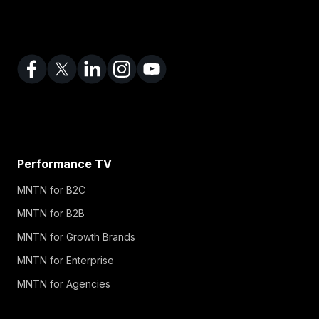
Performance TV
MNTN for B2C
MNTN for B2B
MNTN for Growth Brands
MNTN for Enterprise
MNTN for Agencies