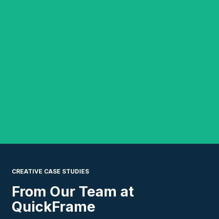
CREATIVE CASE STUDIES
From Our Team
at
QuickFrame