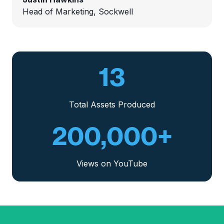
Head of Marketing, Sockwell
13
Total Assets Produced
200,000
+
Views on YouTube