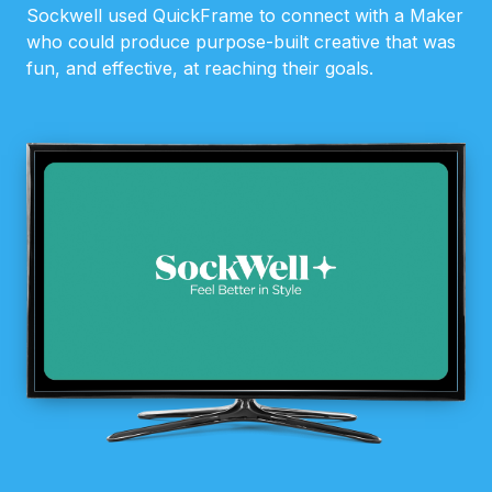
Sockwell used QuickFrame to connect with a Maker
who could produce purpose-built creative that was
fun, and effective, at reaching their goals.