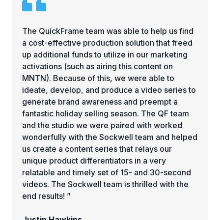
The QuickFrame team was able to help us find
a cost-effective production solution that freed
up additional funds to utilize in our marketing
activations (such as airing this content on
MNTN). Because of this, we were able to
ideate, develop, and produce a video series to
generate brand awareness and preempt a
fantastic holiday selling season. The QF team
and the studio we were paired with worked
wonderfully with the Sockwell team and helped
us create a content series that relays our
unique product differentiators in a very
relatable and timely set of 15- and 30-second
videos. The Sockwell team is thrilled with the
end results! ”
Justin Hawkins