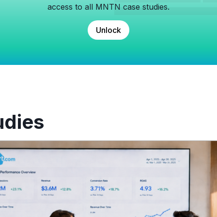
access to all MNTN case studies.
Unlock
udies