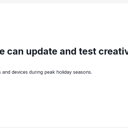
 can update and test creativ
s and devices during peak holiday seasons.