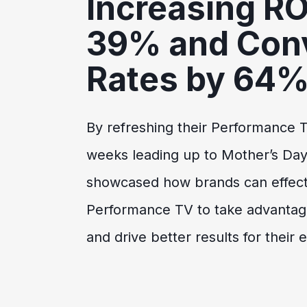
Increasing R
39% and Con
Rates by 64
By refreshing their Performance T
weeks leading up to Mother’s Da
showcased how brands can effec
Performance TV to take advantage
and drive better results for their 