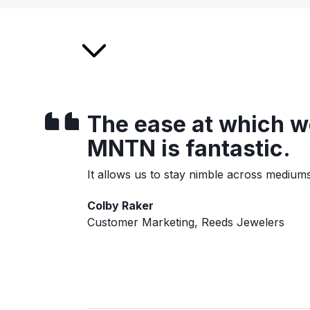
The ease at which we
MNTN is fantastic.
It allows us to stay nimble across medium
Colby Raker
Customer Marketing, Reeds Jewelers