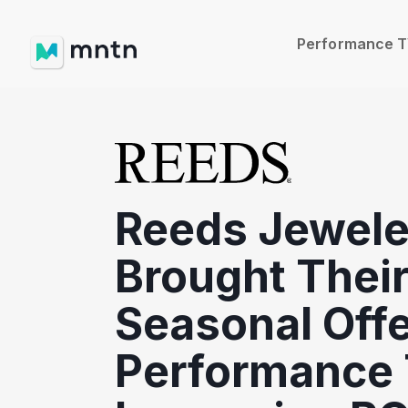
Performance 
Reeds Jewele
Brought Thei
Seasonal Offe
Performance 