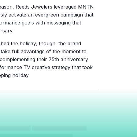
 season, Reeds Jewelers leveraged MNTN
ly activate an evergreen campaign that
formance goals with messaging that
ersary.
ed the holiday, though, the brand
 take full advantage of the moment to
 complementing their 75th anniversary
formance TV creative strategy that took
ping holiday.