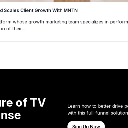
nd Scales Client Growth With MNTN
atform whose growth marketing team specializes in perform
n of their...
re of TV
Learn how to better drive p
onse
with this full-funnel solution
Sign Up Now