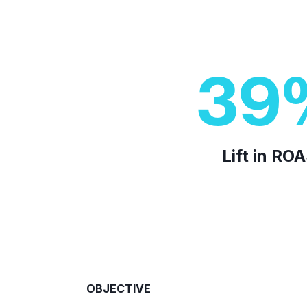
39
Lift in RO
OBJECTIVE