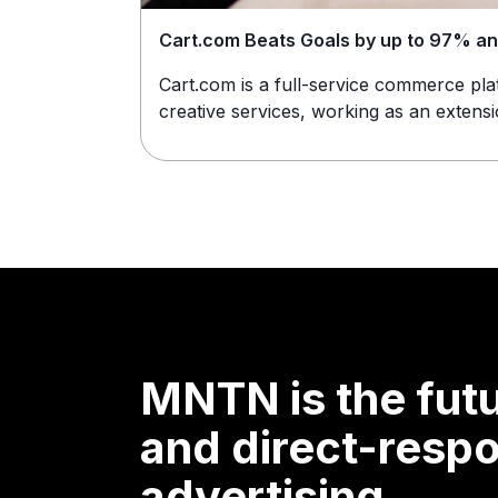
Cart.com Beats Goals by up to 97% a
Cart.com is a full-service commerce pl
creative services, working as an extensio
MNTN is the futu
and direct-resp
advertising.