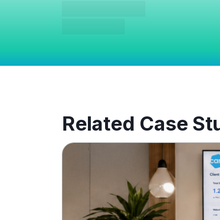
Related Case St