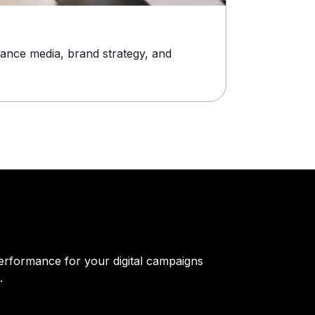
Stylish Watc
ance media, brand strategy, and
Timex has bee
alone doesn’t w
erformance for your digital campaigns
.