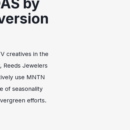
OAS by
version
%
V creatives in the
y, Reeds Jewelers
tively use MNTN
 of seasonality
evergreen efforts.