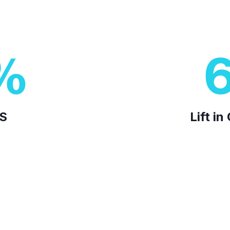
%
AS
Lift i