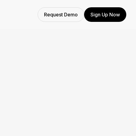
Request Demo
Sign Up Now