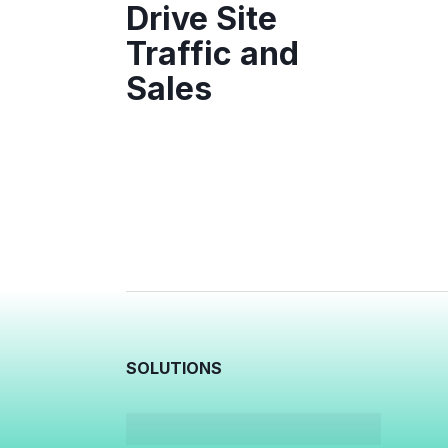
Drive Site
Traffic and
Sales
SOLUTIONS