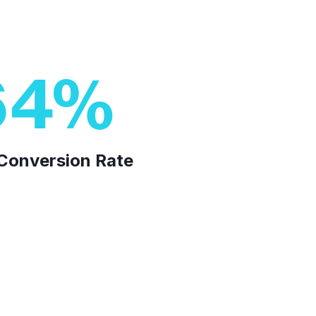
64
%
n Conversion Rate