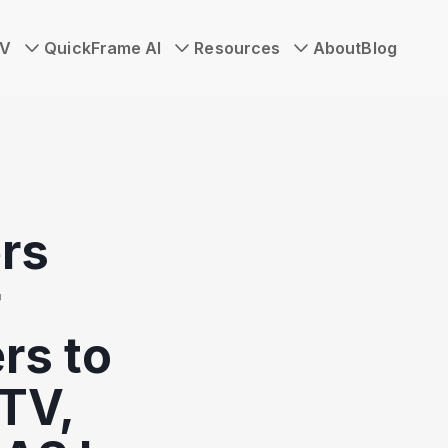
TV
QuickFrame AI
Resources
About
Blog
rs
r
rs to
TV,