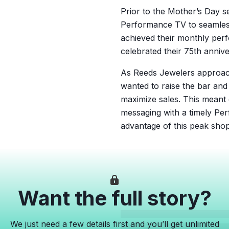
Prior to the Mother’s Day
Performance TV to seamless
achieved their monthly per
celebrated their 75th anniv
As Reeds Jewelers approach
wanted to raise the bar and
maximize sales. This meant
messaging with a timely Per
advantage of this peak shop
Want the full story?
We just need a few details first and you’ll get unlimited