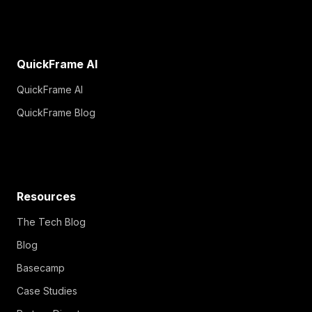
QuickFrame AI
QuickFrame AI
QuickFrame Blog
Resources
The Tech Blog
Blog
Basecamp
Case Studies