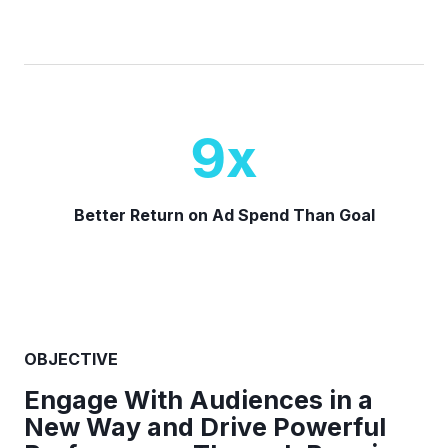
9
x
Better Return on Ad Spend Than Goal
OBJECTIVE
Engage With Audiences in a
New Way and Drive Powerful