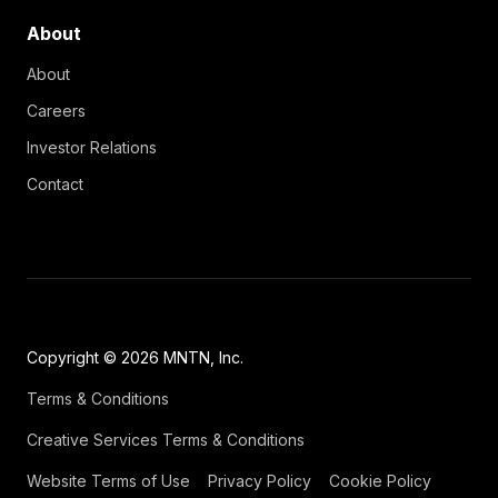
About
About
Careers
Investor Relations
Contact
Copyright © 2026 MNTN, Inc.
Terms & Conditions
Creative Services Terms & Conditions
Website Terms of Use
Privacy Policy
Cookie Policy