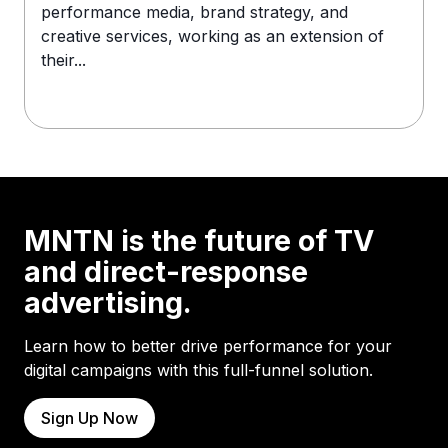
performance media, brand strategy, and
creative services, working as an extension of
their...
MNTN is the future of TV
and direct-response
advertising.
Learn how to better drive performance for your
digital campaigns with this full-funnel solution.
Sign Up Now