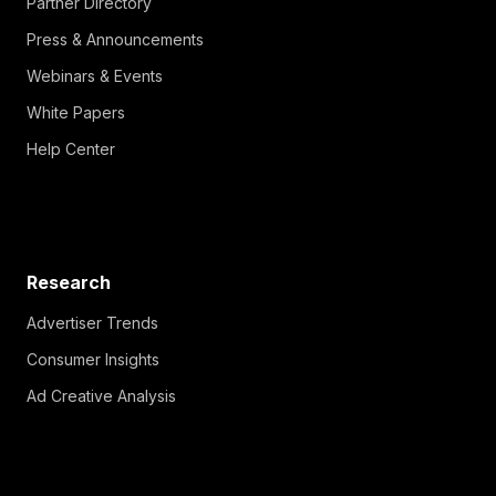
Partner Directory
Press & Announcements
Webinars & Events
White Papers
Help Center
Research
Advertiser Trends
Consumer Insights
Ad Creative Analysis