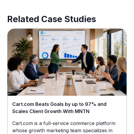
Related Case Studies
Cart.com Beats Goals by up to 97% and
Scales Client Growth With MNTN
Cart.com is a full-service commerce platform
whose growth marketing team specializes in