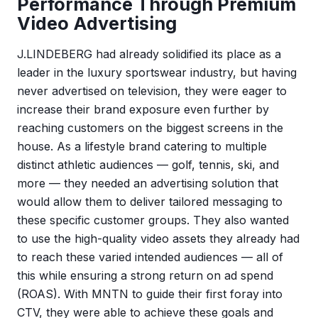
Performance Through Premium
Video Advertising
J.LINDEBERG had already solidified its place as a
leader in the luxury sportswear industry, but having
never advertised on television, they were eager to
increase their brand exposure even further by
reaching customers on the biggest screens in the
house. As a lifestyle brand catering to multiple
distinct athletic audiences — golf, tennis, ski, and
more — they needed an advertising solution that
would allow them to deliver tailored messaging to
these specific customer groups. They also wanted
to use the high-quality video assets they already had
to reach these varied intended audiences — all of
this while ensuring a strong return on ad spend
(ROAS). With MNTN to guide their first foray into
CTV, they were able to achieve these goals and