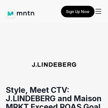
Sign Up Now
Style, Meet CTV:
J.LINDEBERG and Maison
MRKT Exceed ROAS Goal