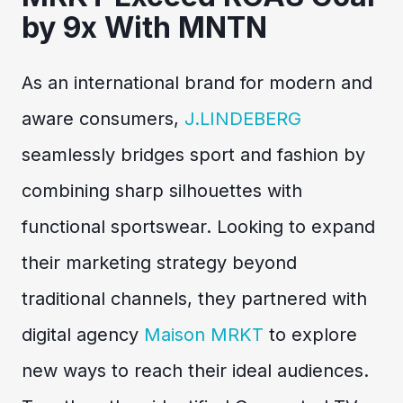
by 9x With MNTN
As an international brand for modern and
aware consumers,
J.LINDEBERG
seamlessly bridges sport and fashion by
combining sharp silhouettes with
functional sportswear. Looking to expand
their marketing strategy beyond
traditional channels, they partnered with
digital agency
Maison MRKT
to explore
new ways to reach their ideal audiences.