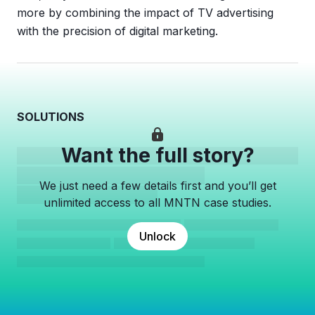
more by combining the impact of TV advertising
with the precision of digital marketing.
SOLUTIONS
Want the full story?
We just need a few details first and you’ll get
unlimited access to all MNTN case studies.
Unlock