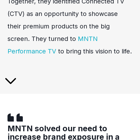
Together, they identified Connected TV
(CTV) as an opportunity to showcase
their premium products on the big
screen. They turned to
MNTN
Performance TV
to bring this vision to life.
MNTN solved our need to
increase brand exposure in a