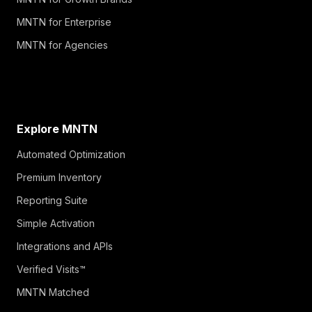
MNTN for Enterprise
MNTN for Agencies
Explore MNTN
Automated Optimization
Premium Inventory
Reporting Suite
Simple Activation
Integrations and APIs
Verified Visits™
MNTN Matched