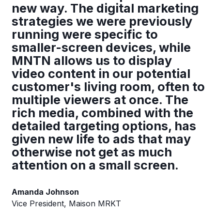
new way. The digital marketing
strategies we were previously
running were specific to
smaller-screen devices, while
MNTN allows us to display
video content in our potential
customer's living room, often to
multiple viewers at once. The
rich media, combined with the
detailed targeting options, has
given new life to ads that may
otherwise not get as much
attention on a small screen.
Amanda Johnson
Vice President, Maison MRKT