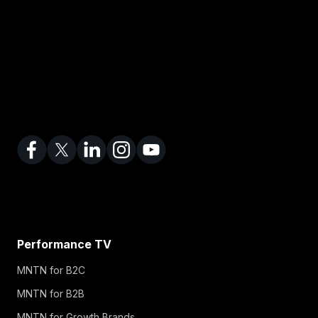
Performance TV
MNTN for B2C
MNTN for B2B
MNTN for Growth Brands