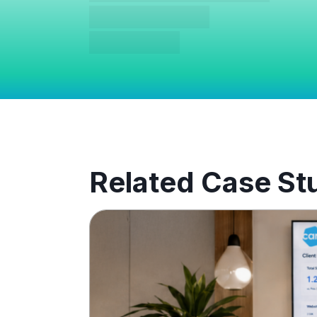
Related Case St