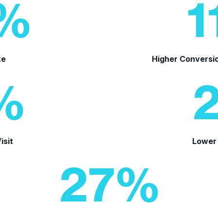
%
1
te
Higher Conversi
%
isit
Lower 
27
%