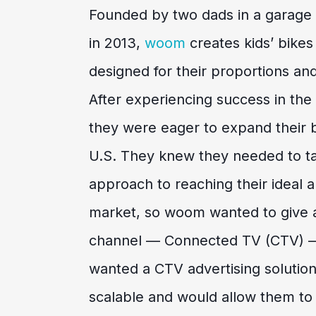
Founded by two dads in a garage i
in 2013,
woom
creates kids’ bikes
designed for their proportions and
After experiencing success in th
they were eager to expand their 
U.S. They knew they needed to ta
approach to reaching their ideal a
market, so woom wanted to give a
channel — Connected TV (CTV) —
wanted a CTV advertising solution
scalable and would allow them to