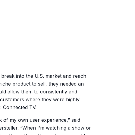
 break into the U.S. market and reach
iche product to sell, they needed an
uld allow them to consistently and
l customers where they were highly
r: Connected TV.
nk of my own user experience,” said
ersteller. “When I’m watching a show or