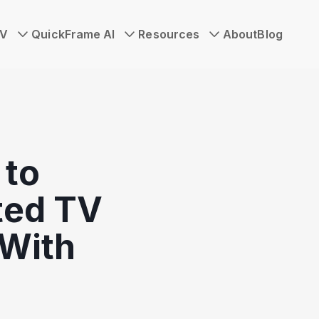
TV
QuickFrame AI
Resources
About
Blog
to
ted TV
With