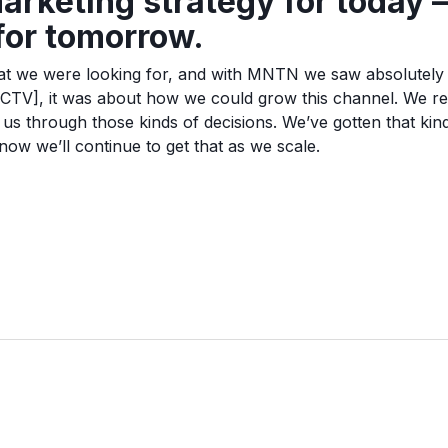
arketing strategy for today —
 for tomorrow.
what we were looking for, and with MNTN we saw absolutely th
[CTV], it was about how we could grow this channel. We 
r us through those kinds of decisions. We’ve gotten that kin
ow we’ll continue to get that as we scale.