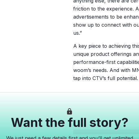
anything else, there are cer
friction to the experience.
advertisements to be enhan
show up to connect with ou
us.”
A key piece to achieving th
unique product offerings an
performance-first capabiliti
woom’s needs. And with MN
tap into CTV’s full potential.
Want the full story?
We just need a few details first and you’ll get unlimited