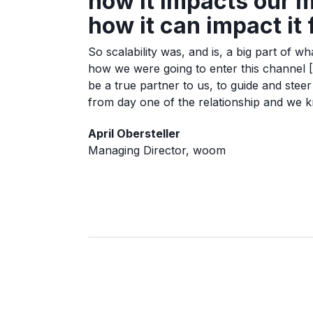
how it impacts our m
how it can impact it
So scalability was, and is, a big part of 
how we were going to enter this channel 
be a true partner to us, to guide and stee
from day one of the relationship and we kn
April Obersteller
Managing Director, woom