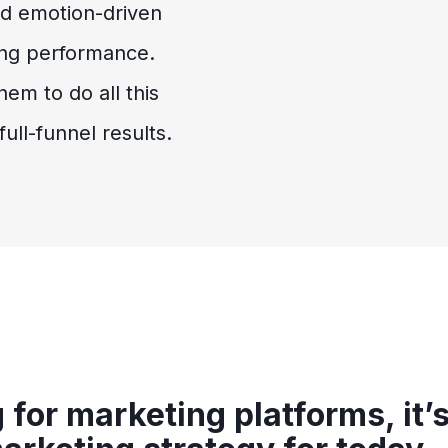
nd emotion-driven
ong performance.
em to do all this
ull-funnel results.
for marketing platforms, it’s