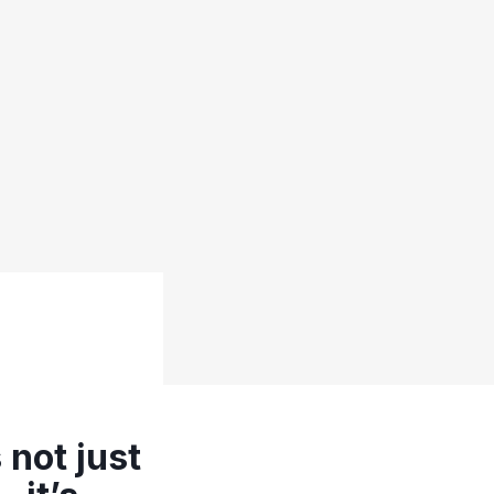
 not just