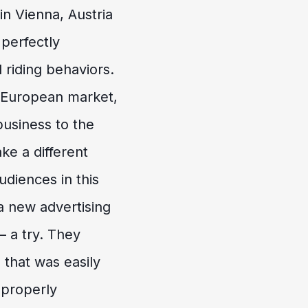
n Vienna, Austria
 perfectly
 riding behaviors.
e European market,
business to the
ke a different
udiences in this
 new advertising
 a try. They
 that was easily
 properly