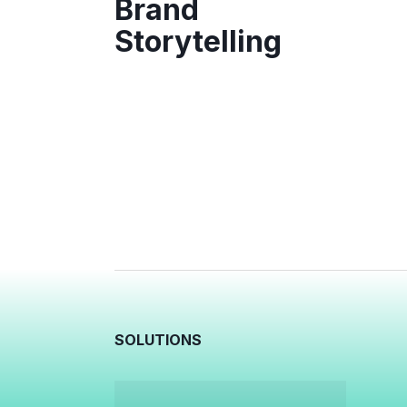
Brand
Storytelling
SOLUTIONS