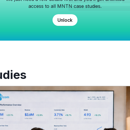
access to all MNTN case studies.
Unlock
udies