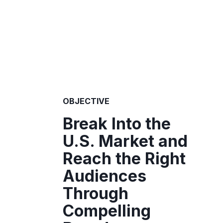
OBJECTIVE
Break Into the
U.S. Market and
Reach the Right
Audiences
Through
Compelling