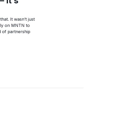
 it’s
at. It wasn’t just
rely on MNTN to
d of partnership