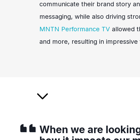
communicate their brand story a
messaging, while also driving str
MNTN Performance TV
allowed th
and more, resulting in impressive f
When we are looking 