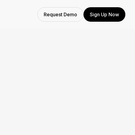
Request Demo
Sign Up Now