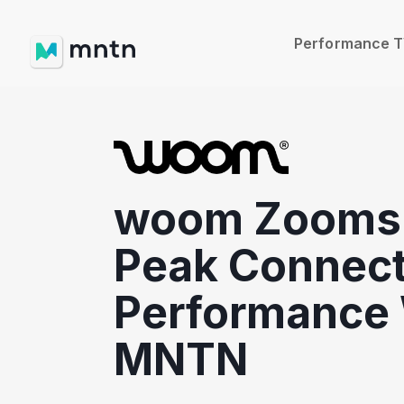
Performance 
woom Zooms 
Peak Connec
Performance 
MNTN