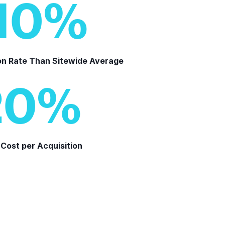
10
%
on Rate Than Sitewide Average
20
%
Cost per Acquisition