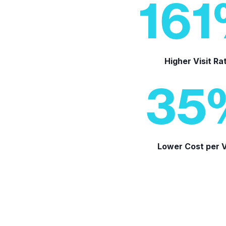
161
Higher Visit Ra
35
Lower Cost per V