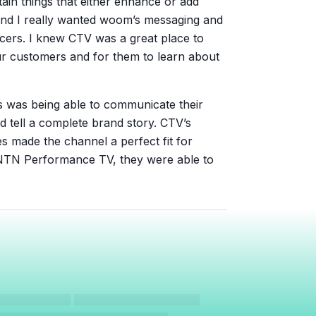
tain things that either enhance or add
 And I really wanted woom’s messaging and
cers. I knew CTV was a great place to
r customers and for them to learn about
is was being able to communicate their
d tell a complete brand story. CTV’s
es made the channel a perfect fit for
TN Performance TV, they were able to