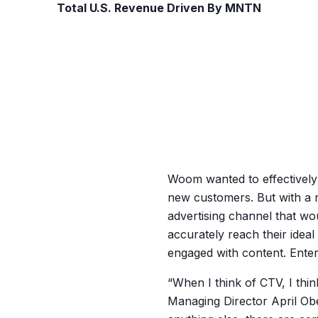
Total U.S. Revenue Driven By MNTN
Woom wanted to effectively
new customers. But with a n
advertising channel that wo
accurately reach their idea
engaged with content. Ente
“When I think of CTV, I thi
Managing Director April Ob