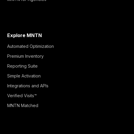
Explore MNTN
Automated Optimization
Premium Inventory
Reporting Suite
Simple Activation
Integrations and APIs
Verified Visits™
MNTN Matched