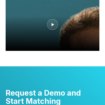
Request a Demo and
Start Matching