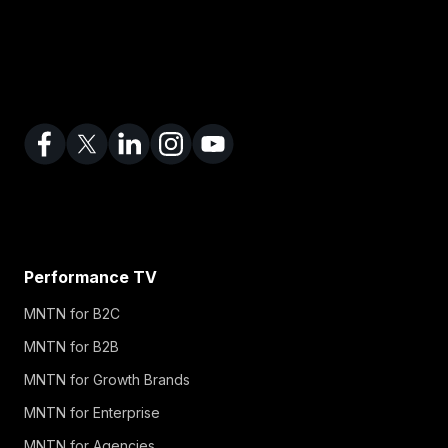
Performance TV
MNTN for B2C
MNTN for B2B
MNTN for Growth Brands
MNTN for Enterprise
MNTN for Agencies