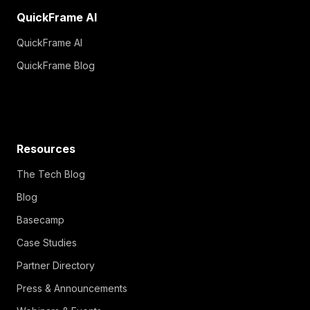
QuickFrame AI
QuickFrame AI
QuickFrame Blog
Resources
The Tech Blog
Blog
Basecamp
Case Studies
Partner Directory
Press & Announcements