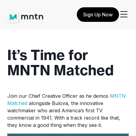
Sign Up Now
It’s Time for
MNTN Matched
Join our Chief Creative Officer as he demos
MNTN
Matched
alongside Bulova, the innovative
watchmaker who aired America’s first TV
commercial in 1941. With a track record like that,
they know a good thing when they see it.