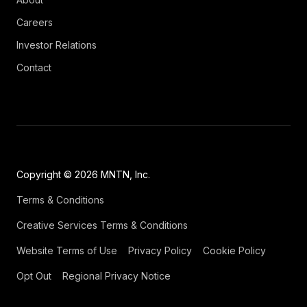
Careers
Investor Relations
Contact
Copyright © 2026 MNTN, Inc.
Terms & Conditions
Creative Services Terms & Conditions
Website Terms of Use
Privacy Policy
Cookie Policy
Opt Out
Regional Privacy Notice