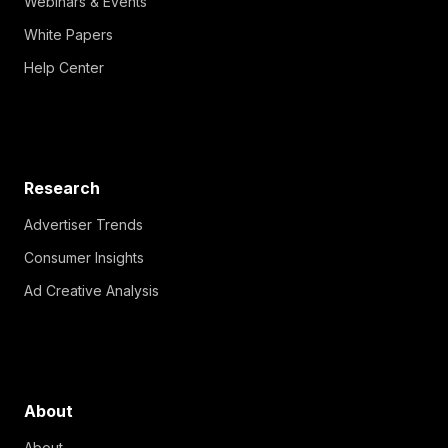
Webinars & Events
White Papers
Help Center
Research
Advertiser Trends
Consumer Insights
Ad Creative Analysis
About
About