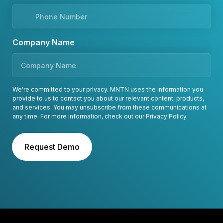
Company Name
We're committed to your privacy. MNTN uses the information you
provide to us to contact you about our relevant content, products,
and services. You may unsubscribe from these communications at
any time. For more information, check out our
Privacy Policy
.
Request Demo