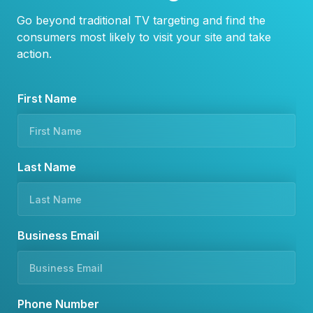
Go beyond traditional TV targeting and find the
consumers most likely to visit your site and take
action.
*
First Name
N
u
m
b
Last Name
e
r
Business Email
Phone Number