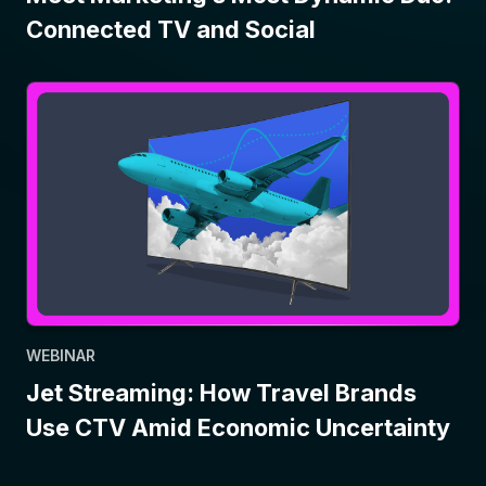
Connected TV and Social
WEBINAR
Jet Streaming: How Travel Brands
Use CTV Amid Economic Uncertainty