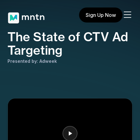
Sign Up Now
The State of CTV Ad
Targeting
Presented by: Adweek
Share on X
Share on Facebook
Share on LinkedIn
Copy to clipboard
Email