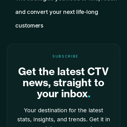
and convert your next life-long
customers
SUBSCRIBE
Get the latest CTV
news, straight to
your inbox
.
Your destination for the latest
stats, insights, and trends. Get it in