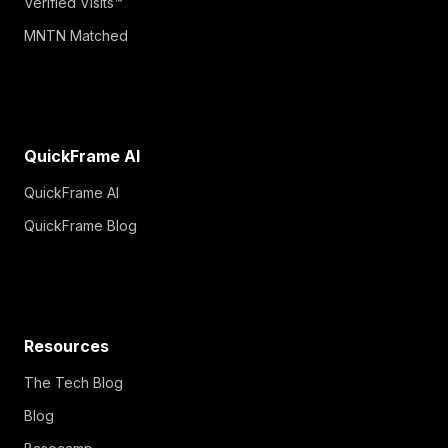
Verified Visits™
MNTN Matched
QuickFrame AI
QuickFrame AI
QuickFrame Blog
Resources
The Tech Blog
Blog