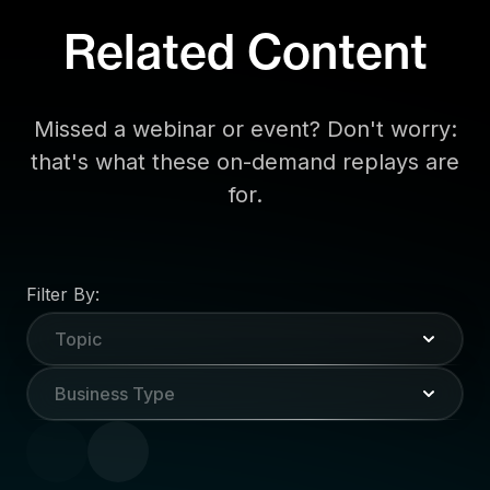
Related Content
Missed a webinar or event? Don't worry:
that's what these on-demand replays are
for.
Filter By:
Topic
Business Type