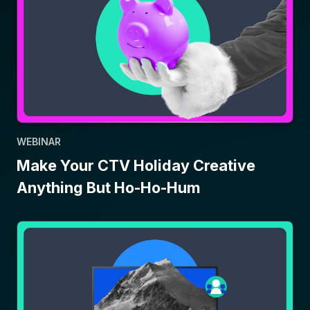
WEBINAR
Make Your CTV Holiday Creative
Anything But Ho-Ho-Hum