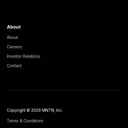
About
About
Careers
Investor Relations
Contact
Copyright © 2026 MNTN, Inc.
Terms & Conditions