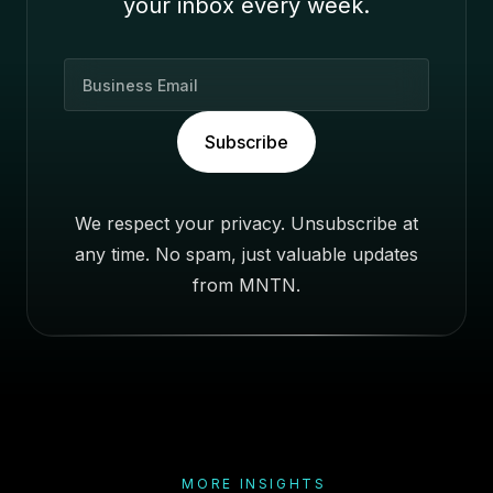
your inbox every week.
B
u
s
Subscribe
i
n
e
We respect your privacy. Unsubscribe at
s
any time. No spam, just valuable updates
s
E
from MNTN.
m
a
i
l
MORE INSIGHTS