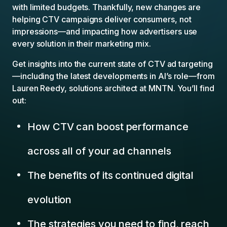
with limited budgets. Thankfully, new changes are
helping CTV campaigns deliver consumers, not
impressions—and impacting how advertisers use
every solution in their marketing mix.
Get insights into the current state of CTV ad targeting
—including the latest developments in AI’s role—from
Lauren Reedy, solutions architect at MNTN. You’ll find
out:
How CTV can boost performance
across all of your ad channels
The benefits of its continued digital
evolution
The strategies you need to find, reach