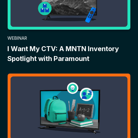
WEBINAR
I Want My CTV: A MNTN Inventory
Spotlight with Paramount