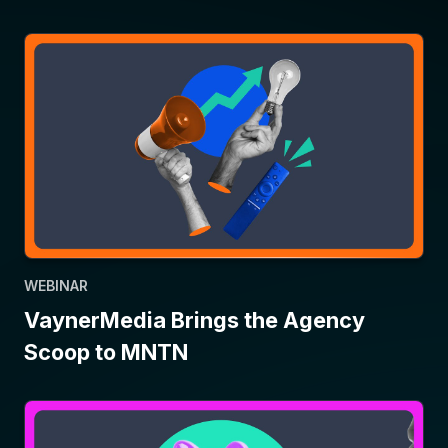
WEBINAR
VaynerMedia Brings the Agency
Scoop to MNTN