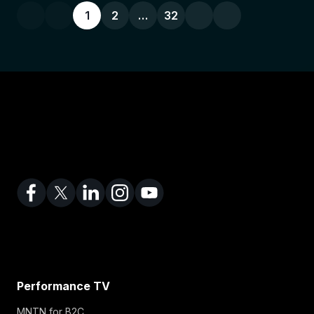
1
2
…
32
Performance TV
MNTN for B2C