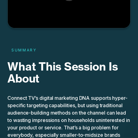
SUMMARY
What This Session Is
About
Connect TV’s digital marketing DNA supports hyper-
specific targeting capabilities, but using traditional
audience-building methods on the channel can lead
to wasting impressions on households uninterested in
your product or service. That’s a big problem for
everybody, especially smaller-to-midsize brands