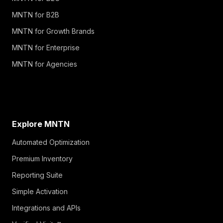
MNTN for B2B
MNTN for Growth Brands
MNTN for Enterprise
MNTN for Agencies
Explore MNTN
Automated Optimization
Premium Inventory
Reporting Suite
Simple Activation
Integrations and APIs