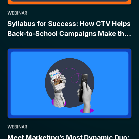
WEBINAR
Syllabus for Success: How CTV Helps
Back-to-School Campaigns Make the
Grade
WEBINAR
Meet Marketing’s Most Dynamic Duo: