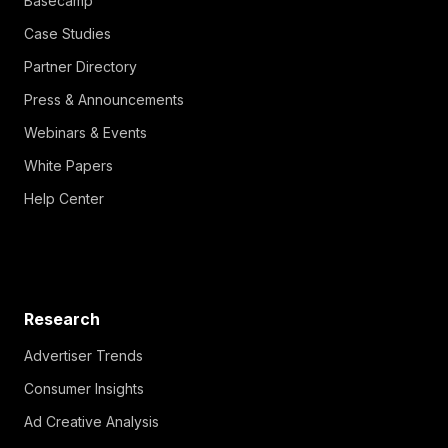
Basecamp
Case Studies
Partner Directory
Press & Announcements
Webinars & Events
White Papers
Help Center
Research
Advertiser Trends
Consumer Insights
Ad Creative Analysis