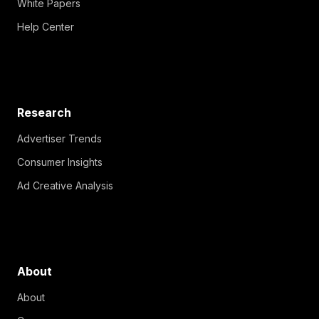
White Papers
Help Center
Research
Advertiser Trends
Consumer Insights
Ad Creative Analysis
About
About