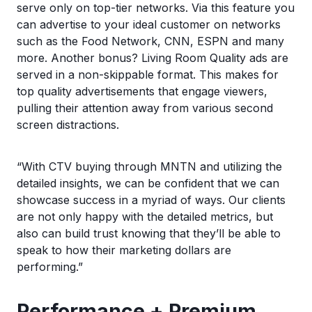
serve only on top-tier networks. Via this feature you
can advertise to your ideal customer on networks
such as the Food Network, CNN, ESPN and many
more. Another bonus? Living Room Quality ads are
served in a non-skippable format. This makes for
top quality advertisements that engage viewers,
pulling their attention away from various second
screen distractions.
“With CTV buying through MNTN and utilizing the
detailed insights, we can be confident that we can
showcase success in a myriad of ways. Our clients
are not only happy with the detailed metrics, but
also can build trust knowing that they’ll be able to
speak to how their marketing dollars are
performing.”
Performance + Premium