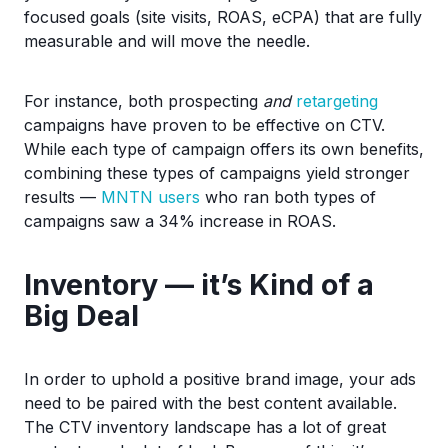
focused goals (site visits, ROAS, eCPA) that are fully
measurable and will move the needle.
For instance, both prospecting
and
retargeting
campaigns have proven to be effective on CTV.
While each type of campaign offers its own benefits,
combining these types of campaigns yield stronger
results —
MNTN users
who ran both types of
campaigns saw a 34% increase in ROAS.
Inventory — it’s Kind of a
Big Deal
In order to uphold a positive brand image, your ads
need to be paired with the best content available.
The CTV inventory landscape has a lot of great