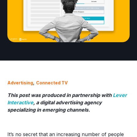
,
Advertising
Connected TV
This post was produced in partnership with
Lever
Interactive
, a digital advertising agency
specializing in emerging channels.
It’s no secret that an increasing number of people