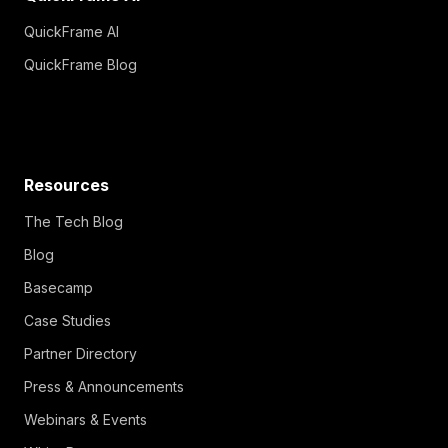
QuickFrame AI
QuickFrame Blog
Resources
The Tech Blog
Blog
Basecamp
Case Studies
Partner Directory
Press & Announcements
Webinars & Events