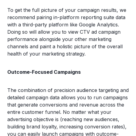
To get the full picture of your campaign results, we
recommend pairing in-platform reporting suite data
with a third-party platform like Google Analytics.
Doing so will allow you to view CTV ad campaign
performance alongside your other marketing
channels and paint a holistic picture of the overall
health of your marketing strategy.
Outcome-Focused Campaigns
The combination of precision audience targeting and
detailed campaign data allows you to run campaigns
that generate conversions and revenue across the
entire customer funnel. No matter what your
advertising objective is (reaching new audiences,
building brand loyalty, increasing conversion rates),
you can easily launch campaigns with outcome-