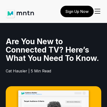
Sign Up Now
Are You New to
Connected TV? Here’s
What You Need To Know.
Cat Hausler | 5 Min Read