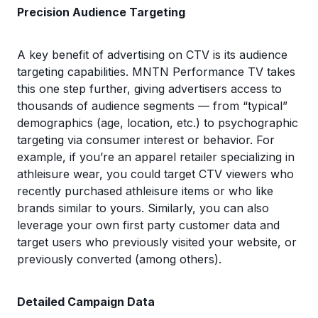
Precision Audience Targeting
A key benefit of advertising on CTV is its audience
targeting capabilities. MNTN Performance TV takes
this one step further, giving advertisers access to
thousands of audience segments — from “typical”
demographics (age, location, etc.) to psychographic
targeting via consumer interest or behavior. For
example, if you’re an apparel retailer specializing in
athleisure wear, you could target CTV viewers who
recently purchased athleisure items or who like
brands similar to yours. Similarly, you can also
leverage your own first party customer data and
target users who previously visited your website, or
previously converted (among others).
Detailed Campaign Data