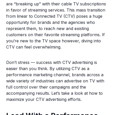
are “breaking up” with their cable TV subscriptions
in favor of streaming services. This mass transition
from linear to Connected TV (CTV) poses a huge
opportunity for brands and the agencies who
represent them, to reach new and existing
customers on their favorite streaming platforms. If
you’re new to the TV space however, diving into
CTV can feel overwhelming.
Don’t stress — success with CTV advertising is
easier than you think. By utilizing CTV as a
performance marketing channel, brands across a
wide variety of industries can advertise on TV with
full control over their campaigns and the
accompanying results. Let’s take a look at how to
maximize your CTV advertising efforts.