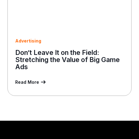
Advertising
Don’t Leave It on the Field:
Stretching the Value of Big Game
Ads
Read More