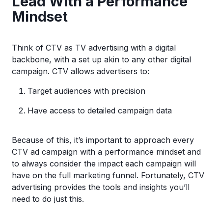
Lead With a Performance
Mindset
Think of CTV as TV advertising with a digital
backbone, with a set up akin to any other digital
campaign. CTV allows advertisers to:
Target audiences with precision
Have access to detailed campaign data
Because of this, it’s important to approach every
CTV ad campaign with a performance mindset and
to always consider the impact each campaign will
have on the full marketing funnel. Fortunately, CTV
advertising provides the tools and insights you’ll
need to do just this.