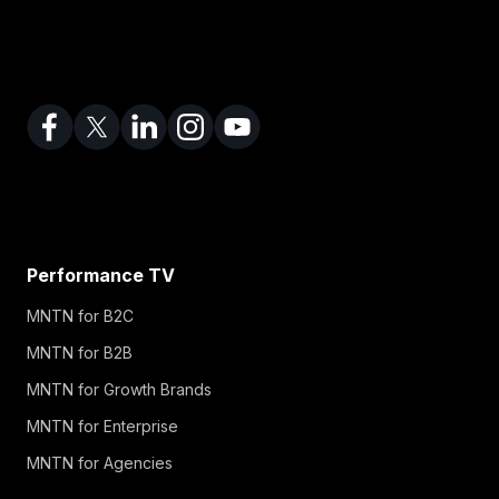
Performance TV
MNTN for B2C
MNTN for B2B
MNTN for Growth Brands
MNTN for Enterprise
MNTN for Agencies