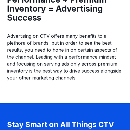
Inventory = Advertising
Success
Advertising on CTV offers many benefits to a
plethora of brands, but in order to see the best
results, you need to hone in on certain aspects of
the channel. Leading with a performance mindset
and focusing on serving ads only across premium
inventory is the best way to drive success alongside
your other marketing channels.
Stay Smart on All Things CTV