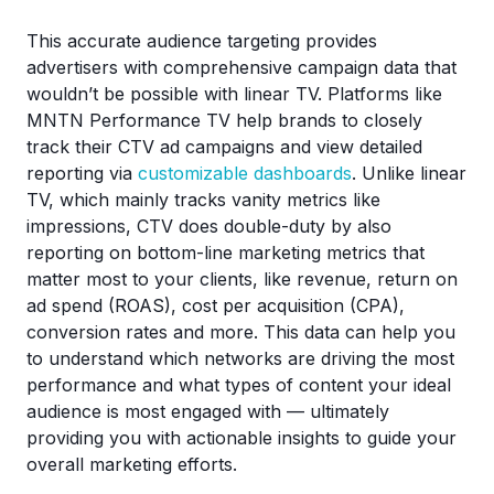
This accurate audience targeting provides
advertisers with comprehensive campaign data that
wouldn’t be possible with linear TV. Platforms like
MNTN Performance TV help brands to closely
track their CTV ad campaigns and view detailed
reporting via
customizable dashboards
. Unlike linear
TV, which mainly tracks vanity metrics like
impressions, CTV does double-duty by also
reporting on bottom-line marketing metrics that
matter most to your clients, like revenue, return on
ad spend (ROAS), cost per acquisition (CPA),
conversion rates and more. This data can help you
to understand which networks are driving the most
performance and what types of content your ideal
audience is most engaged with — ultimately
providing you with actionable insights to guide your
overall marketing efforts.