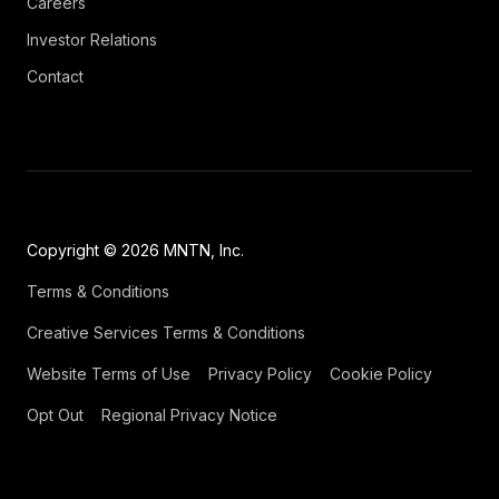
Careers
Investor Relations
Contact
Copyright © 2026 MNTN, Inc.
Terms & Conditions
Creative Services Terms & Conditions
Website Terms of Use
Privacy Policy
Cookie Policy
Opt Out
Regional Privacy Notice