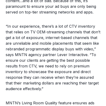
content…and a lot of bad. Because of this, it’s
paramount to ensure your ad buys are only being
served on top-tier streaming networks and apps.
“In our experience, there’s a lot of CTV inventory
that relies on TV OEM-streaming channels that don’t
get a lot of exposure, internet-based channels that
are unreliable and mobile placements that seem like
rebranded programmatic display buys with video,”
says MNTN agency partner Lever Interactive. “To
ensure our clients are getting the best possible
results from CTV, we need to rely on premium
inventory to showcase the exposure and direct
response they can receive when they’re assured
that their marketing dollars are reaching their target
audience effectively.”
MNTN’s Living Room Quality feature ensures ads