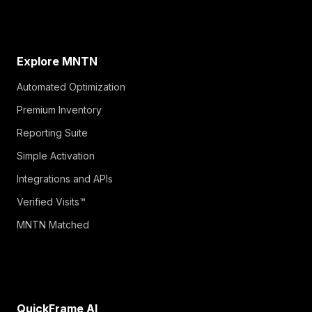
Explore MNTN
Automated Optimization
Premium Inventory
Reporting Suite
Simple Activation
Integrations and APIs
Verified Visits™
MNTN Matched
QuickFrame AI