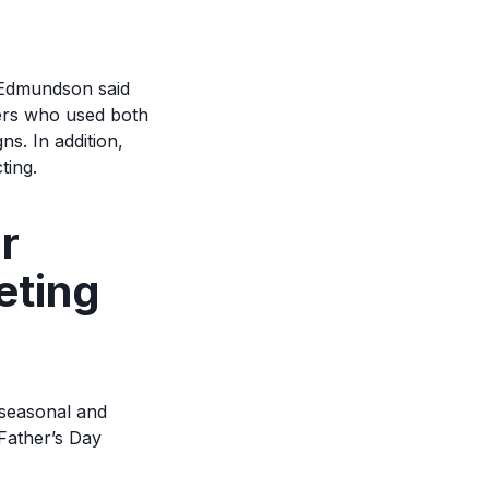
, Edmundson said
ers who used both
s. In addition,
ting.
r
eting
seasonal and
Father’s Day