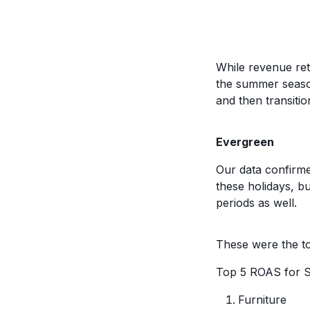
While revenue ret
the summer season
and then transiti
Evergreen
Our data confirmed
these holidays, bu
periods as well.
These were the to
Top 5 ROAS for 
Furniture