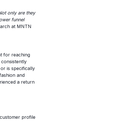
Not only are they
lower funnel
earch at MNTN
 for reaching
 consistently
r is specifically
 fashion and
rienced a return
customer profile