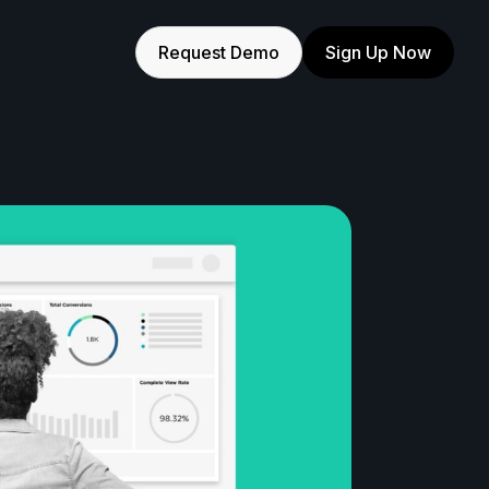
Request Demo
Sign Up Now