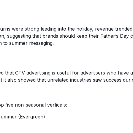
urns were strong leading into the holiday, revenue trended
, suggesting that brands should keep their Father’s Day 
on to summer messaging.
 that CTV advertising is useful for advertisers who have a 
t it also showed that unrelated industries saw success duri
p five non-seasonal verticals:
Summer (Evergreen)