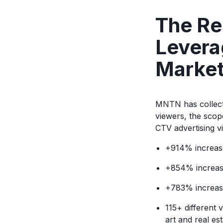
The Res
Levera
Market
MNTN has collect
viewers, the scope
CTV advertising v
+914% increase
+854% increase 
+783% increase
115+ different 
art and real es