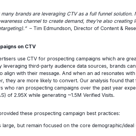
 many brands are leveraging CTV as a full funnel solution. 
wareness channel to create demand, they’re also creating 
targeting).”
– Tim Edmundson, Director of Content & Res
mpaigns on CTV
isers use CTV for prospecting campaigns which are great
 leveraging third-party audience data sources, brands can
 align with their message. And when an ad resonates with o
r, they are more likely to convert. Our analysis found that
rs who ran prospecting campaigns over the past year expe
) of 2.95X while generating ~1.5M Verified Visits.
rovided these prospecting campaign best practices:
 large, but remain focused on the core demographic/ideal 