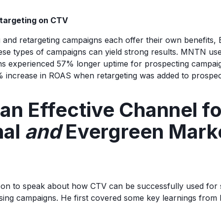
etargeting on CTV
 and retargeting campaigns each offer their own benefits
ese types of campaigns can yield strong results. MNTN us
s experienced 57% longer uptime for prospecting campaign
 increase in ROAS when retargeting was added to prospec
an Effective Channel fo
nal
and
Evergreen Mark
n to speak about how CTV can be successfully used for 
sing campaigns. He first covered some key learnings from 