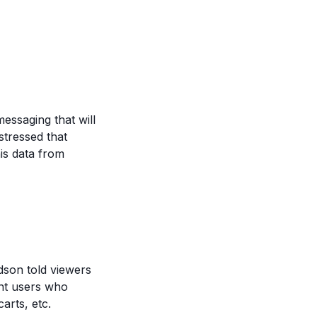
messaging that will
tressed that
his data from
dson told viewers
ent users who
arts, etc.