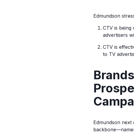
Edmundson stress
CTV is being 
advertisers wi
CTV is effect
to TV advertis
Brands
Prospe
Campa
Edmundson next co
backbone—namely 