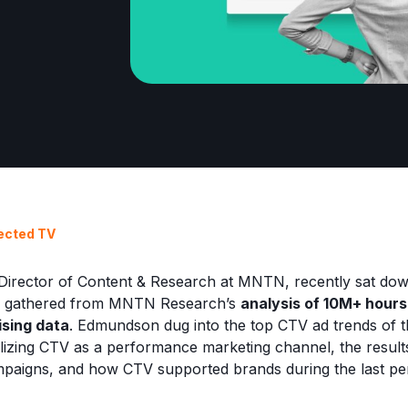
ected TV
irector of Content & Research at MNTN, recently sat dow
hts gathered from MNTN Research’s
analysis of 10M+ hour
sing data
. Edmundson dug into the top CTV ad trends of t
tilizing CTV as a performance marketing channel, the resul
mpaigns, and how CTV supported brands during the last pe