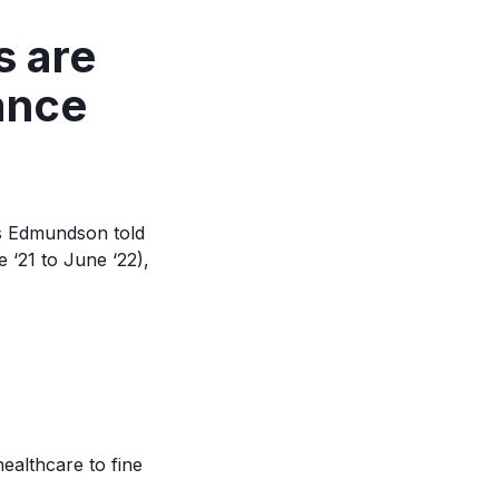
s are
ance
as Edmundson told
 ‘21 to June ‘22),
ealthcare to fine