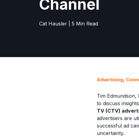
Channel
Cat Hausler | 5 Min Read
,
Advertising
Conn
Tim Edmundson, D
to discuss insig
TV (CTV) adverti
advertisers are u
successful ad ca
uncertainty.