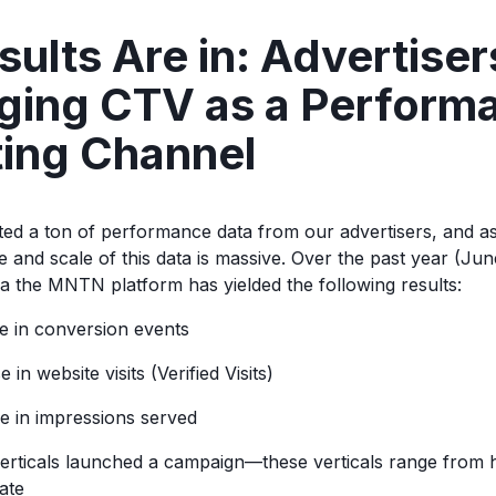
ults Are in: Advertiser
ging CTV as a Perform
ing Channel
ed a ton of performance data from our advertisers, and 
 and scale of this data is massive. Over the past year (June
ia the MNTN platform has yielded the following results:
 in conversion events
in website visits (Verified Visits)
 in impressions served
verticals launched a campaign—these verticals range from h
tate