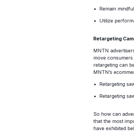
Remain mindfu
Utilize perfor
Retargeting Cam
MNTN advertisers
move consumers d
retargeting can be
MNTN’s ecommerce
Retargeting sa
Retargeting sa
So how can advert
that the most impo
have exhibited beh