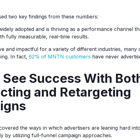
ed two key findings from these numbers:
widely adopted and is thriving as a performance channel th
th fully measurable, real-time results.
ive and impactful for a variety of different industries, man
ing. In fact,
62% of MNTN customers
have never advertis
 See Success With Bot
cting and Retargeting
igns
vered the ways in which advertisers are leaning hard into 
by utilizing full-funnel campaign approaches.