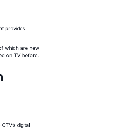
at provides
y of which are new
ed on TV before.
h
CTV’s digital