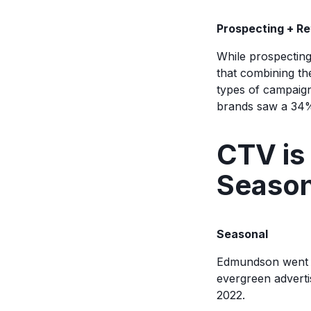
Prospecting + R
While prospecting
that combining th
types of campaign
brands saw a 34%
CTV is 
Seaso
Seasonal
Edmundson went o
evergreen adverti
2022.