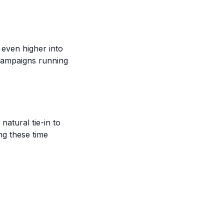
 even higher into
campaigns running
natural tie-in to
ng these time