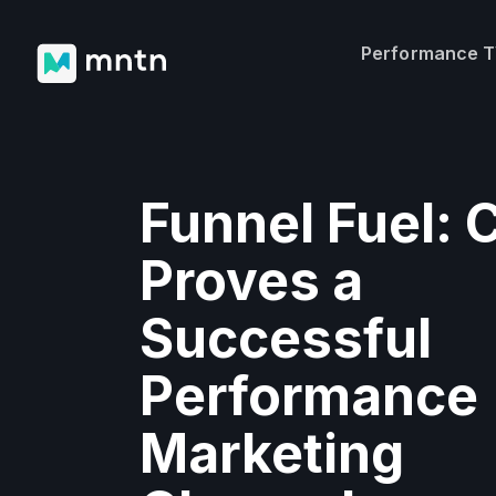
Performance 
Funnel Fuel:
Proves a
Successful
Performance
Marketing