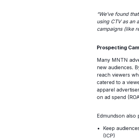
“We’ve found that
using CTV as an a
campaigns (like re
Prospecting Ca
Many MNTN advert
new audiences. By
reach viewers who
catered to a viewe
apparel advertise
on ad spend (ROAS
Edmundson also p
Keep audiences
(ICP)