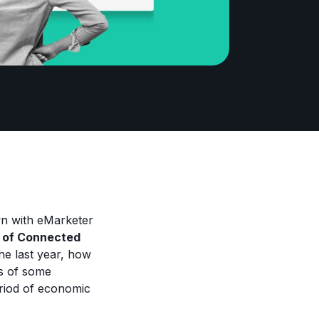
n with eMarketer
s of Connected
he last year, how
ts of some
riod of economic