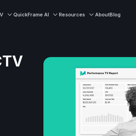
TV
QuickFrame AI
Resources
About
Blog
 CTV