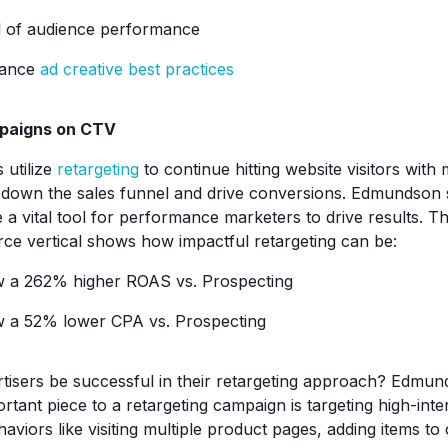
l of audience performance
mance
ad creative best practices
paigns on CTV
 utilize
retargeting
to continue hitting website visitors with 
own the sales funnel and drive conversions. Edmundson s
 a vital tool for performance marketers to drive results. T
 vertical shows how impactful retargeting can be:
w a 262% higher ROAS vs. Prospecting
w a 52% lower CPA vs. Prospecting
isers be successful in their retargeting approach? Edmun
rtant piece to a retargeting campaign is targeting high-int
aviors like visiting multiple product pages, adding items to c