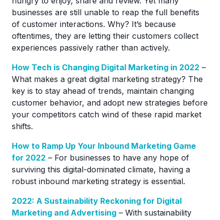
hungry to enjoy, share and review. Yet many
businesses are still unable to reap the full benefits
of customer interactions. Why? It’s because
oftentimes, they are letting their customers collect
experiences passively rather than actively.
How Tech is Changing Digital Marketing in 2022
–
What makes a great digital marketing strategy? The
key is to stay ahead of trends, maintain changing
customer behavior, and adopt new strategies before
your competitors catch wind of these rapid market
shifts.
How to Ramp Up Your Inbound Marketing Game
for 2022
– For businesses to have any hope of
surviving this digital-dominated climate, having a
robust inbound marketing strategy is essential.
2022: A Sustainability Reckoning for Digital
Marketing and Advertising
– With sustainability