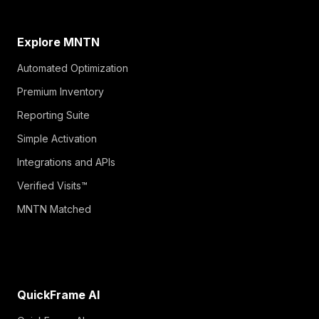
Explore MNTN
Automated Optimization
Premium Inventory
Reporting Suite
Simple Activation
Integrations and APIs
Verified Visits™
MNTN Matched
QuickFrame AI