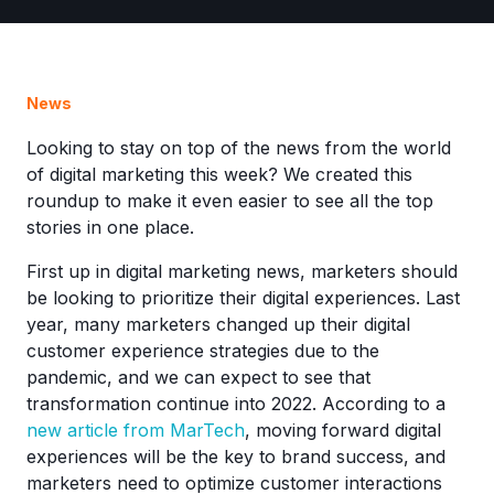
News
Looking to stay on top of the news from the world
of digital marketing this week? We created this
roundup to make it even easier to see all the top
stories in one place.
First up in digital marketing news, marketers should
be looking to prioritize their digital experiences. Last
year, many marketers changed up their digital
customer experience strategies due to the
pandemic, and we can expect to see that
transformation continue into 2022. According to a
new article from MarTech
, moving forward digital
experiences will be the key to brand success, and
marketers need to optimize customer interactions