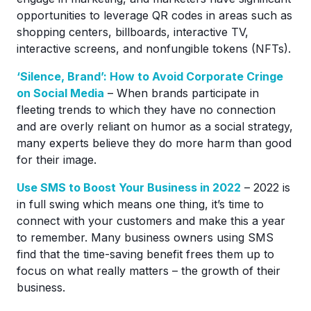
opportunities to leverage QR codes in areas such as
shopping centers, billboards, interactive TV,
interactive screens, and nonfungible tokens (NFTs).
‘Silence, Brand’: How to Avoid Corporate Cringe
on Social Media
– When brands participate in
fleeting trends to which they have no connection
and are overly reliant on humor as a social strategy,
many experts believe they do more harm than good
for their image.
Use SMS to Boost Your Business in 2022
– 2022 is
in full swing which means one thing, it’s time to
connect with your customers and make this a year
to remember. Many business owners using SMS
find that the time-saving benefit frees them up to
focus on what really matters – the growth of their
business.