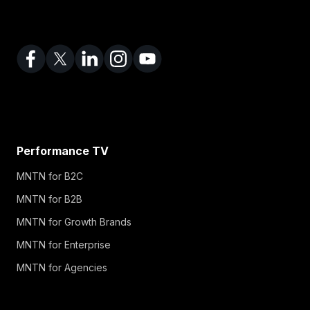
Performance TV
MNTN for B2C
MNTN for B2B
MNTN for Growth Brands
MNTN for Enterprise
MNTN for Agencies