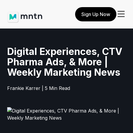
Sign Up Now
Digital Experiences, CTV
Pharma Ads, & More |
Weekly Marketing News
Frankie Karrer | 5 Min Read