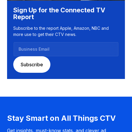
Sign Up for the Connected TV
Report
Subscribe to the report Apple, Amazon, NBC and
more use to get their CTV news.
B
u
s
Subscribe
i
n
e
s
s
E
m
a
Stay Smart on All Things CTV
i
l
Get insights, must-know stats, and clever ad