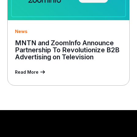
News
MNTN and ZoomInfo Announce
Partnership To Revolutionize B2B
Advertising on Television
Read More