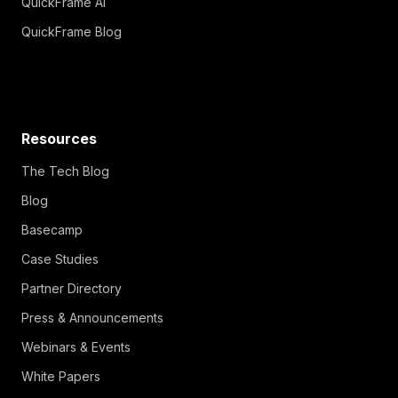
QuickFrame AI
QuickFrame Blog
Resources
The Tech Blog
Blog
Basecamp
Case Studies
Partner Directory
Press & Announcements
Webinars & Events
White Papers