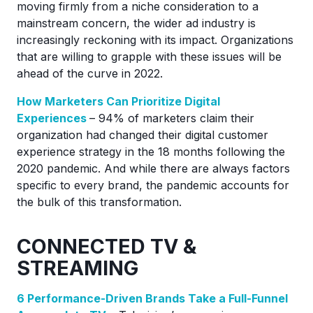
moving firmly from a niche consideration to a
mainstream concern, the wider ad industry is
increasingly reckoning with its impact. Organizations
that are willing to grapple with these issues will be
ahead of the curve in 2022.
How Marketers Can Prioritize Digital
Experiences
– 94% of marketers claim their
organization had changed their digital customer
experience strategy in the 18 months following the
2020 pandemic. And while there are always factors
specific to every brand, the pandemic accounts for
the bulk of this transformation.
CONNECTED TV &
STREAMING
6 Performance-Driven Brands Take a Full-Funnel