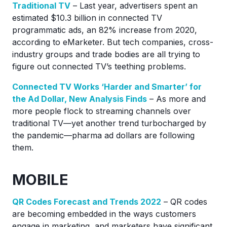
Traditional TV
– Last year, advertisers spent an
estimated $10.3 billion in connected TV
programmatic ads, an 82% increase from 2020,
according to eMarketer. But tech companies, cross-
industry groups and trade bodies are all trying to
figure out connected TV’s teething problems.
Connected TV Works ‘Harder and Smarter’ for
the Ad Dollar, New Analysis Finds
– As more and
more people flock to streaming channels over
traditional TV—yet another trend turbocharged by
the pandemic—pharma ad dollars are following
them.
MOBILE
QR Codes Forecast and Trends 2022
– QR codes
are becoming embedded in the ways customers
engage in marketing, and marketers have significant