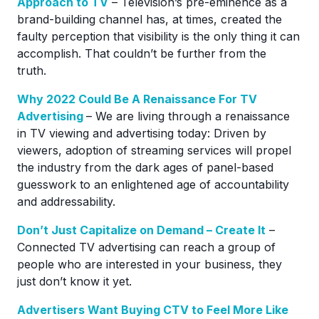
Approach to TV
– Television’s pre-eminence as a
brand-building channel has, at times, created the
faulty perception that visibility is the only thing it can
accomplish. That couldn’t be further from the
truth.
Why 2022 Could Be A Renaissance For TV
Advertising
– We are living through a renaissance
in TV viewing and advertising today: Driven by
viewers, adoption of streaming services will propel
the industry from the dark ages of panel-based
guesswork to an enlightened age of accountability
and addressability.
Don’t Just Capitalize on Demand – Create It
–
Connected TV advertising can reach a group of
people who are interested in your business, they
just don’t know it yet.
Advertisers Want Buying CTV to Feel More Like