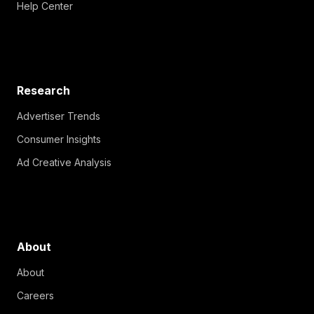
Help Center
Research
Advertiser Trends
Consumer Insights
Ad Creative Analysis
About
About
Careers