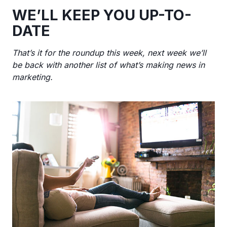
WE’LL KEEP YOU UP-TO-
DATE
That’s it for the roundup this week, next week we’ll
be back with another list of what’s making news in
marketing.