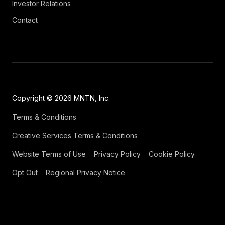
Investor Relations
Contact
Copyright © 2026 MNTN, Inc.
Terms & Conditions
Creative Services Terms & Conditions
Website Terms of Use
Privacy Policy
Cookie Policy
Opt Out
Regional Privacy Notice