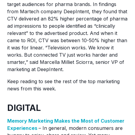
target audiences for pharma brands. In findings
from Martech company DeepIntent, they found that
CTV delivered an 82% higher percentage of pharma
ad impressions to people identified as “clinically
relevant” to the advertised product. And when it
came to ROI, CTV was between 10-50% higher than
it was for linear. “Television works. We know it
works. But connected TV just works harder and
smarter,” said Marcella Milliet Sciorra, senior VP of
marketing at DeepIntent.
Keep reading to see the rest of the top marketing
news from this week.
DIGITAL
Memory Marketing Makes the Most of Customer
Experiences
– In general, modern consumers are