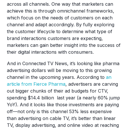
across all channels. One way that marketers can
achieve this is through omnichannel frameworks,
which focus on the needs of customers on each
channel and adapt accordingly. By fully exploring
the customer lifecycle to determine what type of
brand interactions customers are expecting,
marketers can gain better insight into the success of
their digital interactions with consumers.
And in Connected TV News, it’s looking like pharma
advertising dollars will be moving to this growing
channel in the upcoming years. According to
an
article from Fierce Pharma
, advertisers are carving
out bigger chunks of their ad budgets for CTV,
spending $14.4 billion last year (a nearly 60% jump
YoY). And it looks like those investments are paying
off—not only is this channel 53% less expensive
than advertising on cable TV, it’s better than linear
TV, display advertising, and online video at reaching