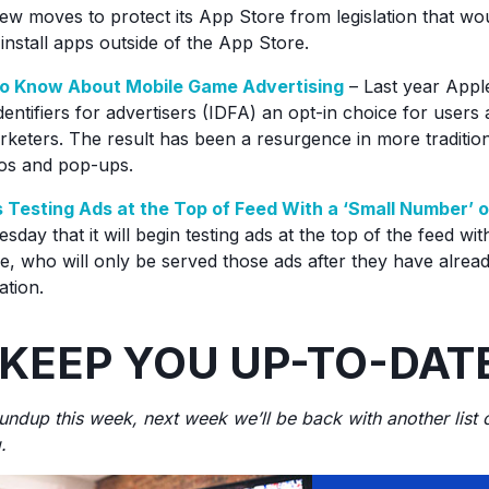
ew moves to protect its App Store from legislation that wo
install apps outside of the App Store.
o Know About Mobile Game Advertising
– Last year Appl
dentifiers for advertisers (IDFA) an opt-in choice for users
rketers. The result has been a resurgence in more tradition
eos and pop-ups.
 Testing Ads at the Top of Feed With a ‘Small Number’ o
sday that it will begin testing ads at the top of the feed wit
, who will only be served those ads after they have alrea
cation.
 KEEP YOU UP-TO-DAT
roundup this week, next week we’ll be back with another list
.