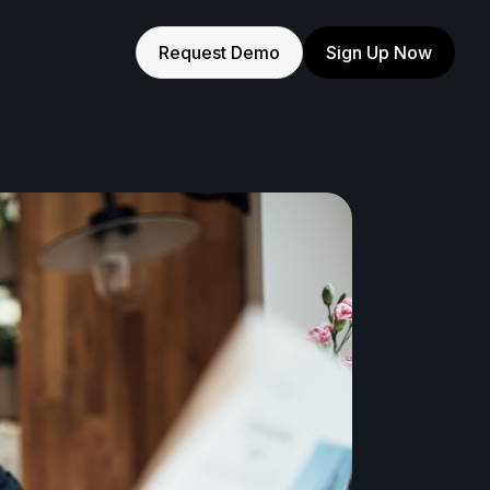
Request Demo
Sign Up Now