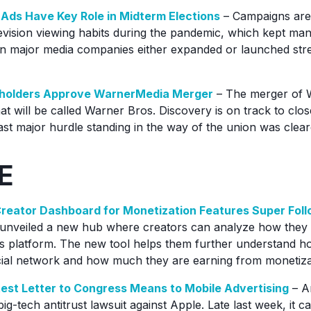
Ads Have Key Role in Midterm Elections
– Campaigns are 
television viewing habits during the pandemic, which kept m
en major media companies either expanded or launched str
holders Approve WarnerMedia Merger
– The merger of 
t will be called Warner Bros. Discovery is on track to clos
last major hurdle standing in the way of the union was clea
E
Creator Dashboard for Monetization Features Super Foll
 unveiled a new hub where creators can analyze how they 
its platform. The new tool helps them further understand 
ial network and how much they are earning from monetizat
est Letter to Congress Means to Mobile Advertising
– A
ig-tech antitrust lawsuit against Apple. Late last week, it c