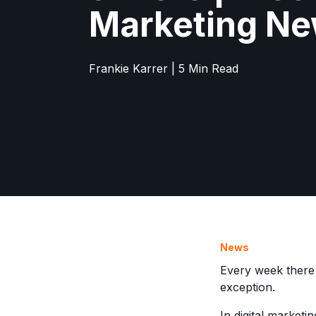
Marketing N
Frankie Karrer | 5 Min Read
News
Every week there
exception.
In digital marketi