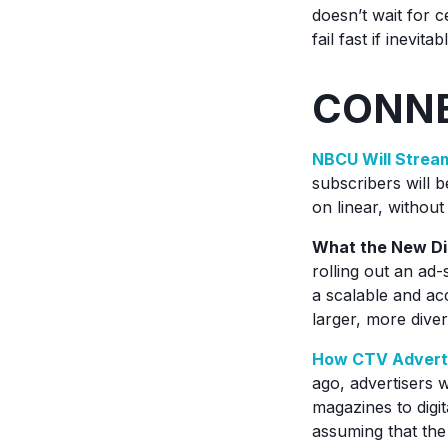
doesn’t wait for c
fail fast if inevi
CONNE
NBCU Will Stre
subscribers will b
on linear, without
What the New Dis
rolling out an ad-
a scalable and ac
larger, more dive
How CTV Adverti
ago, advertisers 
magazines to digit
assuming that the 