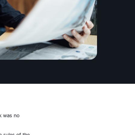
ek was no
e rules of the