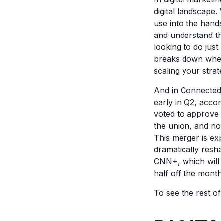
digital landscape
use into the hands
and understand th
looking to do just
breaks down where 
scaling your strat
And in Connected
early in Q2, acco
voted to approve 
the union, and no
This merger is ex
dramatically resh
CNN+, which will 
half off the month
To see the rest o