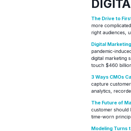
DIGITA
The Drive to Fir
more complicated.
right audiences, u
Digital Marketin
pandemic-induced 
digital marketing 
touch $460 billio
3 Ways CMOs Can
capture customer 
analytics, record
The Future of M
customer should be
time-worn princip
Modeling Turns t