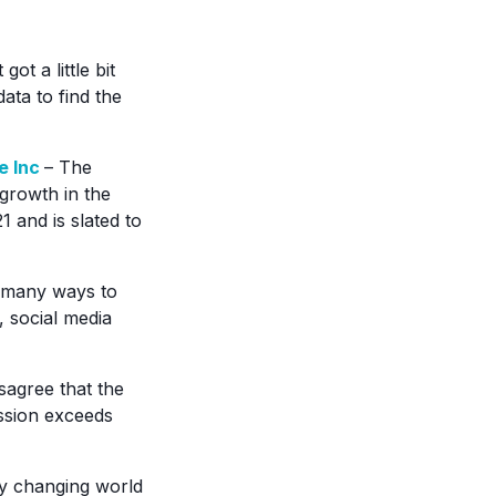
got a little bit
ata to find the
e Inc
– The
growth in the
1 and is slated to
 many ways to
 social media
agree that the
ession exceeds
ly changing world