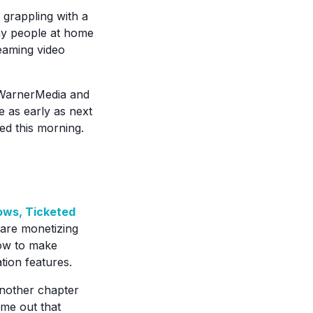
grappling with a
any people at home
eaming video
WarnerMedia and
e as early as next
red this morning.
ows, Ticketed
are monetizing
how to make
ion features.
nother chapter
ame out that