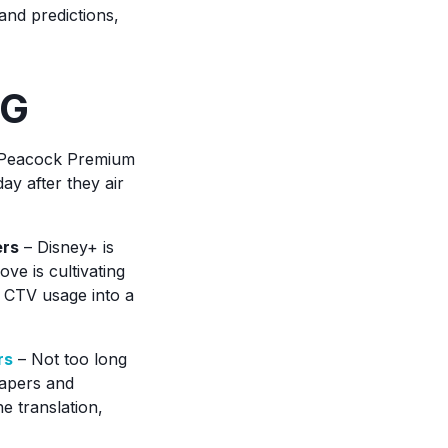
 and predictions,
NG
e, Peacock Premium
ay after they air
ers
– Disney+ is
ove is cultivating
d CTV usage into a
rs
– Not too long
papers and
ne translation,