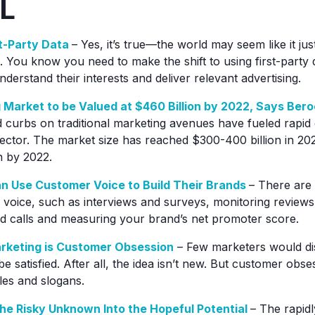
L
st-Party Data
– Yes, it’s true—the world may seem like it just 
 You know you need to make the shift to using first-party d
nderstand their interests and deliver relevant advertising.
g Market to be Valued at $460 Billion by 2022, Says Bero
curbs on traditional marketing avenues have fueled rapid 
sector. The market size has reached $300-400 billion in 202
n by 2022.
 Use Customer Voice to Build Their Brands
– There are
voice, such as interviews and surveys, monitoring reviews,
ed calls and measuring your brand’s net promoter score.
arketing is Customer Obsession
– Few marketers would dis
 satisfied. After all, the idea isn’t new. But customer obs
les and slogans.
he Risky Unknown Into the Hopeful Potential
– The rapid