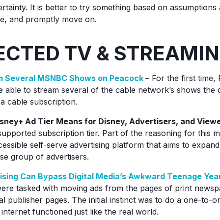
ertainty. It is better to try something based on assumptions
table, and promptly move on.
CTED TV & STREAMI
am Several MSNBC Shows on Peacock
– For the first tim
e able to stream several of the cable network’s shows the d
 a cable subscription.
ney+ Ad Tier Means for Disney, Advertisers, and View
supported subscription tier. Part of the reasoning for this m
cessible self-serve advertising platform that aims to expan
rse group of advertisers.
sing Can Bypass Digital Media’s Awkward Teenage Yea
were tasked with moving ads from the pages of print news
al publisher pages. The initial instinct was to do a one-to-o
internet functioned just like the real world.