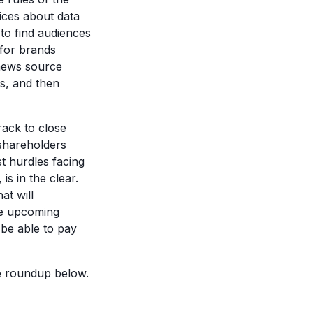
oices about data
 to find audiences
for brands
e news source
rs, and then
ack to close
 shareholders
t hurdles facing
s in the clear.
at will
he upcoming
 be able to pay
he roundup below.