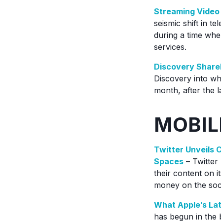
Streaming Video 
seismic shift in 
during a time wh
services.
Discovery Share
Discovery into wha
month, after the 
MOBIL
Twitter Unveils 
Spaces
– Twitter
their content on 
money on the soc
What Apple’s Lat
has begun in the b