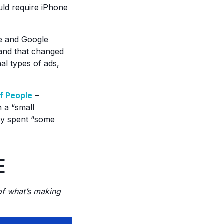
uld require iPhone
e and Google
 and that changed
al types of ads,
f People
–
h a “small
dy spent “some
E
 of what’s making