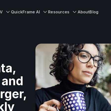
TV
QuickFrame AI
Resources
About
Blog
ta,
 and
rger,
kly