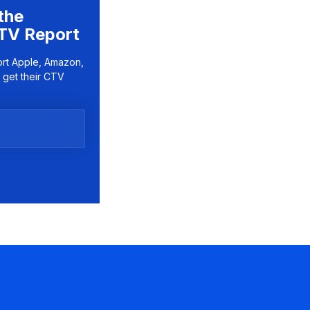
the
TV Report
ort Apple, Amazon,
 get their CTV