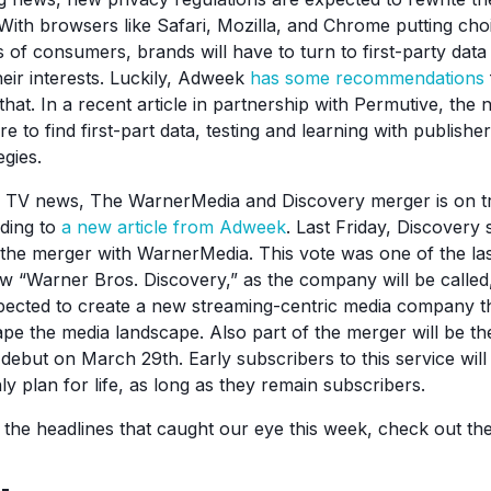
. With browsers like Safari, Mozilla, and Chrome putting ch
 of consumers, brands will have to turn to first-party data
eir interests. Luckily, Adweek
has some recommendations
 that. In a recent article in partnership with Permutive, th
to find first-part data, testing and learning with publishe
egies.
 TV news, The WarnerMedia and Discovery merger is on tr
rding to
a new article from Adweek
. Last Friday, Discovery
the merger with WarnerMedia. This vote was one of the las
w “Warner Bros. Discovery,” as the company will be called, i
pected to create a new streaming-centric media company th
ape the media landscape. Also part of the merger will be t
debut on March 29th. Early subscribers to this service will
ly plan for life, as long as they remain subscribers.
f the headlines that caught our eye this week, check out t