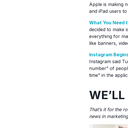
Apple is making n
and iPad users to 
What You Need t
decided to make i
everything for ma
like banners, vid
Instagram Begins
Instagram said Tue
number” of people
time” in the appli
WE’LL
That’s it for the 
news in marketing