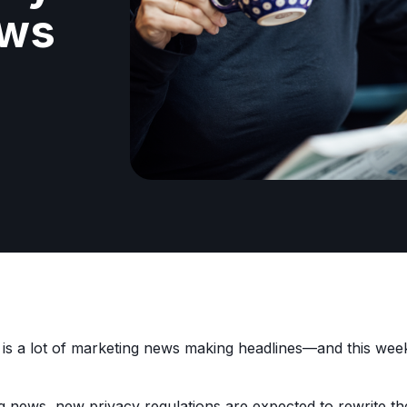
ews
 is a lot of marketing news making headlines—and this we
ng news, new privacy regulations are expected to rewrite th