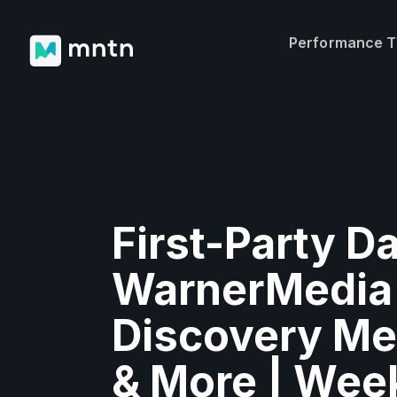
Performance 
First-Party Da
WarnerMedia
Discovery Me
& More | Wee