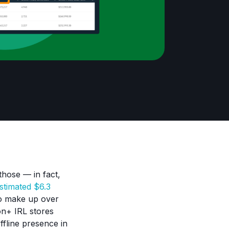
those — in fact,
stimated $6.3
 to make up over
on+ IRL stores
fline presence in