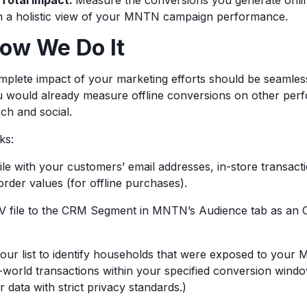
Total Impact:
Measure the conversions you generate onlin
in a holistic view of your MNTN campaign performance.
How We Do It
plete impact of your marketing efforts should be seamless
ou would already measure offline conversions on other pe
rch and social.
rks:
ile with your customers’ email addresses, in-store transacti
rder values (for offline purchases).
V file to the CRM Segment in MNTN’s Audience tab as an Of
your list to identify households that were exposed to you
-world transactions within your specified conversion windo
 data with strict privacy standards.)