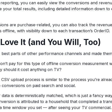
eporting, you can easily view the conversions and reven
de your total results, including detailed information down to
sions are purchase-related, you can also track the revenu
offline, with visibility down to each transaction’s OrderID.
ove It (and You Will, Too)
e best parts of other performance channels and made them
on’t pay for this type of offline conversion measurement
y should it cost anything on TV?
 CSV upload process is similar to the process you’re alrea
e conversions on paid search and social.
data is deterministically matched, which is just a fancy way
nversion is attributed to a household that completed a tran
 a time window you set — after seeing your TV commercial.