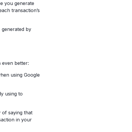
ue you generate
 each transaction’s
e generated by
 even better:
 when using Google
dy using to
 of saying that
saction in your