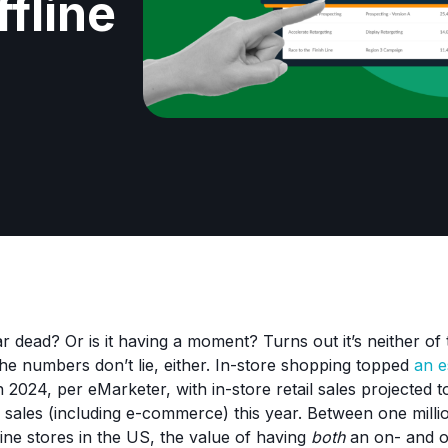
ffline
r dead? Or is it having a moment? Turns out it’s neither of 
 The numbers don’t lie, either. In-store shopping topped
an e
n 2024, per eMarketer, with in-store retail sales projected
il sales (including e-commerce) this year. Between one milli
line stores in the US, the value of having
both
an on- and of