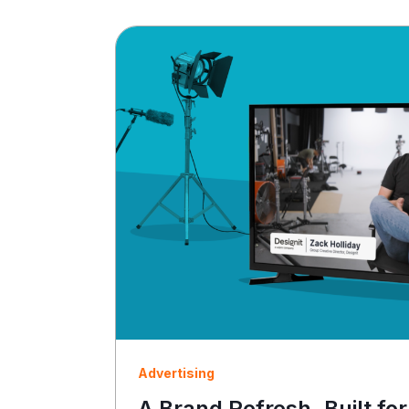
Advertising
A Brand Refresh, Built for