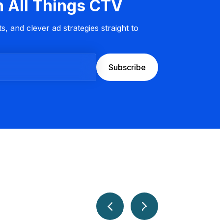
n All Things CTV
s, and clever ad strategies straight to
Subscribe