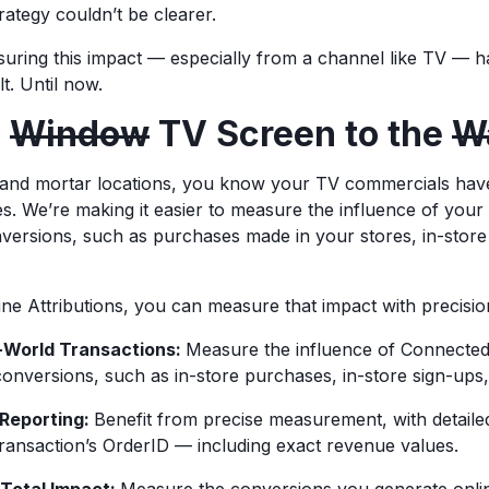
rategy couldn’t be clearer.
easuring this impact — especially from a channel like TV — 
lt. Until now.
e
Window
TV Screen to the
Wa
k and mortar locations, you know your TV commercials hav
es. We’re making it easier to measure the influence of you
versions, such as purchases made in your stores, in-store
ne Attributions, you can measure that impact with precisio
l-World Transactions:
Measure the influence of Connecte
conversions, such as in-store purchases, in-store sign-up
 Reporting:
Benefit from precise measurement, with detaile
ransaction’s OrderID — including exact revenue values.