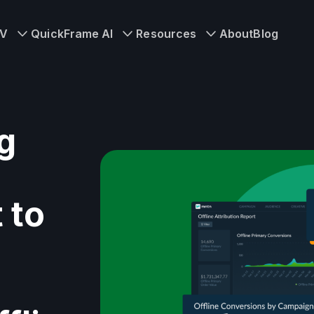
TV
QuickFrame AI
Resources
About
Blog
g
 to