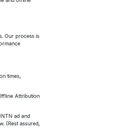
e and offline
. Our process is
rformance
on times,
fline Attribution
r MNTN ad and
w. (Rest assured,