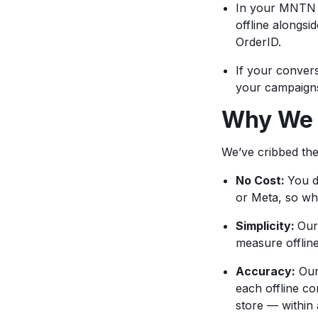
In your MNTN r
offline alongsi
OrderID.
If your conver
your campaigns 
Why We L
We’ve cribbed th
No Cost:
You d
or Meta, so wh
Simplicity:
Our
measure offlin
Accuracy:
Our 
each offline co
store — within