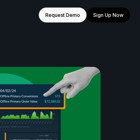
Request Demo
Sign Up Now