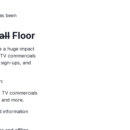
has been
ll
Floor
e a huge impact
r TV commercials
 sign-ups, and
n:
d TV commercials
s, and more.
d information