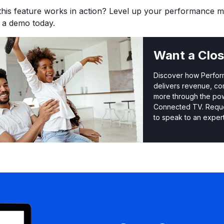
this feature works in action? Level up your performance 
r a demo today.
Want a Clos
Discover how Perfo
delivers revenue, co
more through the po
Connected TV. Requ
to speak to an expert