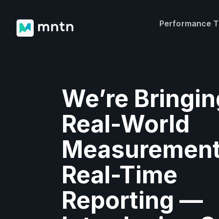
Performance 
We’re Bringin
Real-World
Measurement
Real-Time
Reporting —