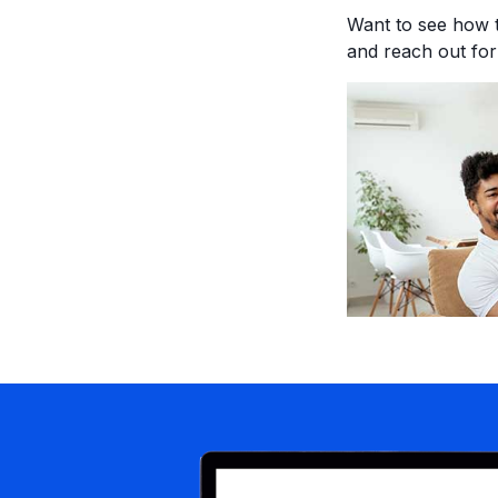
Want to see how 
and reach out fo