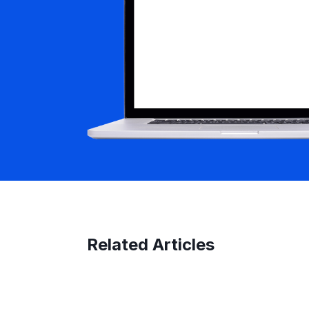
Related Articles