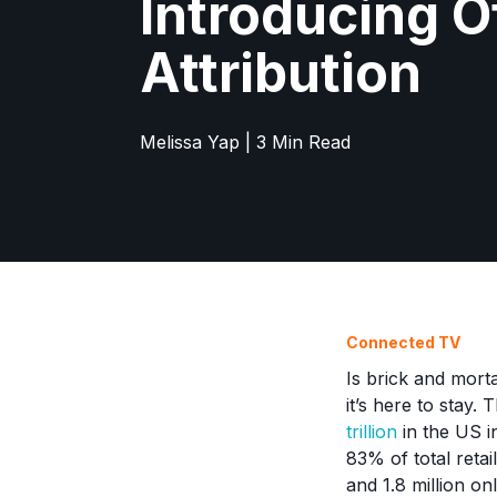
Introducing O
Attribution
Melissa Yap | 3 Min Read
Connected TV
Is brick and morta
it’s here to stay.
trillion
in the US i
83% of total reta
and 1.8 million on