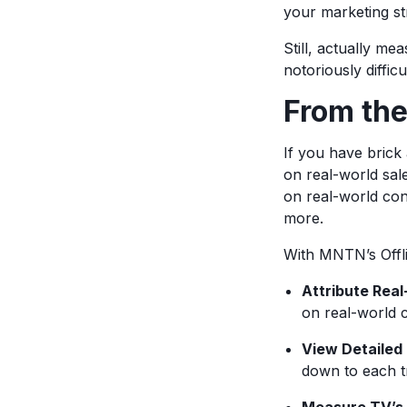
your marketing st
Still, actually m
notoriously difficu
From th
If you have bric
on real-world sal
on real-world con
more.
With MNTN’s Offli
Attribute Rea
on real-world 
View Detailed
down to each t