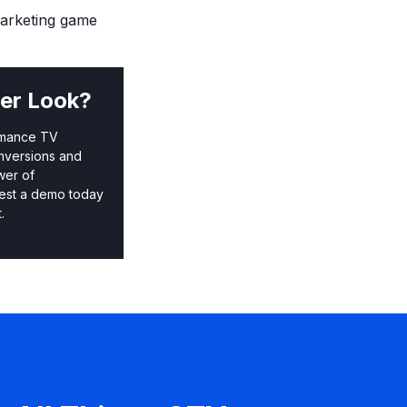
marketing game
er Look?
rmance TV
nversions and
wer of
est a demo today
.