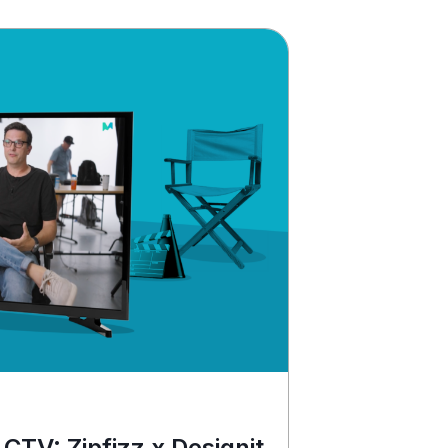
 CTV: Zipfizz x Designit