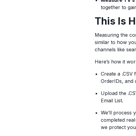
Measure TV’s 
together to ga
This Is 
Measuring the com
similar to how y
channels like sea
Here’s how it wo
Create a .CSV f
OrderIDs, and o
Upload the .CS
Email List.
We’ll process 
completed real
we protect your