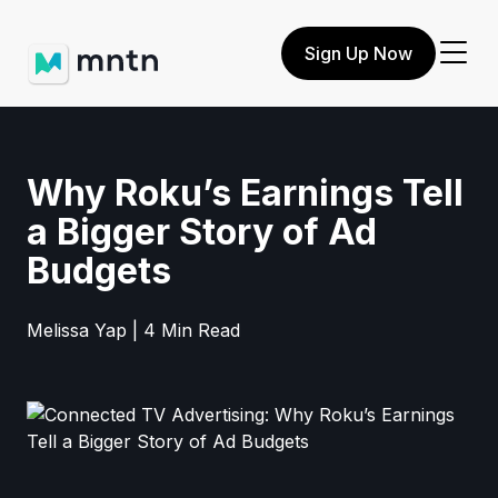
Sign Up Now
Why Roku’s Earnings Tell
a Bigger Story of Ad
Budgets
Melissa Yap | 4 Min Read