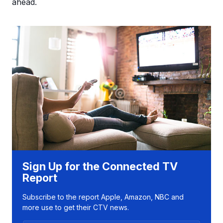
ahead.
Sign Up for the Connected TV
Report
Subscribe to the report Apple, Amazon, NBC and
more use to get their CTV news.