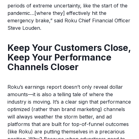
periods of extreme uncertainty, like the start of the
pandemic…[where they] effectively hit the
emergency brake,” said Roku Chief Financial Officer
Steve Louden.
Keep Your Customers Close,
Keep Your Performance
Channels Closer
Roku’s earnings report doesn’t only reveal dollar
amounts—it is also a telling tale of where the
industry is moving. It’s a clear sign that performance
optimized (rather than brand marketing) channels
will always weather the storm better, and ad
platforms that are built for top-of-funnel outcomes
(like Roku) are putting themselves in a precarious