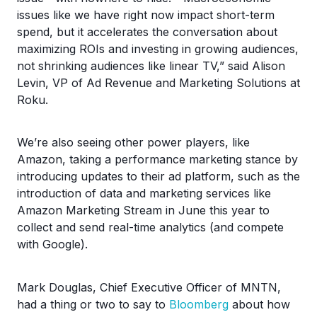
issues like we have right now impact short-term
spend, but it accelerates the conversation about
maximizing ROIs and investing in growing audiences,
not shrinking audiences like linear TV,” said Alison
Levin, VP of Ad Revenue and Marketing Solutions at
Roku.
We’re also seeing other power players, like
Amazon, taking a performance marketing stance by
introducing updates to their ad platform, such as the
introduction of data and marketing services like
Amazon Marketing Stream in June this year to
collect and send real-time analytics (and compete
with Google).
Mark Douglas, Chief Executive Officer of MNTN,
had a thing or two to say to
Bloomberg
about how