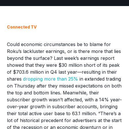
Connected TV
Could economic circumstances be to blame for
Roku’s lackluster earnings, or is there more that lies
beyond the surface? Last week’s earnings report
showed that they were $30 million short of its peak
of $703.6 million in Q4 last year—resulting in their
shares
dropping more than 25%
in extended trading
on Thursday after they missed expectations on both
the top and bottom lines. Meanwhile, their
subscriber growth wasn’t affected, with a 14% year-
over-year growth in subscriber accounts, bringing
their total active user base to 63.1 million. “There’s a
lot of historical precedent for advertisers at the start
of the recession or an economic downturn or in