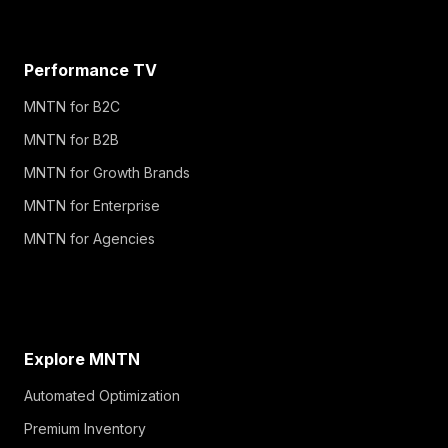
Performance TV
MNTN for B2C
MNTN for B2B
MNTN for Growth Brands
MNTN for Enterprise
MNTN for Agencies
Explore MNTN
Automated Optimization
Premium Inventory