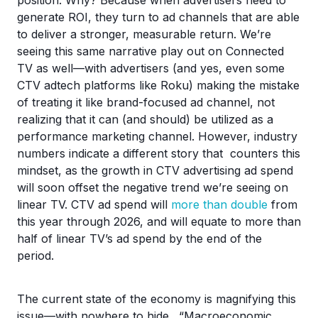
position. Why? Because when advertisers need to
generate ROI, they turn to ad channels that are able
to deliver a stronger, measurable return. We’re
seeing this same narrative play out on Connected
TV as well—with advertisers (and yes, even some
CTV adtech platforms like Roku) making the mistake
of treating it like brand-focused ad channel, not
realizing that it can (and should) be utilized as a
performance marketing channel. However, industry
numbers indicate a different story that counters this
mindset, as the growth in CTV advertising ad spend
will soon offset the negative trend we’re seeing on
linear TV. CTV ad spend will
more than double
from
this year through 2026, and will equate to more than
half of linear TV’s ad spend by the end of the
period.
The current state of the economy is magnifying this
issue—with nowhere to hide. “Macroeconomic