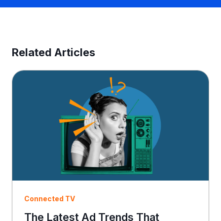
n
e
s
s
E
Related Articles
m
a
i
l
Connected TV
The Latest Ad Trends That