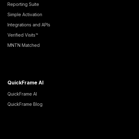
Reporting Suite
Simple Activation
Integrations and APIs
Verified Visits™
MNTN Matched
QuickFrame AI
QuickFrame AI
QuickFrame Blog