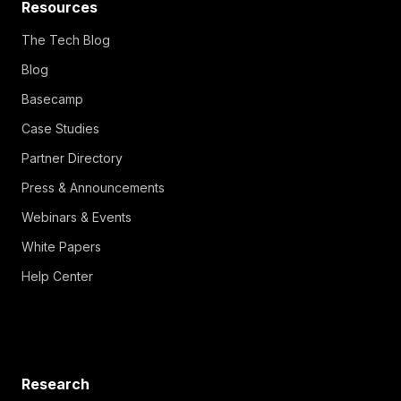
Resources
The Tech Blog
Blog
Basecamp
Case Studies
Partner Directory
Press & Announcements
Webinars & Events
White Papers
Help Center
Research