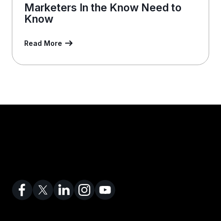
Marketers In the Know Need to
Know
Read More