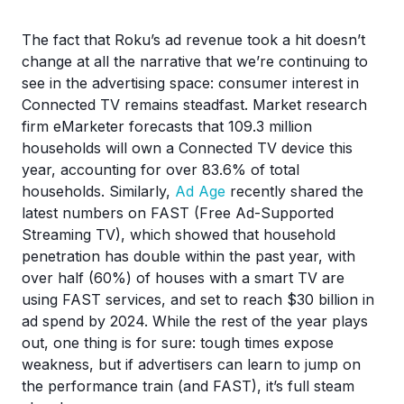
The fact that Roku’s ad revenue took a hit doesn’t
change at all the narrative that we’re continuing to
see in the advertising space: consumer interest in
Connected TV remains steadfast. Market research
firm eMarketer forecasts that 109.3 million
households will own a Connected TV device this
year, accounting for over 83.6% of total
households. Similarly,
Ad Age
recently shared the
latest numbers on FAST (Free Ad-Supported
Streaming TV), which showed that household
penetration has double within the past year, with
over half (60%) of houses with a smart TV are
using FAST services, and set to reach $30 billion in
ad spend by 2024. While the rest of the year plays
out, one thing is for sure: tough times expose
weakness, but if advertisers can learn to jump on
the performance train (and FAST), it’s full steam