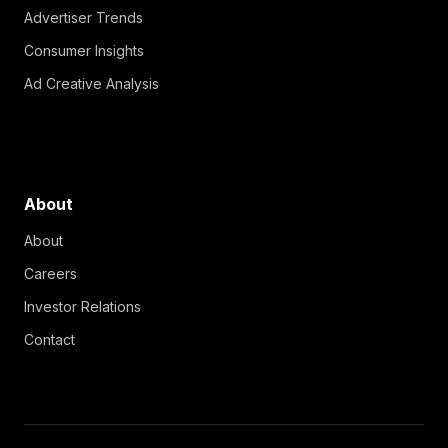
Advertiser Trends
Consumer Insights
Ad Creative Analysis
About
About
Careers
Investor Relations
Contact