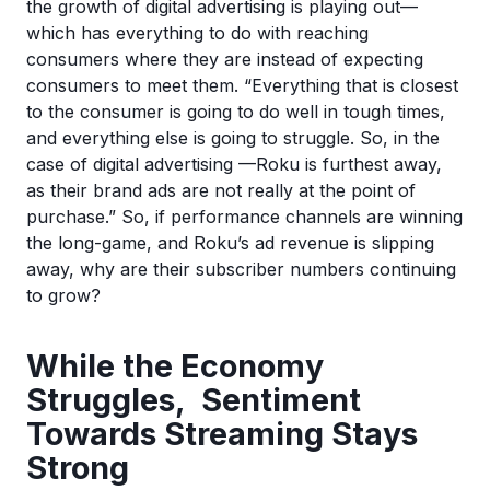
the growth of digital advertising is playing out—
which has everything to do with reaching
consumers where they are instead of expecting
consumers to meet them. “Everything that is closest
to the consumer is going to do well in tough times,
and everything else is going to struggle. So, in the
case of digital advertising —Roku is furthest away,
as their brand ads are not really at the point of
purchase.” So, if performance channels are winning
the long-game, and Roku’s ad revenue is slipping
away, why are their subscriber numbers continuing
to grow?
While the Economy
Struggles, Sentiment
Towards Streaming Stays
Strong