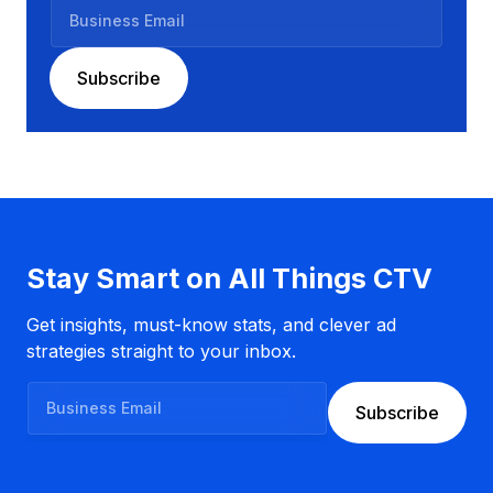
B
u
s
Subscribe
i
n
e
s
s
E
m
a
Stay Smart on All Things CTV
i
l
Get insights, must-know stats, and clever ad
strategies straight to your inbox.
B
Subscribe
u
s
i