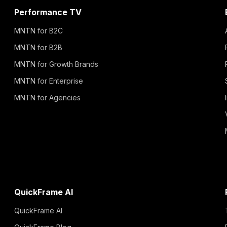
Performance TV
MNTN for B2C
MNTN for B2B
MNTN for Growth Brands
MNTN for Enterprise
MNTN for Agencies
QuickFrame AI
QuickFrame AI