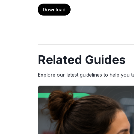
Download
Related Guides
Explore our latest guidelines to help you 