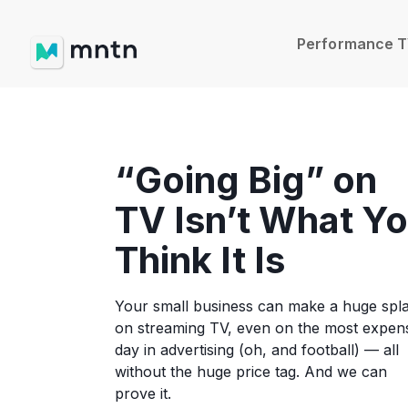
Performance 
“Going Big” on
TV Isn’t What Y
Think It Is
Your small business can make a huge spl
on streaming TV, even on the most expen
day in advertising (oh, and football) — all
without the huge price tag. And we can
prove it.