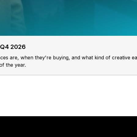
 Q4 2026
s are, when they're buying, and what kind of creative ea
of the year.