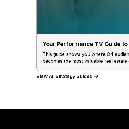
Your Performance TV Guide to
This guide shows you where Q4 audience
becomes the most valuable real estate 
View All Strategy Guides