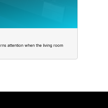
Your Perf
rns attention when the living room
Consider this
brand an A+ 