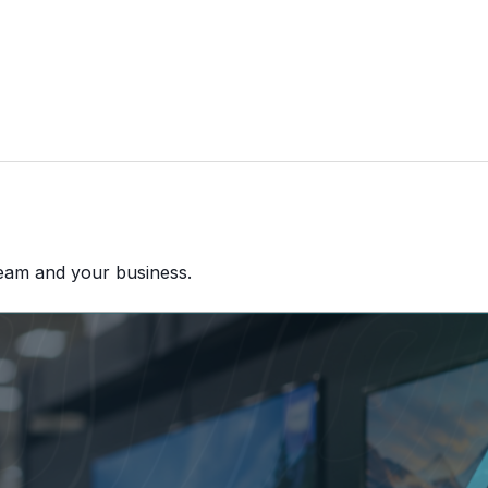
team and your business.