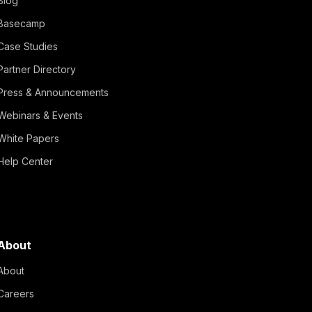
Blog
Basecamp
Case Studies
Partner Directory
Press & Announcements
Webinars & Events
White Papers
Help Center
About
About
Careers