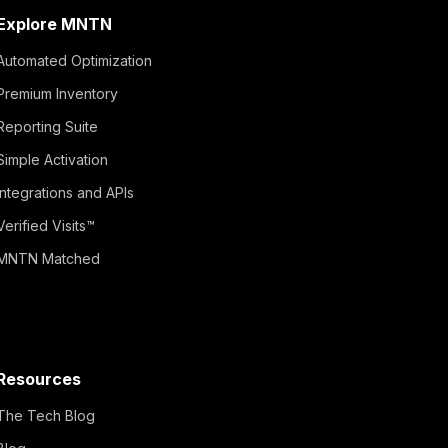
Explore MNTN
Automated Optimization
Premium Inventory
Reporting Suite
Simple Activation
Integrations and APIs
Verified Visits™
MNTN Matched
Resources
The Tech Blog