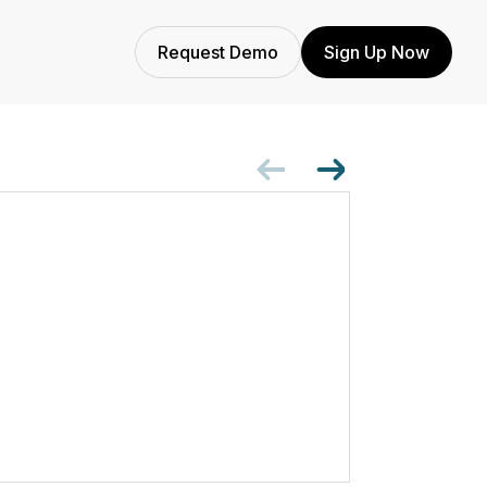
Request Demo
Sign Up Now