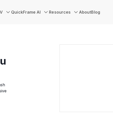
TV
QuickFrame AI
Resources
About
Blog
ou
ash
sive