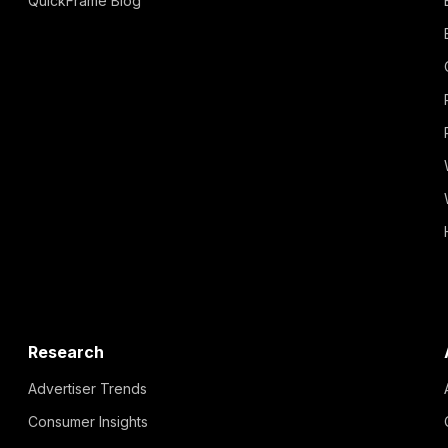
QuickFrame Blog
Research
Advertiser Trends
Consumer Insights