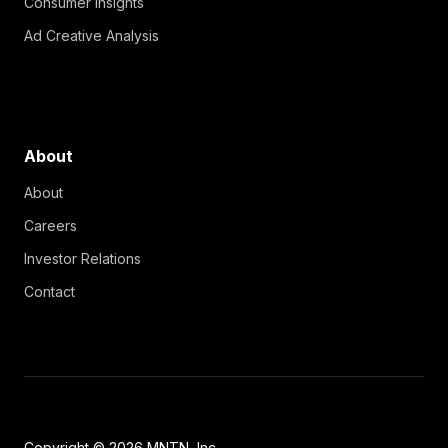
Consumer Insights
Ad Creative Analysis
About
About
Careers
Investor Relations
Contact
Copyright © 2026 MNTN, Inc.