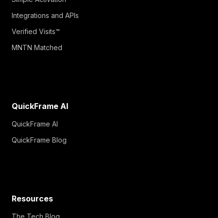
Integrations and APIs
Verified Visits™
MNTN Matched
QuickFrame AI
QuickFrame AI
QuickFrame Blog
Resources
The Tech Blog