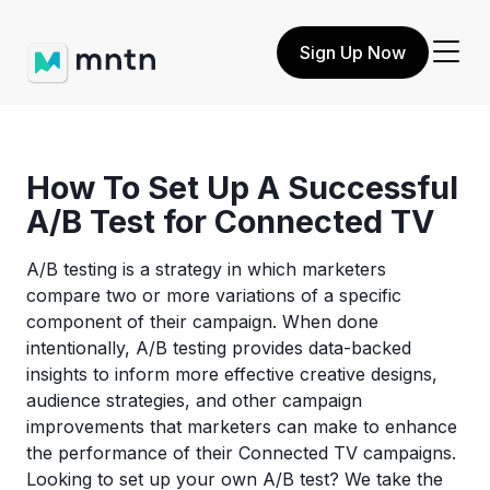
Sign Up Now
How To Set Up A Successful
A/B Test for Connected TV
A/B testing is a strategy in which marketers
compare two or more variations of a specific
component of their campaign. When done
intentionally, A/B testing provides data-backed
insights to inform more effective creative designs,
audience strategies, and other campaign
improvements that marketers can make to enhance
the performance of their Connected TV campaigns.
Looking to set up your own A/B test? We take the