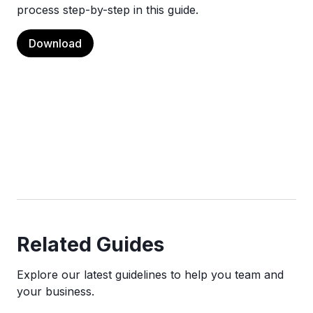
process step-by-step in this guide.
Download
Related Guides
Explore our latest guidelines to help you team and
your business.