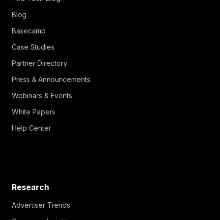
Blog
Basecamp
Case Studies
Partner Directory
Press & Announcements
Webinars & Events
White Papers
Help Center
Research
Advertiser Trends