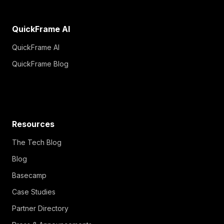
QuickFrame AI
QuickFrame AI
QuickFrame Blog
Resources
The Tech Blog
Blog
Basecamp
Case Studies
Partner Directory