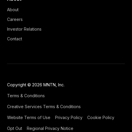
About
Careers
Investor Relations
Contact
Copyright © 2026 MNTN, Inc.
Terms & Conditions
Creative Services Terms & Conditions
Website Terms of Use
Privacy Policy
Cookie Policy
Opt Out
Regional Privacy Notice