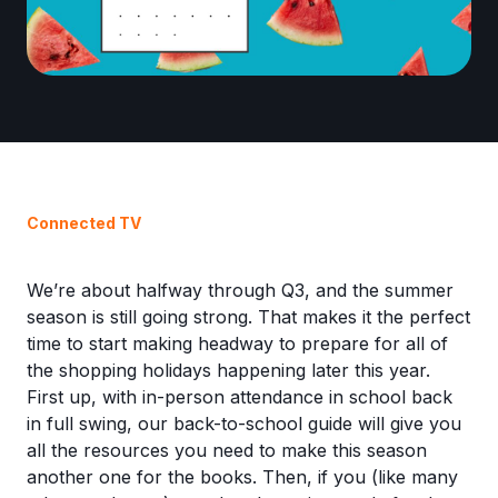
Connected TV
We’re about halfway through Q3, and the summer
season is still going strong. That makes it the perfect
time to start making headway to prepare for all of
the shopping holidays happening later this year.
First up, with in-person attendance in school back
in full swing, our back-to-school guide will give you
all the resources you need to make this season
another one for the books. Then, if you (like many