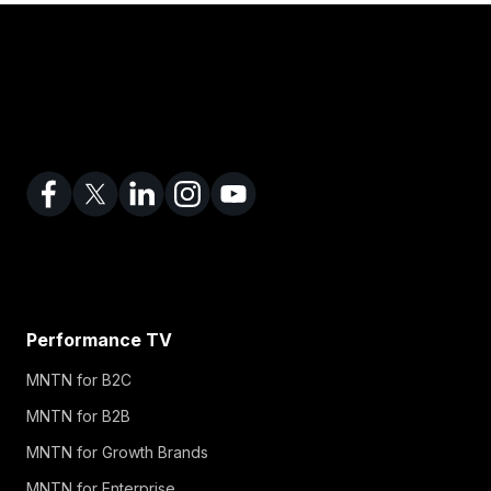
Performance TV
MNTN for B2C
MNTN for B2B
MNTN for Growth Brands
MNTN for Enterprise