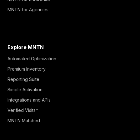
MNTN for Agencies
Explore MNTN
Automated Optimization
Premium Inventory
Reporting Suite
Simple Activation
Integrations and APIs
Verified Visits™
MNTN Matched