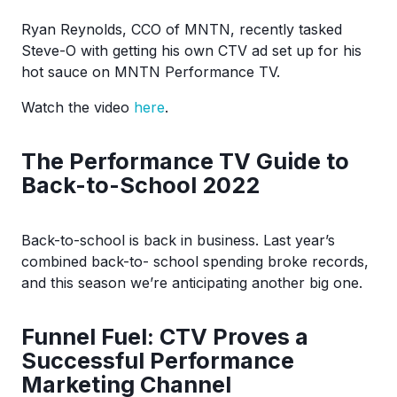
Ryan Reynolds, CCO of MNTN, recently tasked
Steve-O with getting his own CTV ad set up for his
hot sauce on MNTN Performance TV.
Watch the video
here
.
The Performance TV Guide to
Back-to-School 2022
Back-to-school is back in business. Last year’s
combined back-to- school spending broke records,
and this season we’re anticipating another big one.
Funnel Fuel: CTV Proves a
Successful Performance
Marketing Channel