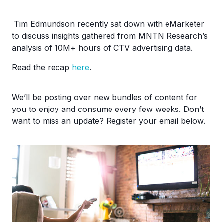
Tim Edmundson recently sat down with eMarketer
to discuss insights gathered from MNTN Research’s
analysis of 10M+ hours of CTV advertising data.
Read the recap
here
.
We’ll be posting over new bundles of content for
you to enjoy and consume every few weeks. Don’t
want to miss an update? Register your email below.