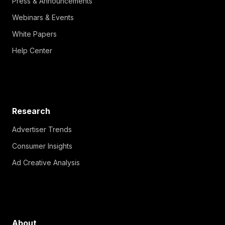
Press & Announcements
Webinars & Events
White Papers
Help Center
Research
Advertiser Trends
Consumer Insights
Ad Creative Analysis
About