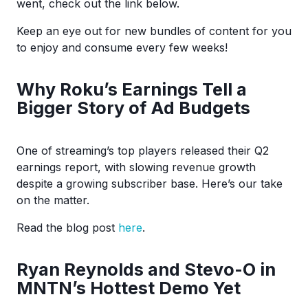
went, check out the link below.
Keep an eye out for new bundles of content for you
to enjoy and consume every few weeks!
Why Roku’s Earnings Tell a
Bigger Story of Ad Budgets
One of streaming’s top players released their Q2
earnings report, with slowing revenue growth
despite a growing subscriber base. Here’s our take
on the matter.
Read the blog post
here
.
Ryan Reynolds and Stevo-O in
MNTN’s Hottest Demo Yet