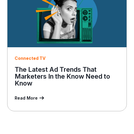
Connected TV
The Latest Ad Trends That
Marketers In the Know Need to
Know
Read More