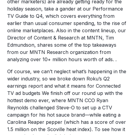
other marketers) are already getting ready for the
holiday season, take a gander at our Performance
TV Guide to Q4, which covers everything from
earlier than usual consumer spending, to the rise of
online marketplaces. Also in the content lineup, our
Director of Content & Research at MNTN, Tim
Edmundson, shares some of the top takeaways
from our MNTN Research organization from
analyzing over 10+ million hours worth of ads. .
Of course, we can’t neglect what’s happening in the
wider industry, so we broke down Roku’s Q2
earnings report and what it means for Connected
TV ad budgets We finish off our round up with the
hottest demo ever, where MNTN CCO Ryan
Reynolds challenged Steve-O to set up a CTV
campaign for his hot sauce brand—while eating a
Carolina Reaper pepper (which has a score of over
1.5 million on the Scoville heat index). To see how it