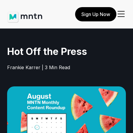
Sign Up Now
Hot Off the Press
Frankie Karrer | 3 Min Read