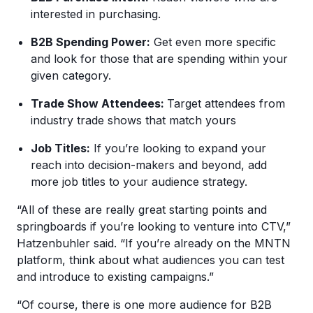
interested in purchasing.
B2B Spending Power:
Get even more specific
and look for those that are spending within your
given category.
Trade Show Attendees:
Target attendees from
industry trade shows that match yours
Job Titles:
If you’re looking to expand your
reach into decision-makers and beyond, add
more job titles to your audience strategy.
“All of these are really great starting points and
springboards if you’re looking to venture into CTV,”
Hatzenbuhler said. “If you’re already on the MNTN
platform, think about what audiences you can test
and introduce to existing campaigns.”
“Of course, there is one more audience for B2B