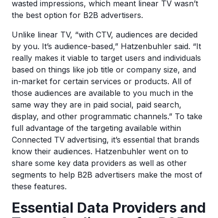
wasted impressions, which meant linear TV wasn’t
the best option for B2B advertisers.
Unlike linear TV, “with CTV, audiences are decided
by you. It’s audience-based,” Hatzenbuhler said. “It
really makes it viable to target users and individuals
based on things like job title or company size, and
in-market for certain services or products. All of
those audiences are available to you much in the
same way they are in paid social, paid search,
display, and other programmatic channels.” To take
full advantage of the targeting available within
Connected TV advertising, it’s essential that brands
know their audiences. Hatzenbuhler went on to
share some key data providers as well as other
segments to help B2B advertisers make the most of
these features.
Essential Data Providers and