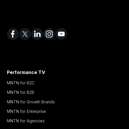
Performance TV
MNTN for B2C
MNTN for B2B
MNTN for Growth Brands
MNTN for Enterprise
MNTN for Agencies