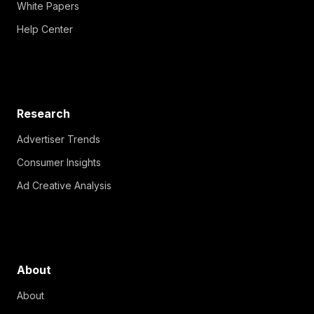
White Papers
Help Center
Research
Advertiser Trends
Consumer Insights
Ad Creative Analysis
About
About