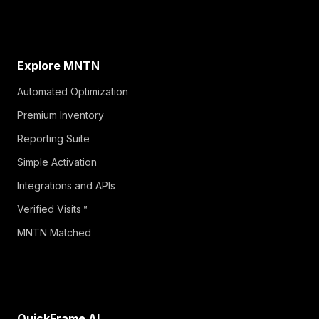
Explore MNTN
Automated Optimization
Premium Inventory
Reporting Suite
Simple Activation
Integrations and APIs
Verified Visits™
MNTN Matched
QuickFrame AI