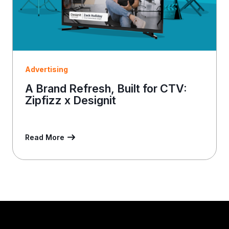
Advertising
A Brand Refresh, Built for CTV:
Zipfizz x Designit
Read More