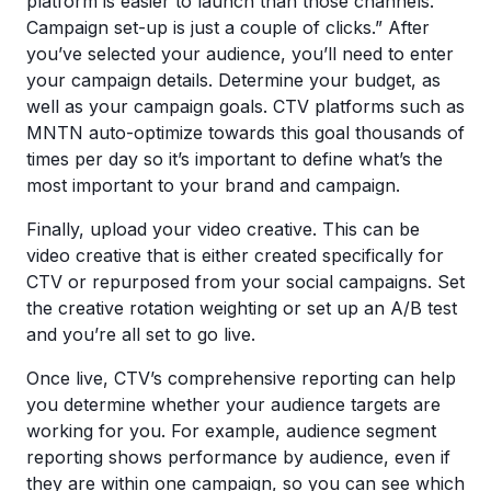
platform is easier to launch than those channels.
Campaign set-up is just a couple of clicks.” After
you’ve selected your audience, you’ll need to enter
your campaign details. Determine your budget, as
well as your campaign goals. CTV platforms such as
MNTN auto-optimize towards this goal thousands of
times per day so it’s important to define what’s the
most important to your brand and campaign.
Finally, upload your video creative. This can be
video creative that is either created specifically for
CTV or repurposed from your social campaigns. Set
the creative rotation weighting or set up an A/B test
and you’re all set to go live.
Once live, CTV’s comprehensive reporting can help
you determine whether your audience targets are
working for you. For example, audience segment
reporting shows performance by audience, even if
they are within one campaign, so you can see which