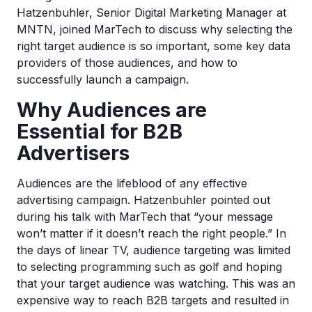
Hatzenbuhler, Senior Digital Marketing Manager at
MNTN, joined MarTech to discuss why selecting the
right target audience is so important, some key data
providers of those audiences, and how to
successfully launch a campaign.
Why Audiences are
Essential for B2B
Advertisers
Audiences are the lifeblood of any effective
advertising campaign. Hatzenbuhler pointed out
during his talk with MarTech that “your message
won’t matter if it doesn’t reach the right people.” In
the days of linear TV, audience targeting was limited
to selecting programming such as golf and hoping
that your target audience was watching. This was an
expensive way to reach B2B targets and resulted in