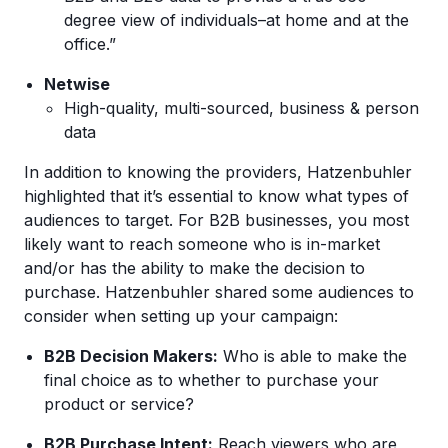
degree view of individuals–at home and at the
office.”
Netwise
High-quality, multi-sourced, business & person
data
In addition to knowing the providers, Hatzenbuhler
highlighted that it’s essential to know what types of
audiences to target. For B2B businesses, you most
likely want to reach someone who is in-market
and/or has the ability to make the decision to
purchase. Hatzenbuhler shared some audiences to
consider when setting up your campaign:
B2B Decision Makers:
Who is able to make the
final choice as to whether to purchase your
product or service?
B2B Purchase Intent:
Reach viewers who are