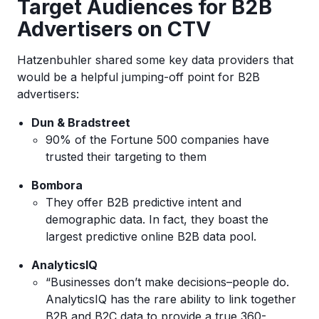
Target Audiences for B2B
Advertisers on CTV
Hatzenbuhler shared some key data providers that
would be a helpful jumping-off point for B2B
advertisers:
Dun & Bradstreet
90% of the Fortune 500 companies have
trusted their targeting to them
Bombora
They offer B2B predictive intent and
demographic data. In fact, they boast the
largest predictive online B2B data pool.
AnalyticsIQ
“Businesses don’t make decisions–people do.
AnalyticsIQ has the rare ability to link together
B2B and B2C data to provide a true 360-