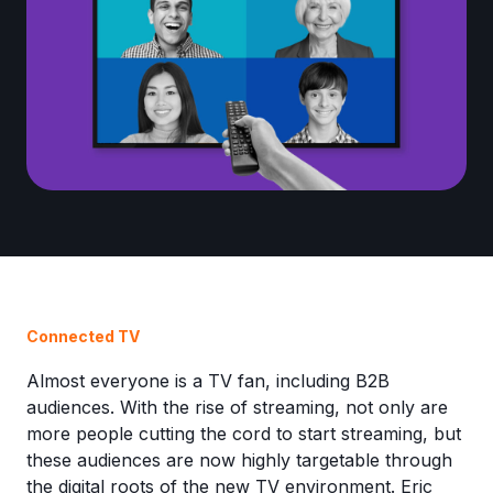
Connected TV
Almost everyone is a TV fan, including B2B
audiences. With the rise of streaming, not only are
more people cutting the cord to start streaming, but
these audiences are now highly targetable through
the digital roots of the new TV environment. Eric