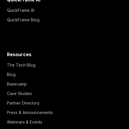
QuickFrame AI
QuickFrame Blog
Resources
The Tech Blog
Blog
Basecamp
Case Studies
Partner Directory
Press & Announcements
Webinars & Events