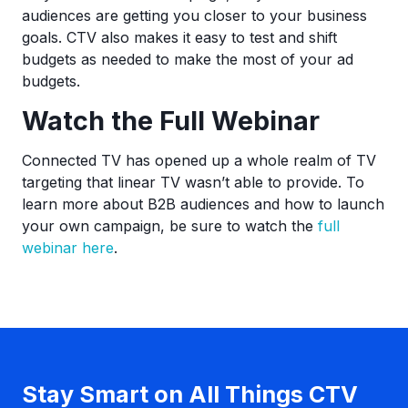
audiences are getting you closer to your business
goals. CTV also makes it easy to test and shift
budgets as needed to make the most of your ad
budgets.
Watch the Full Webinar
Connected TV has opened up a whole realm of TV
targeting that linear TV wasn’t able to provide. To
learn more about B2B audiences and how to launch
your own campaign, be sure to watch the
full
webinar here
.
Stay Smart on All Things CTV