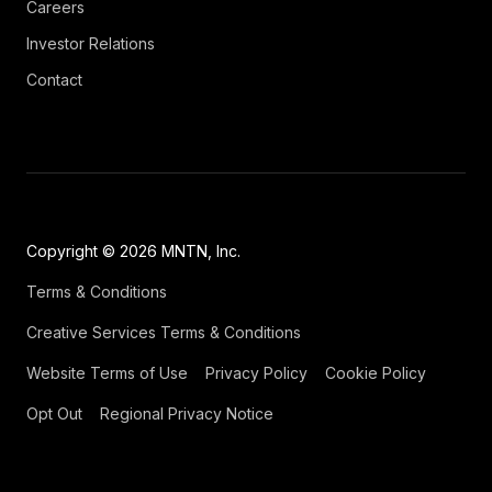
Careers
Investor Relations
Contact
Copyright © 2026 MNTN, Inc.
Terms & Conditions
Creative Services Terms & Conditions
Website Terms of Use
Privacy Policy
Cookie Policy
Opt Out
Regional Privacy Notice