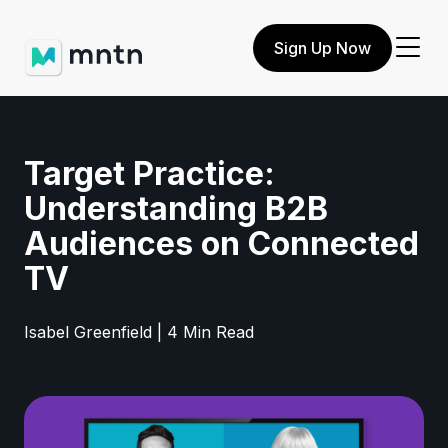
Sign Up Now
Target Practice:
Understanding B2B
Audiences on Connected
TV
Isabel Greenfield | 4 Min Read