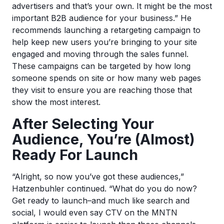
advertisers and that’s your own. It might be the most
important B2B audience for your business.” He
recommends launching a retargeting campaign to
help keep new users you’re bringing to your site
engaged and moving through the sales funnel.
These campaigns can be targeted by how long
someone spends on site or how many web pages
they visit to ensure you are reaching those that
show the most interest.
After Selecting Your
Audience, You’re (Almost)
Ready For Launch
“Alright, so now you’ve got these audiences,”
Hatzenbuhler continued. “What do you do now?
Get ready to launch–and much like search and
social, I would even say CTV on the MNTN