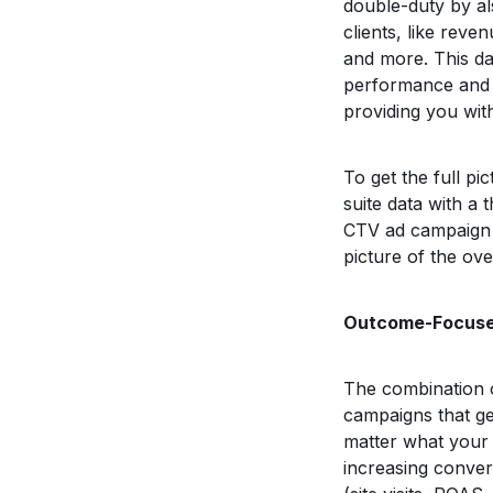
double-duty by al
clients, like rev
and more. This da
performance and w
providing you with
To get the full p
suite data with a 
CTV ad campaign p
picture of the ove
Outcome-Focuse
The combination o
campaigns that g
matter what your a
increasing conver