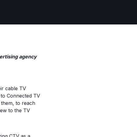
dvertising agency
eir cable TV
ar to Connected TV
 them, to reach
new to the TV
izing CTV as a