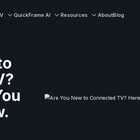
TV
QuickFrame AI
Resources
About
Blog
to
V?
You
w.