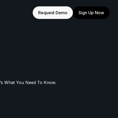
Request Demo
Sign Up Now