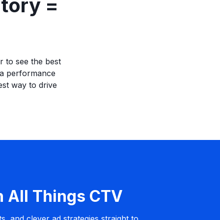
tory =
r to see the best
h a performance
st way to drive
n All Things CTV
s, and clever ad strategies straight to