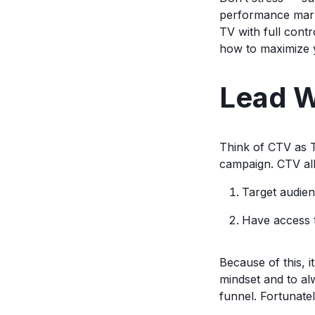
performance marke
TV with full cont
how to maximize y
Lead W
Think of CTV as TV
campaign. CTV all
Target audien
Have access t
Because of this, 
mindset and to al
funnel. Fortunatel