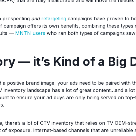
, eCPA) that are fully measurable and will move the needle.
h prospecting
and
retargeting
campaigns have proven to be 
f campaign offers its own benefits, combining these types
sults —
MNTN users
who ran both types of campaigns saw
ry — it’s Kind of a Big 
d a positive brand image, your ads need to be paired with t
V inventory landscape has a lot of great content…and a lot
amount to ensure your ad buys are only being served on top-
s.
e, there’s a lot of CTV inventory that relies on TV OEM-st
ot of exposure, internet-based channels that are unreliable