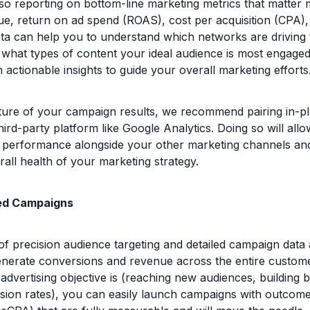
so reporting on bottom-line marketing metrics that matter 
enue, return on ad spend (ROAS), cost per acquisition (CPA)
ta can help you to understand which networks are driving
hat types of content your ideal audience is most engaged
 actionable insights to guide your overall marketing efforts
icture of your campaign results, we recommend pairing in-p
third-party platform like Google Analytics. Doing so will all
erformance alongside your other marketing channels and p
rall health of your marketing strategy.
d Campaigns
f precision audience targeting and detailed campaign data 
enerate conversions and revenue across the entire custom
dvertising objective is (reaching new audiences, building b
sion rates), you can easily launch campaigns with outcom