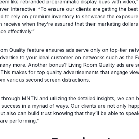
seem like rebranded programmatic display buys with video
er Interactive. “To ensure our clients are getting the best 
d to rely on premium inventory to showcase the exposure 
 receive when they’re assured that their marketing dollars
ce effectively.”
m Quality feature ensures ads serve only on top-tier netwo
dvertise to your ideal customer on networks such as the 
ny more. Another bonus? Living Room Quality ads are se
This makes for top quality advertisements that engage viewe
om various second screen distractions.
through MNTN and utilizing the detailed insights, we can b
uccess in a myriad of ways. Our clients are not only happ
but also can build trust knowing that they’ll be able to spea
 are performing.”