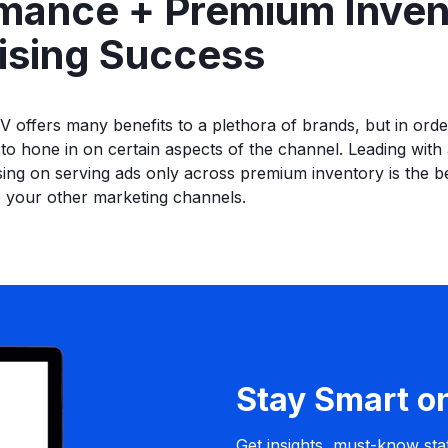
mance + Premium Inven
ising Success
V offers many benefits to a plethora of brands, but in orde
 to hone in on certain aspects of the channel. Leading wit
ing on serving ads only across premium inventory is the be
 your other marketing channels.
Stay Smart o
Get insights, must-know stat