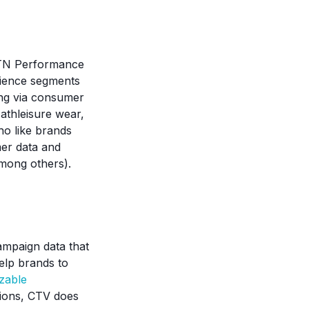
MNTN Performance
udience segments
ing via consumer
 athleisure wear,
ho like brands
mer data and
among others).
ampaign data that
elp brands to
zable
ssions, CTV does