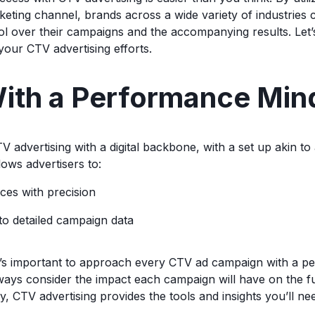
ting channel, brands across a wide variety of industries 
rol over their campaigns and the accompanying results. Let’s
our CTV advertising efforts.
ith a Performance Min
 advertising with a digital backbone, with a set up akin to 
ows advertisers to:
ces with precision
o detailed campaign data
it’s important to approach every CTV ad campaign with a 
ways consider the impact each campaign will have on the fu
y, CTV advertising provides the tools and insights you’ll need