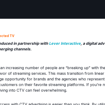
ected TV
oduced in partnership with
Lever Interactive
, a digital a
merging channels.
at an increasing number of people are “breaking up” with th
favor of streaming services. This mass transition from line
ge opportunity for brands and the agencies who represent
customers on their favorite streaming platforms. If you’re 
ving into CTV can feel overwhelming.
cess with CTV advertising is easier than you think. By util