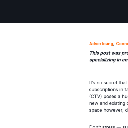
,
Advertising
Conn
This post was pr
specializing in e
It’s no secret th
subscriptions in 
(CTV) poses a hu
new and existing 
space however, di
Don’t stress — suc