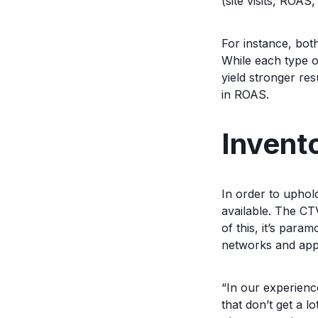
(site visits, ROAS
For instance, bot
While each type o
yield stronger re
in ROAS.
Invento
In order to uphol
available. The CT
of this, it’s par
networks and app
“In our experienc
that don’t get a l