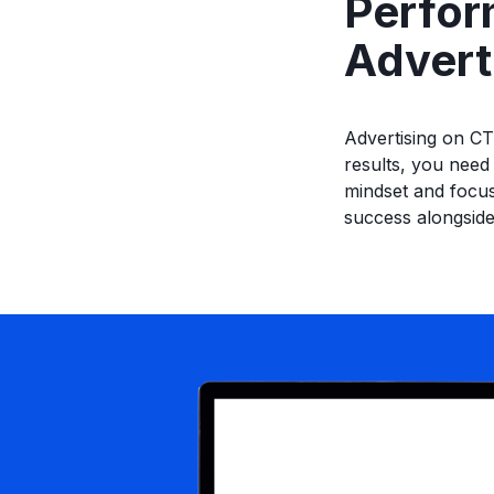
Perfor
Advert
Advertising on CT
results, you need
mindset and focus
success alongside