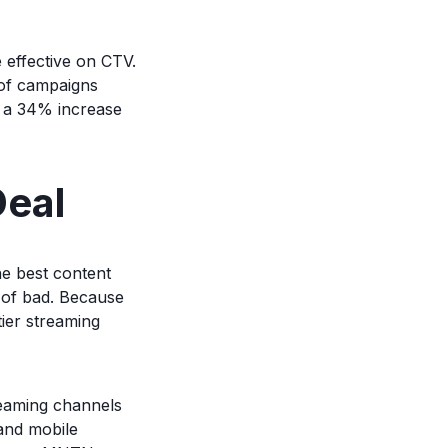
effective on CTV.
 of campaigns
 a 34% increase
Deal
he best content
 of bad. Because
tier streaming
reaming channels
 and mobile