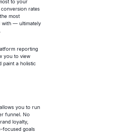
most to your
, conversion rates
 the most
 with — ultimately
.
latform reporting
ow you to view
aint a holistic
allows you to run
er funnel. No
rand loyalty,
e-focused goals