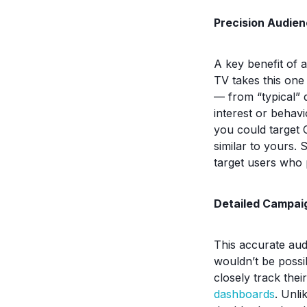
Precision Audien
A key benefit of 
TV takes this one
— from “typical” 
interest or behavi
you could target 
similar to yours. 
target users who 
Detailed Campai
This accurate aud
wouldn’t be possi
closely track the
dashboards
. Unli