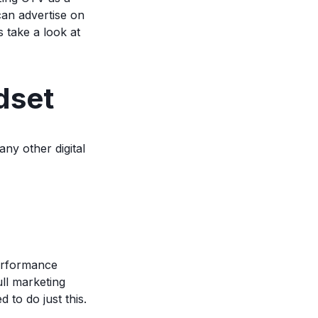
can advertise on
 take a look at
dset
any other digital
performance
ll marketing
 to do just this.