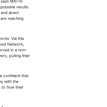
,” says MNTN
possible results
and direct
 are reaching
rks. Via this
Food Network,
rved in a non-
rs, pulling their
e confident that
y with the
k to how their