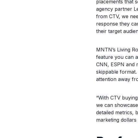
placements that 
agency partner Lev
from CTV, we nee
response they can
their target audien
MNTN’s Living Roo
feature you can a
CNN, ESPN and ma
skippable format. 
attention away fr
“With CTV buying 
we can showcase s
detailed metrics, 
marketing dollars