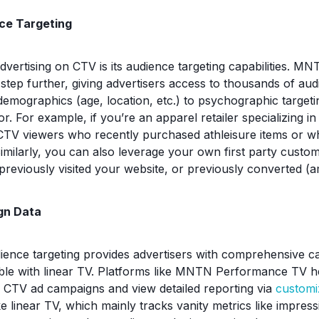
ce Targeting
advertising on CTV is its audience targeting capabilities. 
 step further, giving advertisers access to thousands of a
demographics (age, location, etc.) to psychographic target
or. For example, if you’re an apparel retailer specializing in
CTV viewers who recently purchased athleisure items or w
Similarly, you can also leverage your own first party custo
previously visited your website, or previously converted (
gn Data
ience targeting provides advertisers with comprehensive c
ble with linear TV. Platforms like MNTN Performance TV h
ir CTV ad campaigns and view detailed reporting via
customi
ke linear TV, which mainly tracks vanity metrics like impre