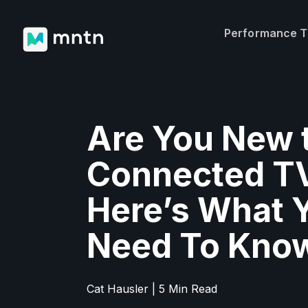
Performance 
Are You New 
Connected T
Here’s What 
Need To Kno
Cat Hausler | 5 Min Read