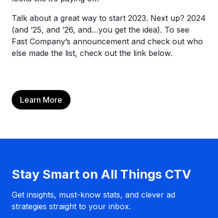
Talk about a great way to start 2023. Next up? 2024
(and ’25, and ’26, and…you get the idea). To see
Fast Company’s announcement and check out who
else made the list, check out the link below.
Learn More
Stay Smart on All Things CTV
Get insights, must-know stats, and clever ad
strategies straight to your inbox.