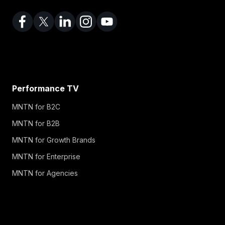
Performance TV
MNTN for B2C
MNTN for B2B
MNTN for Growth Brands
MNTN for Enterprise
MNTN for Agencies