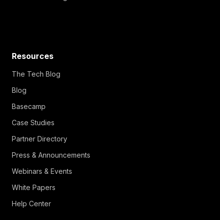
Resources
The Tech Blog
Blog
Basecamp
Case Studies
Partner Directory
Press & Announcements
Webinars & Events
White Papers
Help Center