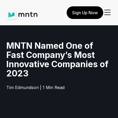
Sign Up Now
MNTN Named One of
Fast Company’s Most
Innovative Companies of
2023
Tim Edmundson | 1 Min Read