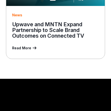
News
Upwave and MNTN Expand
Partnership to Scale Brand
Outcomes on Connected TV
Read More