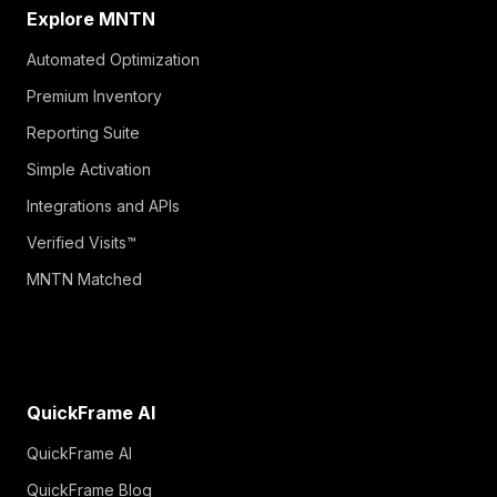
Explore MNTN
Automated Optimization
Premium Inventory
Reporting Suite
Simple Activation
Integrations and APIs
Verified Visits™
MNTN Matched
QuickFrame AI
QuickFrame AI
QuickFrame Blog