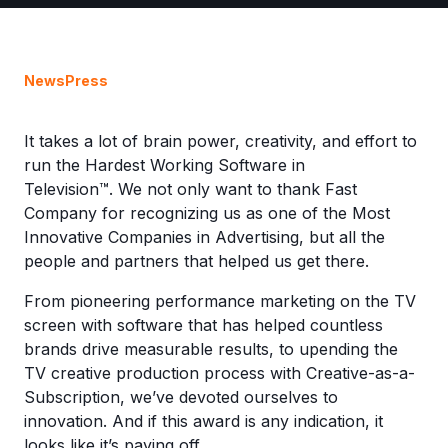
News
Press
It takes a lot of brain power, creativity, and effort to
run the Hardest Working Software in
Television™. We not only want to thank Fast
Company for recognizing us as one of the Most
Innovative Companies in Advertising, but all the
people and partners that helped us get there.
From pioneering performance marketing on the TV
screen with software that has helped countless
brands drive measurable results, to upending the
TV creative production process with Creative-as-a-
Subscription, we’ve devoted ourselves to
innovation. And if this award is any indication, it
looks like it’s paying off.