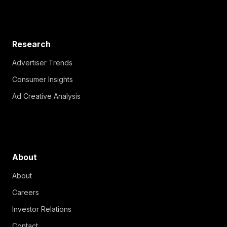
Research
Advertiser Trends
Consumer Insights
Ad Creative Analysis
About
About
Careers
Investor Relations
Contact