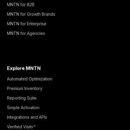
MNTN for B2B
MNTN for Growth Brands
MNTN for Enterprise
MNTN for Agencies
Explore MNTN
Automated Optimization
Premium Inventory
Reporting Suite
Simple Activation
Integrations and APIs
Verified Visits™