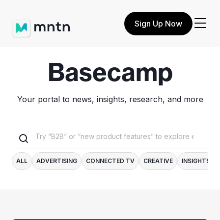
Sign Up Now
Basecamp
Your portal to news, insights, research, and more
ALL
ADVERTISING
CONNECTED TV
CREATIVE
INSIGHTS