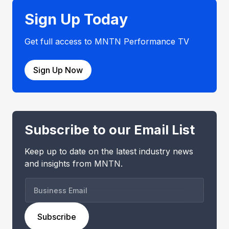
Sign Up Today
Get full access to MNTN Performance TV
Sign Up Now
Subscribe to our Email List
Keep up to date on the latest industry news
and insights from MNTN.
B
u
s
Subscribe
i