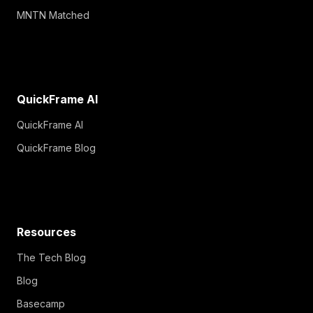
MNTN Matched
QuickFrame AI
QuickFrame AI
QuickFrame Blog
Resources
The Tech Blog
Blog
Basecamp