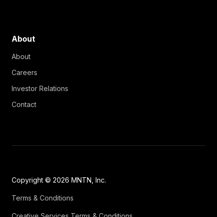
About
About
Careers
Investor Relations
Contact
Copyright © 2026 MNTN, Inc.
Terms & Conditions
Creative Services Terms & Conditions