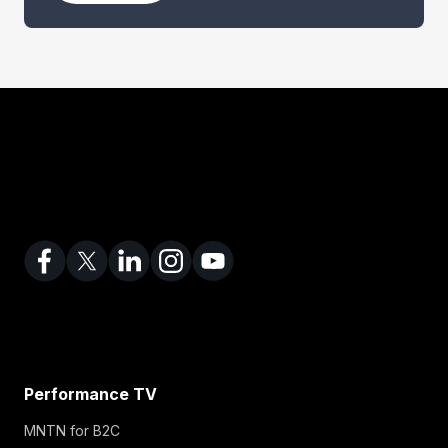
n
e
s
s
E
m
a
i
l
Performance TV
MNTN for B2C