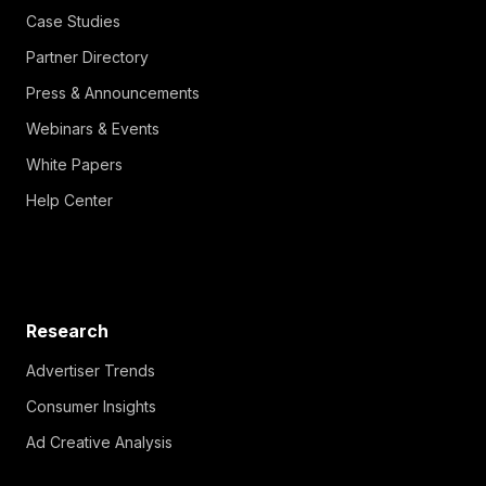
Case Studies
Partner Directory
Press & Announcements
Webinars & Events
White Papers
Help Center
Research
Advertiser Trends
Consumer Insights
Ad Creative Analysis