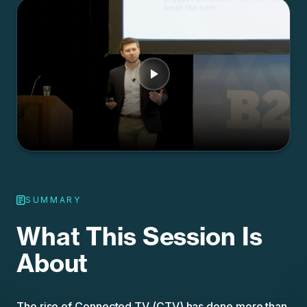
SUMMARY
What This Session Is
About
The rise of Connected TV (CTV) has done more than