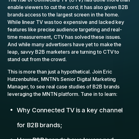
enable viewers to cut the cord; it has also given B2B
brands access to the largest screen in the home.
While linear TV was too expensive and lacked key
features like precise audience targeting and real-
time measurement, CTV has solved these issues.
And while many advertisers have yet to make the
leap, savvy B2B marketers are turning to CTV to
stand out from the crowd.
This is more than just a hypothetical. Join Eric
Hatzenbuhler, MNTN’s Senior Digital Marketing
Manager, to see real case studies of B2B brands
leveraging the MNTN platform. Tune in to learn:
Why Connected TV is a key channel
for B2B brands;