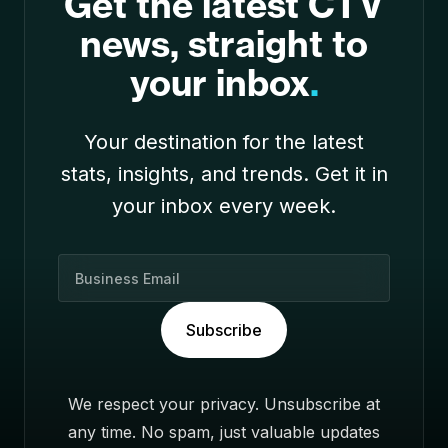
Get the latest CTV
news, straight to
your inbox
.
Your destination for the latest
stats, insights, and trends. Get it in
your inbox every week.
B
u
s
Subscribe
i
n
e
We respect your privacy. Unsubscribe at
s
any time. No spam, just valuable updates
s