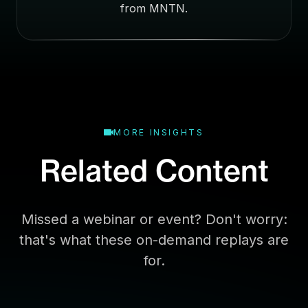
E
from MNTN.
m
a
i
l
MORE INSIGHTS
Related Content
Missed a webinar or event? Don't worry:
that's what these on-demand replays are
for.