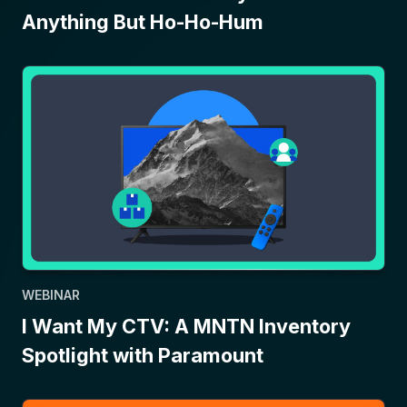
Anything But Ho-Ho-Hum
WEBINAR
I Want My CTV: A MNTN Inventory
Spotlight with Paramount