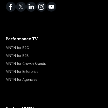
Performance TV
MNTN for B2C
MNTN for B2B
MNTN for Growth Brands
MNTN for Enterprise
MNTN for Agencies