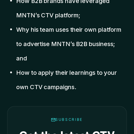
How B2B brands have leveraged
MNTN’s CTV platform;
Why his team uses their own platform
to advertise MNTN’s B2B business;
and
How to apply their learnings to your
own CTV campaigns.
SUBSCRIBE