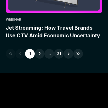
WEBINAR
Jet Streaming: How Travel Brands
Use CTV Amid Economic Uncertainty
1
2
…
31