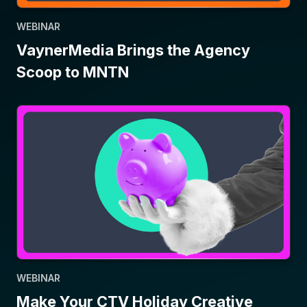
WEBINAR
VaynerMedia Brings the Agency
Scoop to MNTN
WEBINAR
Make Your CTV Holiday Creative