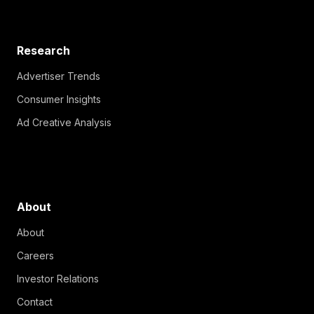
Research
Advertiser Trends
Consumer Insights
Ad Creative Analysis
About
About
Careers
Investor Relations
Contact