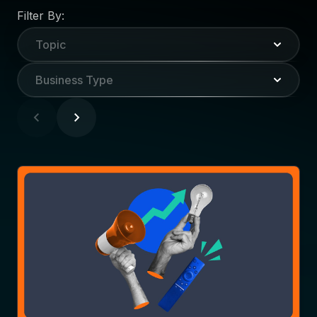
Filter By:
Topic
Business Type