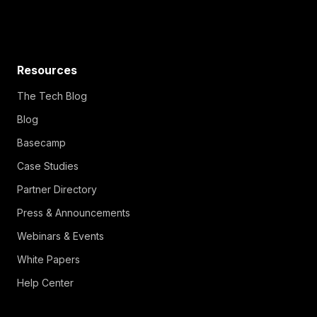
Resources
The Tech Blog
Blog
Basecamp
Case Studies
Partner Directory
Press & Announcements
Webinars & Events
White Papers
Help Center