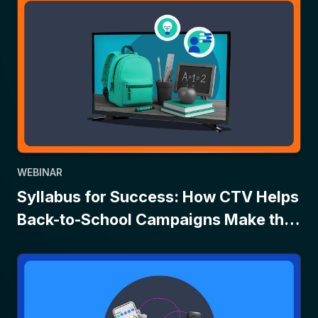
WEBINAR
Syllabus for Success: How CTV Helps
Back-to-School Campaigns Make the
Grade