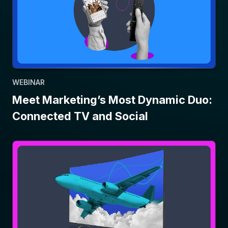
WEBINAR
Meet Marketing’s Most Dynamic Duo:
Connected TV and Social