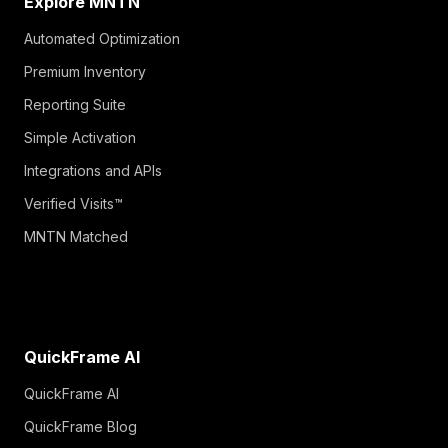
Explore MNTN
Automated Optimization
Premium Inventory
Reporting Suite
Simple Activation
Integrations and APIs
Verified Visits™
MNTN Matched
QuickFrame AI
QuickFrame AI
QuickFrame Blog