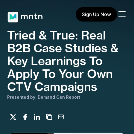
Sign Up Now
Tried & True: Real
B2B Case Studies &
Key Learnings To
Apply To Your Own
CTV Campaigns
Presented by: Demand Gen Report
Share on X
Share on Facebook
Share on LinkedIn
Copy to clipboard
Email