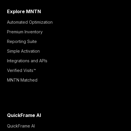
Explore MNTN
Automated Optimization
Premium Inventory
Reporting Suite
Simple Activation
Integrations and APIs
Verified Visits™
MNTN Matched
QuickFrame AI
QuickFrame AI