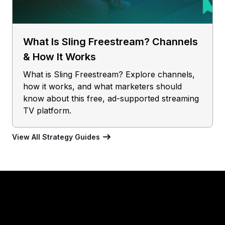
What Is Sling Freestream? Channels
& How It Works
What is Sling Freestream? Explore channels,
how it works, and what marketers should
know about this free, ad-supported streaming
TV platform.
View All Strategy Guides