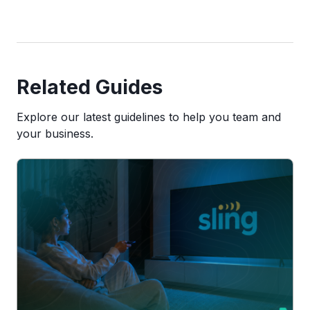
Related Guides
Explore our latest guidelines to help you team and
your business.