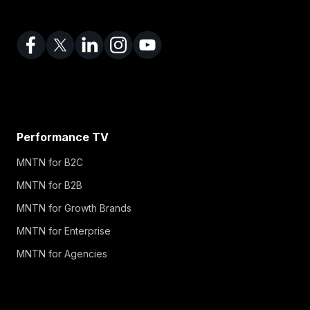
Performance TV
MNTN for B2C
MNTN for B2B
MNTN for Growth Brands
MNTN for Enterprise
MNTN for Agencies