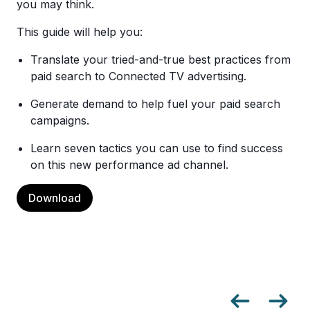
you may think.
This guide will help you:
Translate your tried-and-true best practices from
paid search to Connected TV advertising.
Generate demand to help fuel your paid search
campaigns.
Learn seven tactics you can use to find success
on this new performance ad channel.
Download