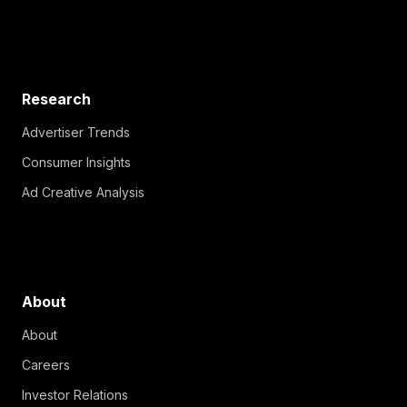
Research
Advertiser Trends
Consumer Insights
Ad Creative Analysis
About
About
Careers
Investor Relations