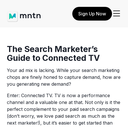
Sign Up Now
The Search Marketer’s
Guide to Connected TV
Your ad mix is lacking. While your search marketing
chops are finely honed to capture demand, how are
you generating new demand?
Enter: Connected TV. TV is now a performance
channel and a valuable one at that. Not only is it the
perfect complement to your paid search campaigns
(don’t worry, we love paid search as much as the
next marketer!), but it’s easier to get started than