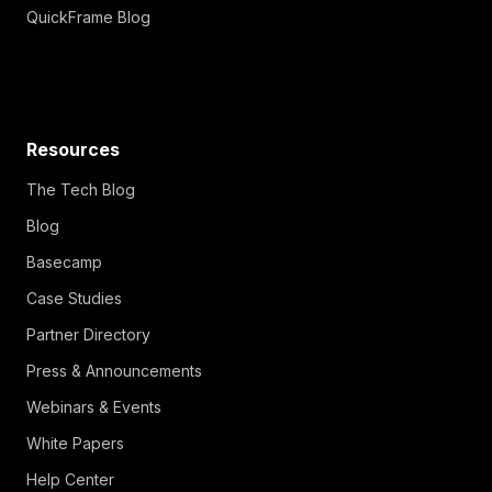
QuickFrame Blog
Resources
The Tech Blog
Blog
Basecamp
Case Studies
Partner Directory
Press & Announcements
Webinars & Events
White Papers
Help Center