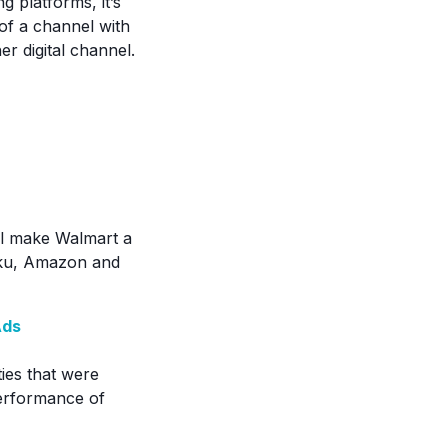
g platforms, it’s
 of a channel with
r digital channel.
ll make Walmart a
Roku, Amazon and
Ads
ies that were
performance of