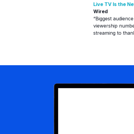
Live TV Is the N
Wired
“Biggest audience
viewership number
streaming to than