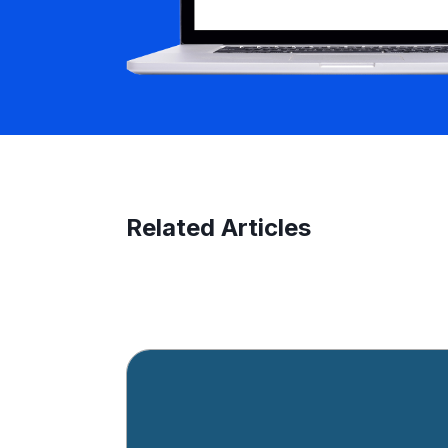
Related Articles