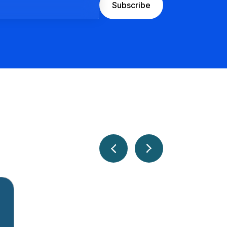
Subscribe