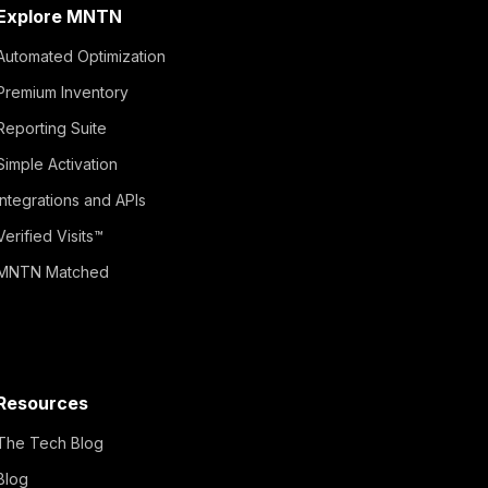
Explore MNTN
Automated Optimization
Premium Inventory
Reporting Suite
Simple Activation
Integrations and APIs
Verified Visits™
MNTN Matched
Resources
The Tech Blog
Blog