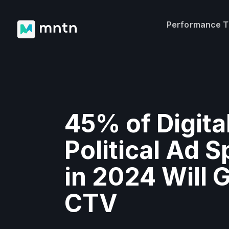
Performance 
45% of Digita
Political Ad 
in 2024 Will 
CTV