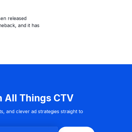
sen released
eback, and it has
n All Things CTV
s, and clever ad strategies straight to