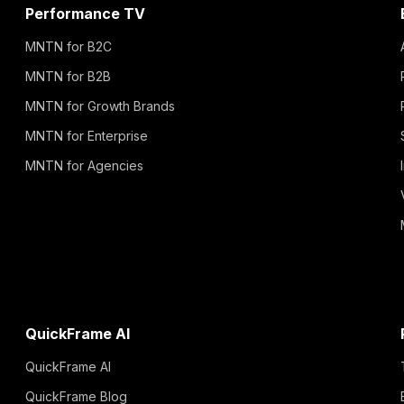
Performance TV
MNTN for B2C
MNTN for B2B
MNTN for Growth Brands
MNTN for Enterprise
MNTN for Agencies
QuickFrame AI
QuickFrame AI
QuickFrame Blog