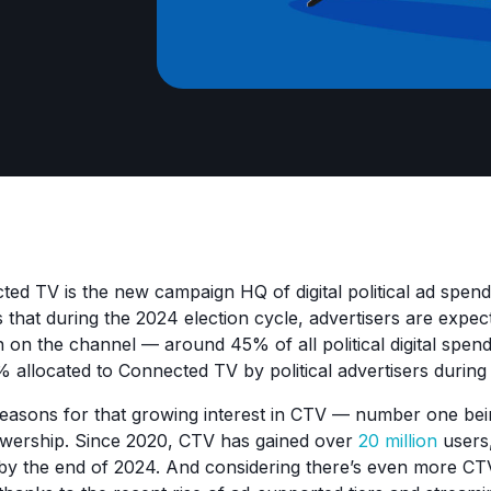
ted TV is the new campaign HQ of digital political ad spen
 that during the 2024 election cycle, advertisers are expe
n on the channel — around 45% of all political digital spen
 allocated to Connected TV by political advertisers durin
reasons for that growing interest in CTV — number one be
wership. Since 2020, CTV has gained over
20 million
users
y the end of 2024. And considering there’s even more CTV