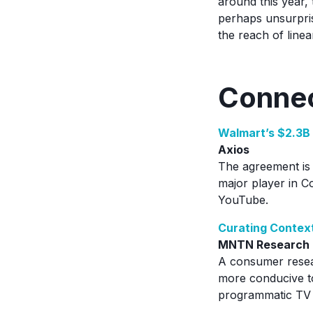
around this year, 
perhaps unsurprisi
the reach of line
Connec
Walmart’s $2.3B 
Axios
The agreement is 
major player in C
YouTube.
Curating Context
MNTN Research
A consumer resea
more conducive t
programmatic TV