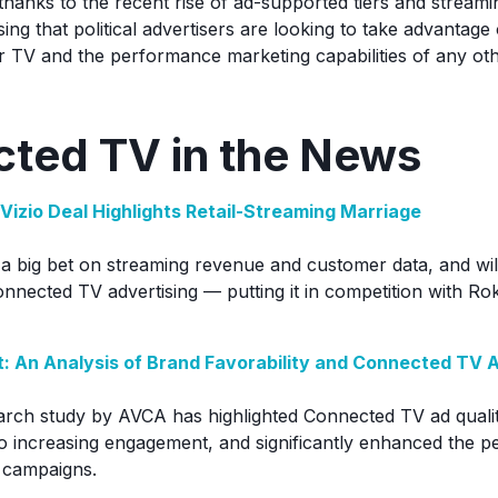
thanks to the recent rise of ad-supported tiers and streamin
ng that political advertisers are looking to take advantage
ar TV and the performance marketing capabilities of any othe
ted TV in the News
Vizio Deal Highlights Retail-Streaming Marriage
a big bet on streaming revenue and customer data, and wi
onnected TV advertising — putting it in competition with 
: An Analysis of Brand Favorability and Connected TV 
rch study by AVCA has highlighted Connected TV ad qualit
o increasing engagement, and significantly enhanced the 
 campaigns.