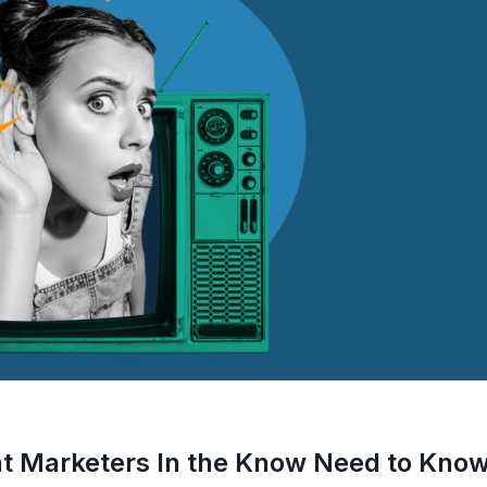
at Marketers In the Know Need to Kno