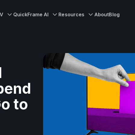
TV
QuickFrame AI
Resources
About
Blog
l
Spend
Go to