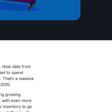
d. New data from
cted to spend
d. That’s a massive
g 2020.
ing growing
, with even more
 inventory to go