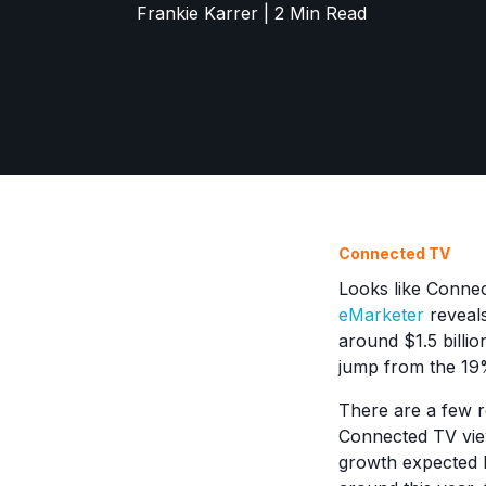
Frankie Karrer | 2 Min Read
Connected TV
Looks like Connec
eMarketer
reveals
around $1.5 billio
jump from the 19%
There are a few 
Connected TV vie
growth expected b