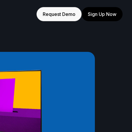
Request Demo
Sign Up Now