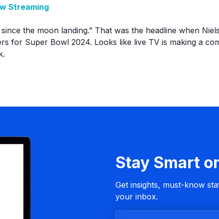
ew Streaming
 since the moon landing.” That was the headline when Niel
s for Super Bowl 2024. Looks like live TV is making a com
k.
Stay Smart o
Get insights, must-know stat
your inbox.
B