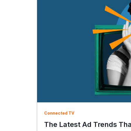
Connected TV
The Latest Ad Trends Th