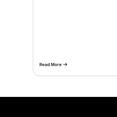
Read More