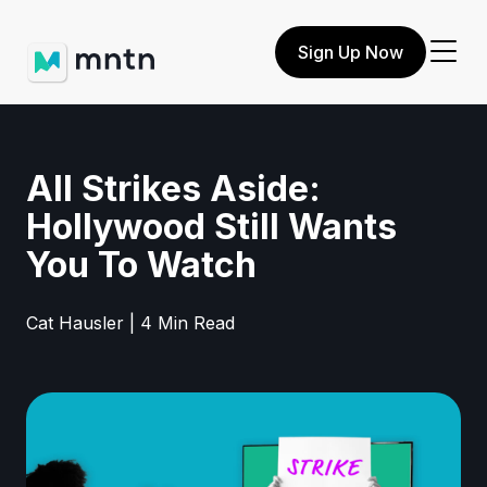
Sign Up Now
All Strikes Aside:
Hollywood Still Wants
You To Watch
Cat Hausler | 4 Min Read