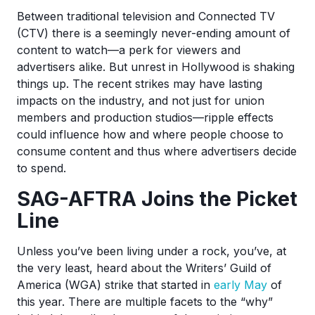
Between traditional television and Connected TV
(CTV) there is a seemingly never-ending amount of
content to watch—a perk for viewers and
advertisers alike. But unrest in Hollywood is shaking
things up. The recent strikes may have lasting
impacts on the industry, and not just for union
members and production studios—ripple effects
could influence how and where people choose to
consume content and thus where advertisers decide
to spend.
SAG-AFTRA Joins the Picket
Line
Unless you’ve been living under a rock, you’ve, at
the very least, heard about the Writers’ Guild of
America (WGA) strike that started in
early May
of
this year. There are multiple facets to the “why”