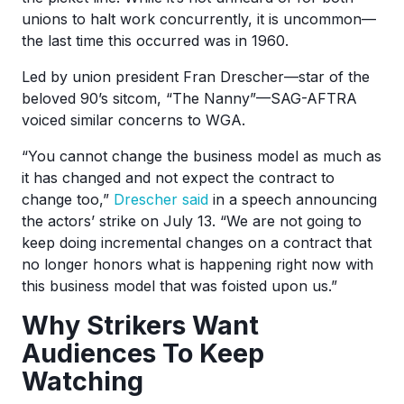
unions to halt work concurrently, it is uncommon—
the last time this occurred was in 1960.
Led by union president Fran Drescher—star of the
beloved 90’s sitcom, “The Nanny”—SAG-AFTRA
voiced similar concerns to WGA.
“You cannot change the business model as much as
it has changed and not expect the contract to
change too,”
Drescher said
in a speech announcing
the actors’ strike on July 13. “We are not going to
keep doing incremental changes on a contract that
no longer honors what is happening right now with
this business model that was foisted upon us.”
Why Strikers Want
Audiences To Keep
Watching