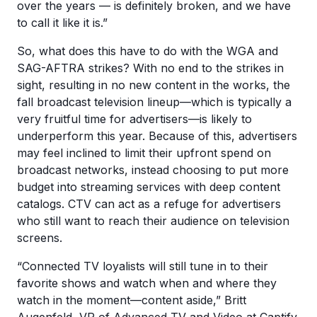
over the years — is definitely broken, and we have
to call it like it is.”
So, what does this have to do with the WGA and
SAG-AFTRA strikes? With no end to the strikes in
sight, resulting in no new content in the works, the
fall broadcast television lineup—which is typically a
very fruitful time for advertisers—is likely to
underperform this year. Because of this, advertisers
may feel inclined to limit their upfront spend on
broadcast networks, instead choosing to put more
budget into streaming services with deep content
catalogs. CTV can act as a refuge for advertisers
who still want to reach their audience on television
screens.
“Connected TV loyalists will still tune in to their
favorite shows and watch when and where they
watch in the moment—content aside,” Britt