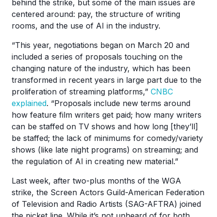
behind the strike, but some of the main issues are
centered around: pay, the structure of writing
rooms, and the use of AI in the industry.
“This year, negotiations began on March 20 and
included a series of proposals touching on the
changing nature of the industry, which has been
transformed in recent years in large part due to the
proliferation of streaming platforms,”
CNBC
explained
. “Proposals include new terms around
how feature film writers get paid; how many writers
can be staffed on TV shows and how long [they’ll]
be staffed; the lack of minimums for comedy/variety
shows (like late night programs) on streaming; and
the regulation of AI in creating new material.”
Last week, after two-plus months of the WGA
strike, the Screen Actors Guild-American Federation
of Television and Radio Artists (SAG-AFTRA) joined
the picket line. While it’s not unheard of for both