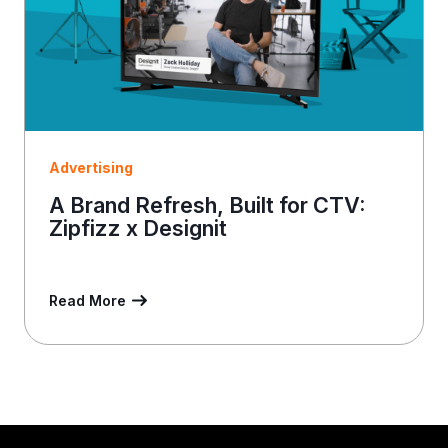
Advertising
A Brand Refresh, Built for CTV:
Zipfizz x Designit
Read More