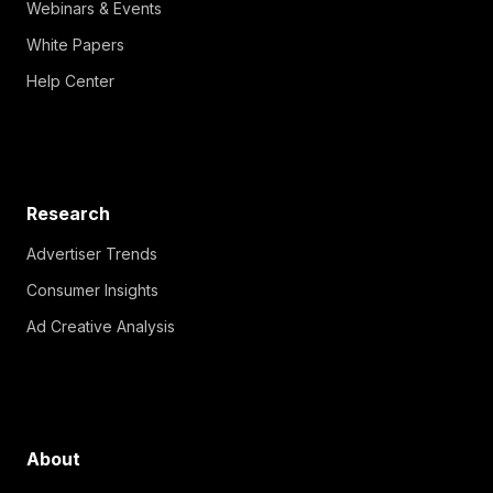
Webinars & Events
White Papers
Help Center
Research
Advertiser Trends
Consumer Insights
Ad Creative Analysis
About