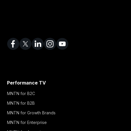
Performance TV
MNTN for B2C
MNTN for B2B
MNTN for Growth Brands
MNTN for Enterprise