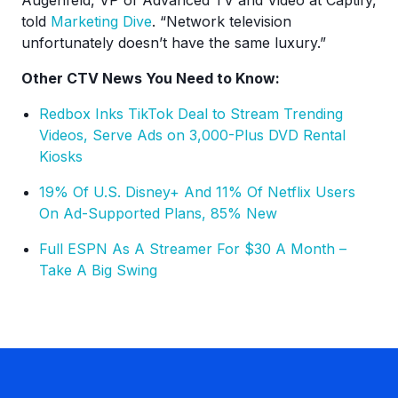
Augenfeld, VP of Advanced TV and Video at Captify,
told
Marketing Dive
. “Network television
unfortunately doesn’t have the same luxury.”
Other CTV News You Need to Know:
Redbox Inks TikTok Deal to Stream Trending
Videos, Serve Ads on 3,000-Plus DVD Rental
Kiosks
19% Of U.S. Disney+ And 11% Of Netflix Users
On Ad-Supported Plans, 85% New
Full ESPN As A Streamer For $30 A Month –
Take A Big Swing