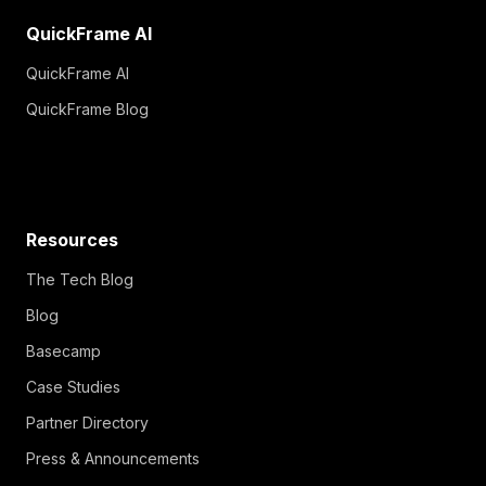
QuickFrame AI
QuickFrame AI
QuickFrame Blog
Resources
The Tech Blog
Blog
Basecamp
Case Studies
Partner Directory
Press & Announcements