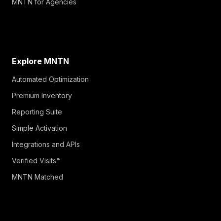
MNTN for Agencies
Explore MNTN
Automated Optimization
Premium Inventory
Reporting Suite
Simple Activation
Integrations and APIs
Verified Visits™
MNTN Matched