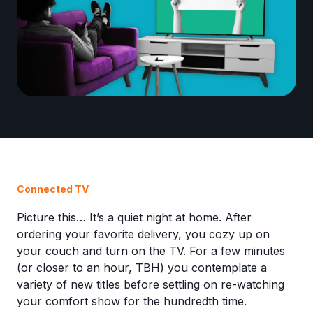
Connected TV
Picture this… It’s a quiet night at home. After
ordering your favorite delivery, you cozy up on
your couch and turn on the TV. For a few minutes
(or closer to an hour, TBH) you contemplate a
variety of new titles before settling on re-watching
your comfort show for the hundredth time.