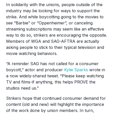
In solidarity with the unions, people outside of the
industry may be looking for ways to support the
strike. And while boycotting going to the movies to
see “Barbie” or “Oppenheimer”, or canceling
streaming subscriptions may seem like an effective
way to do so, strikers are encouraging the opposite.
Members of WGA and SAG-AFTRA are actually
asking people to stick to their typical television and
movie watching behaviors.
“A reminder SAG has not called for a consumer
boycott,” actor and producer
Kylie Sparks
wrote in
a now widely-shared tweet. “Please keep watching
TV and films-if anything, this helps PROVE the
studios need us.”
Strikers hope that continued consumer demand for
content (old and new) will highlight the importance
of the work done by union members. In turn,