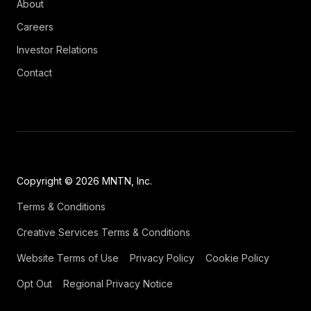
About
Careers
Investor Relations
Contact
Copyright © 2026 MNTN, Inc.
Terms & Conditions
Creative Services Terms & Conditions
Website Terms of Use
Privacy Policy
Cookie Policy
Opt Out
Regional Privacy Notice