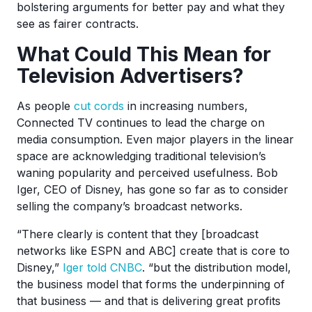
bolstering arguments for better pay and what they
see as fairer contracts.
What Could This Mean for
Television Advertisers?
As people
cut cords
in increasing numbers,
Connected TV continues to lead the charge on
media consumption. Even major players in the linear
space are acknowledging traditional television’s
waning popularity and perceived usefulness. Bob
Iger, CEO of Disney, has gone so far as to consider
selling the company’s broadcast networks.
“There clearly is content that they [broadcast
networks like ESPN and ABC] create that is core to
Disney,”
Iger told CNBC
. “but the distribution model,
the business model that forms the underpinning of
that business — and that is delivering great profits