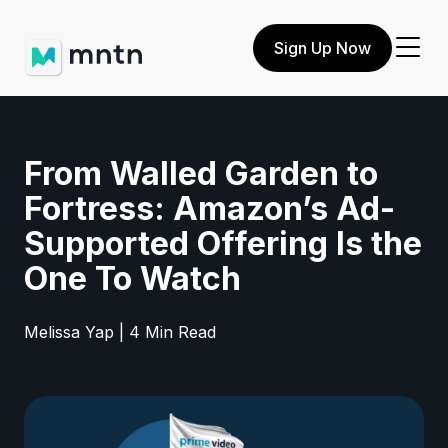
Sign Up Now
From Walled Garden to
Fortress: Amazon’s Ad-
Supported Offering Is the
One To Watch
Melissa Yap | 4 Min Read