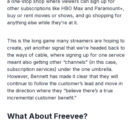
a one-stop shop where viewers can sign up for
other subscriptions like HBO Max and Paramount+,
buy or rent movies or shows, and go shopping for
anything else while they’re at it.
This is the long game many streamers are hoping to
create, yet another signal that we’re headed back to
the ways of cable, where signing up for one service
meant also getting other “channels” (in this case,
subscription services) under the one umbrella.
However, Bennett has made it clear that they will
continue to follow the customer’s lead and move in
the direction where they “believe there’s a true
incremental customer benefit.”
What About Freevee?