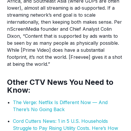
Africa, and Southeast Asia (where GDPs are often
lower), almost all streaming is ad-supported. If a
streaming network’s end goal is to scale
internationally, then keeping both makes sense. Per
nScreenMedia founder and Chief Analyst Colin
Dixon, “Content that is supported by ads wants to
be seen by as many people as physically possible.
While [Prime Video] does have a substantial
footprint, it’s not the world. [Freevee] gives it a shot
at being the world.”
Other CTV News You Need to
Know:
The Verge: Netflix Is Different Now — And
There’s No Going Back
Cord Cutters News: 1 in 5 U.S. Households
Struggle to Pay Rising Utility Costs. Here’s How