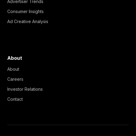
Advertiser Trends
Consumer Insights
Ad Creative Analysis
About
About
Careers
Investor Relations
Contact