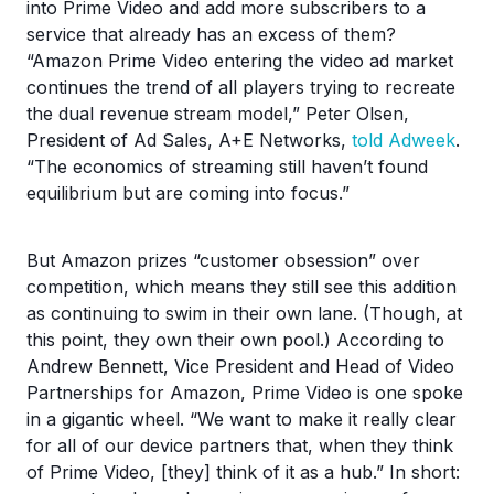
into Prime Video and add more subscribers to a
service that already has an excess of them?
“Amazon Prime Video entering the video ad market
continues the trend of all players trying to recreate
the dual revenue stream model,” Peter Olsen,
President of Ad Sales, A+E Networks,
told Adweek
.
“The economics of streaming still haven’t found
equilibrium but are coming into focus.”
But Amazon prizes “customer obsession” over
competition, which means they still see this addition
as continuing to swim in their own lane. (Though, at
this point, they own their own pool.) According to
Andrew Bennett, Vice President and Head of Video
Partnerships for Amazon, Prime Video is one spoke
in a gigantic wheel. “We want to make it really clear
for all of our device partners that, when they think
of Prime Video, [they] think of it as a hub.” In short: