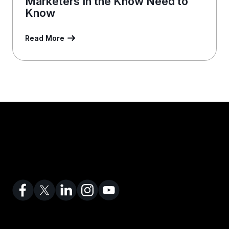
Marketers In the Know Need to
Know
Read More