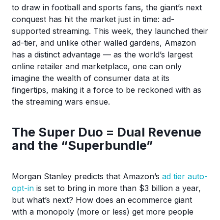
to draw in football and sports fans, the giant’s next
conquest has hit the market just in time: ad-
supported streaming. This week, they launched their
ad-tier, and unlike other walled gardens, Amazon
has a distinct advantage — as the world’s largest
online retailer and marketplace, one can only
imagine the wealth of consumer data at its
fingertips, making it a force to be reckoned with as
the streaming wars ensue.
The Super Duo = Dual Revenue
and the “Superbundle”
Morgan Stanley predicts that Amazon’s
ad tier auto-
opt-in
is set to bring in more than $3 billion a year,
but what’s next? How does an ecommerce giant
with a monopoly (more or less) get more people