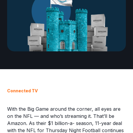
Connected TV
With the Big Game around the corner, all eyes are
on the NFL — and who’s streaming it. That’ll be
Amazon. As their $1 billion-a- season, 11-year deal
with the NFL for Thursday Night Football continues