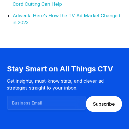
Cord Cutting Can Help
Adweek: Here’s How the TV Ad Market Changed
in 2023
Stay Smart on All Things CTV
Get insights, must-know stats, and clever ad
strategies straight to your inbox.
B
Subscribe
u
s
i
n