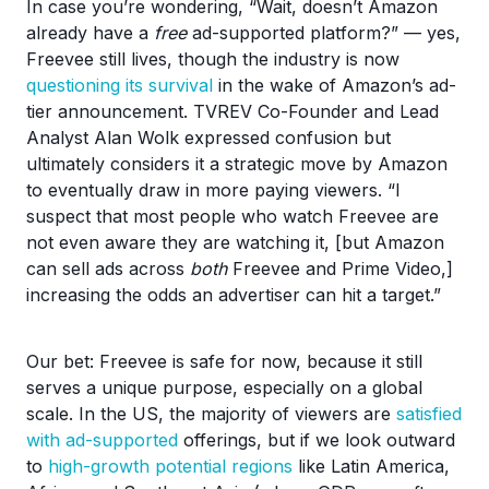
In case you’re wondering, “Wait, doesn’t Amazon
already have a
free
ad-supported platform?” — yes,
Freevee still lives, though the industry is now
questioning its survival
in the wake of Amazon’s ad-
tier announcement. TVREV Co-Founder and Lead
Analyst Alan Wolk expressed confusion but
ultimately considers it a strategic move by Amazon
to eventually draw in more paying viewers. “I
suspect that most people who watch Freevee are
not even aware they are watching it, [but Amazon
can sell ads across
both
Freevee and Prime Video,]
increasing the odds an advertiser can hit a target.”
Our bet: Freevee is safe for now, because it still
serves a unique purpose, especially on a global
scale. In the US, the majority of viewers are
satisfied
with ad-supported
offerings, but if we look outward
to
high-growth potential regions
like Latin America,