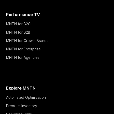
Performance TV
MNTN for B2C
MNTN for B2B
MNTN for Growth Brands
MNTN for Enterprise
MNTN for Agencies
Explore MNTN
Automated Optimization
Premium Inventory