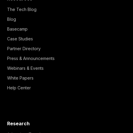
The Tech Blog
Blog
Basecamp
Case Studies
Partner Directory
Press & Announcements
Webinars & Events
White Papers
Help Center
Research