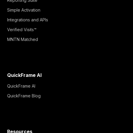
Reporting Suite
Simple Activation
Integrations and APIs
Verified Visits™
MNTN Matched
QuickFrame AI
QuickFrame AI
QuickFrame Blog
Resources