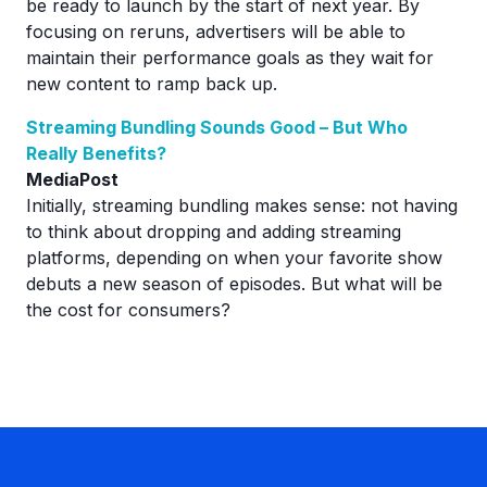
be ready to launch by the start of next year. By
focusing on reruns, advertisers will be able to
maintain their performance goals as they wait for
new content to ramp back up.
Streaming Bundling Sounds Good – But Who
Really Benefits?
MediaPost
Initially, streaming bundling makes sense: not having
to think about dropping and adding streaming
platforms, depending on when your favorite show
debuts a new season of episodes. But what will be
the cost for consumers?