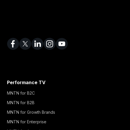
Performance TV
MNTN for B2C
MNTN for B2B
MNTN for Growth Brands
MNTN for Enterprise