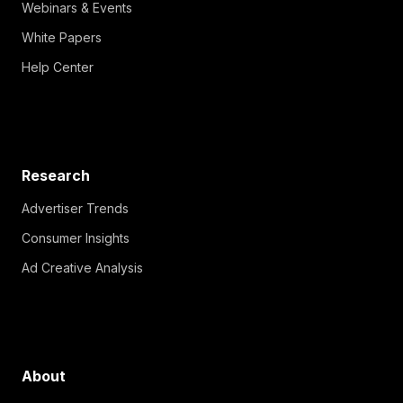
Webinars & Events
White Papers
Help Center
Research
Advertiser Trends
Consumer Insights
Ad Creative Analysis
About