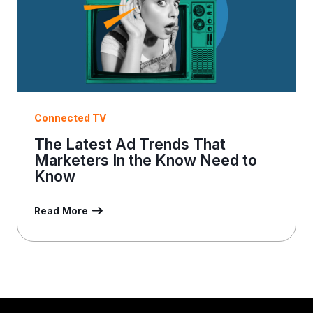
Connected TV
The Latest Ad Trends That
Marketers In the Know Need to
Know
Read More