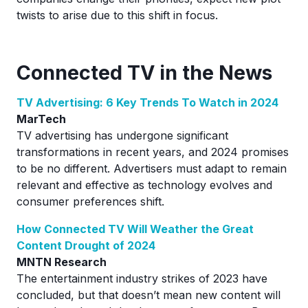
twists to arise due to this shift in focus.
Connected TV in the News
TV Advertising: 6 Key Trends To Watch in 2024
MarTech
TV advertising has undergone significant
transformations in recent years, and 2024 promises
to be no different. Advertisers must adapt to remain
relevant and effective as technology evolves and
consumer preferences shift.
How Connected TV Will Weather the Great
Content Drought of 2024
MNTN Research
The entertainment industry strikes of 2023 have
concluded, but that doesn’t mean new content will