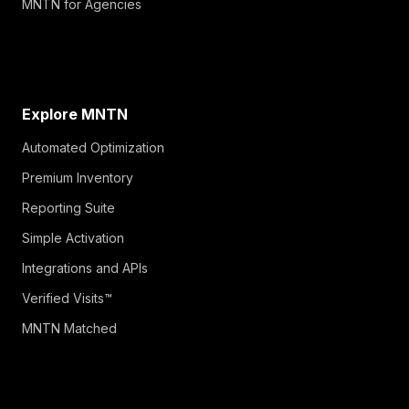
MNTN for Agencies
Explore MNTN
Automated Optimization
Premium Inventory
Reporting Suite
Simple Activation
Integrations and APIs
Verified Visits™
MNTN Matched