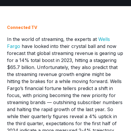
Connected TV
In the world of streaming, the experts at
Wells
Fargo
have looked into their crystal ball and now
forecast that global streaming revenue is gearing up
for a 14% total boost in 2023, hitting a staggering
$65.7 billion. Unfortunately, they also predict that
the streaming revenue growth engine might be
hitting the brakes for a while moving forward. Wells
Fargo’s financial fortune tellers predict a shift in
focus, with pricing becoming the new priority for
streaming brands — outshining subscriber numbers
and halting the rapid growth of the last year. So
while their quarterly figures reveal a 4% uptick in
the third quarter, expectations for the first half of
2024 indicate a more measured 2-4% trajectory.