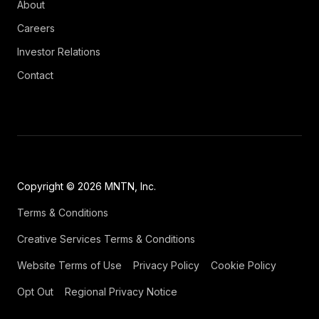
About
Careers
Investor Relations
Contact
Copyright © 2026 MNTN, Inc.
Terms & Conditions
Creative Services Terms & Conditions
Website Terms of Use
Privacy Policy
Cookie Policy
Opt Out
Regional Privacy Notice