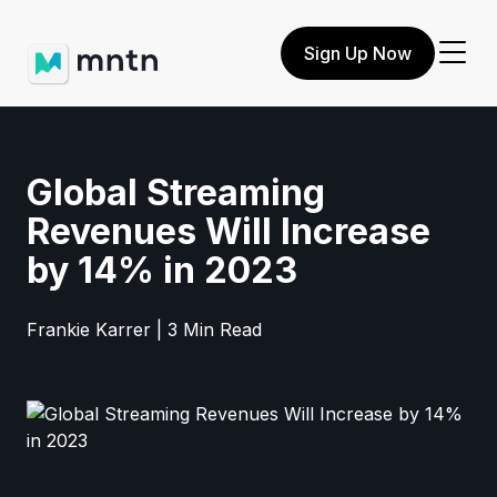
Sign Up Now
Global Streaming
Revenues Will Increase
by 14% in 2023
Frankie Karrer | 3 Min Read