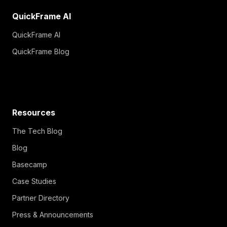
QuickFrame AI
QuickFrame AI
QuickFrame Blog
Resources
The Tech Blog
Blog
Basecamp
Case Studies
Partner Directory
Press & Announcements