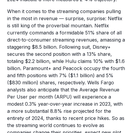
When it comes to the streaming companies pulling
in the most in revenue — surprise, surprise: Netflix
is still king of the proverbial mountain. Netflix
currently commands a formidable 51% share of all
direct-to-consumer streaming revenues, amassing a
staggering $8.5 billion. Following suit, Disney+
secures the second position with a 13% share,
totaling $2.2 billion, while Hulu claims 10% with $1.6
billion. Paramount+ and Peacock occupy the fourth
and fifth positions with 7% ($1.1 billion) and 5%
($830 million) shares, respectively. Wells Fargo
analysts also anticipate that the Average Revenue
Per User per month (ARPU) will experience a
modest 0.3% year-over-year increase in 2023, with
a more substantial 8.8% rise projected for the
entirety of 2024, thanks to recent price hikes. So as
the streaming world continues to evolve as
companies change their priorities, expect new plot