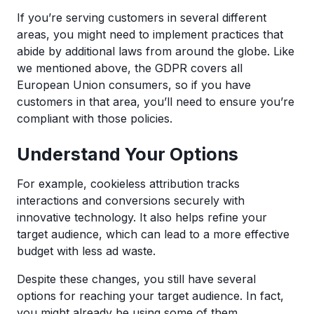
If you’re serving customers in several different
areas, you might need to implement practices that
abide by additional laws from around the globe. Like
we mentioned above, the GDPR covers all
European Union consumers, so if you have
customers in that area, you’ll need to ensure you’re
compliant with those policies.
Understand Your Options
For example, cookieless attribution tracks
interactions and conversions securely with
innovative technology. It also helps refine your
target audience, which can lead to a more effective
budget with less ad waste.
Despite these changes, you still have several
options for reaching your target audience. In fact,
you might already be using some of them.