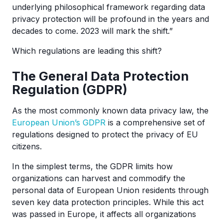
underlying philosophical framework regarding data
privacy protection will be profound in the years and
decades to come. 2023 will mark the shift.”
Which regulations are leading this shift?
The General Data Protection
Regulation (GDPR)
As the most commonly known data privacy law, the
European Union’s GDPR
is a comprehensive set of
regulations designed to protect the privacy of EU
citizens.
In the simplest terms, the GDPR limits how
organizations can harvest and commodify the
personal data of European Union residents through
seven key data protection principles. While this act
was passed in Europe, it affects all organizations