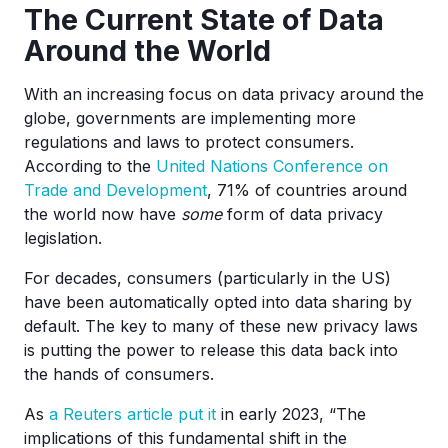
The Current State of Data
Around the World
With an increasing focus on data privacy around the
globe, governments are implementing more
regulations and laws to protect consumers.
According to the
United Nations Conference on
Trade and Development
, 71% of countries around
the world now have
some
form of data privacy
legislation.
For decades, consumers (particularly in the US)
have been automatically opted into data sharing by
default. The key to many of these new privacy laws
is putting the power to release this data back into
the hands of consumers.
As
a Reuters article put it
in early 2023, “The
implications of this fundamental shift in the