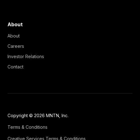
About
About
Careers
Investor Relations
Contact
Copyright © 2026 MNTN, Inc.
Terms & Conditions
Creative Services Terms & Conditions