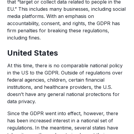
that “target or collect data related to people in the
EU.” This includes many businesses, including social
media platforms. With an emphasis on
accountability, consent, and rights, the GDPR has
firm penalties for breaking these regulations,
including fines.
United States
At this time, there is no comparable national policy
in the US to the GDPR. Outside of regulations over
federal agencies, children, certain financial
institutions, and healthcare providers, the U.S.
doesn’t have any general national protections for
data privacy.
Since the GDPR went into effect, however, there
has been increased interest in a national set of
regulations. In the meantime, several states have