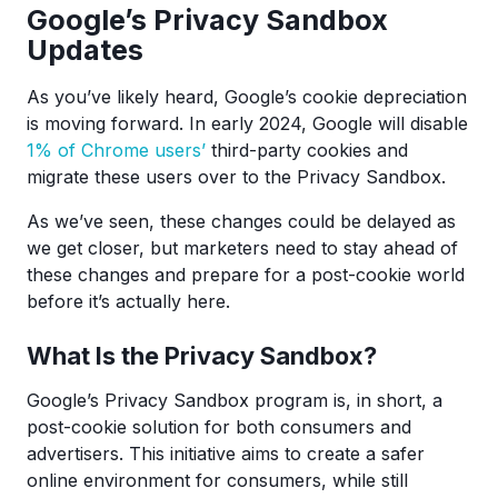
Google’s Privacy Sandbox
Updates
As you’ve likely heard, Google’s cookie depreciation
is moving forward. In early 2024, Google will disable
1% of Chrome users’
third-party cookies and
migrate these users over to the Privacy Sandbox.
As we’ve seen, these changes could be delayed as
we get closer, but marketers need to stay ahead of
these changes and prepare for a post-cookie world
before it’s actually here.
What Is the Privacy Sandbox?
Google’s Privacy Sandbox program is, in short, a
post-cookie solution for both consumers and
advertisers. This initiative aims to create a safer
online environment for consumers, while still