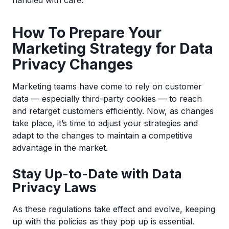
handled with care.
How To Prepare Your
Marketing Strategy for Data
Privacy Changes
Marketing teams have come to rely on customer
data — especially third-party cookies — to reach
and retarget customers efficiently. Now, as changes
take place, it’s time to adjust your strategies and
adapt to the changes to maintain a competitive
advantage in the market.
Stay Up-to-Date with Data
Privacy Laws
As these regulations take effect and evolve, keeping
up with the policies as they pop up is essential.