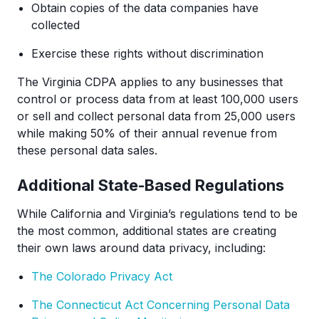
Obtain copies of the data companies have
collected
Exercise these rights without discrimination
The Virginia CDPA applies to any businesses that
control or process data from at least 100,000 users
or sell and collect personal data from 25,000 users
while making 50% of their annual revenue from
these personal data sales.
Additional State-Based Regulations
While California and Virginia’s regulations tend to be
the most common, additional states are creating
their own laws around data privacy, including:
The Colorado Privacy Act
The Connecticut Act Concerning Personal Data