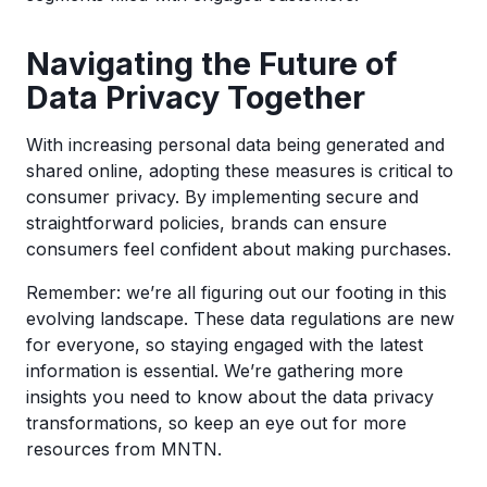
Navigating the Future of
Data Privacy Together
With increasing personal data being generated and
shared online, adopting these measures is critical to
consumer privacy. By implementing secure and
straightforward policies, brands can ensure
consumers feel confident about making purchases.
Remember: we’re all figuring out our footing in this
evolving landscape. These data regulations are new
for everyone, so staying engaged with the latest
information is essential. We’re gathering more
insights you need to know about the data privacy
transformations, so keep an eye out for more
resources from MNTN.