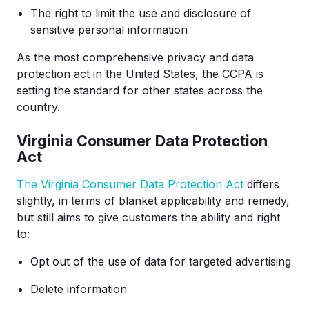
The right to limit the use and disclosure of
sensitive personal information
As the most comprehensive privacy and data
protection act in the United States, the CCPA is
setting the standard for other states across the
country.
Virginia Consumer Data Protection
Act
The Virginia Consumer Data Protection Act
differs
slightly, in terms of blanket applicability and remedy,
but still aims to give customers the ability and right
to:
Opt out of the use of data for targeted advertising
Delete information