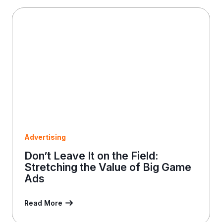
a
i
l
Advertising
Don’t Leave It on the Field:
Stretching the Value of Big Game
Ads
Read More