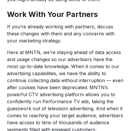
Work With Your Partners
If you’re already working with partners, discuss
these changes with them and any concerns with
your marketing strategy.
Here at MNTN, we’re staying ahead of data access
and usage changes so our advertisers have the
most up-to-date knowledge. When it comes to our
advertising capabilities, we have the ability to
continue collecting data without interruption — even
after cookies have been deprecated. MNTN’s
powerful CTV advertising platform allows you to
confidently run Performance TV ads, taking the
guesswork out of television advertising. And when it
comes to reaching your target audience, advertisers
have access to tens of thousands of audience
segments filled with engaged customers.