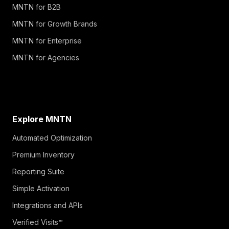
MNTN for B2B
MNTN for Growth Brands
MNTN for Enterprise
MNTN for Agencies
Explore MNTN
Automated Optimization
Premium Inventory
Reporting Suite
Simple Activation
Integrations and APIs
Verified Visits™