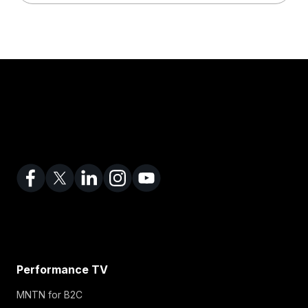
Performance TV
MNTN for B2C