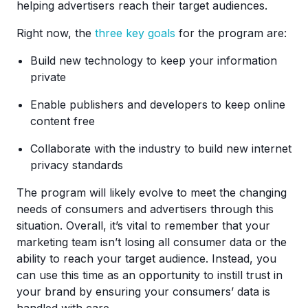
helping advertisers reach their target audiences.
Right now, the
three key goals
for the program are:
Build new technology to keep your information
private
Enable publishers and developers to keep online
content free
Collaborate with the industry to build new internet
privacy standards
The program will likely evolve to meet the changing
needs of consumers and advertisers through this
situation. Overall, it’s vital to remember that your
marketing team isn’t losing all consumer data or the
ability to reach your target audience. Instead, you
can use this time as an opportunity to instill trust in
your brand by ensuring your consumers’ data is