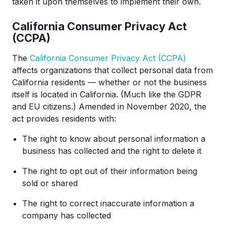
taken it upon themselves to implement their own.
California Consumer Privacy Act
(CCPA)
The
California Consumer Privacy Act (CCPA)
affects organizations that collect personal data from
California residents — whether or not the business
itself is located in California. (Much like the GDPR
and EU citizens.) Amended in November 2020, the
act provides residents with:
The right to know about personal information a
business has collected and the right to delete it
The right to opt out of their information being
sold or shared
The right to correct inaccurate information a
company has collected