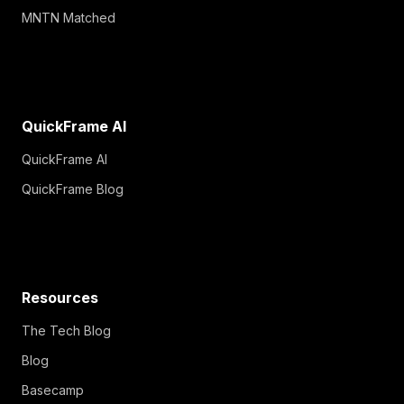
MNTN Matched
QuickFrame AI
QuickFrame AI
QuickFrame Blog
Resources
The Tech Blog
Blog
Basecamp