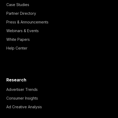
Case Studies
Partner Directory
Press & Announcements
Webinars & Events
White Papers
Help Center
Research
Advertiser Trends
Consumer Insights
Ad Creative Analysis