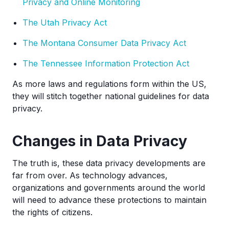
Privacy and Online Monitoring
The Utah Privacy Act
The Montana Consumer Data Privacy Act
The Tennessee Information Protection Act
As more laws and regulations form within the US,
they will stitch together national guidelines for data
privacy.
Changes in Data Privacy
The truth is, these data privacy developments are
far from over. As technology advances,
organizations and governments around the world
will need to advance these protections to maintain
the rights of citizens.