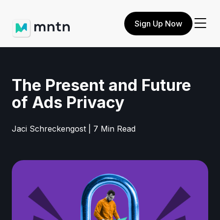
Sign Up Now
The Present and Future
of Ads Privacy
Jaci Schreckengost | 7 Min Read