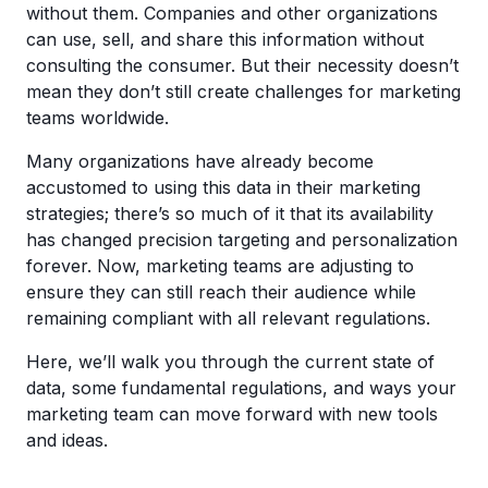
without them. Companies and other organizations
can use, sell, and share this information without
consulting the consumer. But their necessity doesn’t
mean they don’t still create challenges for marketing
teams worldwide.
Many organizations have already become
accustomed to using this data in their marketing
strategies; there’s so much of it that its availability
has changed precision targeting and personalization
forever. Now, marketing teams are adjusting to
ensure they can still reach their audience while
remaining compliant with all relevant regulations.
Here, we’ll walk you through the current state of
data, some fundamental regulations, and ways your
marketing team can move forward with new tools
and ideas.