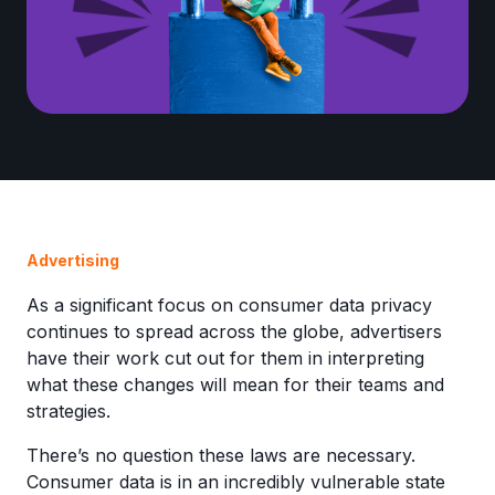
Advertising
As a significant focus on consumer data privacy
continues to spread across the globe, advertisers
have their work cut out for them in interpreting
what these changes will mean for their teams and
strategies.
There’s no question these laws are necessary.
Consumer data is in an incredibly vulnerable state