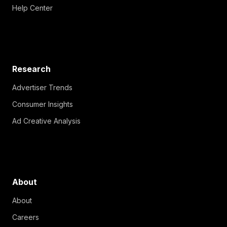
Help Center
Research
Advertiser Trends
Consumer Insights
Ad Creative Analysis
About
About
Careers