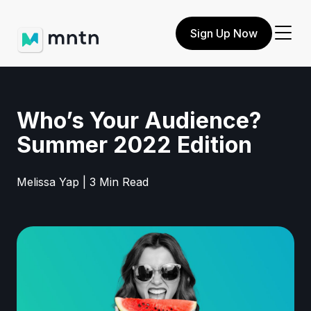
Sign Up Now
Who’s Your Audience?
Summer 2022 Edition
Melissa Yap | 3 Min Read