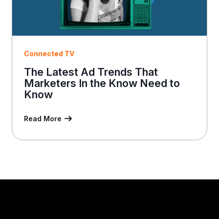
Connected TV
The Latest Ad Trends That
Marketers In the Know Need to
Know
Read More