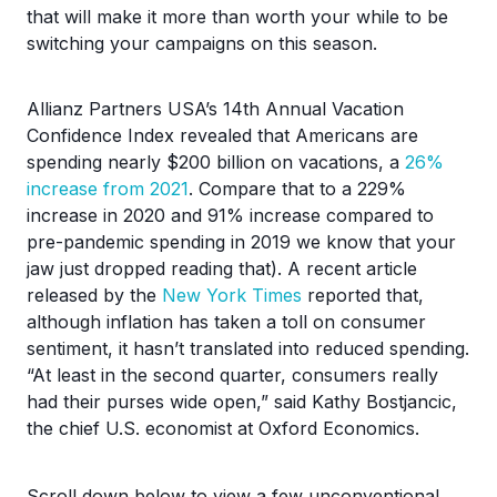
that will make it more than worth your while to be
switching your campaigns on this season.
Allianz Partners USA’s 14th Annual Vacation
Confidence Index revealed that Americans are
spending nearly $200 billion on vacations, a
26%
increase from 2021
. Compare that to a 229%
increase in 2020 and 91% increase compared to
pre-pandemic spending in 2019 we know that your
jaw just dropped reading that). A recent article
released by the
New York Times
reported that,
although inflation has taken a toll on consumer
sentiment, it hasn’t translated into reduced spending.
“At least in the second quarter, consumers really
had their purses wide open,” said Kathy Bostjancic,
the chief U.S. economist at Oxford Economics.
Scroll down below to view a few unconventional