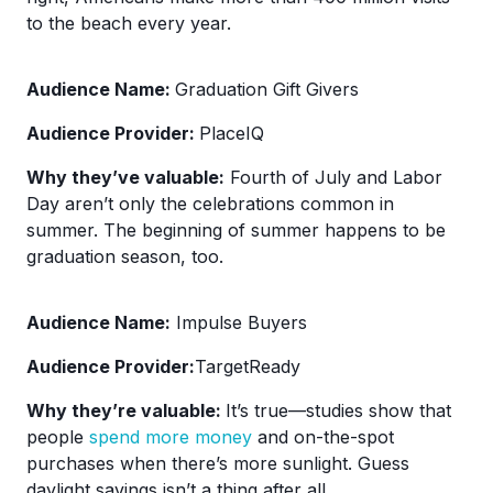
to the beach every year.
Audience Name:
Graduation Gift Givers
Audience Provider:
PlaceIQ
Why they’ve valuable:
Fourth of July and Labor
Day aren’t only the celebrations common in
summer. The beginning of summer happens to be
graduation season, too.
Audience Name:
Impulse Buyers
Audience Provider:
TargetReady
Why they’re valuable:
It’s true—studies show that
people
spend more money
and on-the-spot
purchases when there’s more sunlight. Guess
daylight savings isn’t a thing after all.