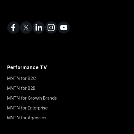
Performance TV
MNTN for B2C
MNTN for B2B
MNTN for Growth Brands
MNTN for Enterprise
MNTN for Agencies