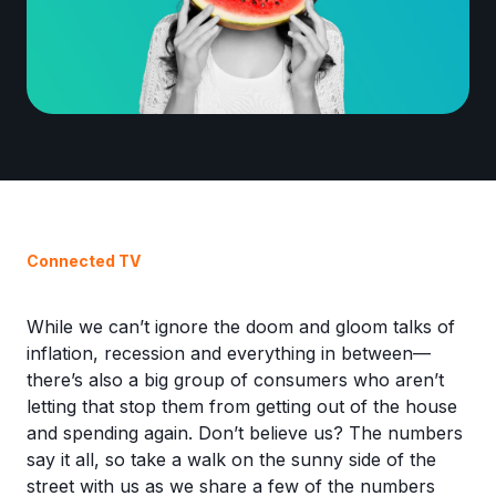
Connected TV
While we can’t ignore the doom and gloom talks of
inflation, recession and everything in between—
there’s also a big group of consumers who aren’t
letting that stop them from getting out of the house
and spending again. Don’t believe us? The numbers
say it all, so take a walk on the sunny side of the
street with us as we share a few of the numbers