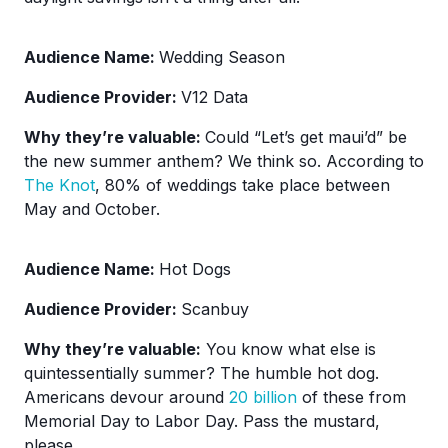
Audience Name:
Wedding Season
Audience Provider:
V12 Data
Why they’re valuable:
Could “Let’s get maui’d” be
the new summer anthem? We think so. According to
The Knot
, 80% of weddings take place between
May and October.
Audience Name:
Hot Dogs
Audience Provider:
Scanbuy
Why they’re valuable:
You know what else is
quintessentially summer? The humble hot dog.
Americans devour around
20 billion
of these from
Memorial Day to Labor Day. Pass the mustard,
please.