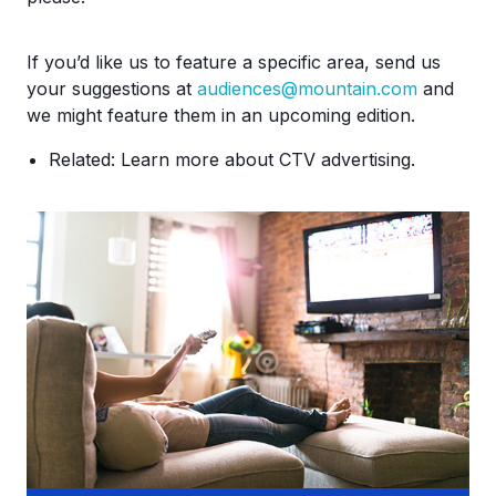
If you’d like us to feature a specific area, send us
your suggestions at
audiences@mountain.com
and
we might feature them in an upcoming edition.
Related: Learn more about CTV advertising.