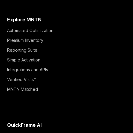
Explore MNTN
Automated Optimization
Premium Inventory
Reporting Suite
Simple Activation
Integrations and APIs
Verified Visits™
MNTN Matched
QuickFrame AI