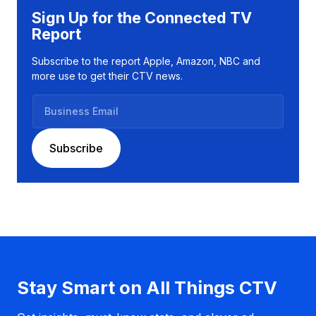
Sign Up for the Connected TV
Report
Subscribe to the report Apple, Amazon, NBC and
more use to get their CTV news.
B
u
s
Subscribe
i
n
e
s
s
E
m
a
Stay Smart on All Things CTV
i
l