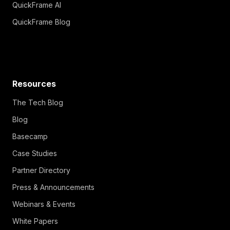
QuickFrame AI
QuickFrame Blog
Resources
The Tech Blog
Blog
Basecamp
Case Studies
Partner Directory
Press & Announcements
Webinars & Events
White Papers