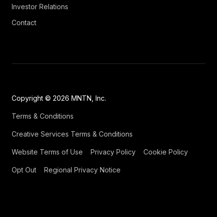
Investor Relations
Contact
Copyright © 2026 MNTN, Inc.
Terms & Conditions
Creative Services Terms & Conditions
Website Terms of Use
Privacy Policy
Cookie Policy
Opt Out
Regional Privacy Notice