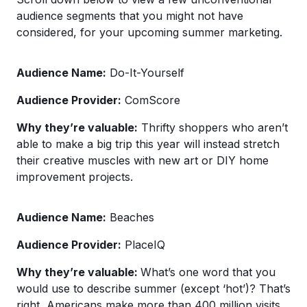
audience segments that you might not have
considered, for your upcoming summer marketing.
Audience Name:
Do-It-Yourself
Audience Provider:
ComScore
Why they’re valuable:
Thrifty shoppers who aren’t
able to make a big trip this year will instead stretch
their creative muscles with new art or DIY home
improvement projects.
Audience Name:
Beaches
Audience Provider:
PlaceIQ
Why they’re valuable:
What’s one word that you
would use to describe summer (except ‘hot’)? That’s
right, Americans make more than 400 million visits