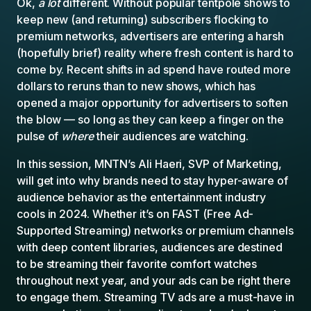
Ok,
a lot
different. Without popular tentpole shows to
keep new (and returning) subscribers flocking to
premium networks, advertisers are entering a harsh
(hopefully brief) reality where fresh content is hard to
come by. Recent shifts in ad spend have routed more
dollars to reruns than to new shows, which has
opened a major opportunity for advertisers to soften
the blow — so long as they can keep a finger on the
pulse of
where
their audiences are watching.
In this session, MNTN’s Ali Haeri, SVP of Marketing,
will get into why brands need to stay hyper-aware of
audience behavior as the entertainment industry
cools in 2024. Whether it’s on FAST (Free Ad-
Supported Streaming) networks or premium channels
with deep content libraries, audiences are destined
to be streaming their favorite comfort watches
throughout next year, and your ads can be right there
to engage them. Streaming TV ads are a must-have in