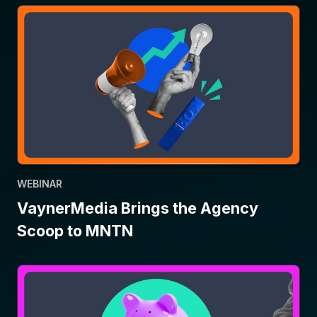
WEBINAR
VaynerMedia Brings the Agency
Scoop to MNTN