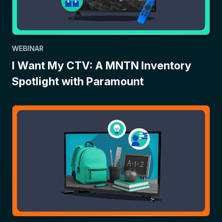
WEBINAR
I Want My CTV: A MNTN Inventory
Spotlight with Paramount