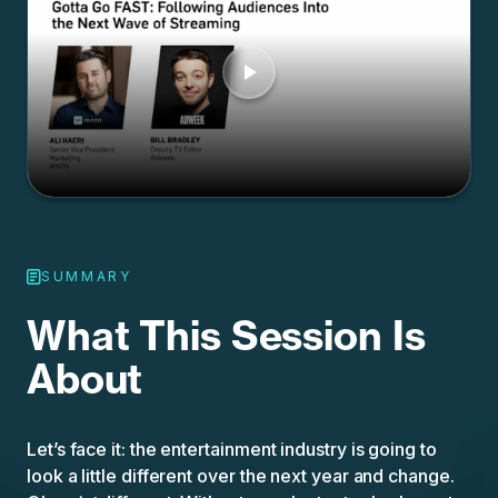
SUMMARY
What This Session Is
About
Let’s face it: the entertainment industry is going to
look a little different over the next year and change.