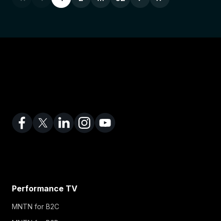
Performance TV
MNTN for B2C