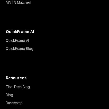
MNTN Matched
QuickFrame AI
QuickFrame AI
QuickFrame Blog
Resources
The Tech Blog
Blog
Basecamp