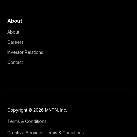
About
About
Careers
Investor Relations
Contact
Copyright © 2026 MNTN, Inc.
Terms & Conditions
Creative Services Terms & Conditions