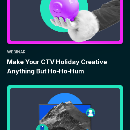
WEBINAR
Make Your CTV Holiday Creative
Anything But Ho-Ho-Hum