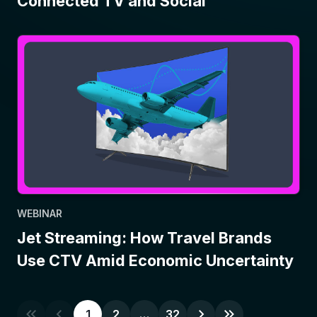
Connected TV and Social
WEBINAR
Jet Streaming: How Travel Brands
Use CTV Amid Economic Uncertainty
1
2
…
32