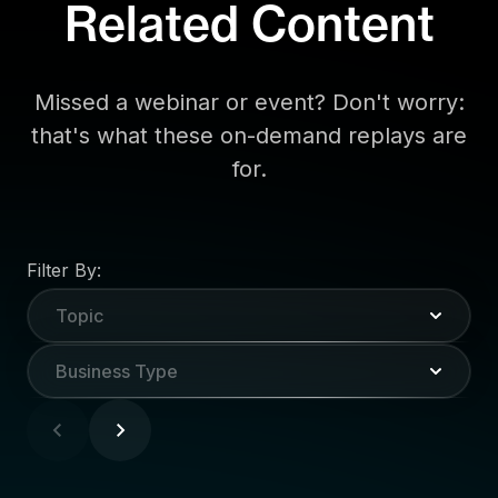
Related Content
Missed a webinar or event? Don't worry:
that's what these on-demand replays are
for.
Filter By:
Topic
Business Type