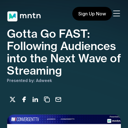
Sign Up Now
Gotta Go FAST:
Following Audiences
into the Next Wave of
Streaming
Presented by: Adweek
Share on X
Share on Facebook
Share on LinkedIn
Copy to clipboard
Email