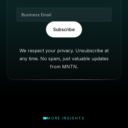
B
u
s
Subscribe
i
n
e
We respect your privacy. Unsubscribe at
s
any time. No spam, just valuable updates
s
E
from MNTN.
m
a
i
l
MORE INSIGHTS