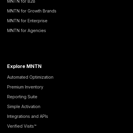
MNTN for B2B
MNTN for Growth Brands
MNTN for Enterprise
MNTN for Agencies
Explore MNTN
Automated Optimization
Premium Inventory
Reporting Suite
Simple Activation
Integrations and APIs
Verified Visits™