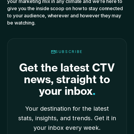
your marketing mix in any climate and we’re here to
give you the inside scoop on how to stay conn
ected
to your audience, wherever and however they may
be watching
.
SUBSCRIBE
Get the latest CTV
news, straight to
your inbox
.
Your destination for the latest
stats, insights, and trends. Get it in
your inbox every week.