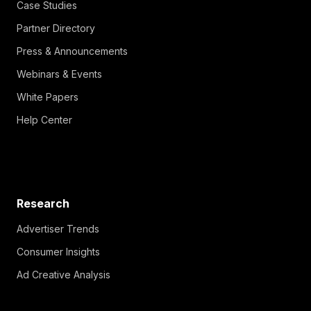
Case Studies
Partner Directory
Press & Announcements
Webinars & Events
White Papers
Help Center
Research
Advertiser Trends
Consumer Insights
Ad Creative Analysis