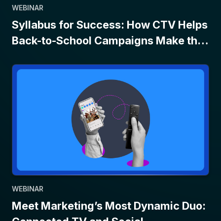
WEBINAR
Syllabus for Success: How CTV Helps
Back-to-School Campaigns Make the
Grade
WEBINAR
Meet Marketing’s Most Dynamic Duo: