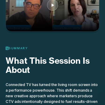
SUMMARY
What This Session Is
About
Connected TV has turned the living room screen into
a performance powerhouse. This shift demands a
new creative approach where marketers produce
CTV ads intentionally designed to fuel results-driven