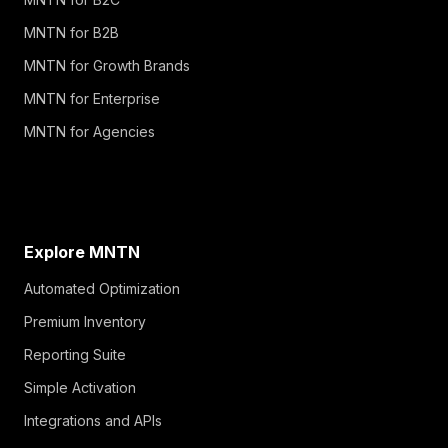
MNTN for B2B
MNTN for Growth Brands
MNTN for Enterprise
MNTN for Agencies
Explore MNTN
Automated Optimization
Premium Inventory
Reporting Suite
Simple Activation
Integrations and APIs