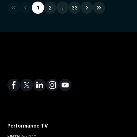
1
2
…
33
Performance TV
MNTN for B2C