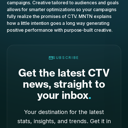
campaigns. Creative tailored to audiences and goals
allows for smarter optimizations so your campaigns
fully realize the promises of CTV. MNTN explains
how a little intention goes a long way generating
positive performance with purpose-built
creative
.
SUBSCRIBE
Get the latest CTV
news, straight to
your inbox
.
Your destination for the latest
stats, insights, and trends. Get it in