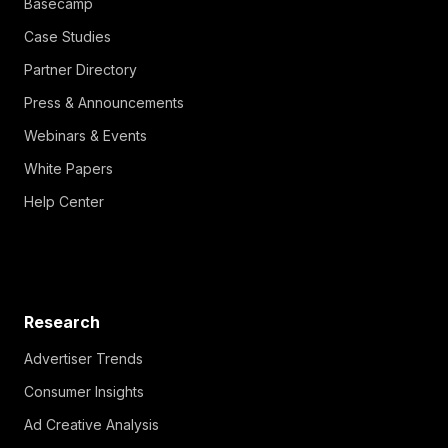
Basecamp
Case Studies
Partner Directory
Press & Announcements
Webinars & Events
White Papers
Help Center
Research
Advertiser Trends
Consumer Insights
Ad Creative Analysis