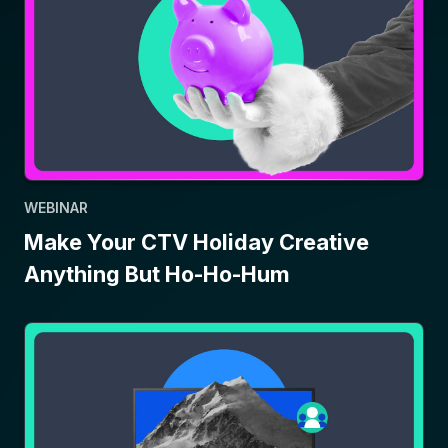
WEBINAR
Make Your CTV Holiday Creative
Anything But Ho-Ho-Hum