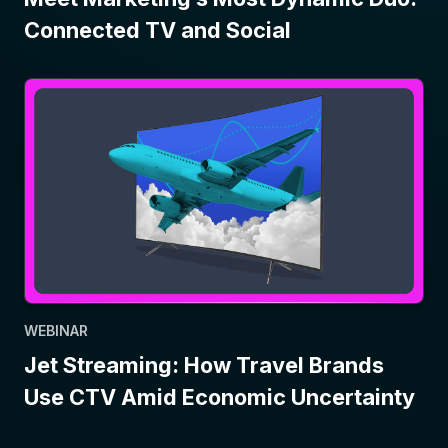
Connected TV and Social
WEBINAR
Jet Streaming: How Travel Brands
Use CTV Amid Economic Uncertainty