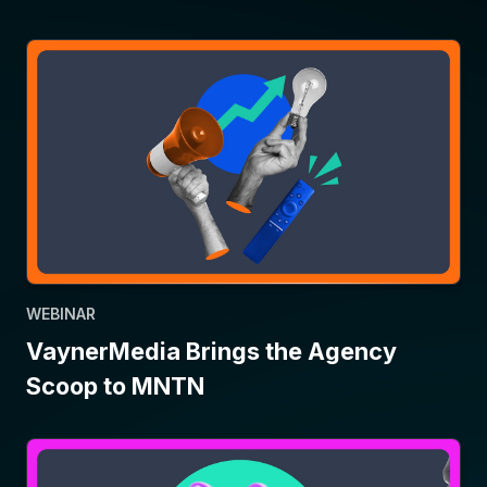
WEBINAR
VaynerMedia Brings the Agency
Scoop to MNTN