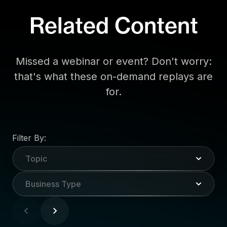
Related Content
Missed a webinar or event? Don't worry:
that's what these on-demand replays are
for.
Filter By:
Topic
Business Type