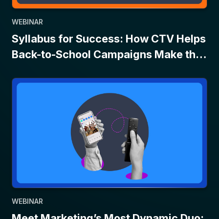
WEBINAR
Syllabus for Success: How CTV Helps
Back-to-School Campaigns Make the
Grade
WEBINAR
Meet Marketing’s Most Dynamic Duo: