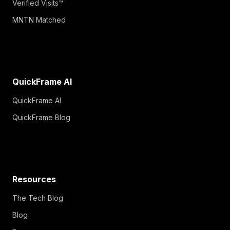
Verified Visits™
MNTN Matched
QuickFrame AI
QuickFrame AI
QuickFrame Blog
Resources
The Tech Blog
Blog