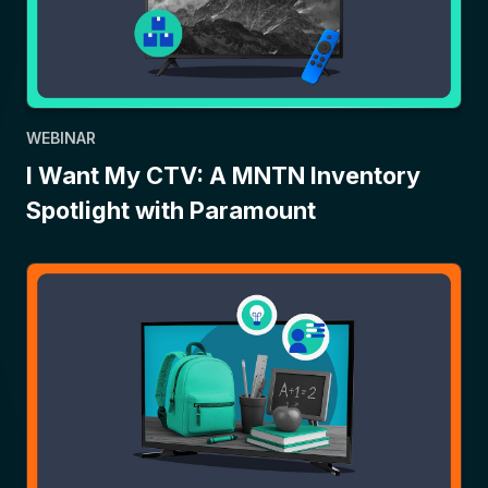
WEBINAR
I Want My CTV: A MNTN Inventory
Spotlight with Paramount