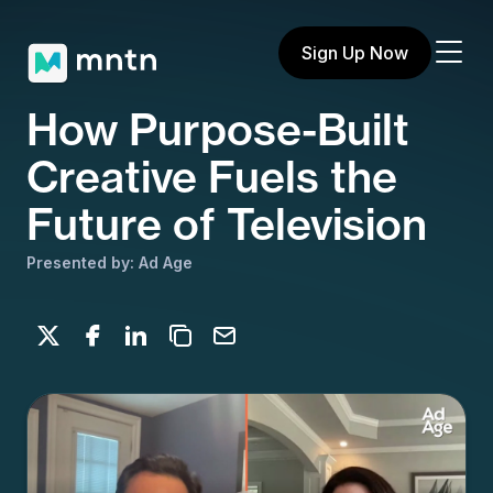
Sign Up Now
How Purpose-Built
Creative Fuels the
Future of Television
Presented by: Ad Age
Share on X
Share on Facebook
Share on LinkedIn
Copy to clipboard
Email