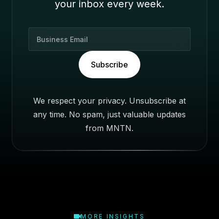
your inbox every week.
B
u
s
Subscribe
i
n
e
We respect your privacy. Unsubscribe at
s
any time. No spam, just valuable updates
s
E
from MNTN.
m
a
i
l
MORE INSIGHTS