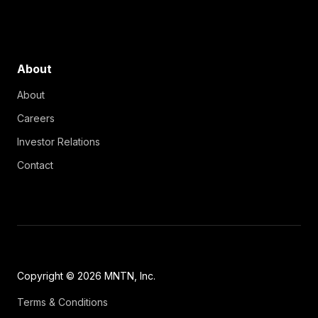
About
About
Careers
Investor Relations
Contact
Copyright © 2026 MNTN, Inc.
Terms & Conditions