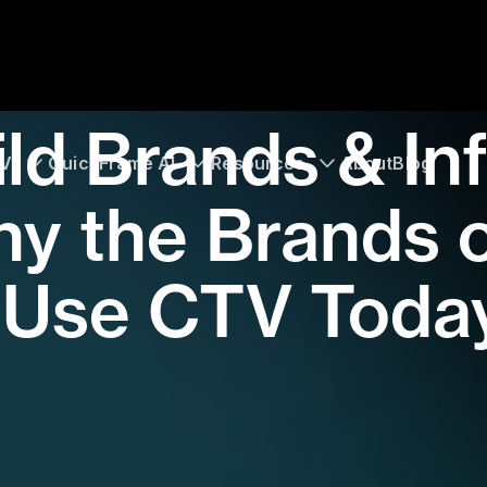
ld Brands & In
TV
QuickFrame AI
Resources
About
Blog
y the Brands 
 Use CTV Toda