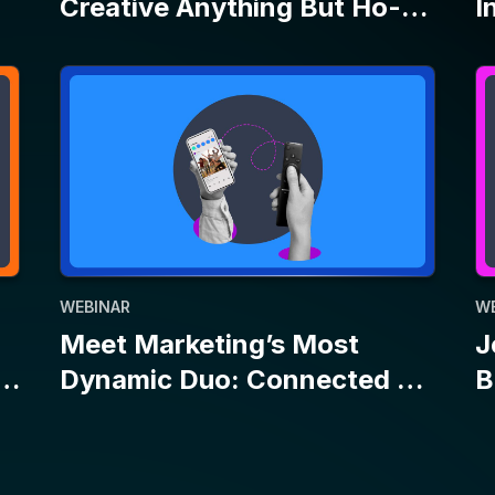
WEBINAR
W
Meet Marketing’s Most
J
Dynamic Duo: Connected TV
B
and Social
E