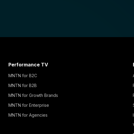
Performance TV
MNTN for B2C
MNTN for B2B
MNTN for Growth Brands
MNTN for Enterprise
MNTN for Agencies