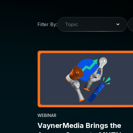
WEBINAR
VaynerMedia Brings the
Agency Scoop to MNTN