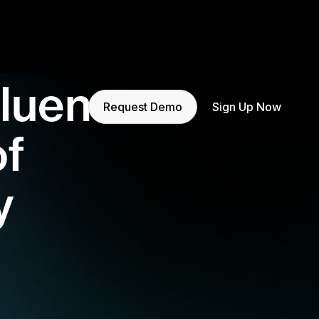
fluence
Request Demo
Sign Up Now
of
y