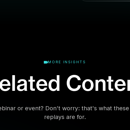
l
MORE INSIGHTS
elated Conte
binar or event? Don't worry: that's what the
replays are for.
Business Type