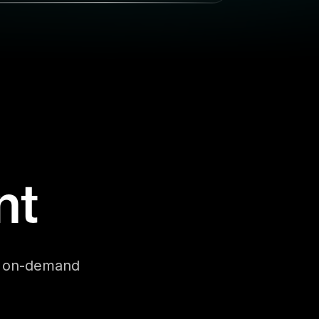
nt
se on-demand