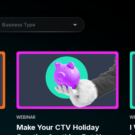
WEBINAR
W
Make Your CTV Holiday
I
Creative Anything But Ho-
I
Ho-Hum
P