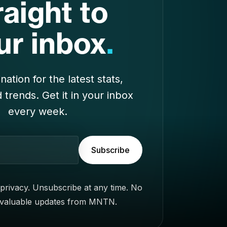
nation for the latest stats,
d trends. Get it in your inbox
every week.
Subscribe
privacy. Unsubscribe at any time. No
 valuable updates from MNTN.