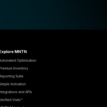
Explore MNTN
Automated Optimization
Premium Inventory
Reporting Suite
Simple Activation
Integrations and APIs
Verified Visits™
MNTN Matched