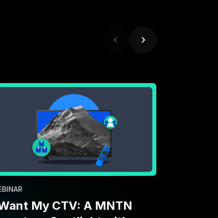
EBINAR
 Want My CTV: A MNTN
nventory Spotlight with
aramount