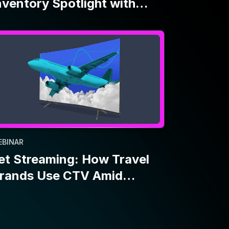
EBINAR
et Streaming: How Travel
rands Use CTV Amid
conomic Uncertainty