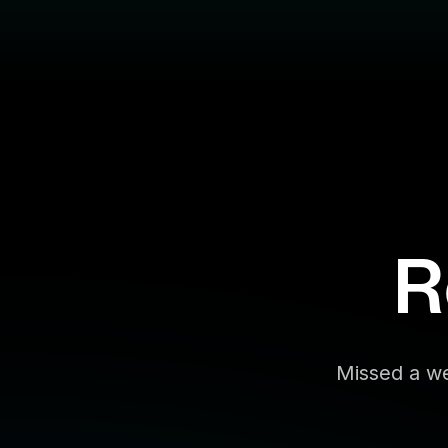
R
Missed a we
Filter By:
Topic