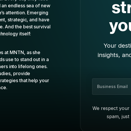
hnology itself:
Your desti
les at MNTN, as she
insights, an
s use to stand out in a
s into lifelong ones.
tudies, provide
rategies that help your
B
nce.
u
s
i
We respect your 
n
spam, just
e
s
s
E
m
a
i