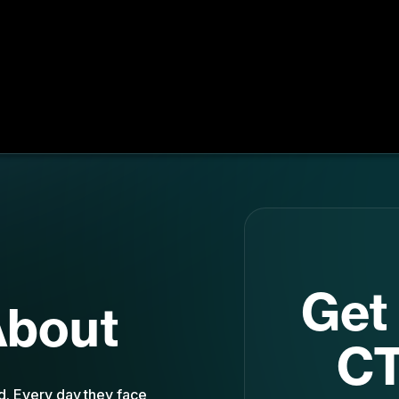
Get 
About
CT
nd. Every day they face
st
d an endless sea of new
e’s attention. Emerging
yo
ent, strategic, and have
. And the best survival