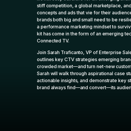
kit has come in the form of an emerging tec
Connected TV.
Join Sarah Traficanto, VP of Enterprise Sa
outlines key CTV strategies emerging brand
crowded market—and turn net-new customer
Sarah will walk through aspirational case s
actionable insights, and demonstrate key st
brand always find—and convert—its audie