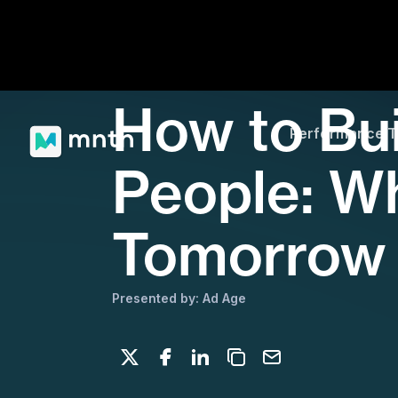
How to Bui
Performance 
People: Wh
Tomorrow
Presented by: Ad Age
Share on X
Share on Facebook
Share on LinkedIn
Copy to clipboard
Email