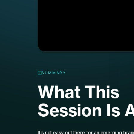
SUMMARY
What This
Session Is 
It’s not easy out there for an emerging bra
stiff competition, a global marketplace, an
concepts and ads that vie for their audienc
brands both big and small need to be resili
a performance marketing mindset to survive