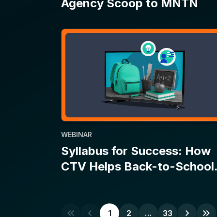
WEBINAR
Syllabus for Success: How
CTV Helps Back-to-School
Campaigns Make the Grade
1
2
…
33