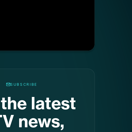
SUBSCRIBE
the latest
V news,
raight to
ur inbox
.