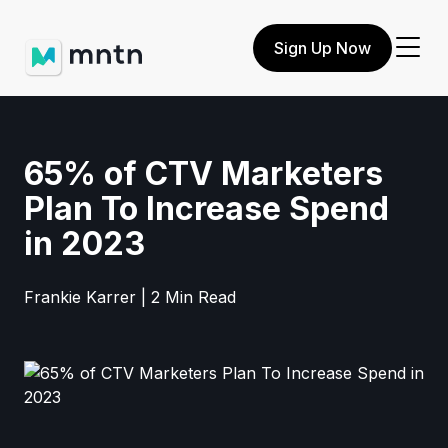
Sign Up Now
65% of CTV Marketers
Plan To Increase Spend
in 2023
Frankie Karrer | 2 Min Read