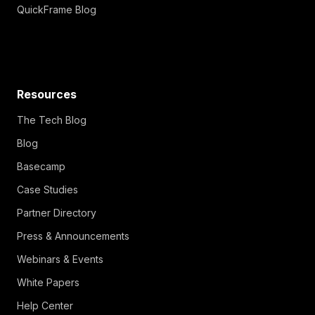
QuickFrame Blog
Resources
The Tech Blog
Blog
Basecamp
Case Studies
Partner Directory
Press & Announcements
Webinars & Events
White Papers
Help Center