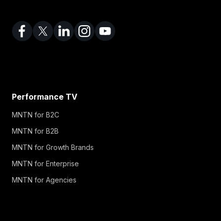
Performance TV
MNTN for B2C
MNTN for B2B
MNTN for Growth Brands
MNTN for Enterprise
MNTN for Agencies