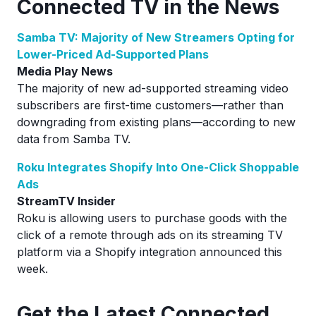
Connected TV in the News
Samba TV: Majority of New Streamers Opting for
Lower-Priced Ad-Supported Plans
Media Play News
The majority of new ad-supported streaming video
subscribers are first-time customers—rather than
downgrading from existing plans—according to new
data from Samba TV.
Roku Integrates Shopify Into One-Click Shoppable
Ads
StreamTV Insider
Roku is allowing users to purchase goods with the
click of a remote through ads on its streaming TV
platform via a Shopify integration announced this
week.
Ge
t the Latest Connected