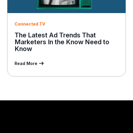
Connected TV
The Latest Ad Trends That
Marketers In the Know Need to
Know
Read More