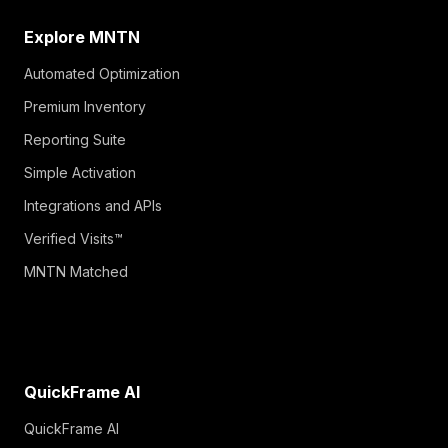
Explore MNTN
Automated Optimization
Premium Inventory
Reporting Suite
Simple Activation
Integrations and APIs
Verified Visits™
MNTN Matched
QuickFrame AI
QuickFrame AI