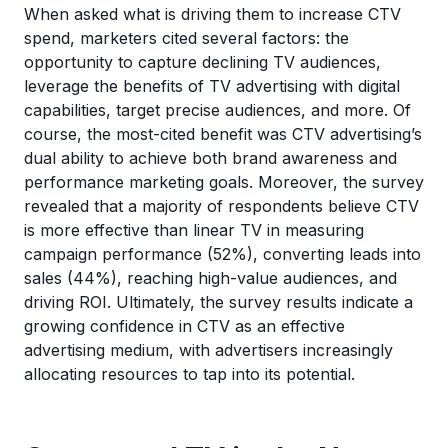
When asked what is driving them to increase CTV
spend, marketers cited several factors: the
opportunity to capture declining TV audiences,
leverage the benefits of TV advertising with digital
capabilities, target precise audiences, and more. Of
course, the most-cited benefit was CTV advertising’s
dual ability to achieve both brand awareness and
performance marketing goals. Moreover, the survey
revealed that a majority of respondents believe CTV
is more effective than linear TV in measuring
campaign performance (52%), converting leads into
sales (44%), reaching high-value audiences, and
driving ROI. Ultimately, the survey results indicate a
growing confidence in CTV as an effective
advertising medium, with advertisers increasingly
allocating resources to tap into its potential.