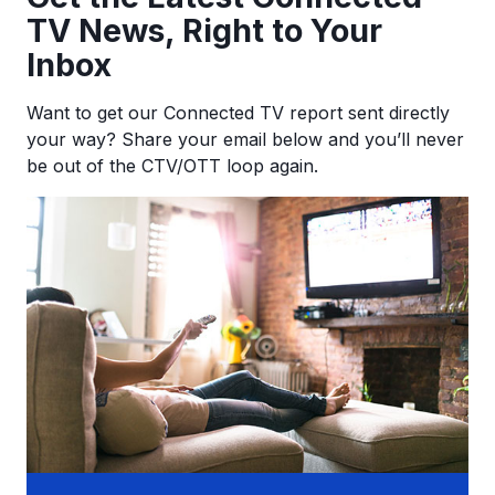
TV News, Right to Your
Inbox
Want to get our Connected TV report sent directly
your way? Share your email below and you’ll never
be out of the CTV/OTT loop again.