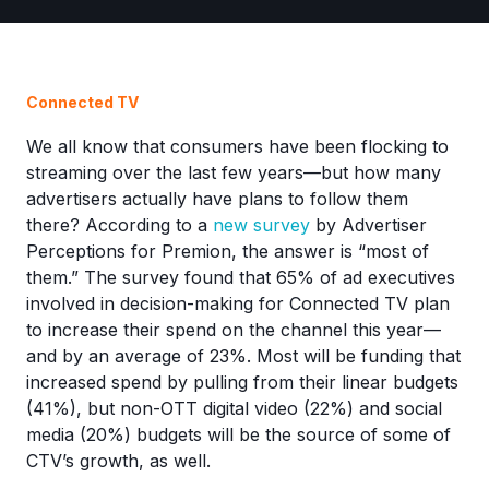
Connected TV
We all know that consumers have been flocking to
streaming over the last few years—but how many
advertisers actually have plans to follow them
there? According to a
new survey
by Advertiser
Perceptions for Premion, the answer is “most of
them.” The survey found that 65% of ad executives
involved in decision-making for Connected TV plan
to increase their spend on the channel this year—
and by an average of 23%. Most will be funding that
increased spend by pulling from their linear budgets
(41%), but non-OTT digital video (22%) and social
media (20%) budgets will be the source of some of
CTV’s growth, as well.