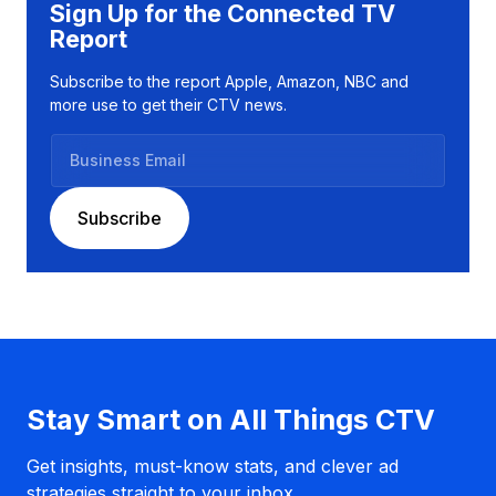
Sign Up for the Connected TV
Report
Subscribe to the report Apple, Amazon, NBC and
more use to get their CTV news.
B
u
s
Subscribe
i
n
e
s
s
E
m
a
Stay Smart on All Things CTV
i
l
Get insights, must-know stats, and clever ad
strategies straight to your inbox.