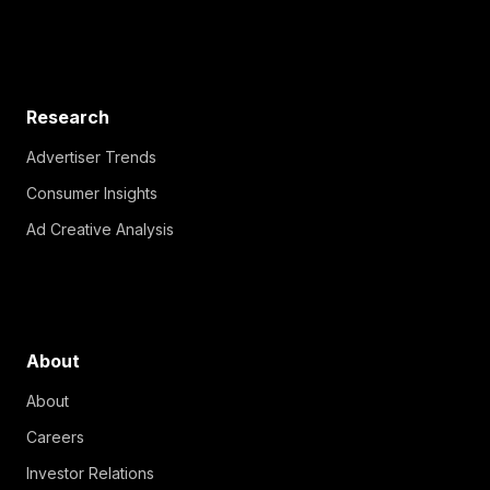
Research
Advertiser Trends
Consumer Insights
Ad Creative Analysis
About
About
Careers
Investor Relations