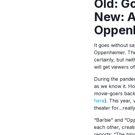
Old: G
New: A
Oppen
It goes without s
Oppenheimer. The 
certainly, but nei
will get viewers o
During the pandem
as we know it. Ho
movie-goers back 
here
). This year,
theater for…reall
“Barbie” and “Opp
each other, crea
reports: “The blo