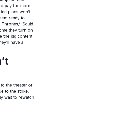
to pay for more
rted plans won’t
seem ready to
 Thrones,’ ‘Squid
time they turn on
e the big content
hey’ll have a
’t
to the theater or
e to the strike,
ly wait to rewatch