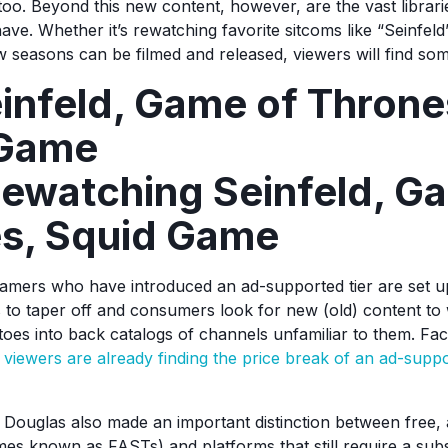
too. Beyond this new content, however, are the vast librari
ave. Whether it’s rewatching favorite sitcoms like “Seinfel
ew seasons can be filmed and released, viewers will find so
einfeld, Game of Throne
 Game
ewatching Seinfeld, G
s, Squid Game
eamers who have introduced an ad-supported tier are set u
 to taper off and consumers look for new (old) content to 
 toes into back catalogs of channels unfamiliar to them. Fac
,
viewers are already finding the price break of an ad-supp
uglas also made an important distinction between free,
es known as FASTs) and platforms that still require a subs