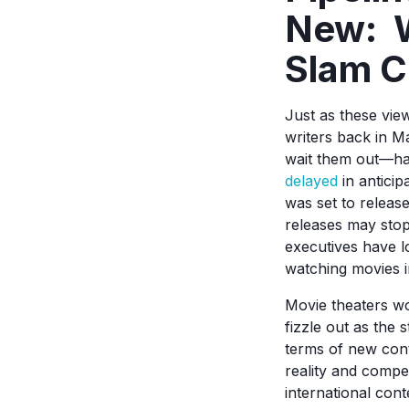
New: W
Slam C
Just as these view
writers back in M
wait them out—hav
delayed
in anticipa
was set to releas
releases may stop
executives have l
watching movies in
Movie theaters won
fizzle out as the 
terms of new cont
reality and compe
international con