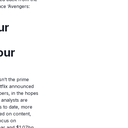
nce ‘Avengers:
ur
our
sn’t the prime
tflix announced
mbers, in the hopes
 analysts are
ps to date, more
sed on content,
focus on
ear and $1.07bn