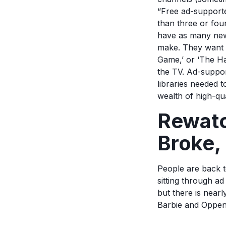
“Free ad-support
than three or fou
have as many new
make. They want t
Game,’ or ‘The Ha
the TV. Ad-suppor
libraries needed t
wealth of high-qua
Rewatc
Broke, 
People are back t
sitting through ad
but there is near
Barbie and Oppen