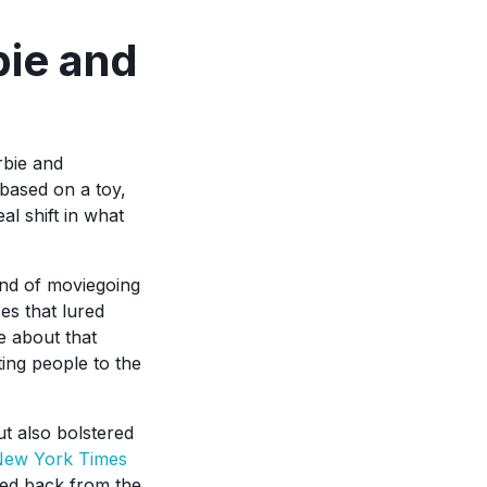
bie and
rbie and
based on a toy,
al shift in what
end of moviegoing
es that lured
e about that
ting people to the
ut also bolstered
ew York Times
ced back from the