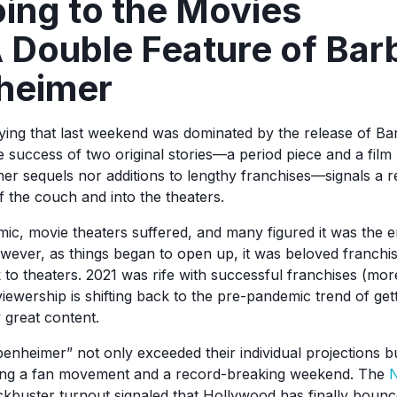
oing to the Movies
 Double Feature of Bar
heimer
aying that last weekend was dominated by the release of Ba
success of two original stories—a period piece and a film 
ther sequels nor additions to lengthy franchises—signals a re
ff the couch and into the theaters.
ic, movie theaters suffered, and many figured it was the 
wever, as things began to open up, it was beloved franchis
to theaters. 2021 was rife with successful franchises (mor
 viewership is shifting back to the pre-pandemic trend of get
y great content.
enheimer” not only exceeded their individual projections b
ting a fan movement and a record-breaking weekend. The
N
ckbuster turnout signaled that Hollywood has finally boun