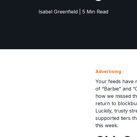
Isabel Greenfield | 5 Min Read
Advertising
Your feeds have n
of “Barbie” and 
how we missed the
return to blockbus
Luckily, trusty s
supported tiers th
this week.