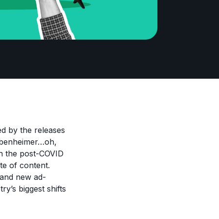
ed by the releases
arbenheimer…oh,
in the post-COVID
te of content.
y and new ad-
ry’s biggest shifts