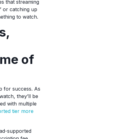
es that streaming
d” or catching up
mething to watch.
s,
ame of
p for success. As
watch, they’ll be
ed with multiple
orted tier more
 ad-supported
cription fee.