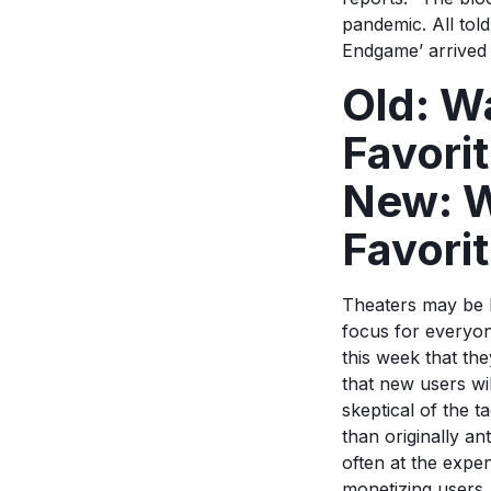
pandemic. All tol
Endgame’ arrived 
Old: W
Favori
New: W
Favorit
Theaters may be bu
focus for everyon
this week that the
that new users wil
skeptical of the t
than originally a
often at the expe
monetizing users.