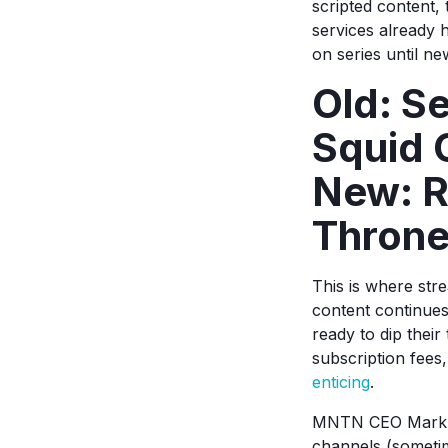
scripted content, 
services already h
on series until n
Old: S
Squid
New: R
Throne
This is where str
content continues
ready to dip their
subscription fees
enticing
.
MNTN CEO Mark Do
channels (sometim