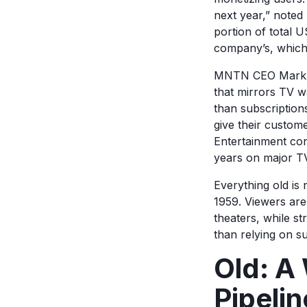
next year,” noted
portion of total U
company’s, which 
MNTN CEO Mark Dou
that mirrors TV w
than subscription
give their custome
Entertainment con
years on major T
Everything old is 
1959. Viewers are
theaters, while s
than relying on s
Old: A 
Pipeli