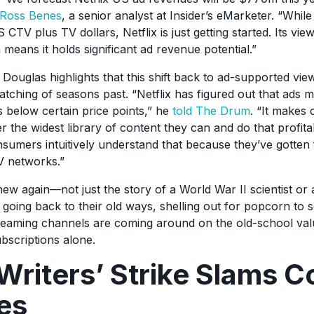
Ross Benes
, a senior analyst at Insider’s eMarketer. “While 
S CTV plus TV dollars, Netflix is just getting started. Its vie
means it holds significant ad revenue potential.”
glas highlights that this shift back to ad-supported view
atching of seasons past. “Netflix has figured out that ads m
s below certain price points,” he
told The Drum
. “It makes
r the widest library of content they can and do that profitabi
sumers intuitively understand that because they’ve gotten 
V networks.”
new again—not just the story of a World War II scientist or a
 going back to their old ways, shelling out for popcorn to 
treaming channels are coming around on the old-school val
ubscriptions alone.
Writers’ Strike Slams C
nes