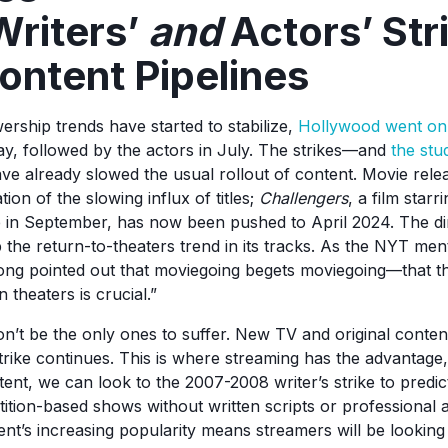
riters’
and
Actors’ Str
ontent Pipelines
ership trends have started to stabilize,
Hollywood went on 
ay, followed by the actors in July. The strikes—and
the stu
e already slowed the usual rollout of content. Movie rel
tion of the slowing influx of titles;
Challengers
, a film star
e in September, has now been pushed to April 2024. The d
 the return-to-theaters trend in its tracks. As the NYT men
ong pointed out that moviegoing begets moviegoing—that th
 theaters is crucial.”
’t be the only ones to suffer. New TV and original content 
strike continues. This is where streaming has the advantage
ent, we can look to the 2007-2008 writer’s strike to predict
tition-based shows without written scripts or professional 
tent’s increasing popularity means streamers will be lookin