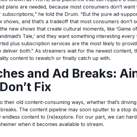
ed plans are needed, because most consumers don’t want 
r subscriptions,” he told the Drum. “But the pure ad-suppo
 shows, and that’s a tradeoff that most consumers don’t 
he new shows that create cultural moments, like ‘Game of
ndmaid’s Tale,’ and they want something interesting every 
ted plus subscription services are the most likely to provid
o deliver both.” As streamers wait for the newest content, t
lity content to rewatch or finally catch up with.
hes and Ad Breaks: Ain
Don’t Fix
o their old content-consuming ways, whether that’s driving 
 breaks. The content pipeline may soon sputter to a stop du
ly endless content to (re)explore. For our part, we can hard
heimer when it becomes available to stream.