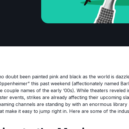
o doubt been painted pink and black as the world is dazzl
“Oppenheimer” this past weekend (affectionately named B
 couple names of the early ‘00s). While theaters reveled 
ter events, strikes are already affecting their upcoming sla
treaming channels are standing by with an enormous librar
at make it easy to jump right in. Here are some of the indust