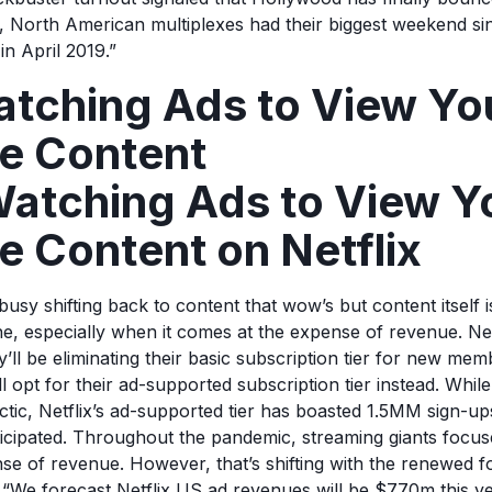
d, North American multiplexes had their biggest weekend si
in April 2019.”
atching Ads to View Yo
te Content
atching Ads to View Y
e Content on Netflix
sy shifting back to content that wow’s but content itself i
e, especially when it comes at the expense of revenue. Ne
y’ll be eliminating their basic subscription tier for new me
l opt for their ad-supported subscription tier instead. While
actic, Netflix’s ad-supported tier has boasted 1.5MM sign-u
nticipated. Throughout the pandemic, streaming giants focu
nse of revenue. However, that’s shifting with the renewed 
 “We forecast Netflix US ad revenues will be $770m this y