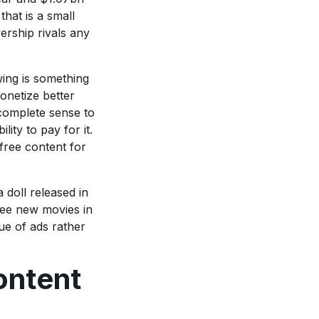
that is a small
wership rivals any
ing is something
onetize better
 complete sense to
lity to pay for it.
free content for
 doll released in
see new movies in
ue of ads rather
ontent