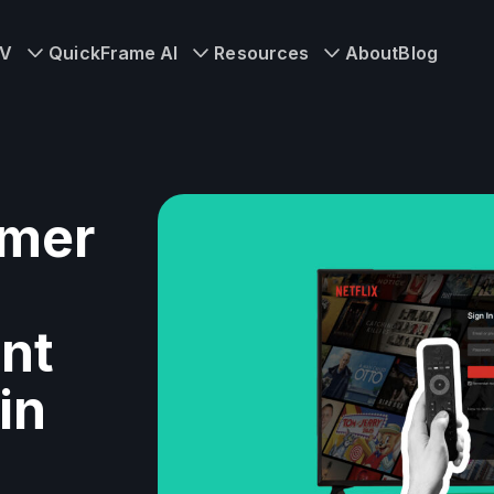
TV
QuickFrame AI
Resources
About
Blog
imer
nt
in