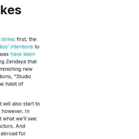
ikes
strike
: first, the
dios’ intentions
to
eases
have been
ring Zendaya that
iminishing new
tions, “Studio
e habit of
will also start to
, however. In
 what we’ll see:
actors. And
g abroad for