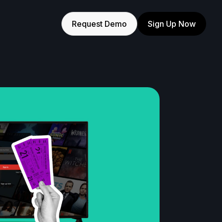
Request Demo
Sign Up Now