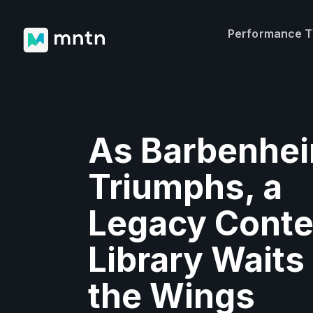
Performance 
As Barbenhe
Triumphs, a
Legacy Conte
Library Waits 
the Wings