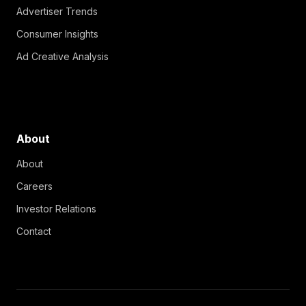
Advertiser Trends
Consumer Insights
Ad Creative Analysis
About
About
Careers
Investor Relations
Contact