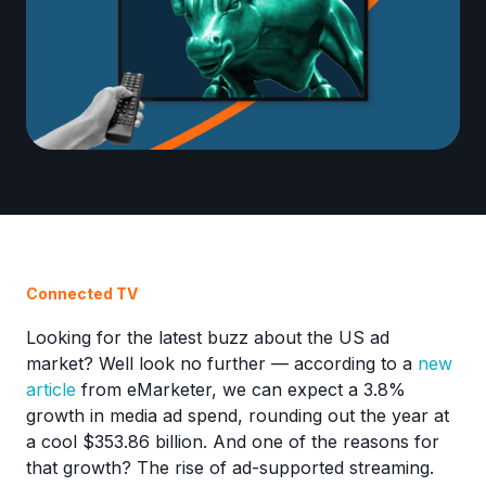
Connected TV
Looking for the latest buzz about the US ad
market? Well look no further — according to a
new
article
from eMarketer, we can expect a 3.8%
growth in media ad spend, rounding out the year at
a cool $353.86 billion. And one of the reasons for
that growth? The rise of ad-supported streaming.