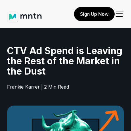
Sign Up Now
CTV Ad Spend is Leaving
the Rest of the Market in
the Dust
Frankie Karrer | 2 Min Read