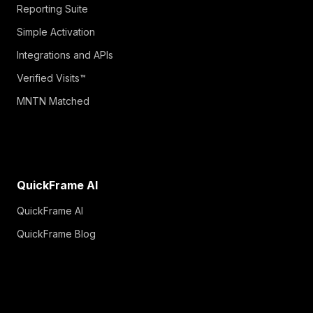
Reporting Suite
Simple Activation
Integrations and APIs
Verified Visits™
MNTN Matched
QuickFrame AI
QuickFrame AI
QuickFrame Blog