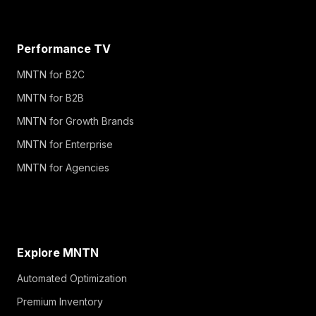
Performance TV
MNTN for B2C
MNTN for B2B
MNTN for Growth Brands
MNTN for Enterprise
MNTN for Agencies
Explore MNTN
Automated Optimization
Premium Inventory