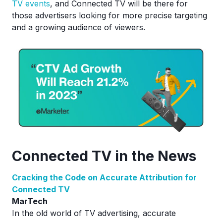
TV events
, and Connected TV will be there for
those advertisers looking for more precise targeting
and a growing audience of viewers.
Connected TV in the News
Cracking the Code on Accurate Attribution for
Connected TV
MarTech
In the old world of TV advertising, accurate