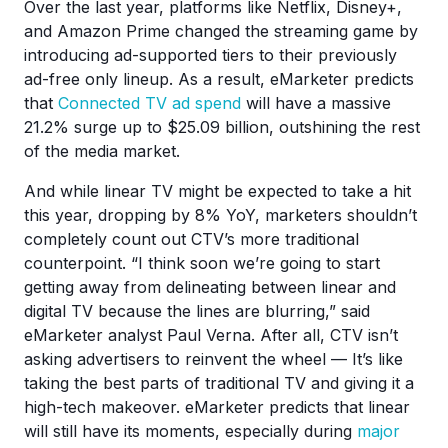
Over the last year, platforms like Netflix, Disney+,
and Amazon Prime changed the streaming game by
introducing ad-supported tiers to their previously
ad-free only lineup. As a result, eMarketer predicts
that
Connected TV ad spend
will have a massive
21.2% surge up to $25.09 billion, outshining the rest
of the media market.
And while linear TV might be expected to take a hit
this year, dropping by 8% YoY, marketers shouldn’t
completely count out CTV’s more traditional
counterpoint. “I think soon we’re going to start
getting away from delineating between linear and
digital TV because the lines are blurring,” said
eMarketer analyst Paul Verna. After all, CTV isn’t
asking advertisers to reinvent the wheel — It’s like
taking the best parts of traditional TV and giving it a
high-tech makeover. eMarketer predicts that linear
will still have its moments, especially during
major