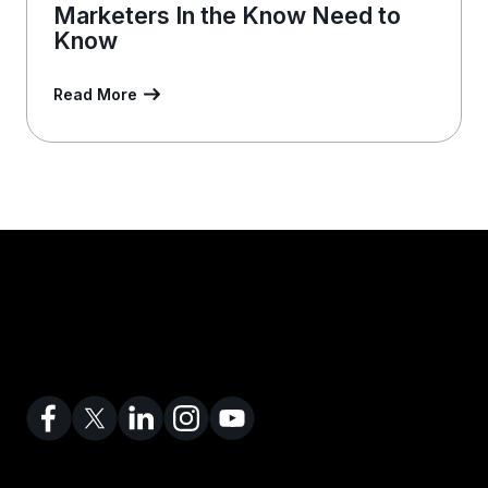
Marketers In the Know Need to
Know
Read More