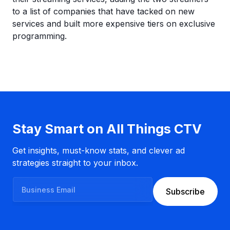
to a list of companies that have tacked on new
services and built more expensive tiers on exclusive
programming.
Stay Smart on All Things CTV
Get insights, must-know stats, and clever ad
strategies straight to your inbox.
B
Subscribe
u
s
i