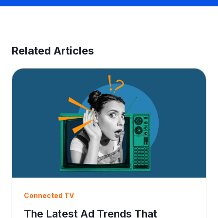
n
e
s
s
E
Related Articles
m
a
i
l
Connected TV
The Latest Ad Trends That