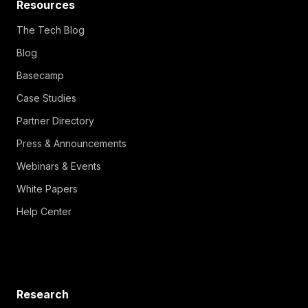
Resources
The Tech Blog
Blog
Basecamp
Case Studies
Partner Directory
Press & Announcements
Webinars & Events
White Papers
Help Center
Research