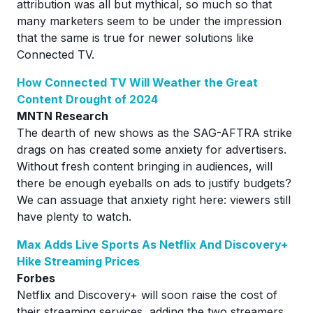
attribution was all but mythical, so much so that
many marketers seem to be under the impression
that the same is true for newer solutions like
Connected TV.
How Connected TV Will Weather the Great
Content Drought of 2024
MNTN Research
The dearth of new shows as the SAG-AFTRA strike
drags on has created some anxiety for advertisers.
Without fresh content bringing in audiences, will
there be enough eyeballs on ads to justify budgets?
We can assuage that anxiety right here: viewers still
have plenty to watch.
Max Adds Live Sports As Netflix And Discovery+
Hike Streaming Prices
Forbes
Netflix and Discovery+ will soon raise the cost of
their streaming services, adding the two streamers