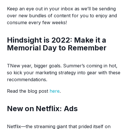
Keep an eye out in your inbox as we’ll be sending
over new bundles of content for you to enjoy and
consume every few weeks!
Hindsight is 2022: Make it a
Memorial Day to Remember
TNew year, bigger goals. Summer’s coming in hot,
so kick your marketing strategy into gear with these
recommendations.
Read the blog post
here
.
New on Netflix: Ads
Netflix—the streaming giant that prided itself on