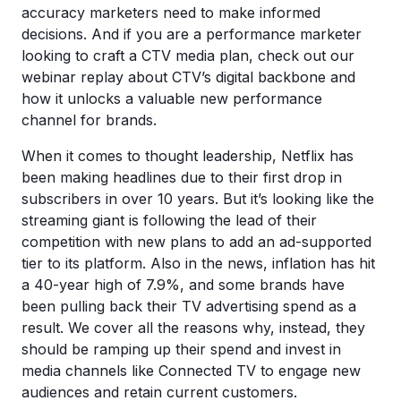
accuracy marketers need to make informed
decisions. And if you are a performance marketer
looking to craft a CTV media plan, check out our
webinar replay about CTV’s digital backbone and
how it unlocks a valuable new performance
channel for brands.
When it comes to thought leadership, Netflix has
been making headlines due to their first drop in
subscribers in over 10 years. But it’s looking like the
streaming giant is following the lead of their
competition with new plans to add an ad-supported
tier to its platform. Also in the news, inflation has hit
a 40-year high of 7.9%, and some brands have
been pulling back their TV advertising spend as a
result. We cover all the reasons why, instead, they
should be ramping up their spend and invest in
media channels like Connected TV to engage new
audiences and retain current customers.