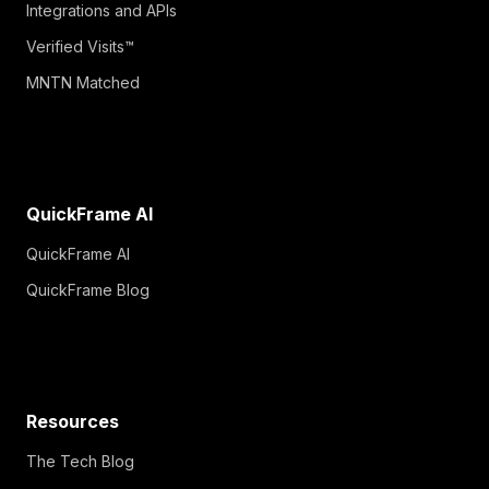
Integrations and APIs
Verified Visits™
MNTN Matched
QuickFrame AI
QuickFrame AI
QuickFrame Blog
Resources
The Tech Blog