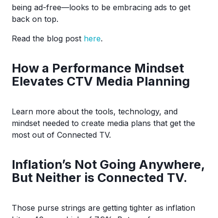
being ad-free—looks to be embracing ads to get
back on top.
Read the blog post
here
.
How a Performance Mindset
Elevates CTV Media Planning
Learn more about the tools, technology, and
mindset needed to create media plans that get the
most out of Connected TV.
Inflation’s Not Going Anywhere,
But Neither is Connected TV.
Those purse strings are getting tighter as inflation