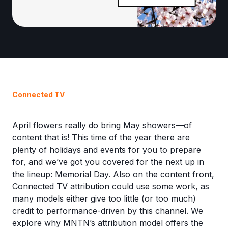
Connected TV
April flowers really do bring May showers—of
content that is! This time of the year there are
plenty of holidays and events for you to prepare
for, and we’ve got you covered for the next up in
the lineup: Memorial Day. Also on the content front,
Connected TV attribution could use some work, as
many models either give too little (or too much)
credit to performance-driven by this channel. We
explore why MNTN’s attribution model offers the