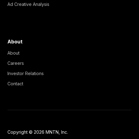
Ad Creative Analysis
About
About
Careers
Investor Relations
Contact
Copyright © 2026 MNTN, Inc.