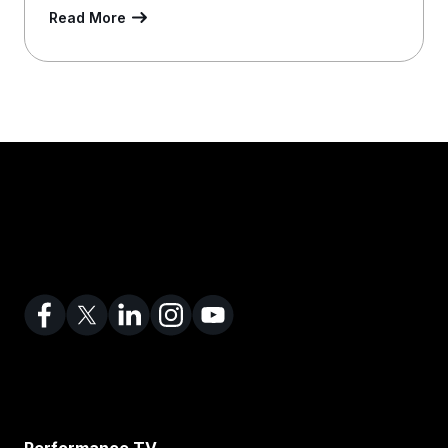
Read More
Performance TV