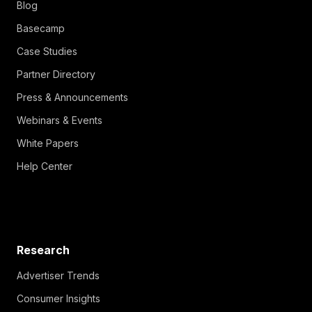
Blog
Basecamp
Case Studies
Partner Directory
Press & Announcements
Webinars & Events
White Papers
Help Center
Research
Advertiser Trends
Consumer Insights