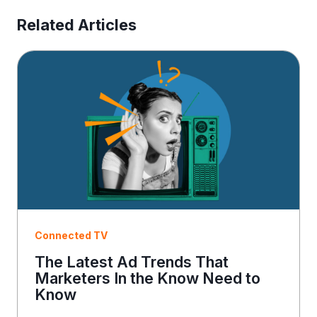
s
E
Related Articles
m
a
i
l
Connected TV
The Latest Ad Trends That
Marketers In the Know Need to
Know