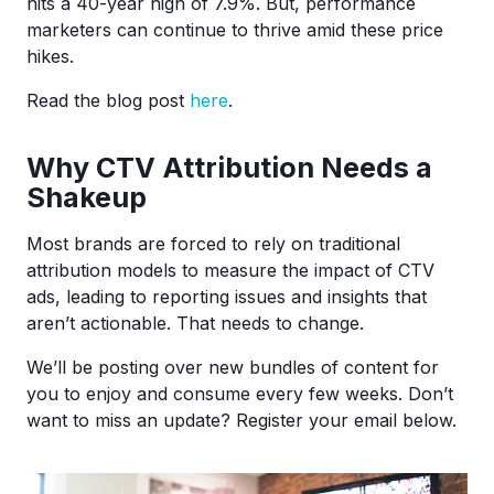
hits a 40-year high of 7.9%. But, performance
marketers can continue to thrive amid these price
hikes.
Read the blog post
here
.
Why CTV Attribution Needs a
Shakeup
Most brands are forced to rely on traditional
attribution models to measure the impact of CTV
ads, leading to reporting issues and insights that
aren’t actionable. That needs to change.
We’ll be posting over new bundles of content for
you to enjoy and consume every few weeks. Don’t
want to miss an update? Register your email below.