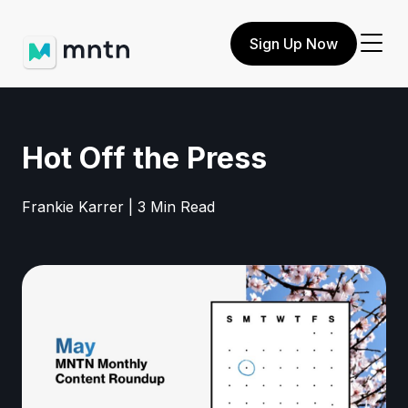
Sign Up Now
Hot Off the Press
Frankie Karrer | 3 Min Read