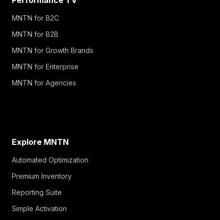
MNTN for B2C
MNTN for B2B
MNTN for Growth Brands
MNTN for Enterprise
MNTN for Agencies
Explore MNTN
Automated Optimization
Premium Inventory
Reporting Suite
Simple Activation