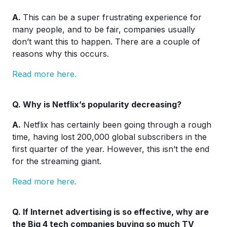
A.
This can be a super frustrating experience for
many people, and to be fair, companies usually
don’t want this to happen. There are a couple of
reasons why this occurs.
Read more here.
Q. Why is Netflix’s popularity decreasing?
A.
Netflix has certainly been going through a rough
time, having lost 200,000 global subscribers in the
first quarter of the year. However, this isn’t the end
for the streaming giant.
Read more here.
Q. If Internet advertising is so effective, why are
the Big 4 tech companies buying so much TV