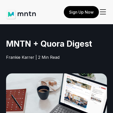
Sign Up Now
MNTN + Quora Digest
Frankie Karrer | 2 Min Read