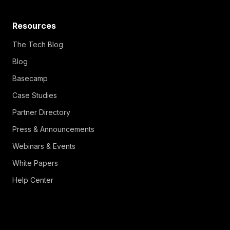
Resources
The Tech Blog
Blog
Basecamp
Case Studies
Partner Directory
Press & Announcements
Webinars & Events
White Papers
Help Center