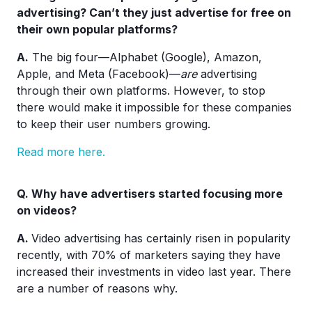
advertising? Can’t they just advertise for free on
their own popular platforms?
A.
The big four—Alphabet (Google), Amazon,
Apple, and Meta (Facebook)—
are
advertising
through their own platforms. However, to stop
there would make it impossible for these companies
to keep their user numbers growing.
Read more here.
Q. Why have advertisers started focusing more
on videos?
A.
Video advertising has certainly risen in popularity
recently, with 70% of marketers saying they have
increased their investments in video last year. There
are a number of reasons why.