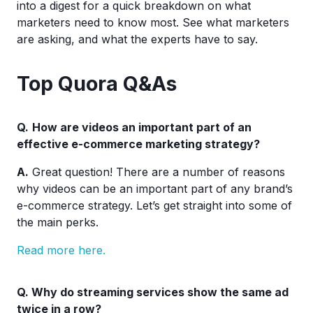
into a digest for a quick breakdown on what
marketers need to know most. See what marketers
are asking, and what the experts have to say.
Top Quora Q&As
Q.
How are videos an important part of an
effective e-commerce marketing strategy?
A.
Great question! There are a number of reasons
why videos can be an important part of any brand’s
e-commerce strategy. Let’s get straight into some of
the main perks.
Read more here.
Q.
Why do streaming services show the same ad
twice in a row?