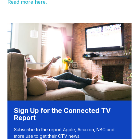
Read more here.
Sign Up for the Connected TV
Report
Subscribe to the report Apple, Amazon, NBC and
more use to get their CTV news.