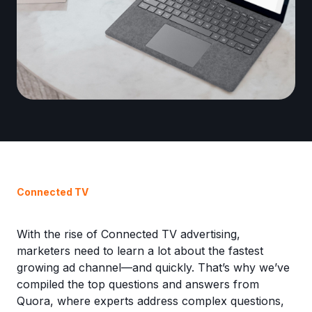
Connected TV
With the rise of Connected TV advertising,
marketers need to learn a lot about the fastest
growing ad channel—and quickly. That’s why we’ve
compiled the top questions and answers from
Quora, where experts address complex questions,