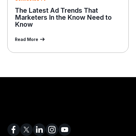
The Latest Ad Trends That
Marketers In the Know Need to
Know
Read More