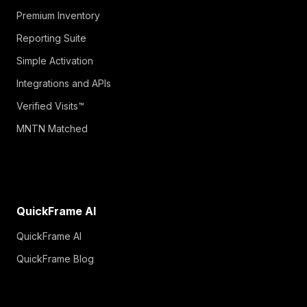
Premium Inventory
Reporting Suite
Simple Activation
Integrations and APIs
Verified Visits™
MNTN Matched
QuickFrame AI
QuickFrame AI
QuickFrame Blog