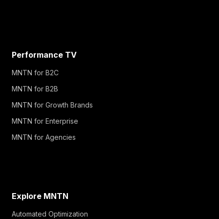
Performance TV
MNTN for B2C
MNTN for B2B
MNTN for Growth Brands
MNTN for Enterprise
MNTN for Agencies
Explore MNTN
Automated Optimization