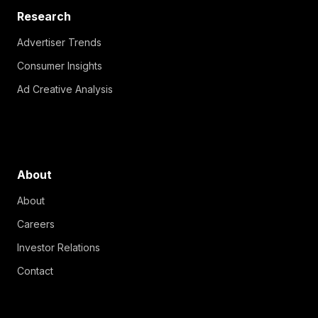
Research
Advertiser Trends
Consumer Insights
Ad Creative Analysis
About
About
Careers
Investor Relations
Contact