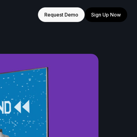
Request Demo
Sign Up Now