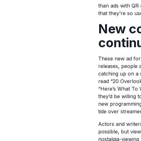
than ads with QR 
that they’re so u
New con
contin
These new ad form
releases, people a
catching up on a s
read “20 Overloo
“Here’s What To W
they’d be willing 
new programming. 
tide over streamer
Actors and writer
possible, but view
nostalgia-viewing 