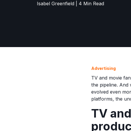
Isabel Greenfield | 4 Min Read
Advertising
TV and movie fans
the pipeline. And 
evolved even more
platforms, the un
TV and
produc