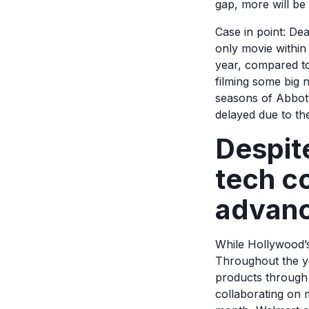
gap, more will be
Case in point: De
only movie within
year, compared to
filming some big
seasons of Abbott
delayed due to the
Despite
tech c
advan
While Hollywood’s
Throughout the ye
products through
collaborating on m