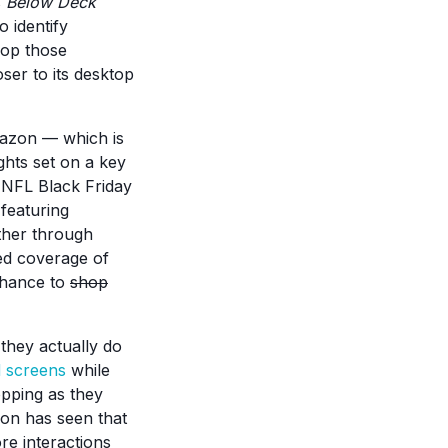
s
Below Deck
 identify
hop those
ser to its desktop
Amazon — which is
ights set on a key
r NFL Black Friday
 featuring
ither through
ed coverage of
chance to
shop
they actually do
d screens
while
opping as they
on has seen that
ore interactions