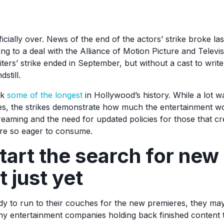
ficially over. News of the end of the actors’ strike broke la
to a deal with the Alliance of Motion Picture and Televi
ers’ strike ended in September, but without a cast to writ
still.
rk
some of the longest
in Hollywood’s history. While a lot w
ies, the strikes demonstrate how much the entertainment wo
treaming and the need for updated policies for those that cre
are so eager to consume.
tart the search for new
 just yet
y to run to their couches for the new premieres, they may 
ny entertainment companies holding back finished content t