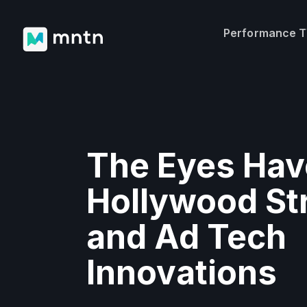
Performance 
The Eyes Have
Hollywood St
and Ad Tech
Innovations