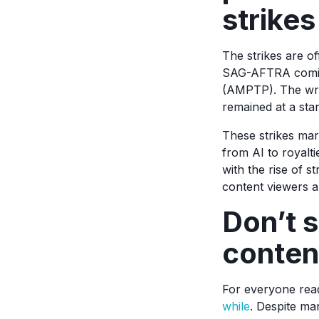
strikes
The strikes are of
SAG-AFTRA coming 
(AMPTP). The writ
remained at a stand
These strikes ma
from AI to royalt
with the rise of s
content viewers 
Don’t s
content
For everyone read
while
. Despite ma