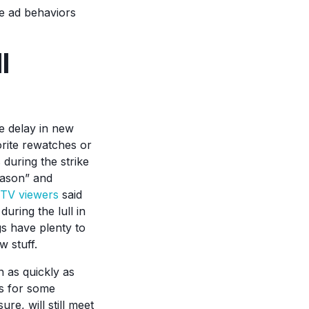
he ad behaviors
l
e delay in new
vorite rewatches or
 during the strike
eason” and
TV viewers
said
uring the lull in
s have plenty to
w stuff.
n as quickly as
es for some
re, will still meet