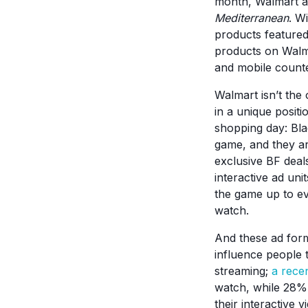
month, Walmart a
Mediterranean
. W
products featured
products on Walma
and mobile counter
Walmart isn’t the 
in a unique positi
shopping day: Bla
game, and they are
exclusive BF deal
interactive ad un
the game up to ev
watch.
And these ad form
influence people 
streaming;
a rece
watch, while 28% 
their interactive 