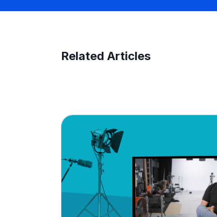
Related Articles