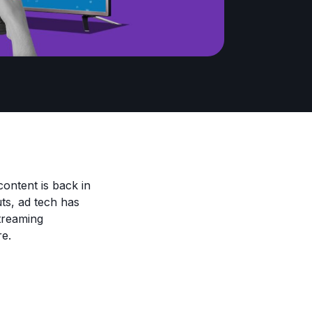
ontent is back in
uts, ad tech has
streaming
re.