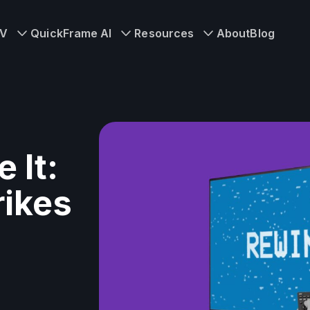
TV
QuickFrame AI
Resources
About
Blog
 It:
rikes