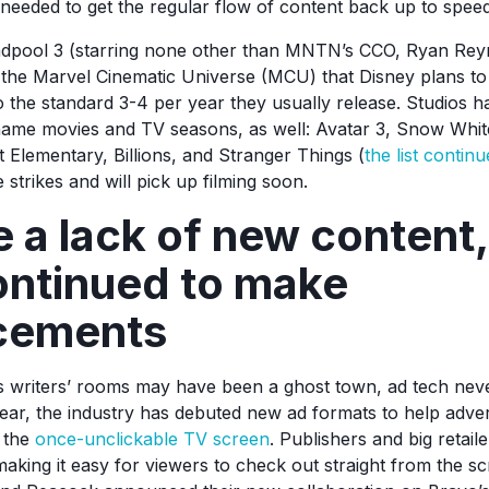
 needed to get the regular flow of content back up to spee
adpool 3 (starring none other than MNTN’s CCO, Ryan Reyno
 the Marvel Cinematic Universe (MCU) that Disney plans to
 the standard 3-4 per year they usually release. Studios h
 name movies and TV seasons, as well: Avatar 3, Snow Whi
 Elementary, Billions, and Stranger Things (
the list continu
 strikes and will pick up filming soon.
 a lack of new content,
ontinued to make
cements
 writers’ rooms may have been a ghost town, ad tech neve
ar, the industry has debuted new ad formats to help advert
 the
once-unclickable TV screen
. Publishers and big retai
aking it easy for viewers to check out straight from the scr