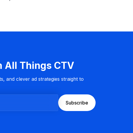
n All Things CTV
s, and clever ad strategies straight to
Subscribe