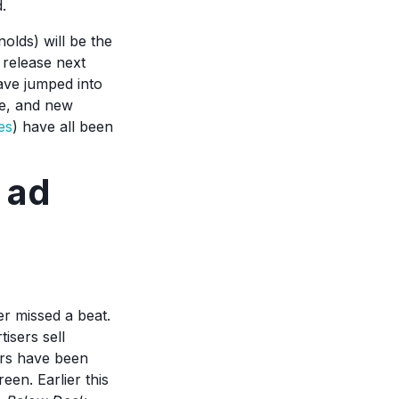
d.
lds) will be the
 release next
ave jumped into
te, and new
es
) have all been
 ad
r missed a beat.
isers sell
lers have been
een. Earlier this