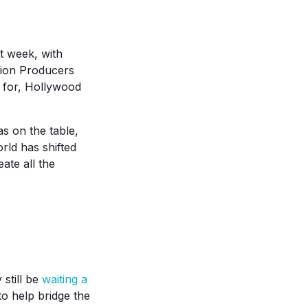
st week, with
sion Producers
e for, Hollywood
as on the table,
rld has shifted
ate all the
still be
waiting a
o help bridge the