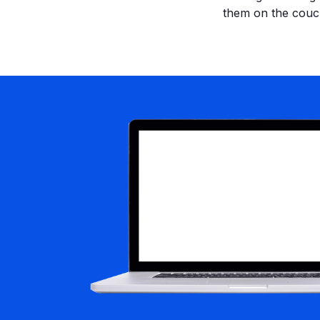
them on the couc