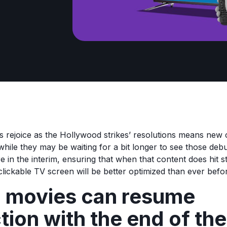
 rejoice as the Hollywood strikes’ resolutions means new c
while they may be waiting for a bit longer to see those deb
 in the interim, ensuring that when that content does hit 
clickable TV screen will be better optimized than ever befo
 movies can resume
tion with the end of the