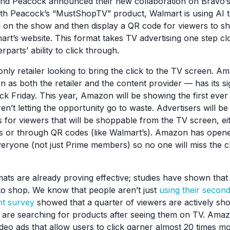
nd Peacock announced their new collaboration on Bravo’
ith Peacock’s “MustShopTV” product, Walmart is using AI to
 on the show and then display a QR code for viewers to s
rt’s website. This format takes TV advertising one step clo
parts’ ability to click through.
only retailer looking to bring the click to the TV screen. 
on as both the retailer and the content provider — has its s
ck Friday. This year, Amazon will be showing the first eve
n’t letting the opportunity go to waste. Advertisers will be
s for viewers that will be shoppable from the TV screen, e
its or through QR codes (like Walmart’s). Amazon has open
eryone (not just Prime members) so no one will miss the 
ats are already proving effective; studies have shown that 
to shop. We know that people aren’t just
using their secon
nt survey
showed that a quarter of viewers are actively sh
are searching for products after seeing them on TV. Amaz
video ads that allow users to click garner almost 20 times m