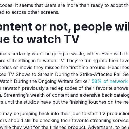
codes. It seems that users are more than ready to adopt t
sed to across other screens.
tent or not, people wil
ue to watch TV
ats certainly won’t be going to waste, either. Even with th
re still settling in to watch TV. They’re tuning into their fa
eries or movie they missed the first time around. Headlines
ked TV Shows to Stream During the Strike-Affected Fall S
atch During the Ongoing Writers Strike.”
58% of network 
to rewatch previously aired episodes of their favorite shows d
Streaming’s wealth of content and extensive back catalog
s until the studios have put the finishing touches on the ne
s may be jumping back into their jobs to start TV productio
ers should still be checking their favorite streaming servic
while they wait for the finished product. Advertisers, to be su