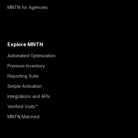
MNTN for Agencies
Explore MNTN
Automated Optimization
Premium Inventory
Reporting Suite
Simple Activation
Integrations and APIs
Verified Visits™
MNTN Matched