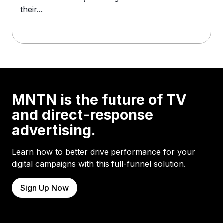
their...
MNTN is the future of TV
and direct-response
advertising.
Learn how to better drive performance for your
digital campaigns with this full-funnel solution.
Sign Up Now