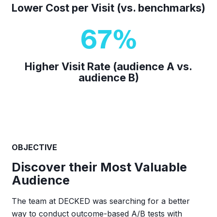
Lower Cost per Visit (vs. benchmarks)
67
%
Higher Visit Rate (audience A vs.
audience B)
OBJECTIVE
Discover their Most Valuable
Audience
The team at DECKED was searching for a better
way to conduct outcome-based A/B tests with