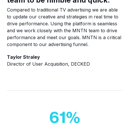
Compared to traditional TV advertising we are able
to update our creative and strategies in real time to
drive performance. Using the platform is seamless
and we work closely with the MNTN team to drive
performance and meet our goals. MNTN is a critical
component to our advertising funnel.
Taylor Straley
Director of User Acquisition, DECKED
61
%