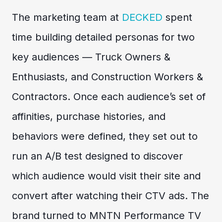
The marketing team at
DECKED
spent
time building detailed personas for two
key audiences — Truck Owners &
Enthusiasts, and Construction Workers &
Contractors. Once each audience’s set of
affinities, purchase histories, and
behaviors were defined, they set out to
run an A/B test designed to discover
which audience would visit their site and
convert after watching their CTV ads. The
brand turned to MNTN Performance TV