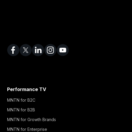
Performance TV
MNTN for B2C
MNTN for B2B
MNTN for Growth Brands
MNTN for Enterprise