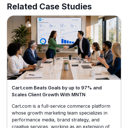
Related Case Studies
Cart.com Beats Goals by up to 97% and
Scales Client Growth With MNTN
Cart.com is a full-service commerce platform
whose growth marketing team specializes in
performance media, brand strategy, and
creative services, working as an extension of