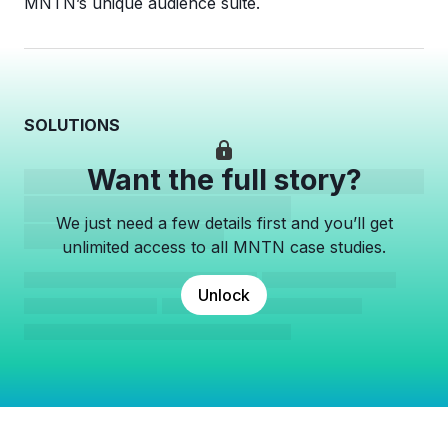
MNTN’s unique audience suite.
SOLUTIONS
Want the full story?
We just need a few details first and you’ll get
unlimited access to all MNTN case studies.
Unlock