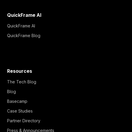
QuickFrame AI
QuickFrame AI
QuickFrame Blog
Resources
The Tech Blog
Blog
Basecamp
Case Studies
Partner Directory
Press & Announcements