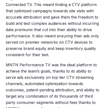
Connected TV. This meant finding a CTV platform
that optimized campaigns towards site visits with
accurate attribution and gave them the freedom to
build and test complex audiences without incurring
data premiums that cut into their ability to drive
performance. It also meant ensuring their ads only
served on premier networks on CTV devices to
preserve brand equity and keep inventory quality
consistent for their test.
MNTN Performance TV was the ideal platform to
achieve the team’s goals, thanks to its ability to
serve ads exclusively on top-tier CTV streaming
channels, automated optimization towards
outcomes, patent-pending attribution, and ability to
target any combination of its thousands of third
party consumer segments without fees thanks to