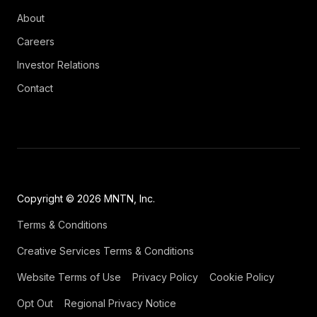
About
Careers
Investor Relations
Contact
Copyright © 2026 MNTN, Inc.
Terms & Conditions
Creative Services Terms & Conditions
Website Terms of Use
Privacy Policy
Cookie Policy
Opt Out
Regional Privacy Notice