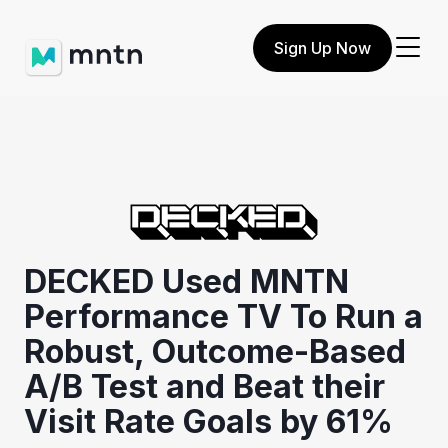
Sign Up Now
DECKED Used MNTN
Performance TV To Run a
Robust, Outcome-Based
A/B Test and Beat their
Visit Rate Goals by 61%