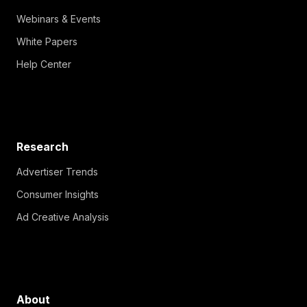
Webinars & Events
White Papers
Help Center
Research
Advertiser Trends
Consumer Insights
Ad Creative Analysis
About