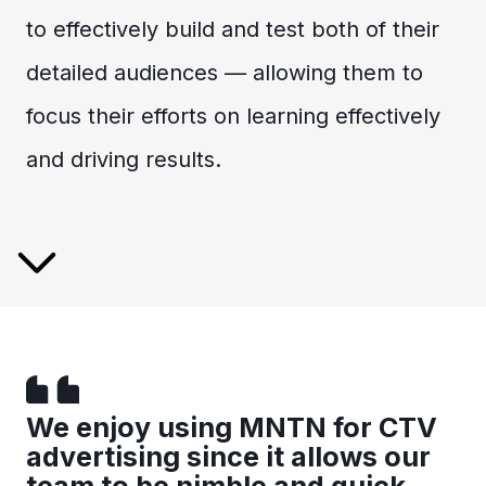
to effectively build and test both of their
detailed audiences — allowing them to
focus their efforts on learning effectively
and driving results.
We enjoy using MNTN for CTV
advertising since it allows our
team to be nimble and quick.