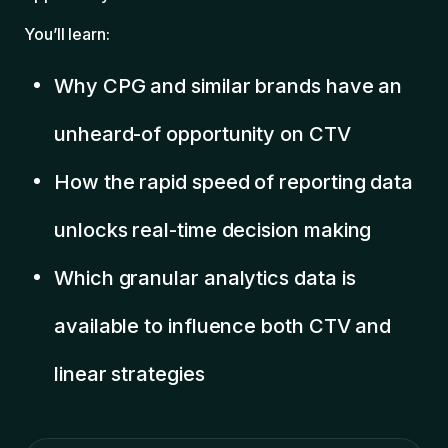
You’ll learn:
Why CPG and similar brands have an
unheard-of opportunity on CTV
How the rapid speed of reporting data
unlocks real-time decision making
Which granular analytics data is
available to influence both CTV and
linear strategies