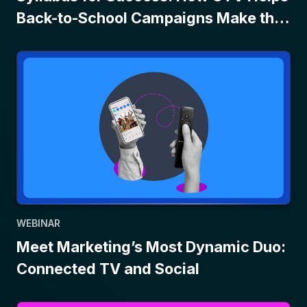
Back-to-School Campaigns Make the
Grade
WEBINAR
Meet Marketing’s Most Dynamic Duo:
Connected TV and Social