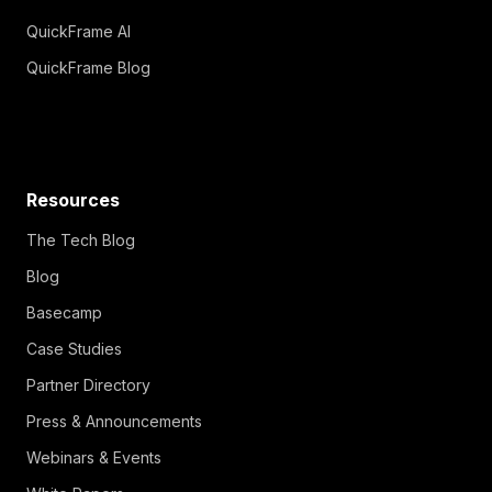
QuickFrame AI
QuickFrame Blog
Resources
The Tech Blog
Blog
Basecamp
Case Studies
Partner Directory
Press & Announcements
Webinars & Events