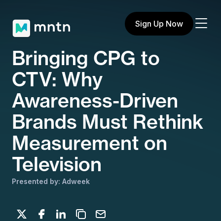
Sign Up Now
Bringing CPG to
CTV: Why
Awareness-Driven
Brands Must Rethink
Measurement on
Television
Presented by: Adweek
Share on X
Share on Facebook
Share on LinkedIn
Copy to clipboard
Email