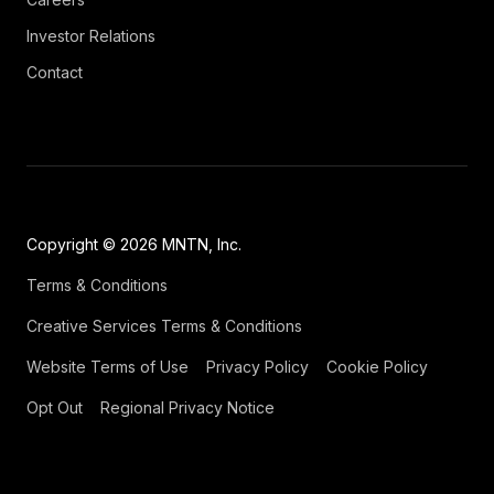
Investor Relations
Contact
Copyright © 2026 MNTN, Inc.
Terms & Conditions
Creative Services Terms & Conditions
Website Terms of Use
Privacy Policy
Cookie Policy
Opt Out
Regional Privacy Notice