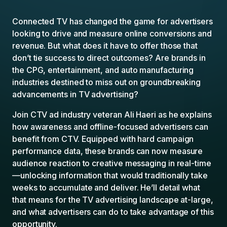
Connected TV has changed the game for advertisers
looking to drive and measure online conversions and
revenue. But what does it have to offer those that
don’t tie success to direct outcomes? Are brands in
the CPG, entertainment, and auto manufacturing
industries destined to miss out on groundbreaking
advancements in TV advertising?
Join CTV ad industry veteran Ali Haeri as he explains
how awareness and offline-focused advertisers can
benefit from CTV. Equipped with hard campaign
performance data, these brands can now measure
audience reaction to creative messaging in real-time
—unlocking information that would traditionally take
weeks to accumulate and deliver. He’ll detail what
that means for the TV advertising landscape at-large,
and what advertisers can do to take advantage of this
opportunity.