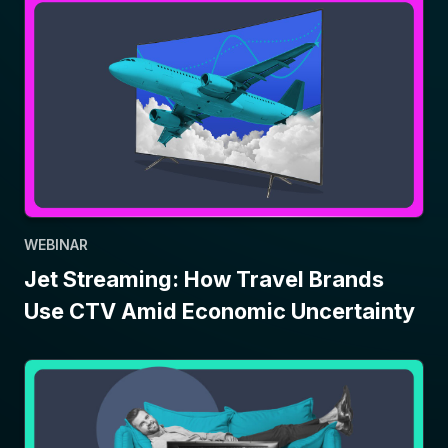
WEBINAR
Jet Streaming: How Travel Brands
Use CTV Amid Economic Uncertainty