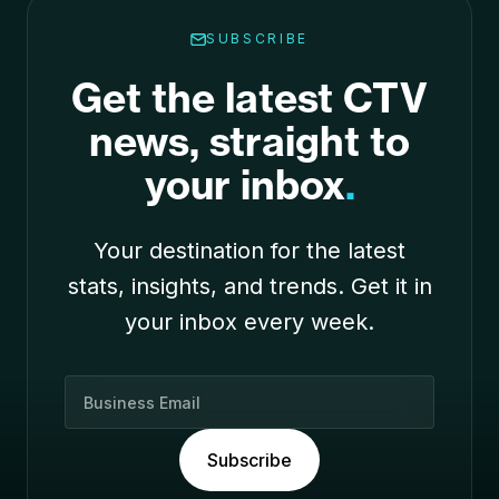
SUBSCRIBE
Get the latest CTV
news, straight to
your inbox
.
Your destination for the latest
stats, insights, and trends. Get it in
your inbox every week.
B
u
s
Subscribe
i
n