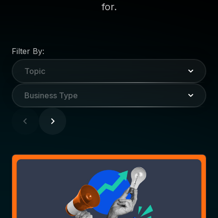
for.
Filter By:
Topic
Business Type