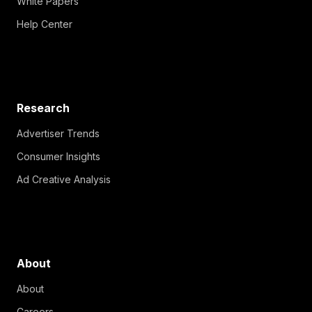
White Papers
Help Center
Research
Advertiser Trends
Consumer Insights
Ad Creative Analysis
About
About
Careers