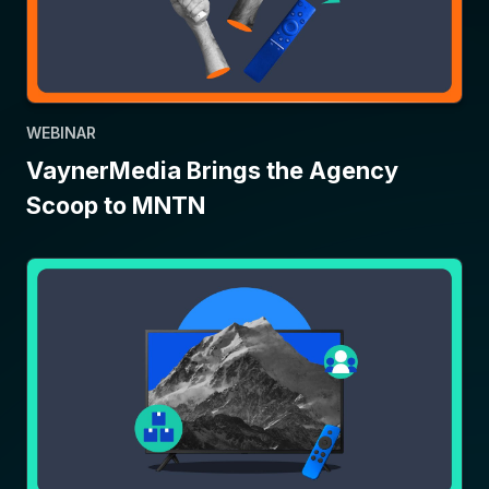
WEBINAR
VaynerMedia Brings the Agency
Scoop to MNTN