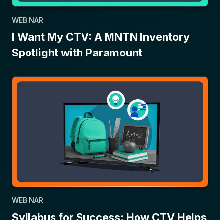
WEBINAR
I Want My CTV: A MNTN Inventory
Spotlight with Paramount
WEBINAR
Syllabus for Success: How CTV Helps