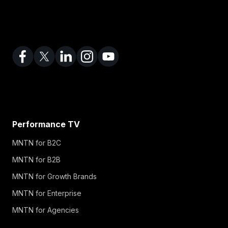
Performance TV
MNTN for B2C
MNTN for B2B
MNTN for Growth Brands
MNTN for Enterprise
MNTN for Agencies