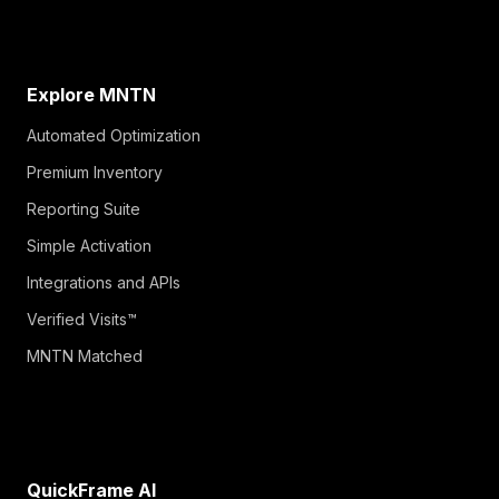
Explore MNTN
Automated Optimization
Premium Inventory
Reporting Suite
Simple Activation
Integrations and APIs
Verified Visits™
MNTN Matched
QuickFrame AI