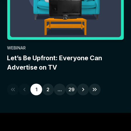
WEBINAR
Let’s Be Upfront: Everyone Can
Advertise on TV
1
2
…
29