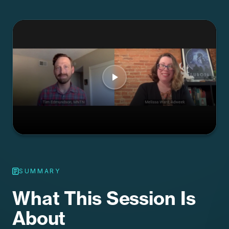
SUMMARY
What This Session Is
About