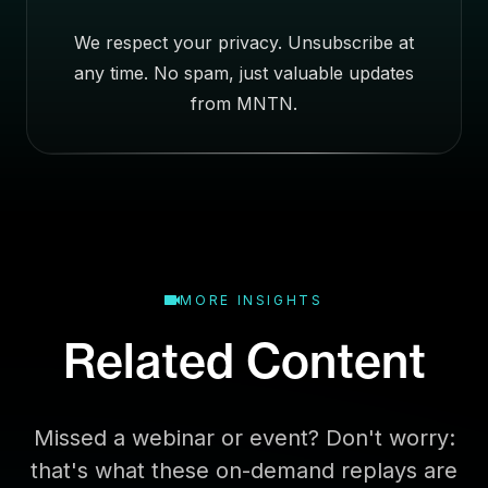
e
We respect your privacy. Unsubscribe at
s
any time. No spam, just valuable updates
s
E
from MNTN.
m
a
i
l
MORE INSIGHTS
Related Content
Missed a webinar or event? Don't worry:
that's what these on-demand replays are