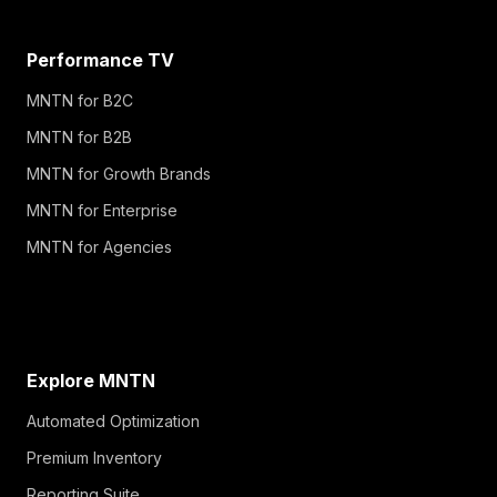
Performance TV
MNTN for B2C
MNTN for B2B
MNTN for Growth Brands
MNTN for Enterprise
MNTN for Agencies
Explore MNTN
Automated Optimization
Premium Inventory
Reporting Suite