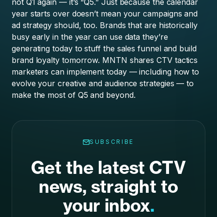
not Q1 again — it’s “Q5.” Just because the calendar
year starts over doesn’t mean your campaigns and
ad strategy should, too. Brands that are historically
busy early in the year
can use data they’re
generating today to stuff the sales funnel and build
brand loyalty tomorrow. MNTN shares CTV tactics
marketers can implement today — including how to
evolve your creative and audience strategies — to
make the most of Q5 and beyond.
SUBSCRIBE
Get the latest CTV
news, straight to
your inbox
.