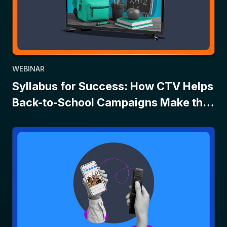
WEBINAR
Syllabus for Success: How CTV Helps
Back-to-School Campaigns Make the
Grade