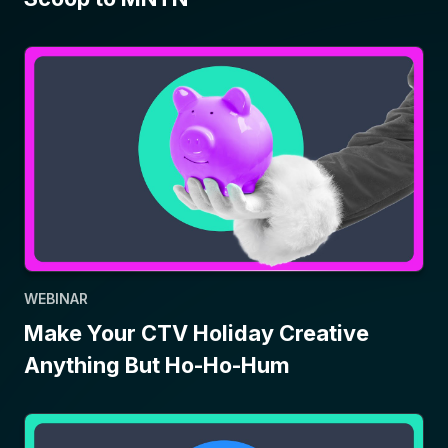
WEBINAR
Make Your CTV Holiday Creative
Anything But Ho-Ho-Hum