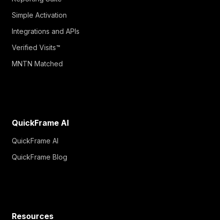
Simple Activation
Integrations and APIs
Verified Visits™
MNTN Matched
QuickFrame AI
QuickFrame AI
QuickFrame Blog
Resources