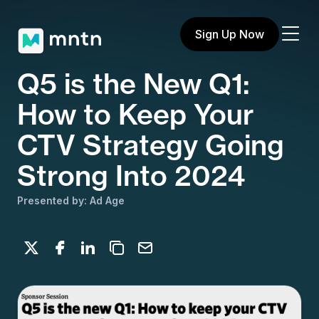
Sign Up Now
Q5 is the New Q1:
How to Keep Your
CTV Strategy Going
Strong Into 2024
Presented by: Ad Age
Share on X
Share on Facebook
Share on LinkedIn
Copy to clipboard
Email