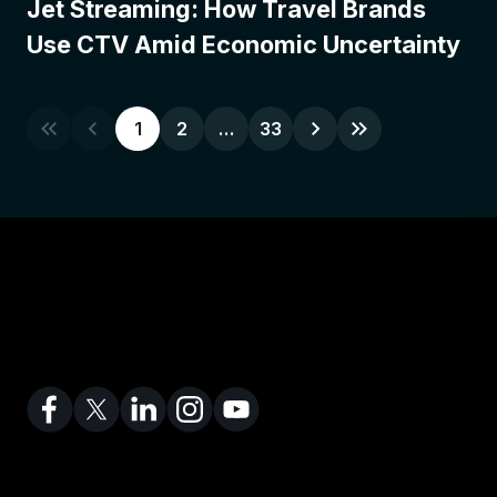
Jet Streaming: How Travel Brands
Use CTV Amid Economic Uncertainty
1
2
…
33