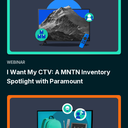
WEBINAR
I Want My CTV: A MNTN Inventory
Spotlight with Paramount