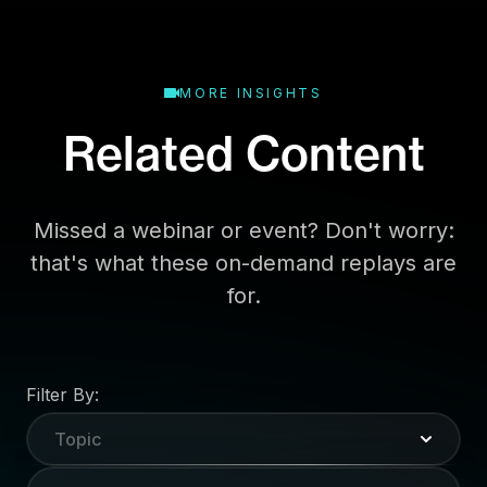
MORE INSIGHTS
Related Content
Missed a webinar or event? Don't worry:
that's what these on-demand replays are
for.
Filter By:
Topic