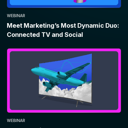
WEBINAR
Meet Marketing’s Most Dynamic Duo:
Connected TV and Social
WEBINAR