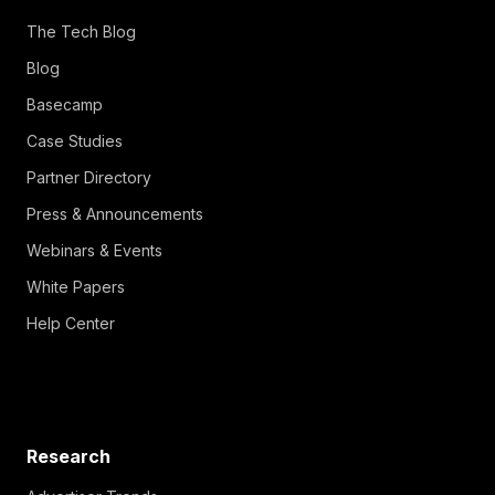
The Tech Blog
Blog
Basecamp
Case Studies
Partner Directory
Press & Announcements
Webinars & Events
White Papers
Help Center
Research