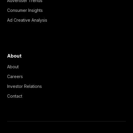
Advertiser Trends
Consumer Insights
Ad Creative Analysis
About
About
Careers
Investor Relations
Contact