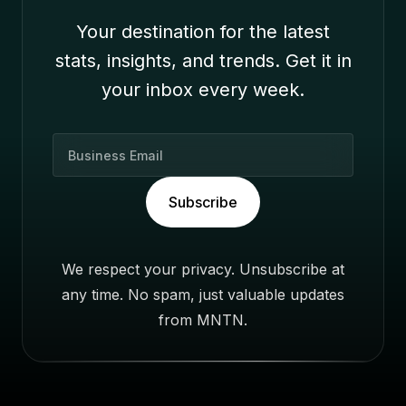
Your destination for the latest
stats, insights, and trends. Get it in
your inbox every week.
B
u
s
Subscribe
i
n
e
We respect your privacy. Unsubscribe at
s
any time. No spam, just valuable updates
s
E
from MNTN.
m
a
i
l