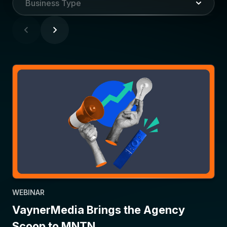
Business Type
WEBINAR
VaynerMedia Brings the Agency
Scoop to MNTN