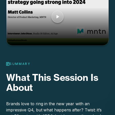
SUMMARY
What This Session Is
About
Brands love to ring in the new year with an
impressive Q4, but what happens after? Twist: it’s