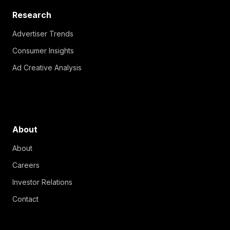
Research
Advertiser Trends
Consumer Insights
Ad Creative Analysis
About
About
Careers
Investor Relations
Contact