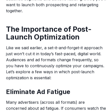
want to launch both prospecting and retargeting
together.
The Importance of Post-
Launch Optimization
Like we said earlier, a set-it-and-forget-it approach
just won’t cut it in today’s fast-paced, digital world.
Audiences and ad formats change frequently, so
you have to continuously optimize your campaigns.
Let’s explore a few ways in which post-launch
optimization is essential:
Eliminate Ad Fatigue
Many advertisers (across all formats) are
concerned about ad fatigue. If consumers watch the