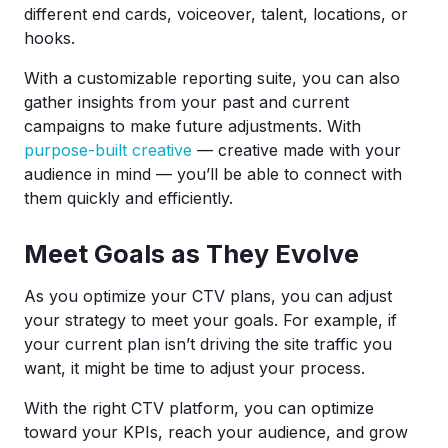
different end cards, voiceover, talent, locations, or
hooks.
With a customizable reporting suite, you can also
gather insights from your past and current
campaigns to make future adjustments. With
purpose-built creative
— creative made with your
audience in mind — you’ll be able to connect with
them quickly and efficiently.
Meet Goals as They Evolve
As you optimize your CTV plans, you can adjust
your strategy to meet your goals. For example, if
your current plan isn’t driving the site traffic you
want, it might be time to adjust your process.
With the right CTV platform, you can optimize
toward your KPIs, reach your audience, and grow