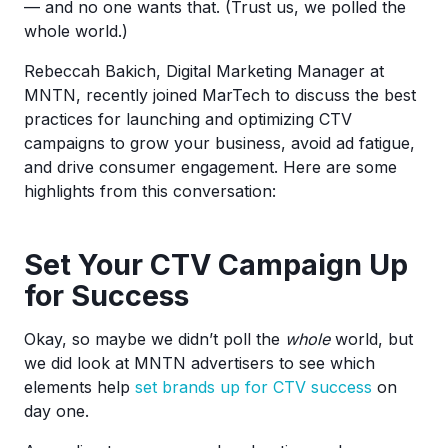
— and no one wants that. (Trust us, we polled the
whole world.)
Rebeccah Bakich, Digital Marketing Manager at
MNTN, recently joined MarTech to discuss the best
practices for launching and optimizing CTV
campaigns to grow your business, avoid ad fatigue,
and drive consumer engagement. Here are some
highlights from this conversation:
Set Your CTV Campaign Up
for Success
Okay, so maybe we didn’t poll the
whole
world, but
we did look at MNTN advertisers to see which
elements help
set brands up for CTV success
on
day one.