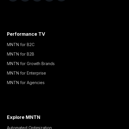
Performance TV
MNTN for B2C
MNTN for B2B
MNTN for Growth Brands
MNTN for Enterprise
MNTN for Agencies
Explore MNTN
Automated Optimization