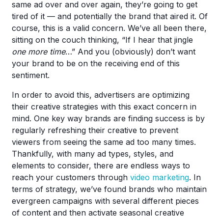
same ad over and over again, they’re going to get
tired of it — and potentially the brand that aired it. Of
course, this is a valid concern. We’ve all been there,
sitting on the couch thinking, “If I hear that jingle
one more time
…” And you (obviously) don’t want
your brand to be on the receiving end of this
sentiment.
In order to avoid this, advertisers are optimizing
their creative strategies with this exact concern in
mind. One key way brands are finding success is by
regularly refreshing their creative to prevent
viewers from seeing the same ad too many times.
Thankfully, with many ad types, styles, and
elements to consider, there are endless ways to
reach your customers through
video marketing
. In
terms of strategy, we’ve found brands who maintain
evergreen campaigns with several different pieces
of content and then activate seasonal creative