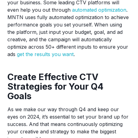
your business. Some leading CTV platforms will
even help you out through
automated optimization
.
MNTN uses fully automated optimization to achieve
performance goals you set yourself. When using
the platform, just input your budget, goal, and ad
creative, and the campaign will automatically
optimize across 50+ different inputs to ensure your
ads
get the results you want
.
Create Effective CTV
Strategies for Your Q4
Goals
As we make our way through Q4 and keep our
eyes on 2024, it’s essential to set your brand up for
success. And that means continuously optimizing
your creative and strategy to make the biggest