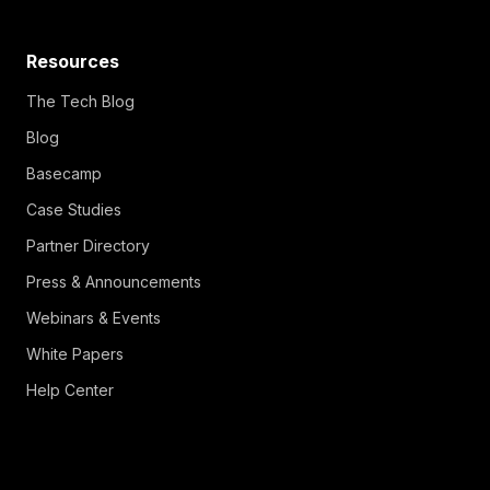
Resources
The Tech Blog
Blog
Basecamp
Case Studies
Partner Directory
Press & Announcements
Webinars & Events
White Papers
Help Center