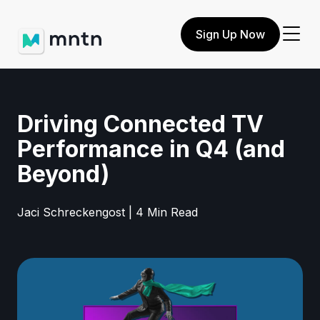
Sign Up Now
Driving Connected TV
Performance in Q4 (and
Beyond)
Jaci Schreckengost | 4 Min Read