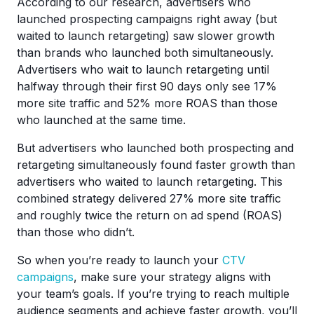
According to our research, advertisers who
launched prospecting campaigns right away (but
waited to launch retargeting) saw slower growth
than brands who launched both simultaneously.
Advertisers who wait to launch retargeting until
halfway through their first 90 days only see 17%
more site traffic and 52% more ROAS than those
who launched at the same time.
But advertisers who launched both prospecting and
retargeting simultaneously found faster growth than
advertisers who waited to launch retargeting. This
combined strategy delivered 27% more site traffic
and roughly twice the return on ad spend (ROAS)
than those who didn’t.
So when you’re ready to launch your
CTV
campaigns
, make sure your strategy aligns with
your team’s goals. If you’re trying to reach multiple
audience segments and achieve faster growth, you’ll