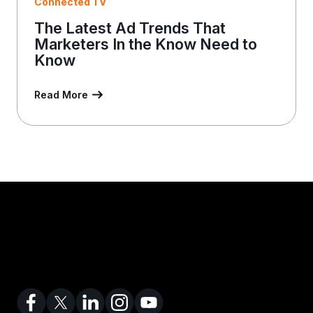
Connected TV
The Latest Ad Trends That
Marketers In the Know Need to
Know
Read More