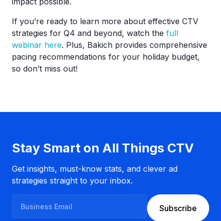
impact possible.
If you’re ready to learn more about effective CTV
strategies for Q4 and beyond, watch the
full
webinar here
. Plus, Bakich provides comprehensive
pacing recommendations for your holiday budget,
so don’t miss out!
Stay Smart on All Things CTV
Get insights, must-know stats, and clever ad
strategies straight to your inbox.
B
Subscribe
u