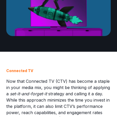
Connected TV
Now that Connected TV (CTV) has become a staple
in your media mix, you might be thinking of applying
a
set-it-and-forget-it
strategy and calling it a day.
While this approach minimizes the time you invest in
the platform, it can also limit CTV’s performance
power, reach capabilities, and engagement rates