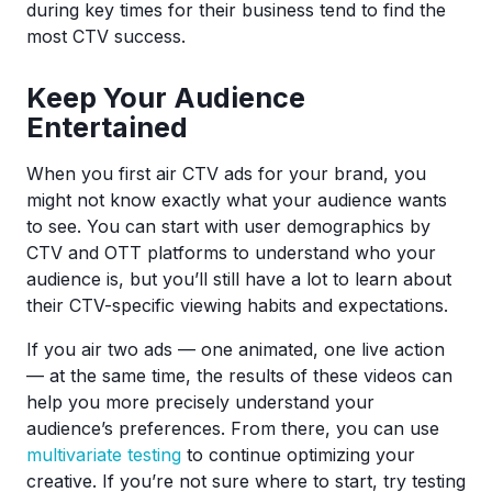
during key times for their business tend to find the
most CTV success.
Keep Your Audience
Entertained
When you first air CTV ads for your brand, you
might not know exactly what your audience wants
to see. You can start with user demographics by
CTV and OTT platforms to understand who your
audience is, but you’ll still have a lot to learn about
their CTV-specific viewing habits and expectations.
If you air two ads — one animated, one live action
— at the same time, the results of these videos can
help you more precisely understand your
audience’s preferences. From there, you can use
multivariate testing
to continue optimizing your
creative. If you’re not sure where to start, try testing