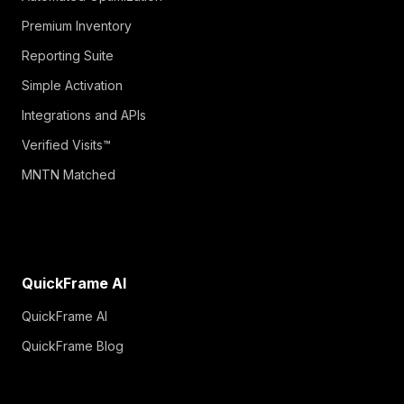
Premium Inventory
Reporting Suite
Simple Activation
Integrations and APIs
Verified Visits™
MNTN Matched
QuickFrame AI
QuickFrame AI
QuickFrame Blog