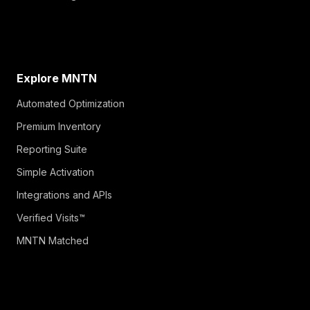
Explore MNTN
Automated Optimization
Premium Inventory
Reporting Suite
Simple Activation
Integrations and APIs
Verified Visits™
MNTN Matched