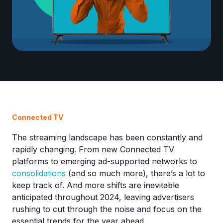
Connected TV
The streaming landscape has been constantly and
rapidly changing. From new Connected TV
platforms to emerging ad-supported networks to
consolidations
(and so much more), there’s a lot to
keep track of. And more shifts are
inevitable
anticipated throughout 2024, leaving advertisers
rushing to cut through the noise and focus on the
essential trends for the year ahead.