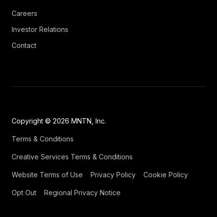
Careers
Investor Relations
Contact
Copyright © 2026 MNTN, Inc.
Terms & Conditions
Creative Services Terms & Conditions
Website Terms of Use
Privacy Policy
Cookie Policy
Opt Out
Regional Privacy Notice