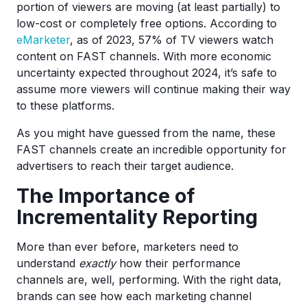
portion of viewers are moving (at least partially) to
low-cost or completely free options. According to
eMarket
er
, as of 2023, 57% of TV viewers watch
content on FAST channels. With more economic
uncertainty expected throughout 2024, it’s safe to
assume more viewers will continue making their way
to these platforms.
As you might have guessed from the name, these
FAST channels create an incredible opportunity for
advertisers to reach their target audience.
The Importance of
Incrementality Reporting
More than ever before, marketers need to
understand
exactly
how their performance
channels are, well, performing. With the right data,
brands can see how each marketing channel