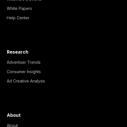
White Papers
Help Center
Research
Advertiser Trends
Consumer Insights
Ad Creative Analysis
About
About