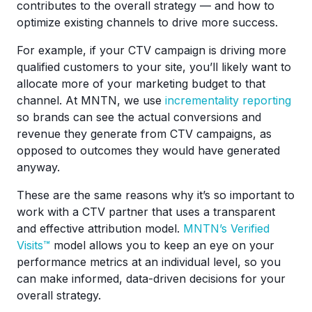
contributes to the overall strategy — and how to
optimize existing channels to drive more success.
For example, if your CTV campaign is driving more
qualified customers to your site, you’ll likely want to
allocate more of your marketing budget to that
channel. At MNTN, we use
incrementality reporting
so brands can see the actual conversions and
revenue they generate from CTV campaigns, as
opposed to outcomes they would have generated
anyway.
These are the same reasons why it’s so important to
work with a CTV partner that uses a transparent
and effective attribution model.
MNTN’s Verified
Visits™
model allows you to keep an eye on your
performance metrics at an individual level, so you
can make informed, data-driven decisions for your
overall strategy.