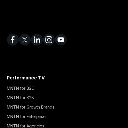
Performance TV
MNTN for B2C
MNTN for B2B
MNTN for Growth Brands
MNTN for Enterprise
MNTN for Agencies