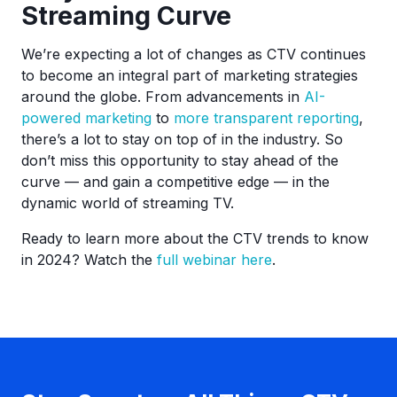
Streaming Curve
We’re expecting a lot of changes as CTV continues
to become an integral part of marketing strategies
around the globe. From advancements in
AI-
powered marketing
to
more transparent reporting
,
there’s a lot to stay on top of in the industry. So
don’t miss this opportunity to stay ahead of the
curve — and gain a competitive edge — in the
dynamic world of streaming TV.
Ready to learn more about the CTV trends to know
in 2024? Watch the
full webinar here
.