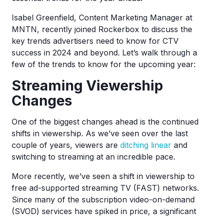
Isabel Greenfield, Content Marketing Manager at
MNTN, recently joined Rockerbox to discuss the
key trends advertisers need to know for CTV
success in 2024 and beyond. Let’s walk through a
few of the trends to know for the upcoming year:
Streaming Viewership
Changes
One of the biggest changes ahead is the continued
shifts in viewership. As we’ve seen over the last
couple of years, viewers are
ditching linear
and
switching to streaming at an incredible pace.
More recently, we’ve seen a shift in viewership to
free ad-supported streaming TV (FAST) networks.
Since many of the subscription video-on-demand
(SVOD) services have spiked in price, a significant