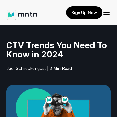
Sign Up Now
CTV Trends You Need To
Know in 2024
Jaci Schreckengost | 3 Min Read