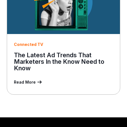
Connected TV
The Latest Ad Trends That
Marketers In the Know Need to
Know
Read More