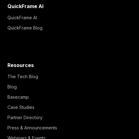
QuickFrame AI
QuickFrame AI
QuickFrame Blog
Resources
The Tech Blog
Blog
Basecamp
Case Studies
Partner Directory
Press & Announcements
Webinars & Events