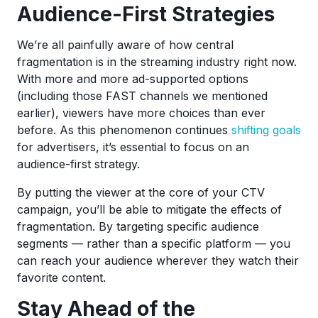
Audience-First Strategies
We’re all painfully aware of how central
fragmentation is in the streaming industry right now.
With more and more ad-supported options
(including those FAST channels we mentioned
earlier), viewers have more choices than ever
before. As this phenomenon continues
shifting goals
for advertisers, it’s essential to focus on an
audience-first strategy.
By putting the viewer at the core of your CTV
campaign, you’ll be able to mitigate the effects of
fragmentation. By targeting specific audience
segments — rather than a specific platform — you
can reach your audience wherever they watch their
favorite content.
Stay Ahead of the