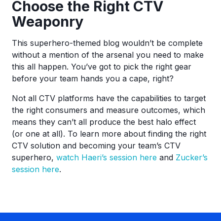
Choose the Right CTV
Weaponry
This superhero-themed blog wouldn’t be complete
without a mention of the arsenal you need to make
this all happen. You’ve got to pick the right gear
before your team hands you a cape, right?
Not all CTV platforms have the capabilities to target
the right consumers and measure outcomes, which
means they can’t all produce the best halo effect
(or one at all). To learn more about finding the right
CTV solution and becoming your team’s CTV
superhero,
watch Haeri’s session here
and
Zucker’s
session here
.