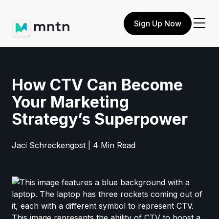
Sign Up Now
How CTV Can Become
Your Marketing
Strategy’s Superpower
Jaci Schreckengost | 4 Min Read