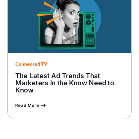
l
Connected TV
The Latest Ad Trends That
Marketers In the Know Need to
Know
Read More