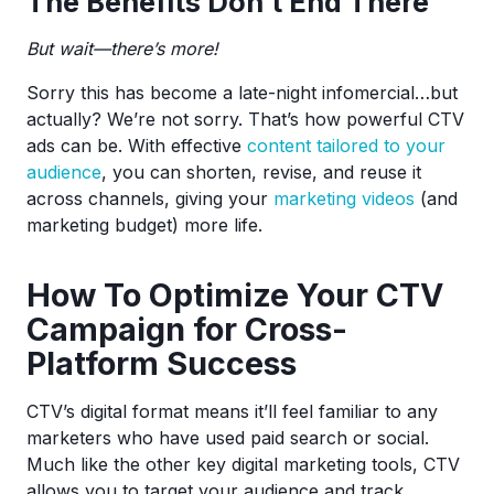
The Benefits Don’t End There
But wait—there’s more!
Sorry this has become a late-night infomercial…but
actually? We’re not sorry. That’s how powerful CTV
ads can be. With effective
content tailored to your
audience
, you can shorten, revise, and reuse it
across channels, giving your
marketing videos
(and
marketing budget) more life.
How To Optimize Your CTV
Campaign for Cross-
Platform Success
CTV’s digital format means it’ll feel familiar to any
marketers who have used paid search or social.
Much like the other key digital marketing tools, CTV
allows you to target your audience and track