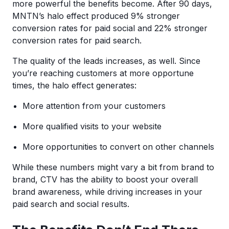
more powerful the benefits become. After 90 days,
MNTN’s halo effect produced 9% stronger
conversion rates for paid social and 22% stronger
conversion rates for paid search.
The quality of the leads increases, as well. Since
you’re reaching customers at more opportune
times, the halo effect generates:
More attention from your customers
More qualified visits to your website
More opportunities to convert on other channels
While these numbers might vary a bit from brand to
brand, CTV has the ability to boost your overall
brand awareness, while driving increases in your
paid search and social results.