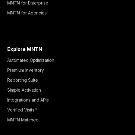
MNTN for Enterprise
MNTN for Agencies
Explore MNTN
Automated Optimization
Premium Inventory
Reporting Suite
Simple Activation
Integrations and APIs
Verified Visits™
MNTN Matched