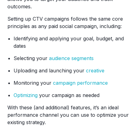
outcomes.
Setting up CTV campaigns follows the same core
principles as any paid social campaign, including:
Identifying and applying your goal, budget, and
dates
Selecting your
audience segments
Uploading and launching your
creative
Monitoring your
campaign performance
Optimizing
your campaign as needed
With these (and additional) features, it’s an ideal
performance channel you can use to optimize your
existing strategy.