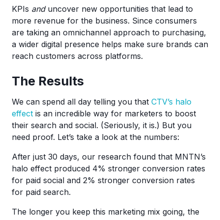
KPIs
and
uncover new opportunities that lead to
more revenue for the business. Since consumers
are taking an omnichannel approach to purchasing,
a wider digital presence helps make sure brands can
reach customers across platforms.
The Results
We can spend all day telling you that
CTV’s halo
effect
is an incredible way for marketers to boost
their search and social. (Seriously, it is.) But you
need proof. Let’s take a look at the numbers:
After just 30 days, our research found that MNTN’s
halo effect produced 4% stronger conversion rates
for paid social and 2% stronger conversion rates
for paid search.
The longer you keep this marketing mix going, the