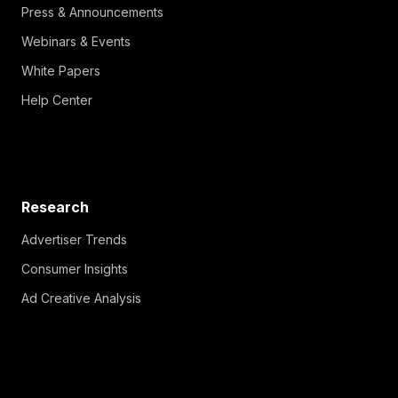
Press & Announcements
Webinars & Events
White Papers
Help Center
Research
Advertiser Trends
Consumer Insights
Ad Creative Analysis