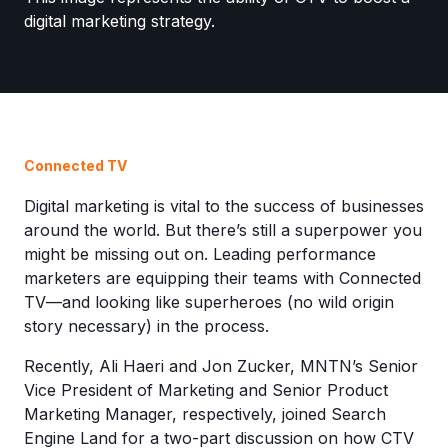
Connected TV
Digital marketing is vital to the success of businesses
around the world. But there’s still a superpower you
might be missing out on. Leading performance
marketers are equipping their teams with Connected
TV—and looking like superheroes (no wild origin
story necessary) in the process.
Recently, Ali Haeri and Jon Zucker, MNTN’s Senior
Vice President of Marketing and Senior Product
Marketing Manager, respectively, joined Search
Engine Land for a two-part discussion on how CTV