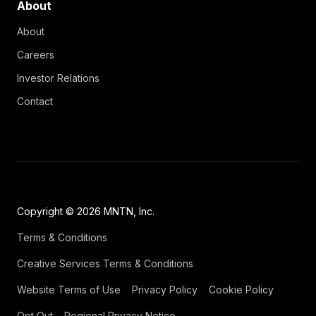
About
About
Careers
Investor Relations
Contact
Copyright © 2026 MNTN, Inc.
Terms & Conditions
Creative Services Terms & Conditions
Website Terms of Use
Privacy Policy
Cookie Policy
Opt Out
Regional Privacy Notice