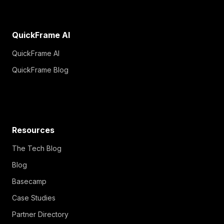
QuickFrame AI
QuickFrame AI
QuickFrame Blog
Resources
The Tech Blog
Blog
Basecamp
Case Studies
Partner Directory