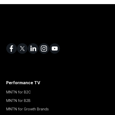
Performance TV
MNTN for B2C
MNTN for B2B
MNTN for Growth Brands