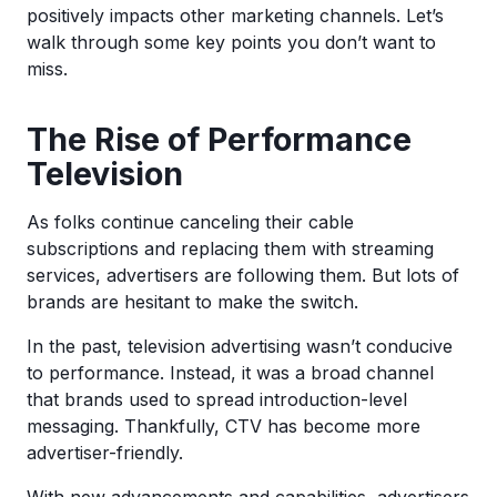
positively impacts other marketing channels. Let’s
walk through some key points you don’t want to
miss.
The Rise of Performance
Television
As folks continue canceling their cable
subscriptions and replacing them with streaming
services, advertisers are following them. But lots of
brands are hesitant to make the switch.
In the past, television advertising wasn’t conducive
to performance. Instead, it was a broad channel
that brands used to spread introduction-level
messaging. Thankfully, CTV has become more
advertiser-friendly.