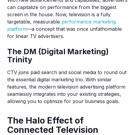
With new advancements and capabilities, advertisers
can capitalize on performance from the biggest
screen in the house. Now, television is a fully
targetable, measurable
performance marketing
platform
—a concept that was once unfathomable
for linear TV advertisers.
The DM (Digital Marketing)
Trinity
CTV joins paid search and social media to round out
the essential digital marketing trio. With similar
features, the modern television advertising platform
seamlessly integrates into your existing strategies,
allowing you to optimize for your business goals.
The Halo Effect of
Connected Television