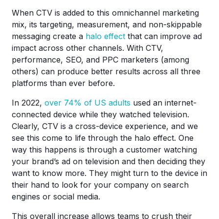
When CTV is added to this omnichannel marketing
mix, its targeting, measurement, and non-skippable
messaging create a
halo effect
that can improve ad
impact across other channels. With CTV,
performance, SEO, and PPC marketers (among
others) can produce better results across all three
platforms than ever before.
In 2022,
over 74% of US adults
used an internet-
connected device while they watched television.
Clearly, CTV is a cross-device experience, and we
see this come to life through the halo effect. One
way this happens is through a customer watching
your brand’s ad on television and then deciding they
want to know more. They might turn to the device in
their hand to look for your company on search
engines or social media.
This overall increase allows teams to crush their