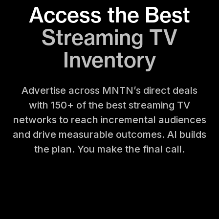
Access the Best
Streaming TV
Inventory
Advertise across MNTN’s direct deals
with 150+ of the best streaming TV
networks to reach incremental audiences
and drive measurable
outcomes. AI builds
the plan. You make the final call.