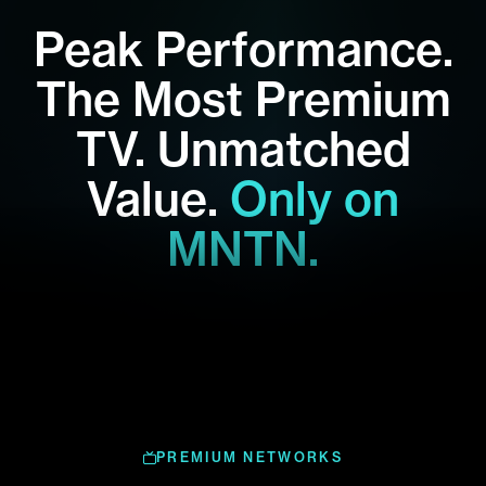
Peak Performance.
The Most Premium
TV.
Unmatched
Value.
Only on
MNTN.
PREMIUM NETWORKS