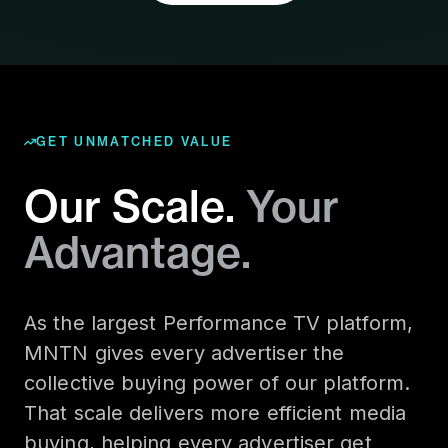
GET UNMATCHED VALUE
Our Scale.
Your
Advantage.
As the largest Performance TV platform,
MNTN gives every advertiser the
collective buying power of our platform.
That scale delivers more efficient media
buying, helping every advertiser get