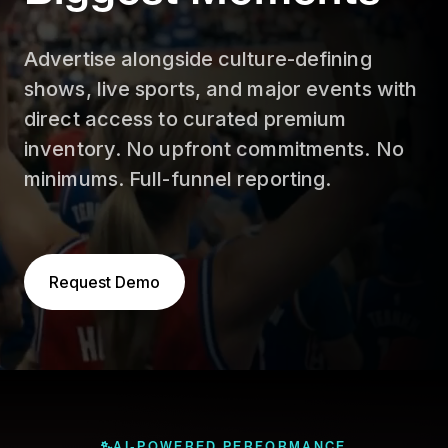
Advertise alongside culture-defining
shows, live sports, and major events with
direct access to curated premium
inventory. No upfront commitments. No
minimums. Full-funnel reporting.
Request Demo
AI-POWERED PERFORMANCE