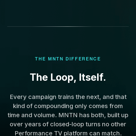
THE MNTN DIFFERENCE
The Loop, Itself.
Every campaign trains the next, and that
kind of compounding only comes from
time and volume. MNTN has both, built up
over years of closed-loop turns no other
Performance TV platform can match.