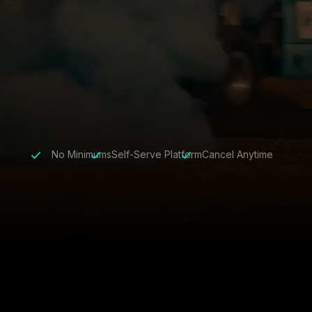
No Minimums
Self-Serve Platform
Cancel Anytime