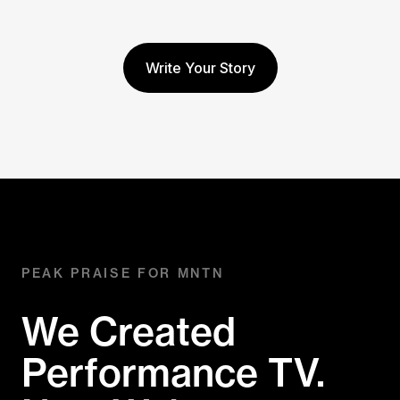
Write Your Story
PEAK PRAISE FOR MNTN
We Created
Performance TV.