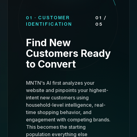
01 · CUSTOMER
01 /
IDENTIFICATION
05
Find New
Customers Ready
to Convert
MNTN's AI first analyzes your
website and pinpoints your highest-
intent new customers using
household-level intelligence, real-
time shopping behavior, and
engagement with competing brands.
This becomes the starting
population everything else