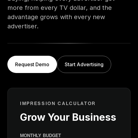
more from every TV dollar, and the
advantage grows with every new
advertiser.
Request Demo
Start Advertising
IMPRESSION CALCULATOR
Grow Your Business
MONTHLY BUDGET