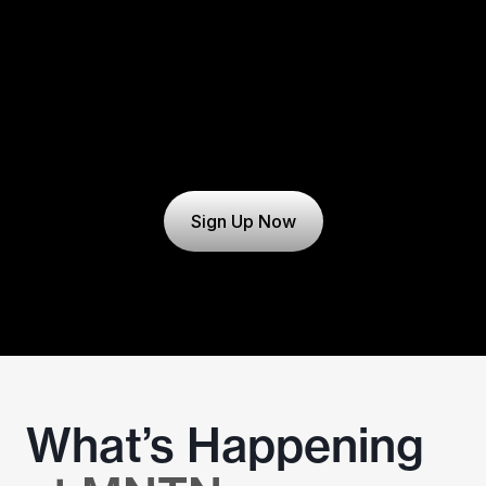
Sign Up Now
What’s Happening