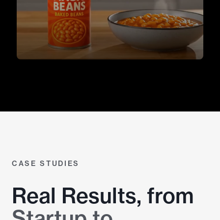
CASE STUDIES
Real Results, from
Startup to