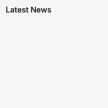
Latest News