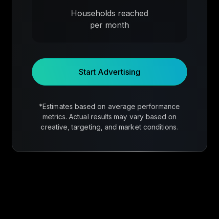
Households reached
per month
Start Advertising
*Estimates based on average performance
metrics. Actual results may vary based on
creative, targeting, and market conditions.