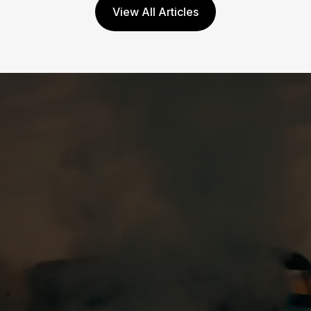
View All Articles
Mar 6, 2026