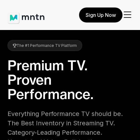
Sign Up Now
The #1 Performance TV Platform
Premium TV.
Proven
Performance.
Everything Performance TV should be.
The Best Inventory in Streaming TV.
Category-Leading Performance.