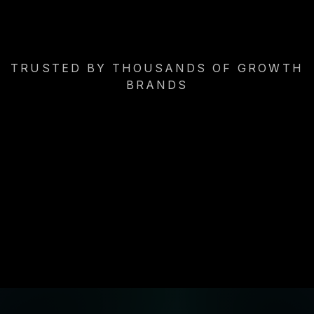
TRUSTED BY THOUSANDS OF GROWTH
BRANDS