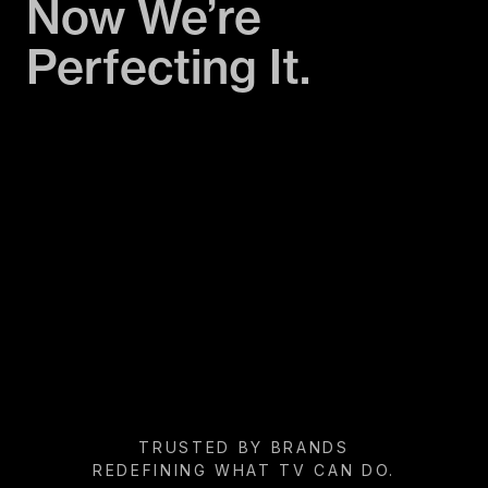
Now We’re
Perfecting It.
TRUSTED BY BRANDS
REDEFINING WHAT TV CAN DO.