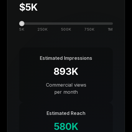
$
5K
5K
250K
500K
750K
1M
Estimated Impressions
893K
Commercial views
per month
Estimated Reach
580K