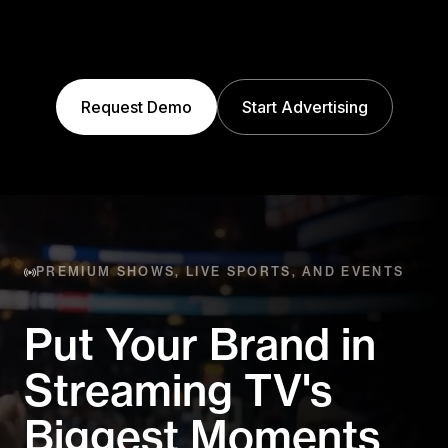
Request Demo
Start Advertising
PREMIUM SHOWS, LIVE SPORTS, AND EVENTS
Put Your Brand in
Streaming
TV's
Biggest Moments