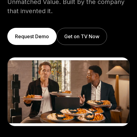
Unmatched Value. Built by the company
that invented it.
Request Demo
Get on TV Now