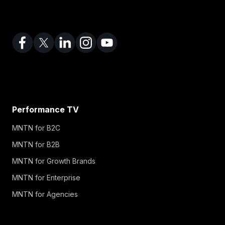
Performance TV
MNTN for B2C
MNTN for B2B
MNTN for Growth Brands
MNTN for Enterprise
MNTN for Agencies