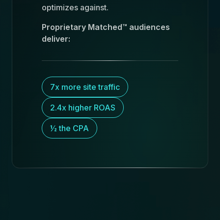
optimizes against.
Proprietary Matched™ audiences
deliver:
7x more site traffic
2.4x higher ROAS
½ the CPA