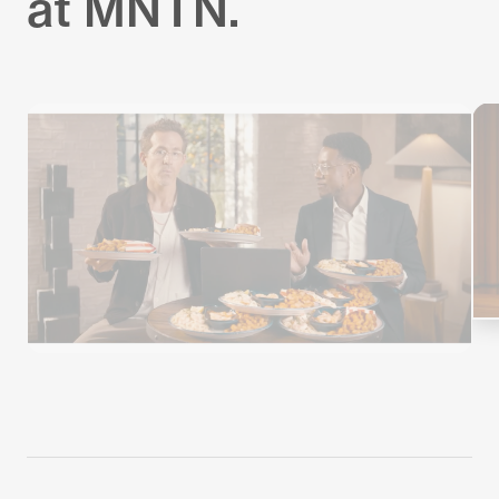
at MNTN.