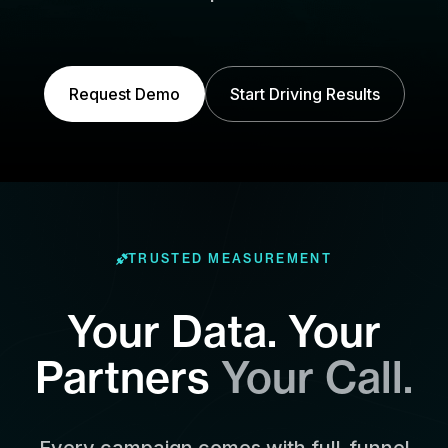
Request Demo
Start Driving Results
TRUSTED MEASUREMENT
Your Data. Your
Partners
Your Call.
Every campaign comes with full-funnel