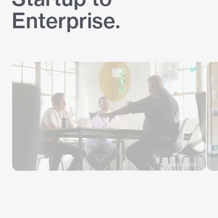
Enterprise.