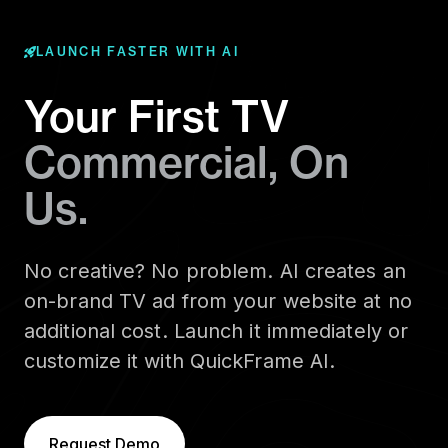
LAUNCH FASTER WITH AI
Your First TV
Commercial, On
Us.
No creative? No problem. AI creates an
on-brand TV ad from your website at no
additional cost. Launch it immediately or
customize it with QuickFrame AI.
Request Demo