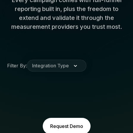
reporting built in, plus the freedom to
extend and validate it through the
measurement providers you trust most.
Filter By:
Integration Type
Request Demo