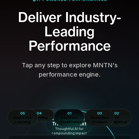
Deliver Industry-
Leading
Performance
Tap any step to explore MNTN's
performance engine.
05
04
01
03
02
AI LOOP
Real-Time
AI Bidding
Every Campaign
Customer
Generated
TV
Learning
Identification
Creative
Intelligence
Trains the Next
Thoughtful AI for
compounding impact