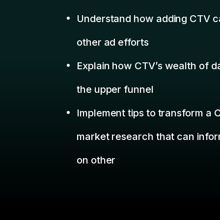
Understand how adding CTV ca
other ad efforts
Explain how CTV’s wealth of 
the upper funnel
Implement tips to transform a
market research that can infor
on other