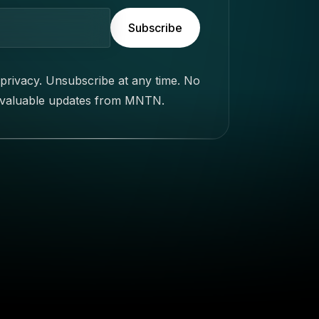
Subscribe
privacy. Unsubscribe at any time. No
 valuable updates from MNTN.