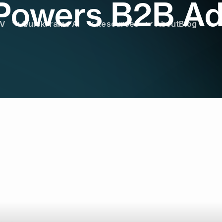
owers B2B Ad
TV
QuickFrame AI
Resources
About
Blog