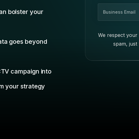
B
n bolster your
u
s
i
We respect your 
n
data goes beyond
spam, just
e
s
s
E
 CTV campaign into
m
a
m your strategy
i
l