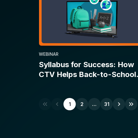
WEBINAR
Syllabus for Success: How
CTV Helps Back-to-School
Campaigns Make the Grade
1
2
…
31