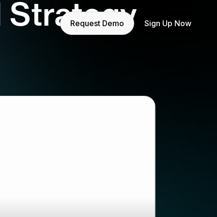
 Strategy
Request Demo
Sign Up Now