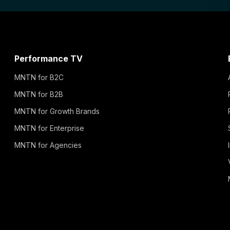
Performance TV
MNTN for B2C
MNTN for B2B
MNTN for Growth Brands
MNTN for Enterprise
MNTN for Agencies