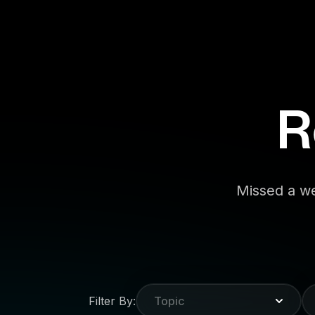
R
Missed a we
Filter By:
Topic