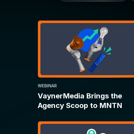
WEBINAR
VaynerMedia Brings the
Agency Scoop to MNTN