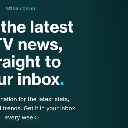
SUBSCRIBE
the latest
V news,
raight to
ur inbox
.
nation for the latest stats,
d trends. Get it in your inbox
every week.