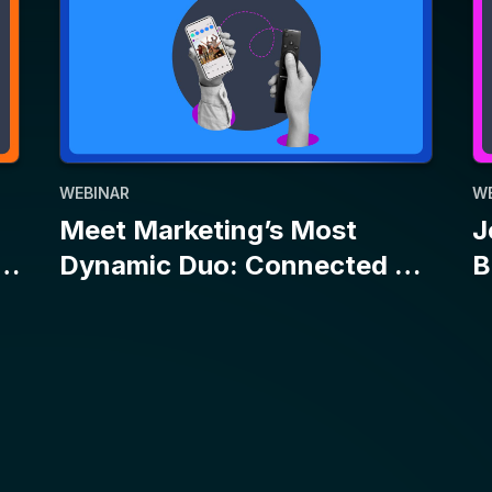
WEBINAR
W
Meet Marketing’s Most
J
Dynamic Duo: Connected TV
B
and Social
E