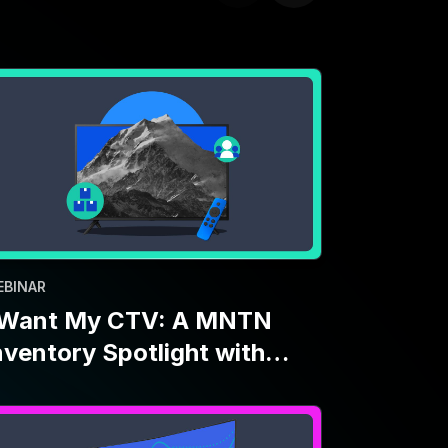
EBINAR
 Want My CTV: A MNTN
nventory Spotlight with
aramount