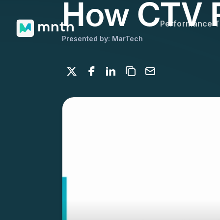
How CTV P
Performance 
Presented by: MarTech
Share on X
Share on Facebook
Share on LinkedIn
Copy to clipboard
Email