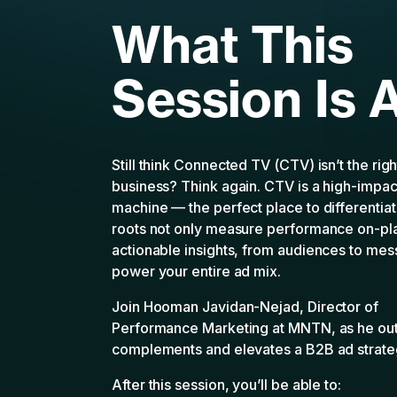
What This
Session Is 
Still think Connected TV (CTV) isn’t the rig
business? Think again. CTV is a high-impa
machine — the perfect place to differentiate
roots not only measure performance on-pla
actionable insights, from audiences to mes
power your entire ad mix.
Join Hooman Javidan-Nejad, Director of
Performance Marketing at MNTN, as he ou
complements and elevates a B2B ad strate
After this session, you’ll be able to: