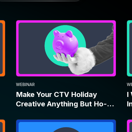
WEBINAR
W
Make Your CTV Holiday
I
Creative Anything But Ho-
I
Ho-Hum
P