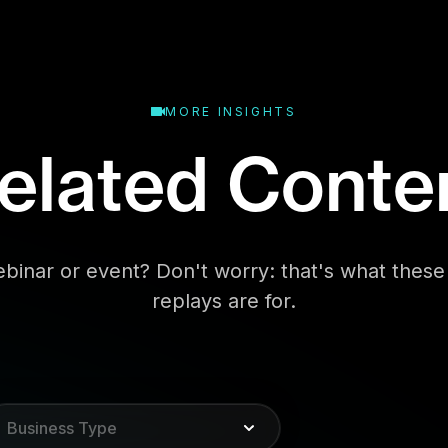
MORE INSIGHTS
elated Conte
binar or event? Don't worry: that's what the
replays are for.
Business Type