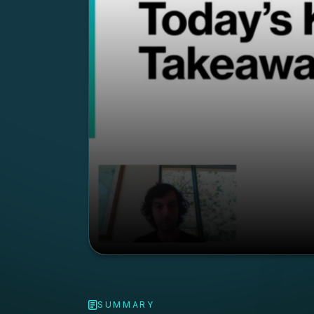
SUMMARY