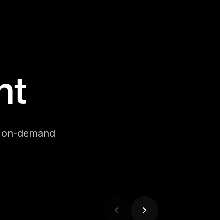
nt
se on-demand