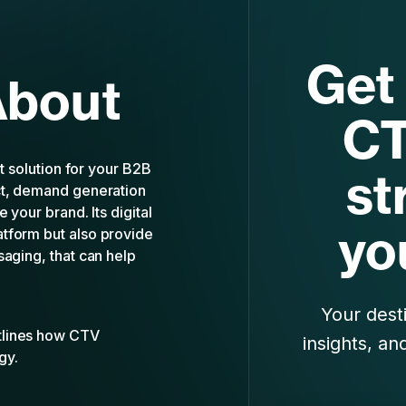
Get 
About
CT
ht solution for your B2B
st
ct, demand generation
 your brand. Its digital
yo
tform but also provide
saging, that can help
Your desti
tlines how CTV
insights, an
gy.