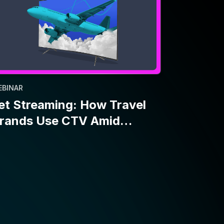
EBINAR
et Streaming: How Travel
rands Use CTV Amid
conomic Uncertainty