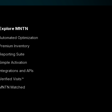
Explore MNTN
Automated Optimization
Premium Inventory
Reporting Suite
Simple Activation
Integrations and APIs
Verified Visits™
MNTN Matched