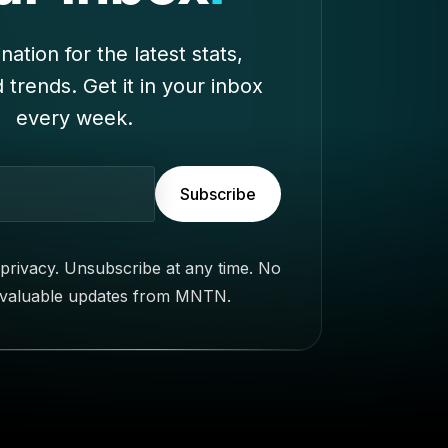
nation for the latest stats,
d trends. Get it in your inbox
every week.
Subscribe
privacy. Unsubscribe at any time. No
 valuable updates from MNTN.