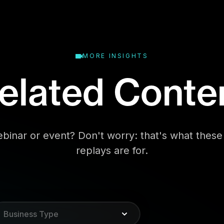
l
MORE INSIGHTS
elated Conte
binar or event? Don't worry: that's what the
replays are for.
Business Type