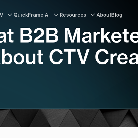
TV
QuickFrame AI
Resources
About
Blog
at B2B Market
bout CTV Crea