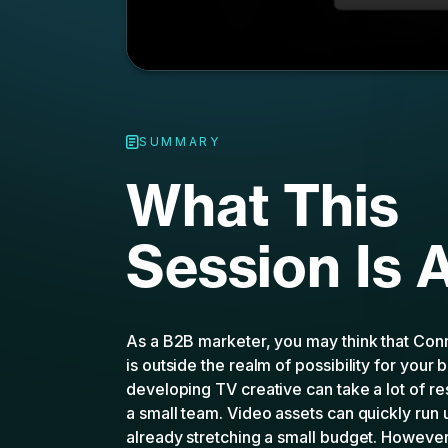
SUMMARY
What This
Session Is 
As a B2B marketer, you may think that Con
is outside the realm of possibility for your 
developing TV creative can take a lot of r
a small team. Video assets can quickly run 
already stretching a small budget. However,