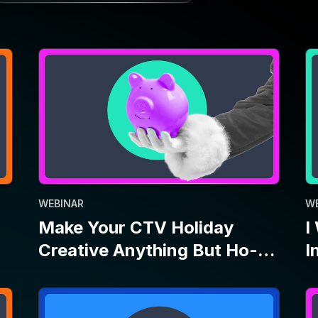
WEBINAR
W
Make Your CTV Holiday
I
Creative Anything But Ho-
I
Ho-Hum
P