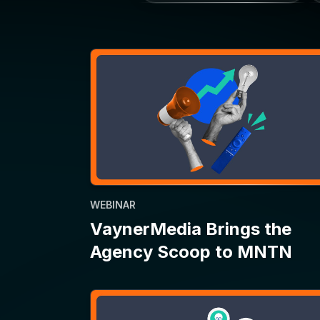
WEBINAR
VaynerMedia Brings the
Agency Scoop to MNTN