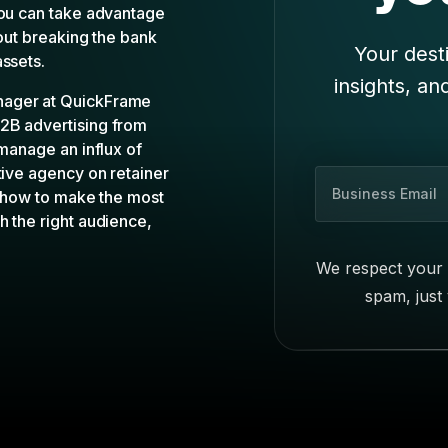
you can take advantage
hout breaking the bank
Your desti
assets.
insights, an
nager at QuickFrame
B2B advertising from
 manage an influx of
tive agency on retainer
B
e how to make the most
u
h the right audience,
s
i
We respect your 
n
spam, just
e
s
s
E
m
a
i