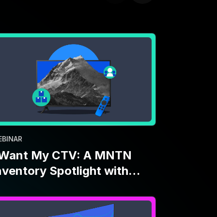
EBINAR
 Want My CTV: A MNTN
nventory Spotlight with
aramount