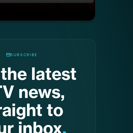
SUBSCRIBE
the latest
V news,
raight to
ur inbox
.