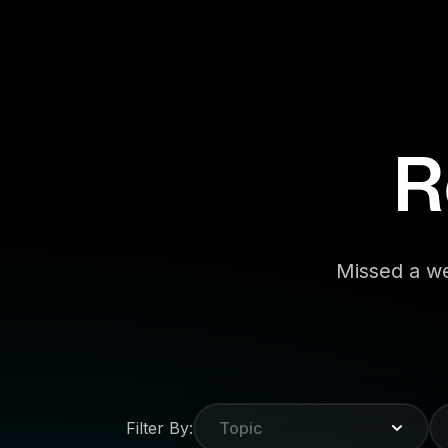
R
Missed a we
Filter By:
Topic