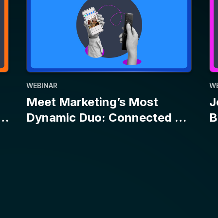
WEBINAR
W
Meet Marketing’s Most
J
Dynamic Duo: Connected TV
B
and Social
E