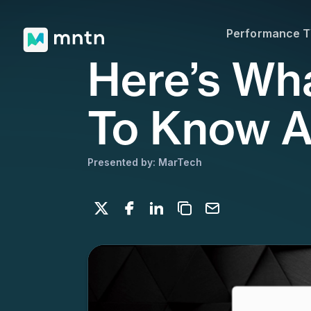
Performance 
Here’s Wh
To Know A
Presented by: MarTech
Share on X
Share on Facebook
Share on LinkedIn
Copy to clipboard
Email