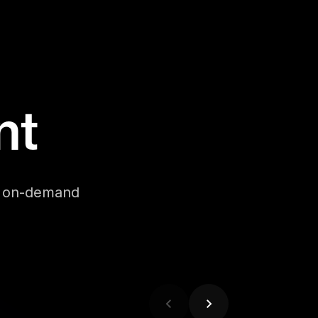
nt
se on-demand