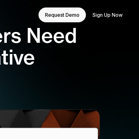
Request Demo
Sign Up Now
ers Need
tive