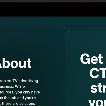
Get 
About
CT
nected TV advertising
st
business. While
esources, you only have
yo
up the tab and you’re
 there are solutions