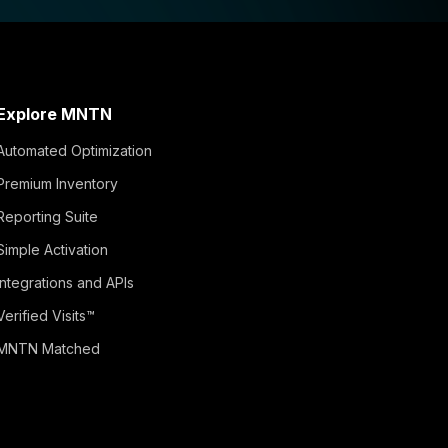
Explore MNTN
Automated Optimization
Premium Inventory
Reporting Suite
Simple Activation
Integrations and APIs
Verified Visits™
MNTN Matched