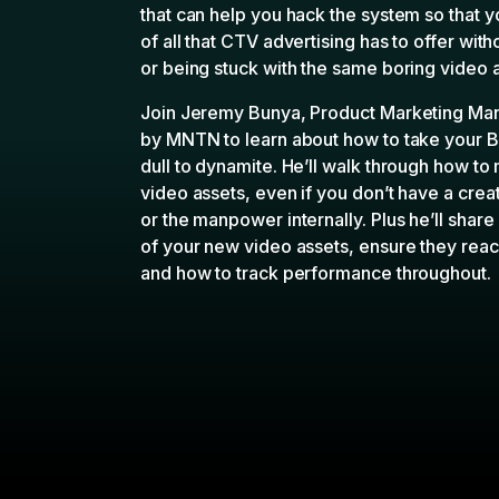
that can help you hack the system so that 
of all that CTV advertising has to offer wit
or being stuck with the same boring video 
Join Jeremy Bunya, Product Marketing Ma
by MNTN
to learn about how to take your 
dull to dynamite. He’ll walk through how to
video assets, even if you don’t have a crea
or the manpower internally. Plus he’ll shar
of your new video assets, ensure they reac
and how to track performance throughout.