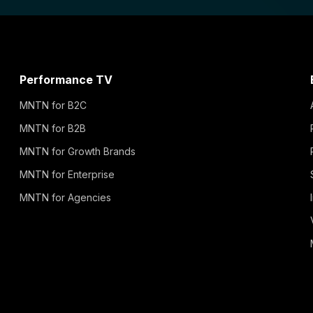
Performance TV
MNTN for B2C
MNTN for B2B
MNTN for Growth Brands
MNTN for Enterprise
MNTN for Agencies