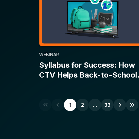
WEBINAR
Syllabus for Success: How
CTV Helps Back-to-School
Campaigns Make the Grade
1
2
…
33