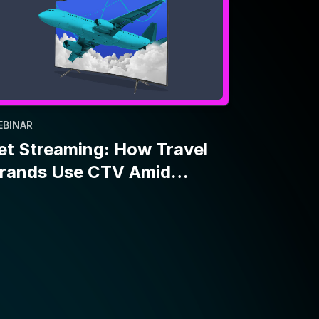
EBINAR
et Streaming: How Travel
rands Use CTV Amid
conomic Uncertainty